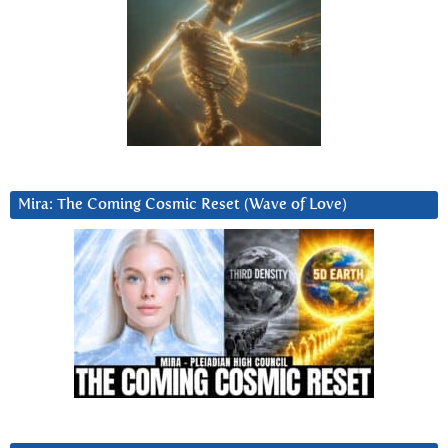
Mira: The Coming Cosmic Reset (Wave of Love)