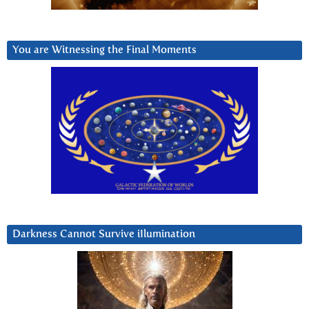
You are Witnessing the Final Moments
Darkness Cannot Survive iIlumination