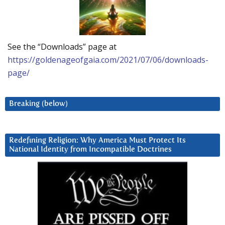
See the “Downloads” page at
https://goldenageofgaia.com/2021/07/06/downloads-
page/
Breaking (below)
Redefining Religion: Why America Must Protect Its
National Identity from Incompatible Doctrines