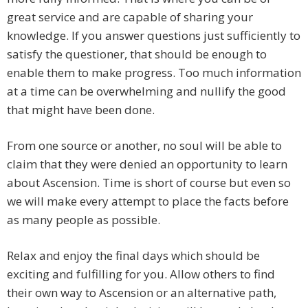
great service and are capable of sharing your
knowledge. If you answer questions just sufficiently to
satisfy the questioner, that should be enough to
enable them to make progress. Too much information
at a time can be overwhelming and nullify the good
that might have been done.
From one source or another, no soul will be able to
claim that they were denied an opportunity to learn
about Ascension. Time is short of course but even so
we will make every attempt to place the facts before
as many people as possible.
Relax and enjoy the final days which should be
exciting and fulfilling for you. Allow others to find
their own way to Ascension or an alternative path,