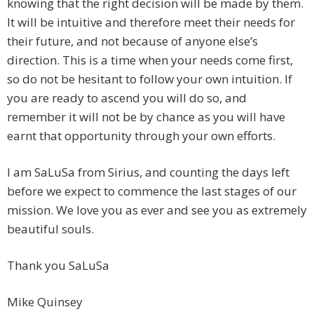
knowing that the right decision will be made by them.
It will be intuitive and therefore meet their needs for
their future, and not because of anyone else’s
direction. This is a time when your needs come first,
so do not be hesitant to follow your own intuition. If
you are ready to ascend you will do so, and
remember it will not be by chance as you will have
earnt that opportunity through your own efforts.
I am SaLuSa from Sirius, and counting the days left
before we expect to commence the last stages of our
mission. We love you as ever and see you as extremely
beautiful souls.
Thank you SaLuSa
Mike Quinsey