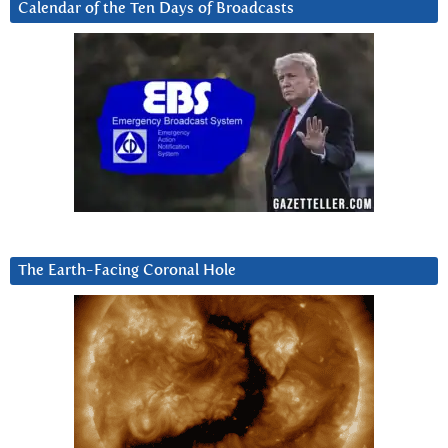
Calendar of the Ten Days of Broadcasts
The Earth-Facing Coronal Hole