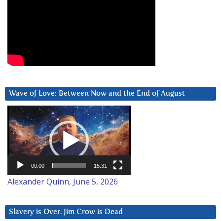
Wave of Love: Between Now and the End of August
Video
Player
00:00
15:31
Alexander Quinn, June 5, 2026
Slavery is Over. Jim Crow is Dead