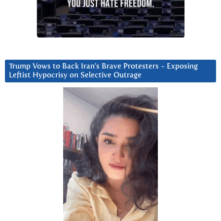
Trump Vows to Back Iran’s Brave Protesters ~ Exposing
Leftist Hypocrisy on Selective Outrage