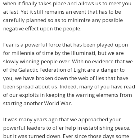
when it finally takes place and allows us to meet you
at last. Yet it still remains an event that has to be
carefully planned so as to minimize any possible
negative effect upon the people.
Fear is a powerful force that has been played upon
for millennia of time by the Illuminati, but we are
slowly winning people over. With no evidence that we
of the Galactic Federation of Light are a danger to
you, we have broken down the web of lies that have
been spread about us. Indeed, many of you have read
of our exploits in keeping the warring elements from
starting another World War.
It was many years ago that we approached your
powerful leaders to offer help in establishing peace,
but it was turned down. Ever since those days some