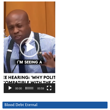
Video
Player
00:00
00:59
Blood Debt Eternal