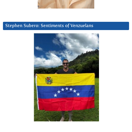
Stephen Subero: Sentiments of Venzuelans