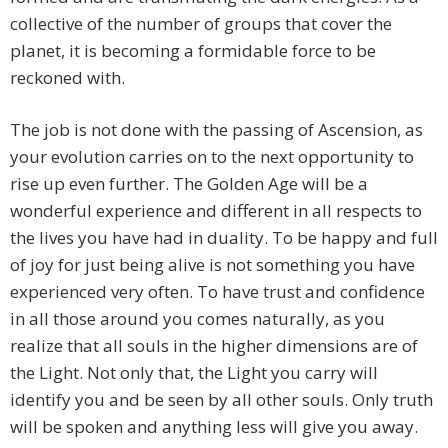
collective of the number of groups that cover the
planet, it is becoming a formidable force to be
reckoned with.
The job is not done with the passing of Ascension, as
your evolution carries on to the next opportunity to
rise up even further. The Golden Age will be a
wonderful experience and different in all respects to
the lives you have had in duality. To be happy and full
of joy for just being alive is not something you have
experienced very often. To have trust and confidence
in all those around you comes naturally, as you
realize that all souls in the higher dimensions are of
the Light. Not only that, the Light you carry will
identify you and be seen by all other souls. Only truth
will be spoken and anything less will give you away.