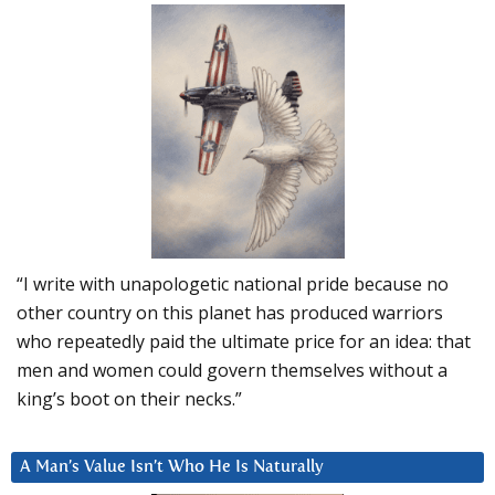
“I write with unapologetic national pride because no
other country on this planet has produced warriors
who repeatedly paid the ultimate price for an idea: that
men and women could govern themselves without a
king’s boot on their necks.”
A Man’s Value Isn’t Who He Is Naturally