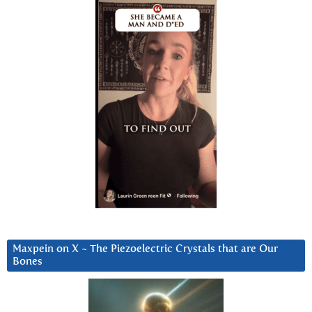
Maxpein on X ~ The Piezoelectric Crystals that are Our
Bones