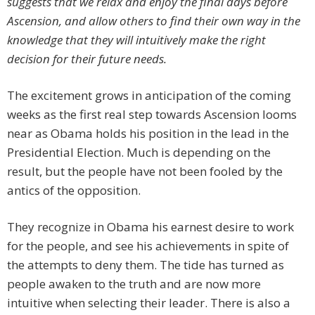
suggests that we relax and enjoy the final days before
Ascension, and allow others to find their own way in the
knowledge that they will intuitively make the right
decision for their future needs.
The excitement grows in anticipation of the coming
weeks as the first real step towards Ascension looms
near as Obama holds his position in the lead in the
Presidential Election. Much is depending on the
result, but the people have not been fooled by the
antics of the opposition.
They recognize in Obama his earnest desire to work
for the people, and see his achievements in spite of
the attempts to deny them. The tide has turned as
people awaken to the truth and are now more
intuitive when selecting their leader. There is also a