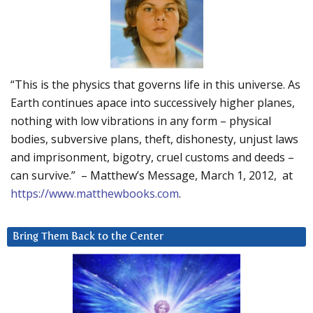
“This is the physics that governs life in this universe. As
Earth continues apace into successively higher planes,
nothing with low vibrations in any form – physical
bodies, subversive plans, theft, dishonesty, unjust laws
and imprisonment, bigotry, cruel customs and deeds –
can survive.” – Matthew’s Message, March 1, 2012, at
https://www.matthewbooks.com
.
Bring Them Back to the Center