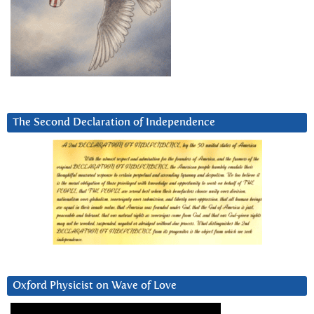
The Second Declaration of Independence
Oxford Physicist on Wave of Love