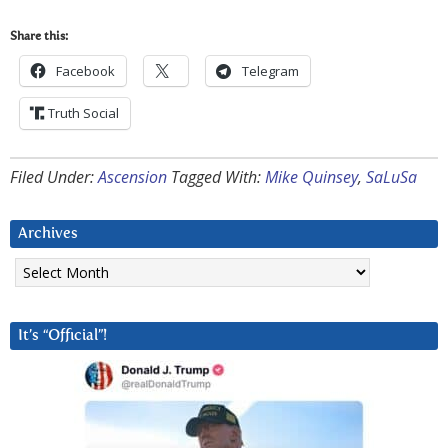
Share this:
Facebook
Telegram
Truth Social
Filed Under:
Ascension
Tagged With:
Mike Quinsey
,
SaLuSa
Archives
Archives
It’s “Official”!