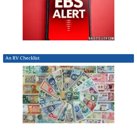
An RV Checklist