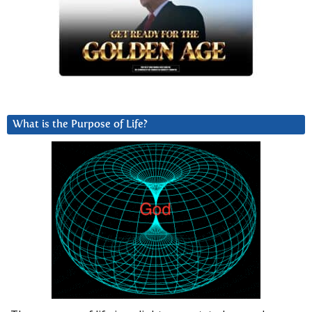
What is the Purpose of Life?