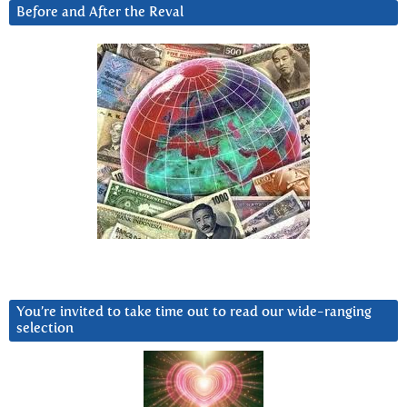
Before and After the Reval
You’re invited to take time out to read our wide-ranging
selection