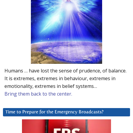
Humans … have lost the sense of prudence, of balance.
It is extremes, extremes in behaviour, extremes in
emotionality, extremes in belief systems…
Bring them back to the center.
Time to Prepare for the Emergency Broadcasts?