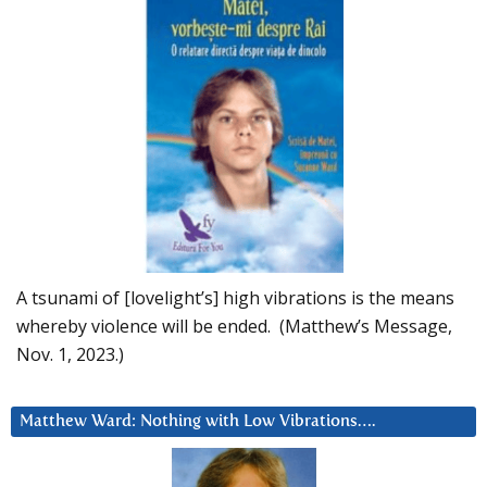
A tsunami of [lovelight’s] high vibrations is the means
whereby violence will be ended. (Matthew’s Message,
Nov. 1, 2023.)
Matthew Ward: Nothing with Low Vibrations….