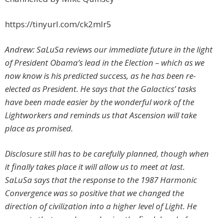
https://tinyurl.com/ck2mlr5
Andrew: SaLuSa reviews our immediate future in the light
of President Obama’s lead in the Election – which as we
now know is his predicted success, as he has been re-
elected as President. He says that the Galactics’ tasks
have been made easier by the wonderful work of the
Lightworkers and reminds us that Ascension will take
place as promised.
Disclosure still has to be carefully planned, though when
it finally takes place it will allow us to meet at last.
SaLuSa says that the response to the 1987 Harmonic
Convergence was so positive that we changed the
direction of civilization into a higher level of Light. He