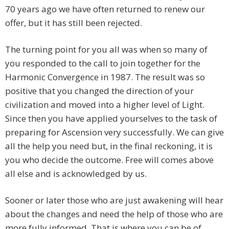
70 years ago we have often returned to renew our
offer, but it has still been rejected.
The turning point for you all was when so many of
you responded to the call to join together for the
Harmonic Convergence in 1987. The result was so
positive that you changed the direction of your
civilization and moved into a higher level of Light.
Since then you have applied yourselves to the task of
preparing for Ascension very successfully. We can give
all the help you need but, in the final reckoning, it is
you who decide the outcome. Free will comes above
all else and is acknowledged by us.
Sooner or later those who are just awakening will hear
about the changes and need the help of those who are
more fully informed. That is where you can be of