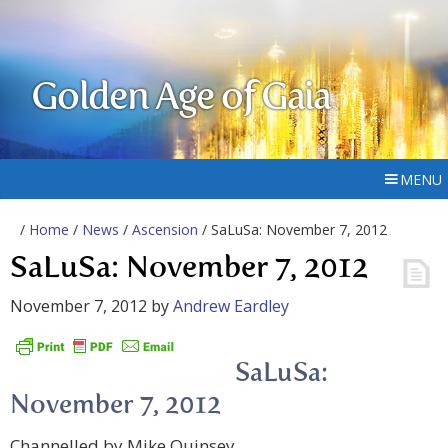
Golden Age of Gaia
MENU
/
Home
/
News
/
Ascension
/ SaLuSa: November 7, 2012
SaLuSa: November 7, 2012
November 7, 2012
by
Andrew Eardley
SaLuSa:
November 7, 2012
Channelled by Mike Quinsey