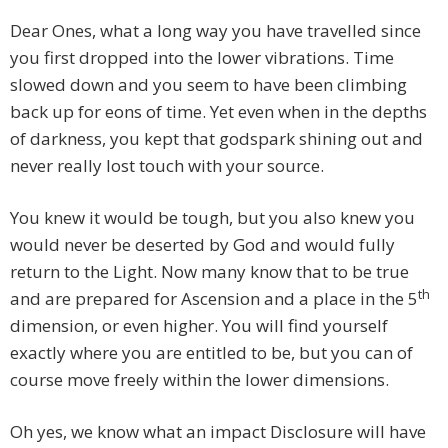
Dear Ones, what a long way you have travelled since
you first dropped into the lower vibrations. Time
slowed down and you seem to have been climbing
back up for eons of time. Yet even when in the depths
of darkness, you kept that godspark shining out and
never really lost touch with your source.
You knew it would be tough, but you also knew you
would never be deserted by God and would fully
return to the Light. Now many know that to be true
th
and are prepared for Ascension and a place in the 5
dimension, or even higher. You will find yourself
exactly where you are entitled to be, but you can of
course move freely within the lower dimensions.
Oh yes, we know what an impact Disclosure will have