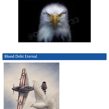
Blood Debt Eternal