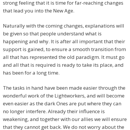
strong feeling that it is time for far-reaching changes
that lead you into the New Age.
Naturally with the coming changes, explanations will
be given so that people understand what is
happening and why. It is after all important that their
support is gained, to ensure a smooth transition from
all that has represented the old paradigm. It must go
and all that is required is ready to take its place, and
has been for a long time.
The tasks in hand have been made easier through the
wonderful work of the Lightworkers, and will become
even easier as the dark Ones are put where they can
no longer interfere. Already their influence is
weakening, and together with our allies we will ensure
that they cannot get back. We do not worry about the