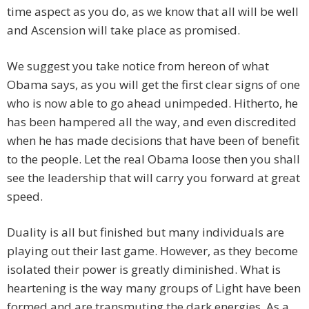
time aspect as you do, as we know that all will be well
and Ascension will take place as promised.
We suggest you take notice from hereon of what
Obama says, as you will get the first clear signs of one
who is now able to go ahead unimpeded. Hitherto, he
has been hampered all the way, and even discredited
when he has made decisions that have been of benefit
to the people. Let the real Obama loose then you shall
see the leadership that will carry you forward at great
speed.
Duality is all but finished but many individuals are
playing out their last game. However, as they become
isolated their power is greatly diminished. What is
heartening is the way many groups of Light have been
formed and are transmuting the dark energies. As a