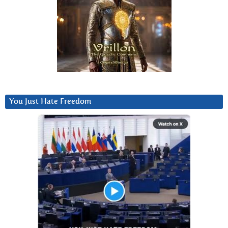
You Just Hate Freedom