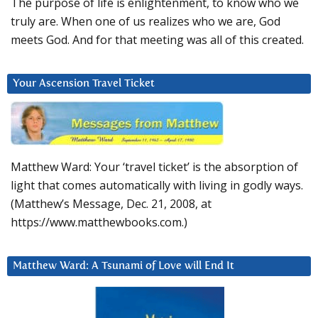
The purpose of life is enlightenment, to know who we
truly are. When one of us realizes who we are, God
meets God. And for that meeting was all of this created.
Your Ascension Travel Ticket
Matthew Ward: Your ‘travel ticket’ is the absorption of
light that comes automatically with living in godly ways.
(Matthew’s Message, Dec. 21, 2008, at
https://www.matthewbooks.com.)
Matthew Ward: A Tsunami of Love will End It