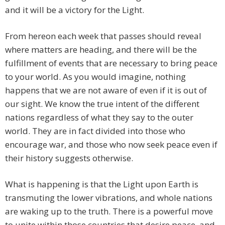
and it will be a victory for the Light.
From hereon each week that passes should reveal
where matters are heading, and there will be the
fulfillment of events that are necessary to bring peace
to your world. As you would imagine, nothing
happens that we are not aware of even if it is out of
our sight. We know the true intent of the different
nations regardless of what they say to the outer
world. They are in fact divided into those who
encourage war, and those who now seek peace even if
their history suggests otherwise.
What is happening is that the Light upon Earth is
transmuting the lower vibrations, and whole nations
are waking up to the truth. There is a powerful move
to unite within those countries that desire peace, and