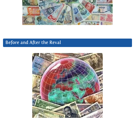
Before and After the Reval