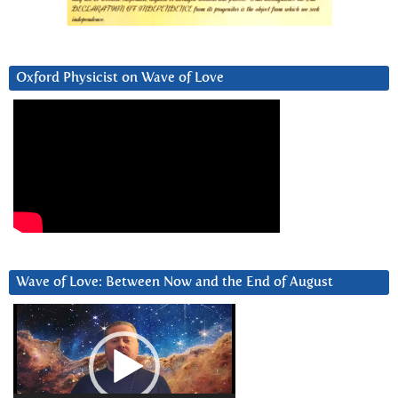
Oxford Physicist on Wave of Love
Wave of Love: Between Now and the End of August
Video
Player