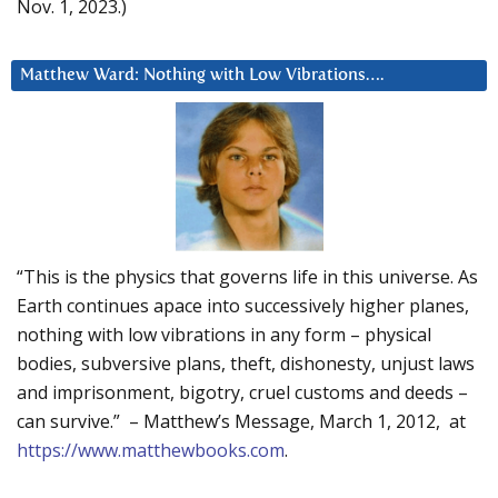
Nov. 1, 2023.)
Matthew Ward: Nothing with Low Vibrations….
“This is the physics that governs life in this universe. As
Earth continues apace into successively higher planes,
nothing with low vibrations in any form – physical
bodies, subversive plans, theft, dishonesty, unjust laws
and imprisonment, bigotry, cruel customs and deeds –
can survive.” – Matthew’s Message, March 1, 2012, at
https://www.matthewbooks.com
.