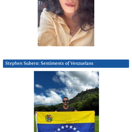
Stephen Subero: Sentiments of Venzuelans