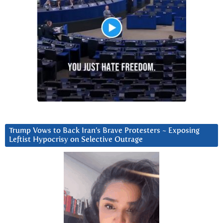
Trump Vows to Back Iran’s Brave Protesters ~ Exposing
Leftist Hypocrisy on Selective Outrage