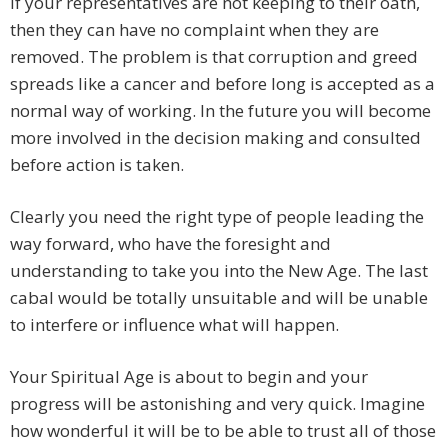
If your representatives are not keeping to their oath,
then they can have no complaint when they are
removed. The problem is that corruption and greed
spreads like a cancer and before long is accepted as a
normal way of working. In the future you will become
more involved in the decision making and consulted
before action is taken.
Clearly you need the right type of people leading the
way forward, who have the foresight and
understanding to take you into the New Age. The last
cabal would be totally unsuitable and will be unable
to interfere or influence what will happen.
Your Spiritual Age is about to begin and your
progress will be astonishing and very quick. Imagine
how wonderful it will be to be able to trust all of those