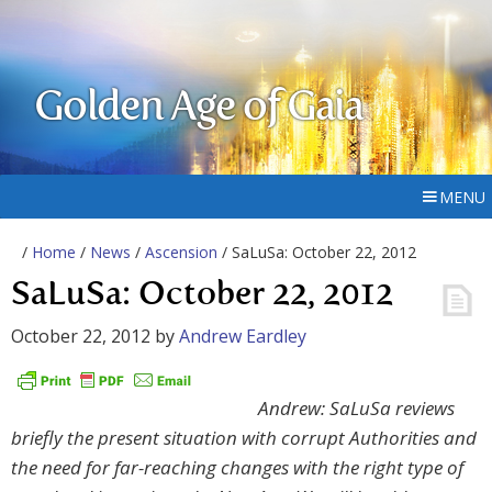
Golden Age of Gaia
MENU
/
Home
/
News
/
Ascension
/ SaLuSa: October 22, 2012
SaLuSa: October 22, 2012
October 22, 2012
by
Andrew Eardley
Andrew: SaLuSa reviews
briefly the present situation with corrupt Authorities and
the need for far-reaching changes with the right type of