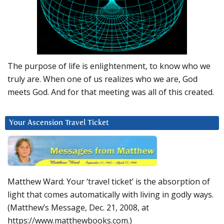
The purpose of life is enlightenment, to know who we
truly are. When one of us realizes who we are, God
meets God. And for that meeting was all of this created.
Your Ascension Travel Ticket
Matthew Ward: Your ‘travel ticket’ is the absorption of
light that comes automatically with living in godly ways.
(Matthew’s Message, Dec. 21, 2008, at
https://www.matthewbooks.com.)