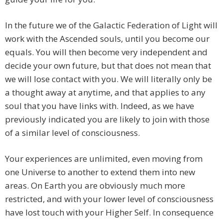
In the future we of the Galactic Federation of Light will
work with the Ascended souls, until you become our
equals. You will then become very independent and
decide your own future, but that does not mean that
we will lose contact with you. We will literally only be
a thought away at anytime, and that applies to any
soul that you have links with. Indeed, as we have
previously indicated you are likely to join with those
of a similar level of consciousness.
Your experiences are unlimited, even moving from
one Universe to another to extend them into new
areas. On Earth you are obviously much more
restricted, and with your lower level of consciousness
have lost touch with your Higher Self. In consequence