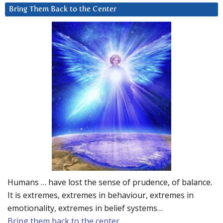
Bring Them Back to the Center
Humans … have lost the sense of prudence, of balance.
It is extremes, extremes in behaviour, extremes in
emotionality, extremes in belief systems…
Bring them back to the center.