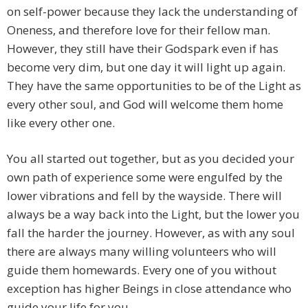
on self-power because they lack the understanding of
Oneness, and therefore love for their fellow man.
However, they still have their Godspark even if has
become very dim, but one day it will light up again.
They have the same opportunities to be of the Light as
every other soul, and God will welcome them home
like every other one.
You all started out together, but as you decided your
own path of experience some were engulfed by the
lower vibrations and fell by the wayside. There will
always be a way back into the Light, but the lower you
fall the harder the journey. However, as with any soul
there are always many willing volunteers who will
guide them homewards. Every one of you without
exception has higher Beings in close attendance who
guide your life for you.