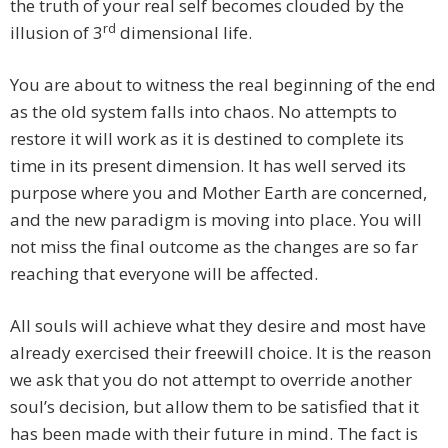
the truth of your real self becomes clouded by the
rd
illusion of 3
dimensional life.
You are about to witness the real beginning of the end
as the old system falls into chaos. No attempts to
restore it will work as it is destined to complete its
time in its present dimension. It has well served its
purpose where you and Mother Earth are concerned,
and the new paradigm is moving into place. You will
not miss the final outcome as the changes are so far
reaching that everyone will be affected.
All souls will achieve what they desire and most have
already exercised their freewill choice. It is the reason
we ask that you do not attempt to override another
soul’s decision, but allow them to be satisfied that it
has been made with their future in mind. The fact is