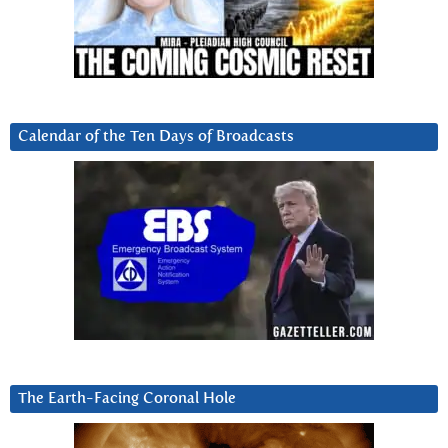
Calendar of the Ten Days of Broadcasts
The Earth-Facing Coronal Hole