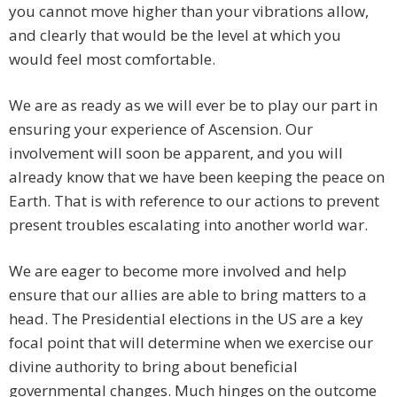
you cannot move higher than your vibrations allow,
and clearly that would be the level at which you
would feel most comfortable.
We are as ready as we will ever be to play our part in
ensuring your experience of Ascension. Our
involvement will soon be apparent, and you will
already know that we have been keeping the peace on
Earth. That is with reference to our actions to prevent
present troubles escalating into another world war.
We are eager to become more involved and help
ensure that our allies are able to bring matters to a
head. The Presidential elections in the US are a key
focal point that will determine when we exercise our
divine authority to bring about beneficial
governmental changes. Much hinges on the outcome