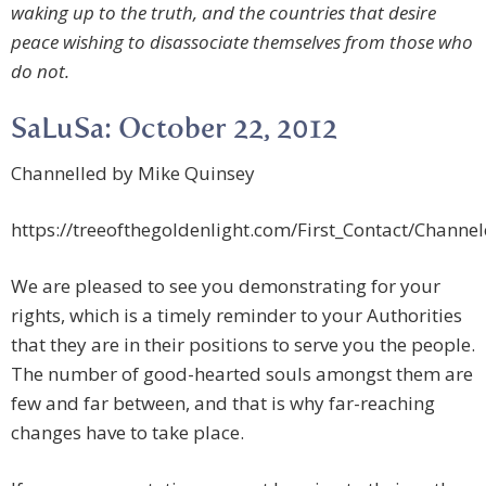
waking up to the truth, and the countries that desire
peace wishing to disassociate themselves from those who
do not.
SaLuSa: October 22, 2012
Channelled by Mike Quinsey
https://treeofthegoldenlight.com/First_Contact/Chan
We are pleased to see you demonstrating for your
rights, which is a timely reminder to your Authorities
that they are in their positions to serve you the people.
The number of good-hearted souls amongst them are
few and far between, and that is why far-reaching
changes have to take place.