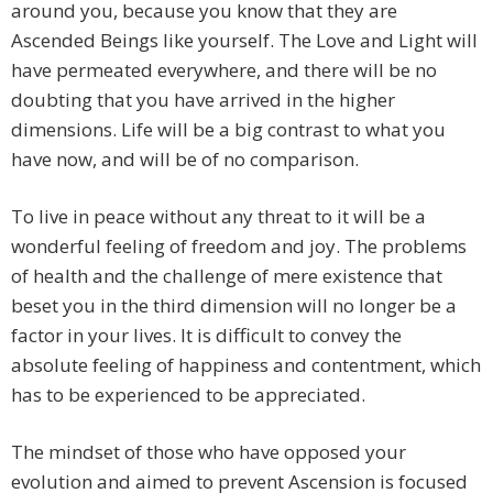
around you, because you know that they are
Ascended Beings like yourself. The Love and Light will
have permeated everywhere, and there will be no
doubting that you have arrived in the higher
dimensions. Life will be a big contrast to what you
have now, and will be of no comparison.
To live in peace without any threat to it will be a
wonderful feeling of freedom and joy. The problems
of health and the challenge of mere existence that
beset you in the third dimension will no longer be a
factor in your lives. It is difficult to convey the
absolute feeling of happiness and contentment, which
has to be experienced to be appreciated.
The mindset of those who have opposed your
evolution and aimed to prevent Ascension is focused