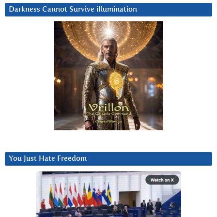
Darkness Cannot Survive iIlumination
You Just Hate Freedom