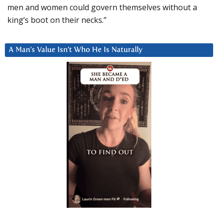
men and women could govern themselves without a
king’s boot on their necks.”
A Man’s Value Isn’t Who He Is Naturally