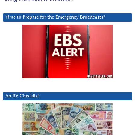
Time to Prepare for the Emergency Broadcasts?
An RV Checklist