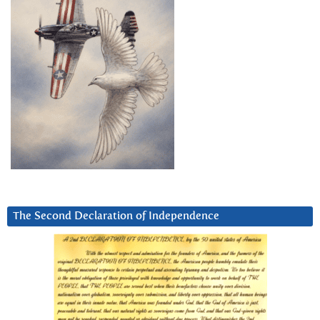
The Second Declaration of Independence