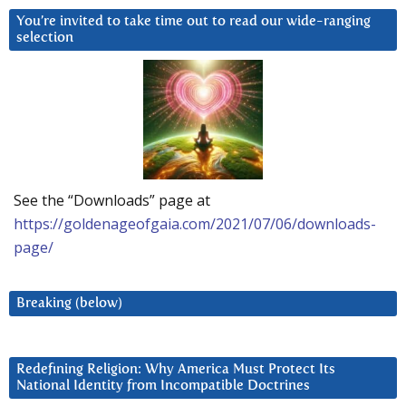
You’re invited to take time out to read our wide-ranging
selection
See the “Downloads” page at
https://goldenageofgaia.com/2021/07/06/downloads-
page/
Breaking (below)
Redefining Religion: Why America Must Protect Its
National Identity from Incompatible Doctrines