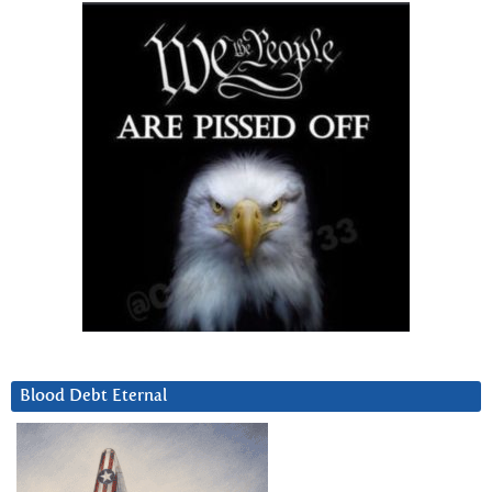
Blood Debt Eternal