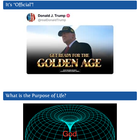
It’s “Official”!
What is the Purpose of Life?