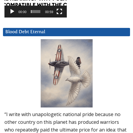
00:00
00:59
Blood Debt Eternal
“I write with unapologetic national pride because no
other country on this planet has produced warriors
who repeatedly paid the ultimate price for an idea: that