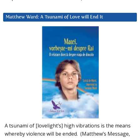
Matthew Ward: A Tsunami of Love will End It
A tsunami of [lovelight’s] high vibrations is the means
whereby violence will be ended. (Matthew’s Message,