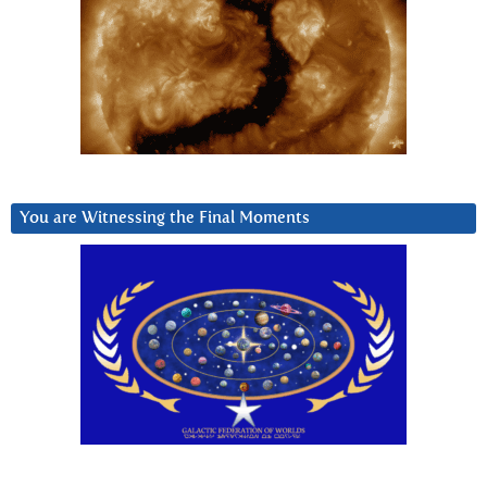
You are Witnessing the Final Moments