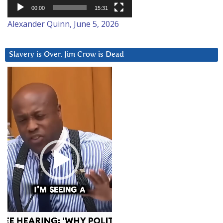
00:00
15:31
Alexander Quinn, June 5, 2026
Slavery is Over. Jim Crow is Dead
Video
Player