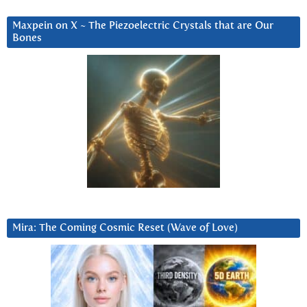
Maxpein on X ~ The Piezoelectric Crystals that are Our
Bones
Mira: The Coming Cosmic Reset (Wave of Love)