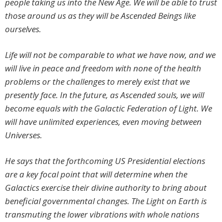
people taking us into the New Age. We will be able to trust
those around us as they will be Ascended Beings like
ourselves.
Life will not be comparable to what we have now, and we
will live in peace and freedom with none of the health
problems or the challenges to merely exist that we
presently face. In the future, as Ascended souls, we will
become equals with the Galactic Federation of Light. We
will have unlimited experiences, even moving between
Universes.
He says that the forthcoming US Presidential elections
are a key focal point that will determine when the
Galactics exercise their divine authority to bring about
beneficial governmental changes. The Light on Earth is
transmuting the lower vibrations with whole nations