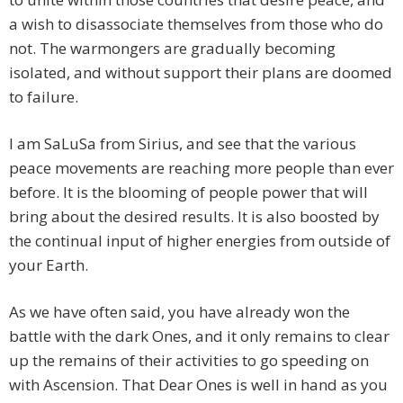
a wish to disassociate themselves from those who do
not. The warmongers are gradually becoming
isolated, and without support their plans are doomed
to failure.
I am SaLuSa from Sirius, and see that the various
peace movements are reaching more people than ever
before. It is the blooming of people power that will
bring about the desired results. It is also boosted by
the continual input of higher energies from outside of
your Earth.
As we have often said, you have already won the
battle with the dark Ones, and it only remains to clear
up the remains of their activities to go speeding on
with Ascension. That Dear Ones is well in hand as you