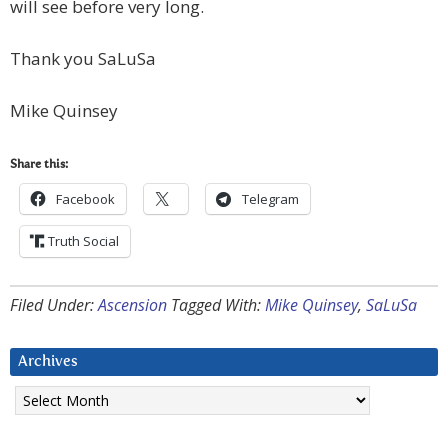
will see before very long.
Thank you SaLuSa
Mike Quinsey
Share this:
Facebook
Telegram
Truth Social
Filed Under:
Ascension
Tagged With:
Mike Quinsey
,
SaLuSa
Archives
Archives