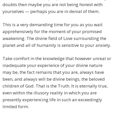
doubts then maybe you are not being honest with
yourselves — perhaps you are in denial of them.
This is a very demanding time for you as you wait
apprehensively for the moment of your promised
awakening. The divine field of Love surrounding the
planet and all of humanity is sensitive to your anxiety.
Take comfort in the knowledge that however unreal or
inadequate your experience of your divine nature
may be, the fact remains that you are, always have
been, and always will be divine beings, the beloved
children of God. That is the Truth. It is eternally true,
even within the illusory reality in which you are
presently experiencing life in such an exceedingly
limited form.