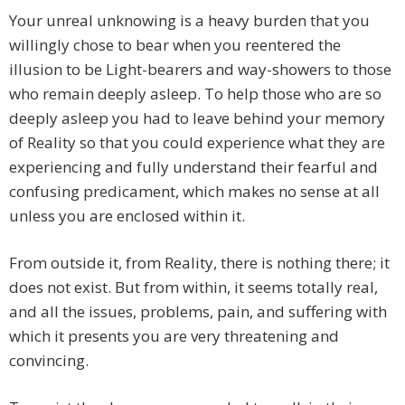
Your unreal unknowing is a heavy burden that you
willingly chose to bear when you reentered the
illusion to be Light-bearers and way-showers to those
who remain deeply asleep. To help those who are so
deeply asleep you had to leave behind your memory
of Reality so that you could experience what they are
experiencing and fully understand their fearful and
confusing predicament, which makes no sense at all
unless you are enclosed within it.
From outside it, from Reality, there is nothing there; it
does not exist. But from within, it seems totally real,
and all the issues, problems, pain, and suffering with
which it presents you are very threatening and
convincing.