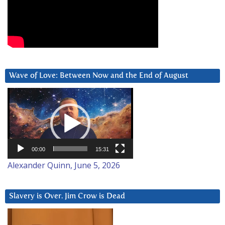
Wave of Love: Between Now and the End of August
Video
Player
00:00
15:31
Alexander Quinn, June 5, 2026
Slavery is Over. Jim Crow is Dead
Video