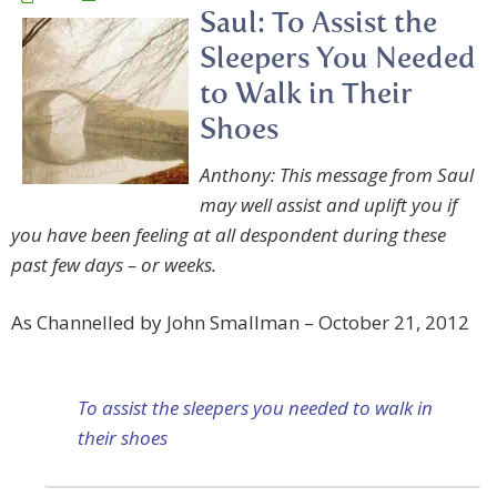
Saul: To Assist the
Sleepers You Needed
to Walk in Their
Shoes
Anthony: This message from Saul
may well assist and uplift you if
you have been feeling at all despondent during these
past few days – or weeks.
As Channelled by John Smallman – October 21, 2012
To assist the sleepers you needed to walk in
their shoes