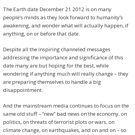
The Earth date December 21 2012 is on many
people’s minds as they look forward to humanity’s
awakening, and wonder what will actually happen, if
anything, on or before that date.
Despite all the inspiring channeled messages
addressing the importance and significance of this
date many are but hoping for the best, while
wondering if anything much will really change – they
are preparing themselves to handle a big
disappointment.
And the mainstream media continues to focus on the
same old stuff – “new” bad news on the economy, on
politics, on threats of terrorist plots or wars, on
climate change, on earthquakes, and on and on – so