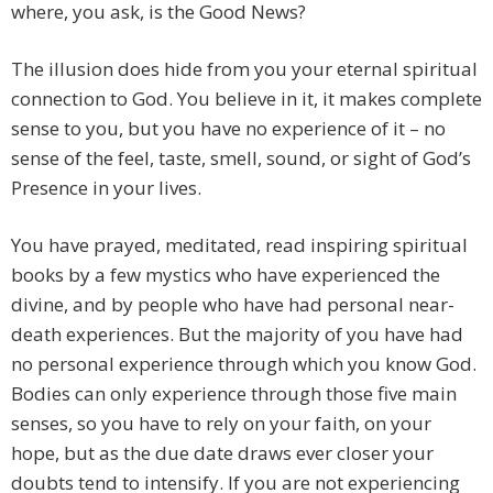
where, you ask, is the Good News?
The illusion does hide from you your eternal spiritual
connection to God. You believe in it, it makes complete
sense to you, but you have no experience of it – no
sense of the feel, taste, smell, sound, or sight of God’s
Presence in your lives.
You have prayed, meditated, read inspiring spiritual
books by a few mystics who have experienced the
divine, and by people who have had personal near-
death experiences. But the majority of you have had
no personal experience through which you know God.
Bodies can only experience through those five main
senses, so you have to rely on your faith, on your
hope, but as the due date draws ever closer your
doubts tend to intensify. If you are not experiencing