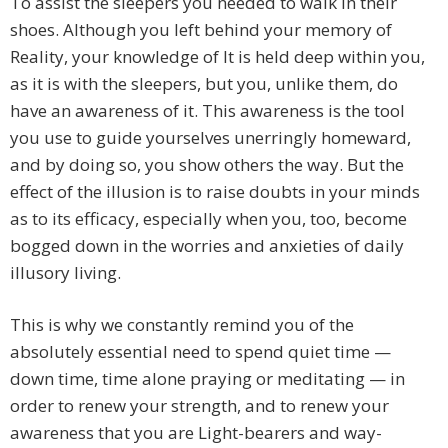
To assist the sleepers you needed to walk in their
shoes. Although you left behind your memory of
Reality, your knowledge of It is held deep within you,
as it is with the sleepers, but you, unlike them, do
have an awareness of it. This awareness is the tool
you use to guide yourselves unerringly homeward,
and by doing so, you show others the way. But the
effect of the illusion is to raise doubts in your minds
as to its efficacy, especially when you, too, become
bogged down in the worries and anxieties of daily
illusory living.
This is why we constantly remind you of the
absolutely essential need to spend quiet time —
down time, time alone praying or meditating — in
order to renew your strength, and to renew your
awareness that you are Light-bearers and way-