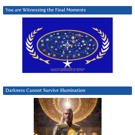
You are Witnessing the Final Moments
Darkness Cannot Survive iIlumination