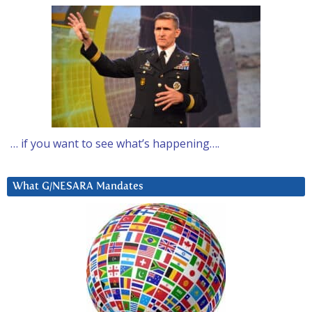
… if you want to see what’s happening….
What G/NESARA Mandates