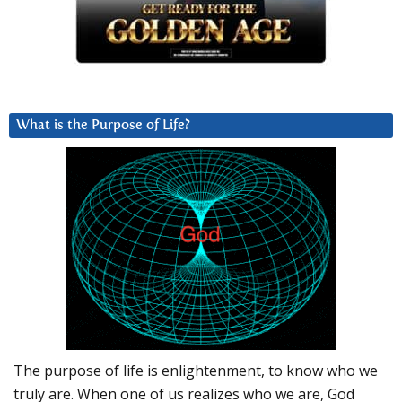
What is the Purpose of Life?
The purpose of life is enlightenment, to know who we
truly are. When one of us realizes who we are, God