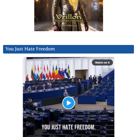
You Just Hate Freedom