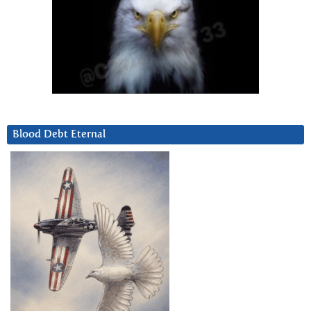
Blood Debt Eternal