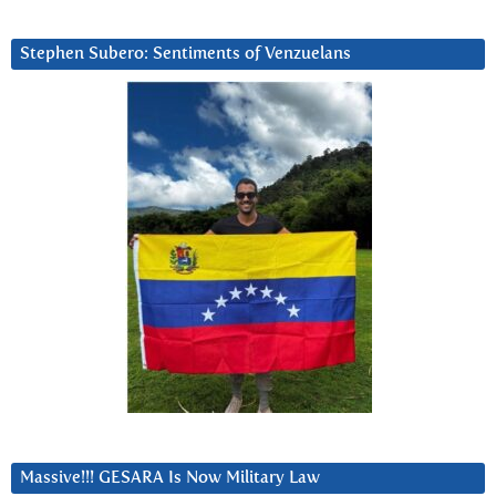
Stephen Subero: Sentiments of Venzuelans
Massive!!! GESARA Is Now Military Law