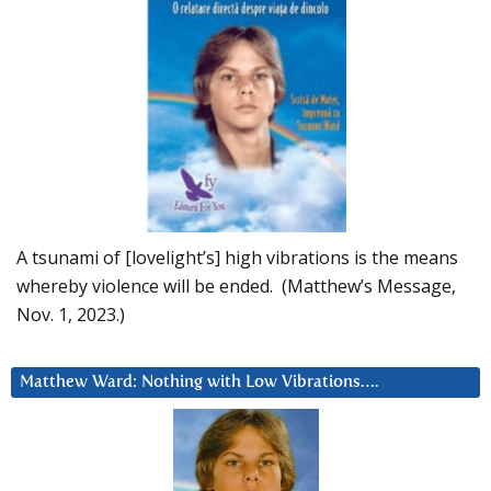
A tsunami of [lovelight’s] high vibrations is the means
whereby violence will be ended. (Matthew’s Message,
Nov. 1, 2023.)
Matthew Ward: Nothing with Low Vibrations….