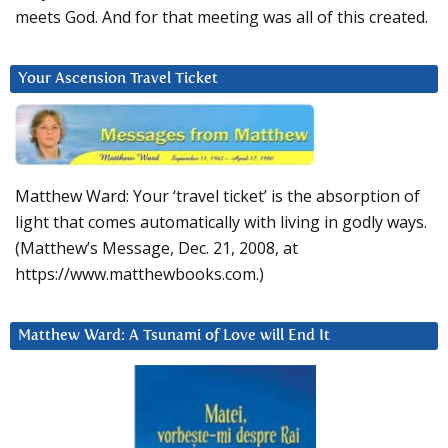
meets God. And for that meeting was all of this created.
Your Ascension Travel Ticket
Matthew Ward: Your ‘travel ticket’ is the absorption of
light that comes automatically with living in godly ways.
(Matthew’s Message, Dec. 21, 2008, at
https://www.matthewbooks.com.)
Matthew Ward: A Tsunami of Love will End It