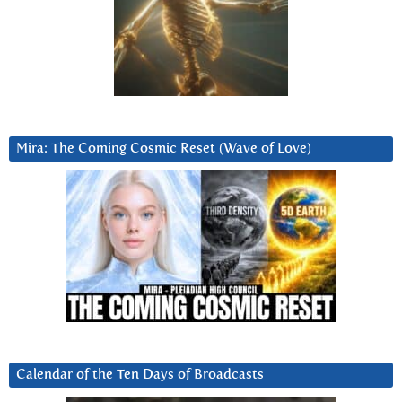
Mira: The Coming Cosmic Reset (Wave of Love)
Calendar of the Ten Days of Broadcasts