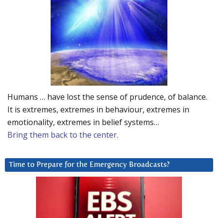
Humans … have lost the sense of prudence, of balance.
It is extremes, extremes in behaviour, extremes in
emotionality, extremes in belief systems…
Bring them back to the center.
Time to Prepare for the Emergency Broadcasts?