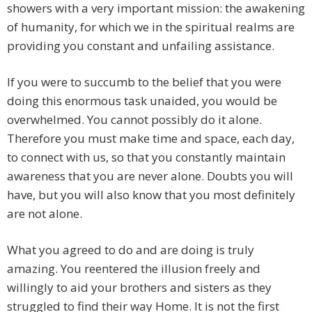
showers with a very important mission: the awakening
of humanity, for which we in the spiritual realms are
providing you constant and unfailing assistance.
If you were to succumb to the belief that you were
doing this enormous task unaided, you would be
overwhelmed. You cannot possibly do it alone.
Therefore you must make time and space, each day,
to connect with us, so that you constantly maintain
awareness that you are never alone. Doubts you will
have, but you will also know that you most definitely
are not alone.
What you agreed to do and are doing is truly
amazing. You reentered the illusion freely and
willingly to aid your brothers and sisters as they
struggled to find their way Home. It is not the first