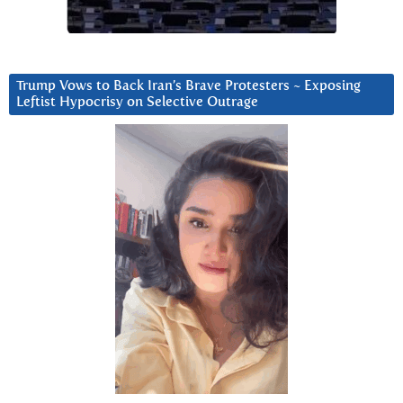
Trump Vows to Back Iran’s Brave Protesters ~ Exposing
Leftist Hypocrisy on Selective Outrage