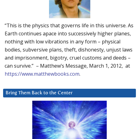
“This is the physics that governs life in this universe. As
Earth continues apace into successively higher planes,
nothing with low vibrations in any form – physical
bodies, subversive plans, theft, dishonesty, unjust laws
and imprisonment, bigotry, cruel customs and deeds –
can survive.” – Matthew’s Message, March 1, 2012, at
https://www.matthewbooks.com
.
Bring Them Back to the Center