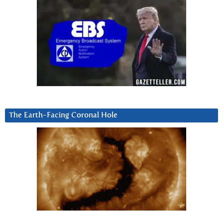
The Earth-Facing Coronal Hole