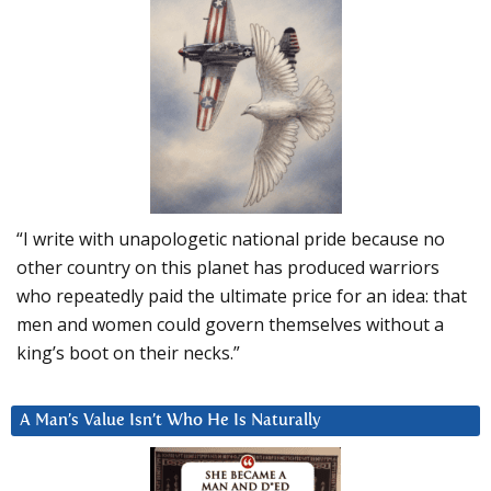
“I write with unapologetic national pride because no
other country on this planet has produced warriors
who repeatedly paid the ultimate price for an idea: that
men and women could govern themselves without a
king’s boot on their necks.”
A Man’s Value Isn’t Who He Is Naturally