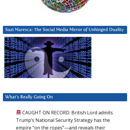
Suzi Maresca: The Social Media Mirror of Unhinged Duality
What’s Really Going On
CAUGHT ON RECORD: British Lord admits
Trump’s National Security Strategy has the
empire “on the ropes”—and reveals their