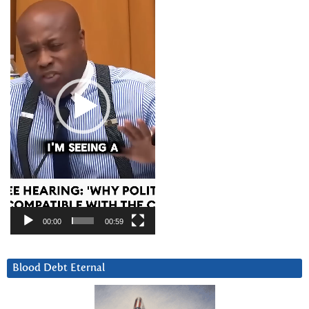
Player
00:00
00:59
Blood Debt Eternal