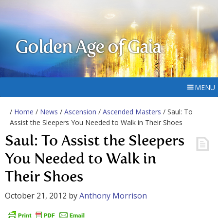
Golden Age of Gaia
MENU
/
Home
/
News
/
Ascension
/
Ascended Masters
/ Saul: To
Assist the Sleepers You Needed to Walk in Their Shoes
Saul: To Assist the Sleepers
You Needed to Walk in
Their Shoes
October 21, 2012
by
Anthony Morrison