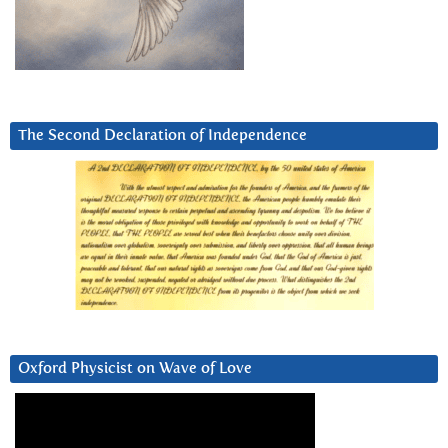
The Second Declaration of Independence
Oxford Physicist on Wave of Love