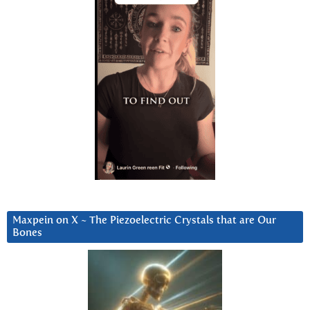
Maxpein on X ~ The Piezoelectric Crystals that are Our
Bones