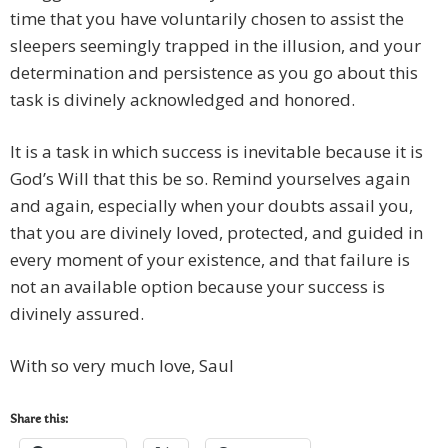
time that you have voluntarily chosen to assist the
sleepers seemingly trapped in the illusion, and your
determination and persistence as you go about this
task is divinely acknowledged and honored.
It is a task in which success is inevitable because it is
God’s Will that this be so. Remind yourselves again
and again, especially when your doubts assail you,
that you are divinely loved, protected, and guided in
every moment of your existence, and that failure is
not an available option because your success is
divinely assured.
With so very much love, Saul
Share this: