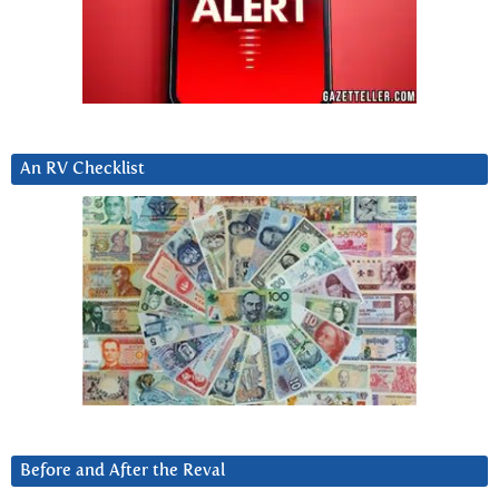
An RV Checklist
Before and After the Reval