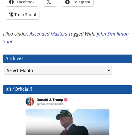
Facebook
Telegram
Truth Social
Filed Under:
Ascended Masters
Tagged With:
John Smallman
,
Saul
Archives
Archives
It’s “Official”!