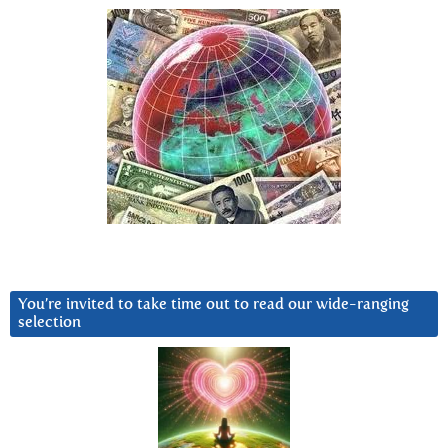
You’re invited to take time out to read our wide-ranging
selection