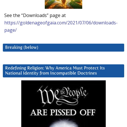
See the “Downloads” page at
https://goldenageofgaia.com/2021/07/06/downloads-
page/
Breaking (below)
Redefining Religion: Why America Must Protect Its
National Identity from Incompatible Doctrines