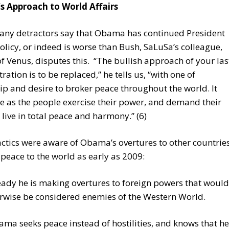
 Approach to World Affairs
any detractors say that Obama has continued President
olicy, or indeed is worse than Bush, SaLuSa’s colleague,
f Venus, disputes this. “The bullish approach of your las
ration is to be replaced,” he tells us, “with one of
ip and desire to broker peace throughout the world. It
e as the people exercise their power, and demand their
o live in total peace and harmony.” (6)
ctics were aware of Obama’s overtures to other countrie
 peace to the world as early as 2009:
eady he is making overtures to foreign powers that would
rwise be considered enemies of the Western World.
ma seeks peace instead of hostilities, and knows that he