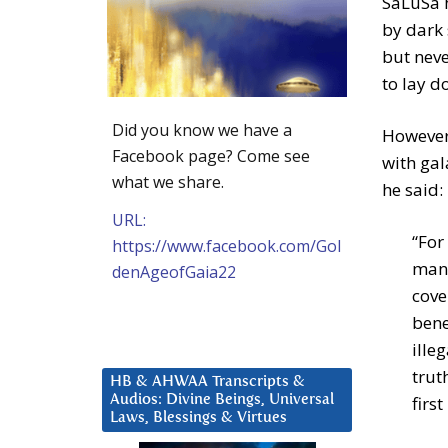
SaLuSa 
by dark
but neve
to lay d
Did you know we have a
However 
Facebook page? Come see
with gal
what we share.
he said:
URL:
“For
https://www.facebook.com/Gol
mani
denAgeofGaia22
cove
bene
ille
trut
HB & AHWAA Transcripts &
Audios: Divine Beings, Universal
first
Laws, Blessings & Virtues