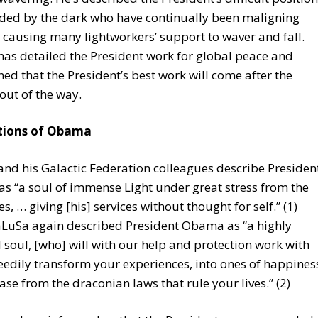
ded by the dark who have continually been maligning
causing many lightworkers’ support to waver and fall.
as detailed the President work for global peace and
ed that the President’s best work will come after the
 out of the way.
tions of Obama
nd his Galactic Federation colleagues describe Presiden
 “a soul of immense Light under great stress from the
s, … giving [his] services without thought for self.” (1)
aLuSa again described President Obama as “a highly
l soul, [who] will with our help and protection work with
eedily transform your experiences, into ones of happines
ase from the draconian laws that rule your lives.” (2)