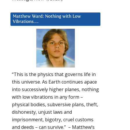
Matthew Ward: Nothing with Low
Vibrations….
“This is the physics that governs life in
this universe. As Earth continues apace
into successively higher planes, nothing
with low vibrations in any form –
physical bodies, subversive plans, theft,
dishonesty, unjust laws and
imprisonment, bigotry, cruel customs
and deeds – can survive.” – Matthew’s