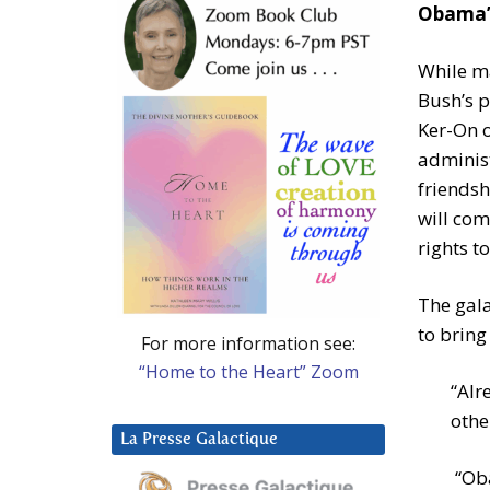
Obama’s
While m
Bush’s p
Ker-On o
administ
friendsh
will com
rights t
The gala
to bring
For more information see:
“Home to the Heart” Zoom
“Alr
othe
La Presse Galactique
“Oba