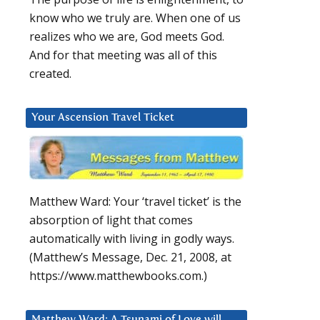
know who we truly are. When one of us
realizes who we are, God meets God.
And for that meeting was all of this
created.
Your Ascension Travel Ticket
Matthew Ward: Your ‘travel ticket’ is the
absorption of light that comes
automatically with living in godly ways.
(Matthew’s Message, Dec. 21, 2008, at
https://www.matthewbooks.com.)
Matthew Ward: A Tsunami of Love will