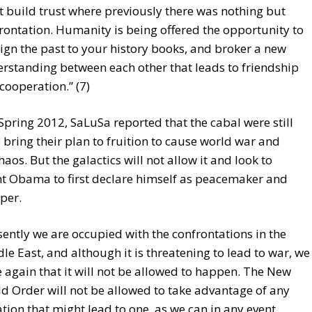
 build trust where previously there was nothing but
rontation. Humanity is being offered the opportunity to
ign the past to your history books, and broker a new
rstanding between each other that leads to friendship
cooperation.” (7)
 Spring 2012, SaLuSa reported that the cabal were still
o bring their plan to fruition to cause world war and
haos. But the galactics will not allow it and look to
nt Obama to first declare himself as peacemaker and
per.
sently we are occupied with the confrontations in the
le East, and although it is threatening to lead to war, we
e again that it will not be allowed to happen. The New
d Order will not be allowed to take advantage of any
ation that might lead to one, as we can in any event