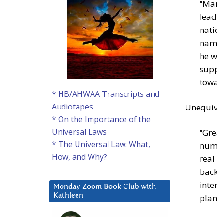
“Man
lead
nati
name
he w
supp
towa
* HB/AHWAA Transcripts and
Audiotapes
Unequivo
* On the Importance of the
Universal Laws
“Gre
* The Universal Law: What,
numb
How, and Why?
real
back
inte
Monday Zoom Book Club with
Kathleen
plan