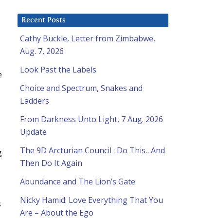
Recent Posts
Cathy Buckle, Letter from Zimbabwe,
Aug. 7, 2026
Look Past the Labels
e
Choice and Spectrum, Snakes and
Ladders
From Darkness Unto Light, 7 Aug. 2026
Update
The 9D Arcturian Council : Do This…And
g
Then Do It Again
Abundance and The Lion’s Gate
Nicky Hamid: Love Everything That You
s
Are – About the Ego