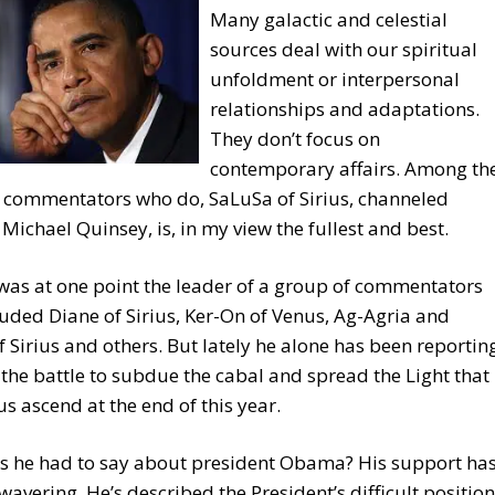
Many galactic and celestial
sources deal with our spiritual
unfoldment or interpersonal
relationships and adaptations.
They don’t focus on
contemporary affairs. Among th
w commentators who do, SaLuSa of Sirius, channeled
Michael Quinsey, is, in my view the fullest and best.
as at one point the leader of a group of commentators
luded Diane of Sirius, Ker-On of Venus, Ag-Agria and
 Sirius and others. But lately he alone has been reportin
 the battle to subdue the cabal and spread the Light that
 us ascend at the end of this year.
s he had to say about president Obama? His support ha
avering. He’s described the President’s difficult position