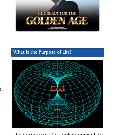
What is the Purpose of Life?
s
e
The purpose of life is enlightenment, to