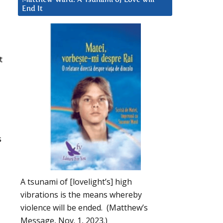
End It
t
s
A tsunami of [lovelight’s] high
vibrations is the means whereby
violence will be ended. (Matthew’s
Message, Nov. 1, 2023.)