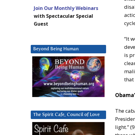
disa
Join Our Monthly Webinars
acti
with Spectacular Special
cycle
Guest
“It 
deve
Beyond Being Human
is p
clea
mali
that
Obama’s
The cab
The Spirit Cafe, Council of Love
Presiden
light.” 