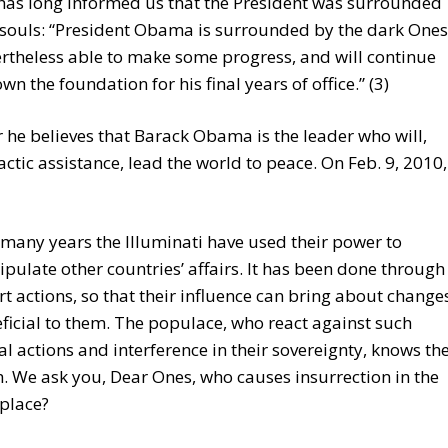
has long informed us that the President was surrounded
 souls: “President Obama is surrounded by the dark Ones
rtheless able to make some progress, and will continue
own the foundation for his final years of office.” (3)
he believes that Barack Obama is the leader who will,
actic assistance, lead the world to peace. On Feb. 9, 2010,
 many years the Illuminati have used their power to
pulate other countries’ affairs. It has been done through
rt actions, so that their influence can bring about change
ficial to them. The populace, who react against such
gal actions and interference in their sovereignty, knows th
h. We ask you, Dear Ones, who causes insurrection in the
 place?