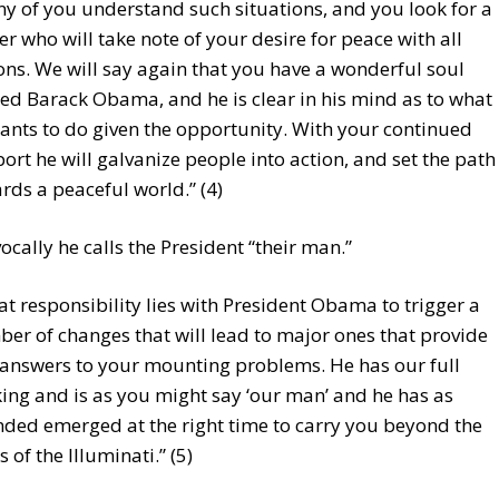
y of you understand such situations, and you look for a
er who will take note of your desire for peace with all
ons. We will say again that you have a wonderful soul
d Barack Obama, and he is clear in his mind as to what
ants to do given the opportunity. With your continued
ort he will galvanize people into action, and set the path
rds a peaceful world.” (4)
cally he calls the President “their man.”
at responsibility lies with President Obama to trigger a
er of changes that will lead to major ones that provide
 answers to your mounting problems. He has our full
ing and is as you might say ‘our man’ and he has as
nded emerged at the right time to carry you beyond the
s of the Illuminati.” (5)