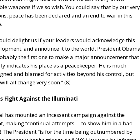
ble weapons if we so wish. You could say that by our very
ons, peace has been declared and an end to war in this
.
would delight us if your leaders would acknowledge this
lopment, and announce it to the world. President Obam
robably the first one to make a major announcement that
rly indicates his place as a peacekeeper. He is much
gned and blamed for activities beyond his control, but
 will all change very soon.” (8)
 Fight Against the Illuminati
al has mounted an incessant campaign against the
t, making “continual attempts … to show him in a bad
(9) The President “is for the time being outnumbered by