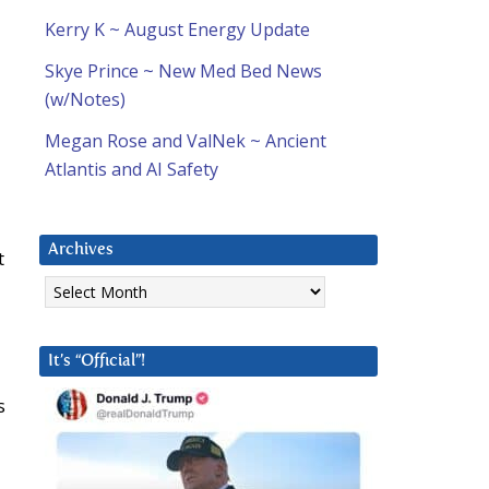
Kerry K ~ August Energy Update
Skye Prince ~ New Med Bed News
(w/Notes)
Megan Rose and ValNek ~ Ancient
Atlantis and AI Safety
Archives
t
Archives
It’s “Official”!
s