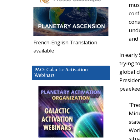
must
conf
cons
unde
and 
French-English Translation
available
In early
trying t
PAO: Galactic Activation
global c
Webinars
Preside
peaekee
“Pre
Midd
stat
Worl
situ