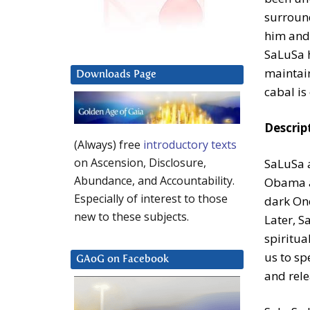
surroun
him and 
SaLuSa h
maintain
Downloads Page
cabal is
Descrip
(Always) free
introductory texts
on Ascension, Disclosure,
SaLuSa a
Abundance, and Accountability.
Obama as
Especially of interest to those
dark One
new to these subjects.
Later, S
spiritua
us to sp
GAoG on Facebook
and rele