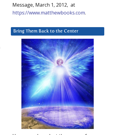
Message, March 1, 2012, at
https://www.matthewbooks.com
.
Bring Them Back to the Center
a