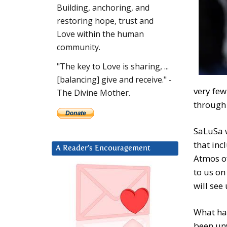
Building, anchoring, and
restoring hope, trust and
Love within the human
community.
"The key to Love is sharing, ...
[balancing] give and receive." -
very fe
The Divine Mother.
through 
SaLuSa w
that inc
A Reader’s Encouragement
Atmos of
to us on
will see
What ha
been unw