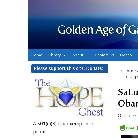
Golden Age of G
Home
Library
About
Contact Us
Donate
Please support this site. Donate:
/
Home
– Part 1
SaLu
Obam
October 
A 501(c)(3) tax-exempt non-
profit