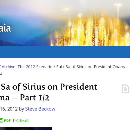
aia
/
Archive: The 2012 Scenario
/ SaLuSa of Sirius on President Obama
/2
Sa of Sirius on President
a – Part 1/2
16, 2012
by
Steve Beckow