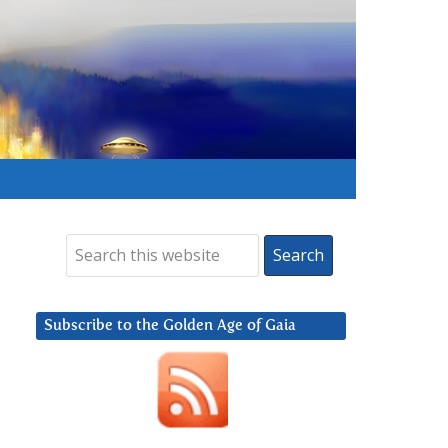
Subscribe to the Golden Age of Gaia