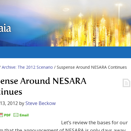
aia
/
Archive: The 2012 Scenario
/ Suspense Around NESARA Continues
ense Around NESARA
inues
13, 2012
by
Steve Beckow
Let’s review the bases for our
m that the announcement of NESARA is only days away.