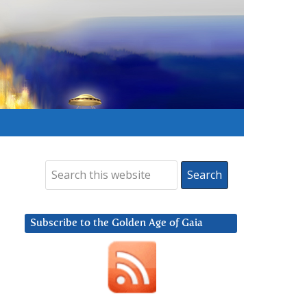
Subscribe to the Golden Age of Gaia