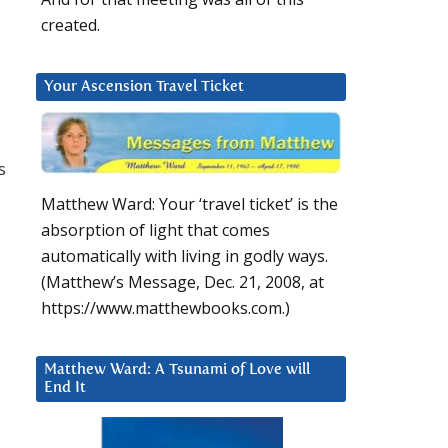
created.
Your Ascension Travel Ticket
s
Matthew Ward: Your ‘travel ticket’ is the
absorption of light that comes
automatically with living in godly ways.
(Matthew’s Message, Dec. 21, 2008, at
https://www.matthewbooks.com.)
Matthew Ward: A Tsunami of Love will
End It