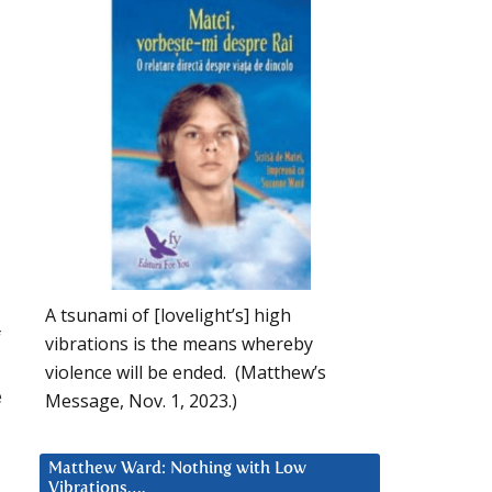
A tsunami of [lovelight’s] high
f
vibrations is the means whereby
violence will be ended. (Matthew’s
e
Message, Nov. 1, 2023.)
Matthew Ward: Nothing with Low
Vibrations….