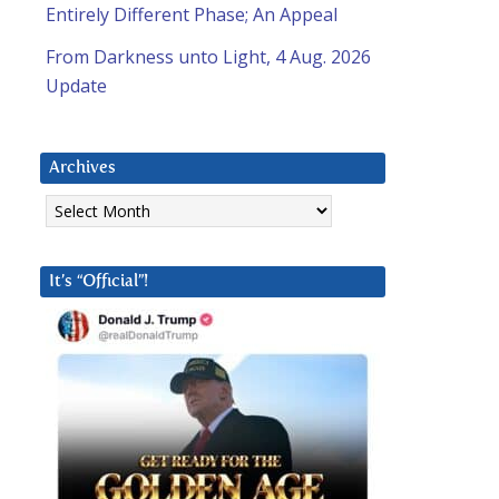
Entirely Different Phase; An Appeal
From Darkness unto Light, 4 Aug. 2026
Update
Archives
Archives
It’s “Official”!