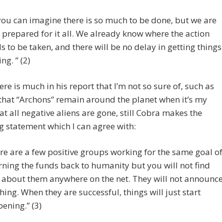
you can imagine there is so much to be done, but we are
y prepared for it all. We already know where the action
s to be taken, and there will be no delay in getting things
ng. ” (2)
ere is much in his report that I’m not so sure of, such as
 that “Archons” remain around the planet when it’s my
hat all negative aliens are gone, still Cobra makes the
g statement which I can agree with:
re are a few positive groups working for the same goal o
rning the funds back to humanity but you will not find
l about them anywhere on the net. They will not announc
hing. When they are successful, things will just start
ening.” (3)