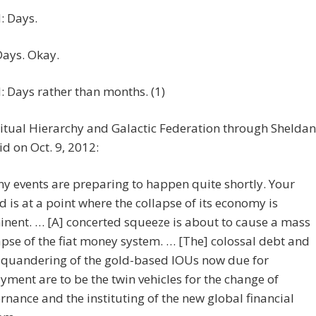
 Days.
Days. Okay.
 Days rather than months. (1)
itual Hierarchy and Galactic Federation through Sheldan
id on Oct. 9, 2012:
y events are preparing to happen quite shortly. Your
d is at a point where the collapse of its economy is
nent. … [A] concerted squeeze is about to cause a mass
apse of the fiat money system. … [The] colossal debt and
squandering of the gold-based IOUs now due for
yment are to be the twin vehicles for the change of
rnance and the instituting of the new global financial