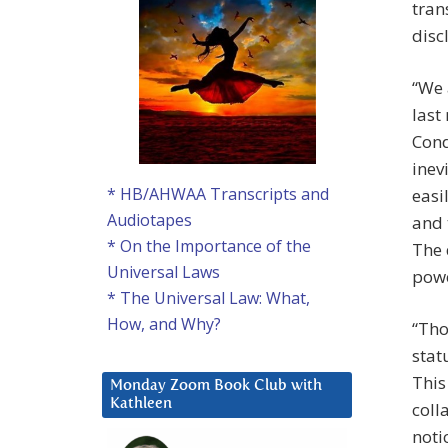
tran
disc
“We 
last
Cond
inev
* HB/AHWAA Transcripts and
easi
Audiotapes
and 
* On the Importance of the
The 
Universal Laws
powe
* The Universal Law: What,
How, and Why?
“Tho
stat
This
Monday Zoom Book Club with
Kathleen
coll
noti