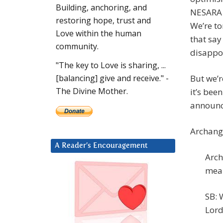
Building, anchoring, and
NESARA p
restoring hope, trust and
We’re to
Love within the human
that say
community.
disappoi
"The key to Love is sharing, ...
But we’r
[balancing] give and receive." -
The Divine Mother.
it’s bee
announ
Archange
A Reader’s Encouragement
Arch
mean
SB: 
Lord