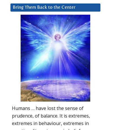
Bring Them Back to the Center
Humans … have lost the sense of
prudence, of balance. It is extremes,
extremes in behaviour, extremes in