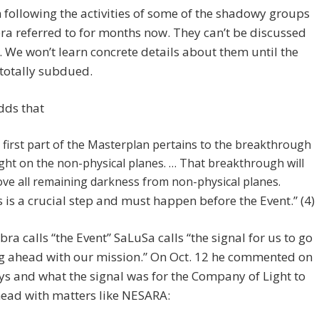
n following the activities of some of the shadowy groups
ra referred to for months now. They can’t be discussed
. We won’t learn concrete details about them until the
 totally subdued.
dds that
 first part of the Masterplan pertains to the breakthrough
ight on the non-physical planes. … That breakthrough will
ve all remaining darkness from non-physical planes.
s is a crucial step and must happen before the Event.” (4)
ra calls “the Event” SaLuSa calls “the signal for us to go
g ahead with our mission.” On Oct. 12 he commented on
ys and what the signal was for the Company of Light to
ead with matters like NESARA: