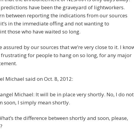
redictions have been the graveyard of lightworkers.
rn between reporting the indications from our sources
 it’s in the immediate offing and not wanting to
nt those who have waited so long.
e assured by our sources that we’re very close to it. I kno
n frustrating for people to hang on so long, for any major
cement.
l Michael said on Oct. 8, 2012:
angel Michael: It will be in place very shortly. No, I do not
 soon, I simply mean shortly.
What’s the difference between shortly and soon, please,
?