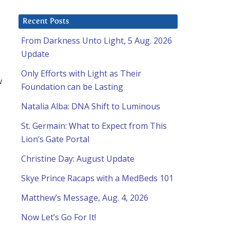
Recent Posts
From Darkness Unto Light, 5 Aug. 2026
Update
Only Efforts with Light as Their
w
Foundation can be Lasting
Natalia Alba: DNA Shift to Luminous
St. Germain: What to Expect from This
Lion’s Gate Portal
Christine Day: August Update
Skye Prince Racaps with a MedBeds 101
Matthew’s Message, Aug. 4, 2026
Now Let’s Go For It!