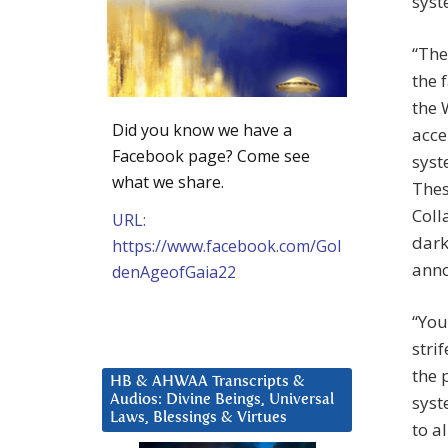
syst
“The
the 
the 
Did you know we have a
acce
Facebook page? Come see
syst
what we share.
Thes
Coll
URL:
dark
https://www.facebook.com/Gol
anno
denAgeofGaia22
“You
stri
the 
HB & AHWAA Transcripts &
syst
Audios: Divine Beings, Universal
Laws, Blessings & Virtues
to a