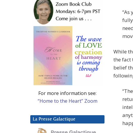
“As 
full
need
movi
While th
the fact
belief t
followin
“The
For more information see:
retu
“Home to the Heart” Zoom
inte
anyt
La Presse Galactique
happ