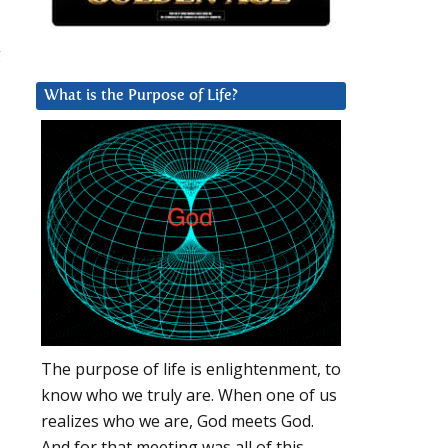
g
What is the Purpose of Life?
The purpose of life is enlightenment, to
know who we truly are. When one of us
realizes who we are, God meets God.
And for that meeting was all of this