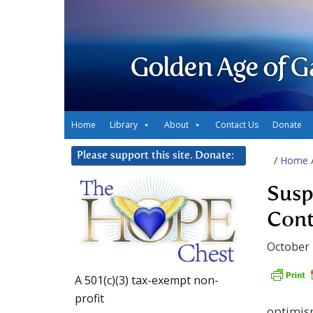
Golden Age of G
Home
Library
About
Contact Us
Donate
Please support this site. Donate:
/
Home
Susp
Cont
October 
A 501(c)(3) tax-exempt non-
profit
optimis