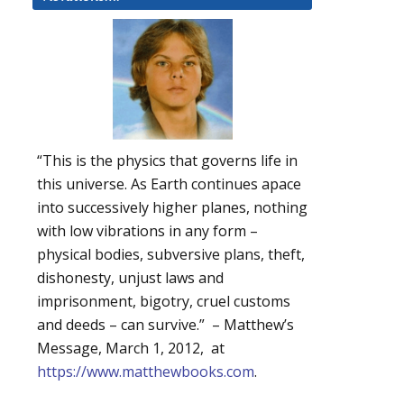
“This is the physics that governs life in
this universe. As Earth continues apace
into successively higher planes, nothing
with low vibrations in any form –
physical bodies, subversive plans, theft,
dishonesty, unjust laws and
imprisonment, bigotry, cruel customs
and deeds – can survive.” – Matthew’s
Message, March 1, 2012, at
https://www.matthewbooks.com
.