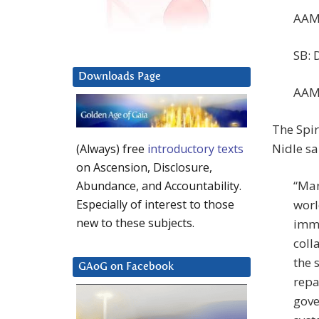
AAM:
SB: 
Downloads Page
AAM:
The Spir
Nidle sa
(Always) free
introductory texts
on Ascension, Disclosure,
“Man
Abundance, and Accountability.
worl
Especially of interest to those
new to these subjects.
immi
coll
the 
GAoG on Facebook
repa
gove