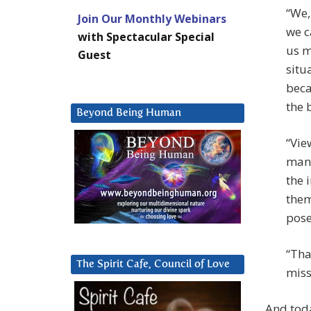
“We,
Join Our Monthly Webinars
we c
with Spectacular Special
us m
Guest
situ
beca
the 
Beyond Being Human
“Vie
mant
the 
them
pose
“Tha
The Spirit Cafe, Council of Love
miss
And tod