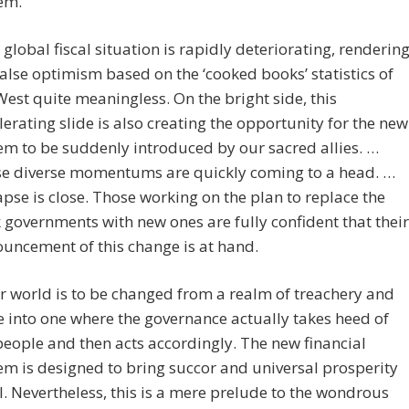
em.
 global fiscal situation is rapidly deteriorating, renderin
false optimism based on the ‘cooked books’ statistics of
West quite meaningless. On the bright side, this
lerating slide is also creating the opportunity for the new
em to be suddenly introduced by our sacred allies. …
e diverse momentums are quickly coming to a head. …
apse is close. Those working on the plan to replace the
 governments with new ones are fully confident that their
uncement of this change is at hand.
r world is to be changed from a realm of treachery and
fe into one where the governance actually takes heed of
people and then acts accordingly. The new financial
em is designed to bring succor and universal prosperity
ll. Nevertheless, this is a mere prelude to the wondrous