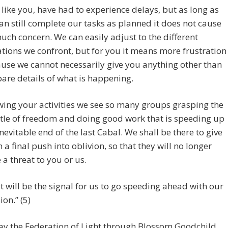
 like you, have had to experience delays, but as long as
an still complete our tasks as planned it does not cause
uch concern. We can easily adjust to the different
ations we confront, but for you it means more frustration
use we cannot necessarily give you anything other than
bare details of what is happening.
wing your activities we see so many groups grasping the
le of freedom and doing good work that is speeding up
inevitable end of the last Cabal. We shall be there to give
 a final push into oblivion, so that they will no longer
 a threat to you or us.
t will be the signal for us to go speeding ahead with our
ion.” (5)
ay the Federation of Light through Blossom Goodchild