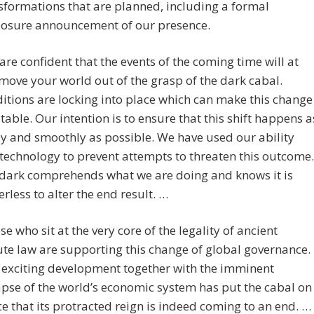
sformations that are planned, including a formal
losure announcement of our presence.
are confident that the events of the coming time will at
 move your world out of the grasp of the dark cabal.
itions are locking into place which can make this change
itable. Our intention is to ensure that this shift happens a
ly and smoothly as possible. We have used our ability
technology to prevent attempts to threaten this outcome.
dark comprehends what we are doing and knows it is
rless to alter the end result. …
se who sit at the very core of the legality of ancient
ute law are supporting this change of global governance.
 exciting development together with the imminent
apse of the world’s economic system has put the cabal on
ce that its protracted reign is indeed coming to an end. …