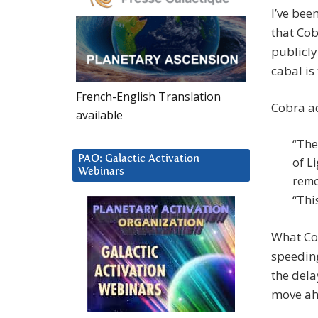
I’ve bee
that Cob
publicly
cabal is
French-English Translation
Cobra a
available
“The
PAO: Galactic Activation
of L
Webinars
remo
“Thi
What Cob
speedin
the dela
move ah