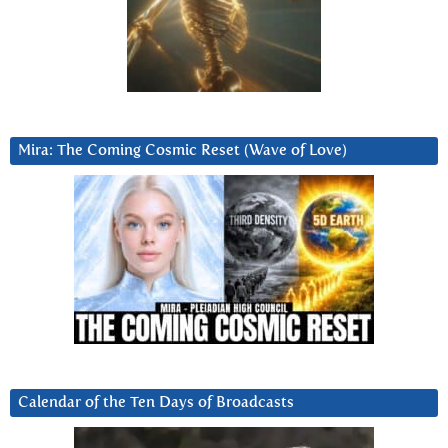
Mira: The Coming Cosmic Reset (Wave of Love)
Calendar of the Ten Days of Broadcasts