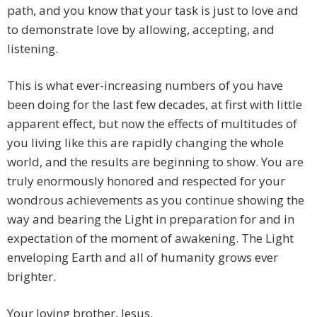
path, and you know that your task is just to love and
to demonstrate love by allowing, accepting, and
listening.
This is what ever-increasing numbers of you have
been doing for the last few decades, at first with little
apparent effect, but now the effects of multitudes of
you living like this are rapidly changing the whole
world, and the results are beginning to show. You are
truly enormously honored and respected for your
wondrous achievements as you continue showing the
way and bearing the Light in preparation for and in
expectation of the moment of awakening. The Light
enveloping Earth and all of humanity grows ever
brighter.
Your loving brother, Jesus.