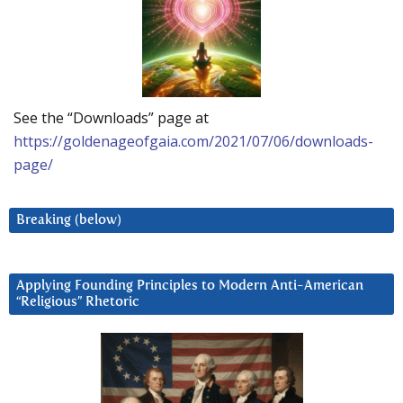
See the “Downloads” page at
https://goldenageofgaia.com/2021/07/06/downloads-
page/
Breaking (below)
Applying Founding Principles to Modern Anti-American
“Religious” Rhetoric