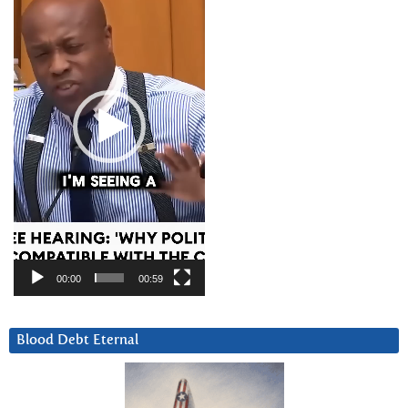
00:00
00:59
Blood Debt Eternal