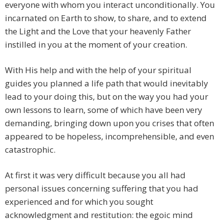
everyone with whom you interact unconditionally. You
incarnated on Earth to show, to share, and to extend
the Light and the Love that your heavenly Father
instilled in you at the moment of your creation.
With His help and with the help of your spiritual
guides you planned a life path that would inevitably
lead to your doing this, but on the way you had your
own lessons to learn, some of which have been very
demanding, bringing down upon you crises that often
appeared to be hopeless, incomprehensible, and even
catastrophic.
At first it was very difficult because you all had
personal issues concerning suffering that you had
experienced and for which you sought
acknowledgment and restitution: the egoic mind