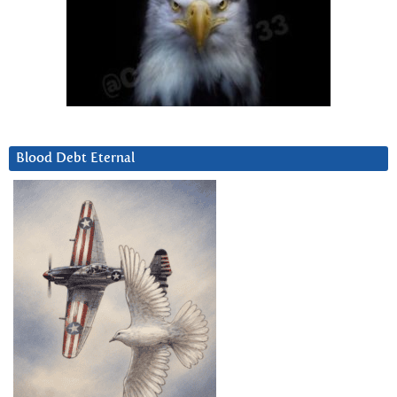
Blood Debt Eternal