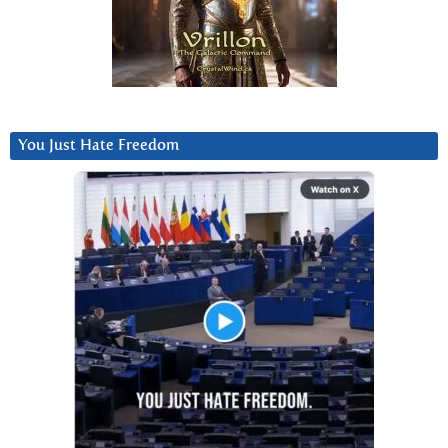
You Just Hate Freedom