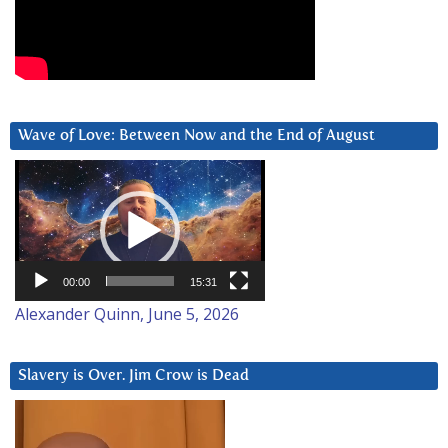
Wave of Love: Between Now and the End of August
Video
Player
00:00
15:31
Alexander Quinn, June 5, 2026
Slavery is Over. Jim Crow is Dead
Video
Player