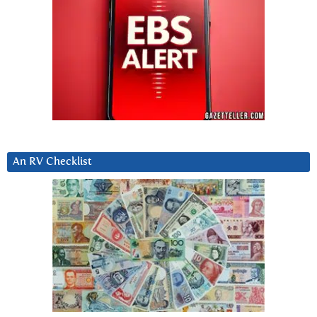
An RV Checklist