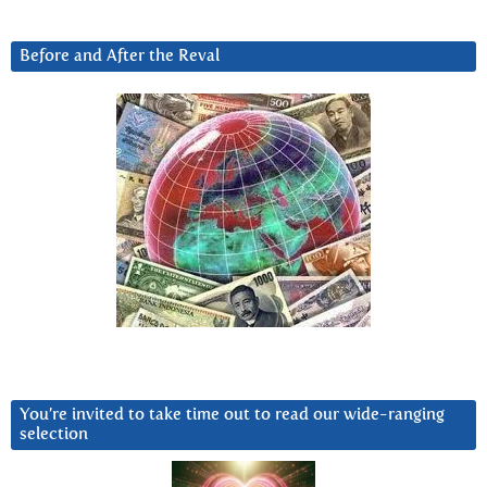
Before and After the Reval
You’re invited to take time out to read our wide-ranging
selection