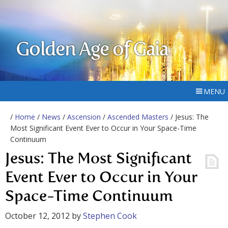
Golden Age of Gaia
MENU
/
Home
/
News
/
Ascension
/
Ascended Masters
/ Jesus: The
Most Significant Event Ever to Occur in Your Space-Time
Continuum
Jesus: The Most Significant
Event Ever to Occur in Your
Space-Time Continuum
October 12, 2012
by
Stephen Cook