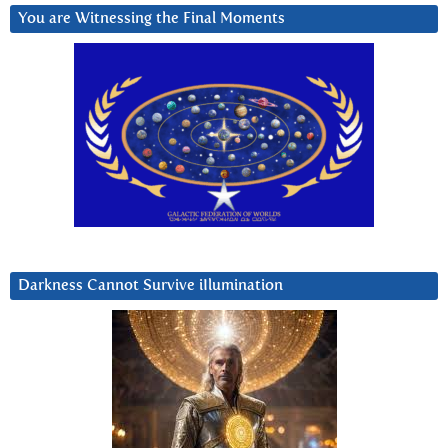
You are Witnessing the Final Moments
Darkness Cannot Survive iIlumination