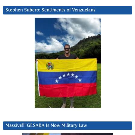
Stephen Subero: Sentiments of Venzuelans
Massive!!! GESARA Is Now Military Law