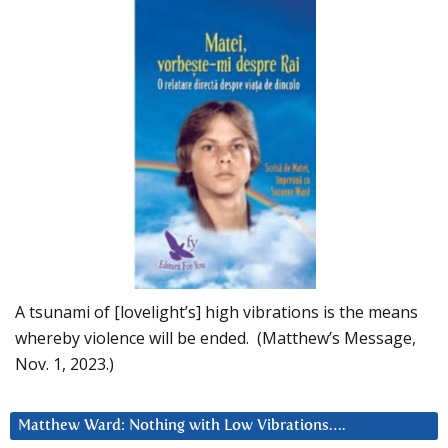
A tsunami of [lovelight’s] high vibrations is the means
whereby violence will be ended. (Matthew’s Message,
Nov. 1, 2023.)
Matthew Ward: Nothing with Low Vibrations….