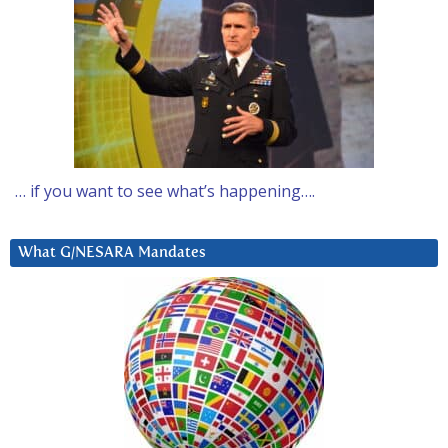
… if you want to see what’s happening….
What G/NESARA Mandates