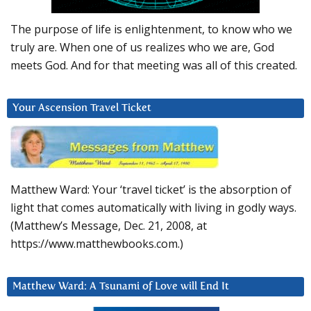
The purpose of life is enlightenment, to know who we
truly are. When one of us realizes who we are, God
meets God. And for that meeting was all of this created.
Your Ascension Travel Ticket
Matthew Ward: Your ‘travel ticket’ is the absorption of
light that comes automatically with living in godly ways.
(Matthew’s Message, Dec. 21, 2008, at
https://www.matthewbooks.com.)
Matthew Ward: A Tsunami of Love will End It