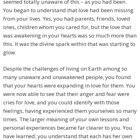
seemed totally unaware of this – as you had been.
You began to understand that love had been missing
from your lives. Yes, you had parents, friends, loved
ones, children whom you cared for, but the love that
was awakening in your hearts was so much more than
this. It was the divine spark within that was starting to
glow.
Despite the challenges of living on Earth among so
many unaware and unawakened people, you found
that your hearts were expanding in love for them. You
were now able to see that their anger and fear were
cries for love, and you could identify with those
feelings, having experienced them yourselves so many
times. The larger meaning of your own lessons and
personal experiences became far clearer to you. You
have learned; you understand that each has her own