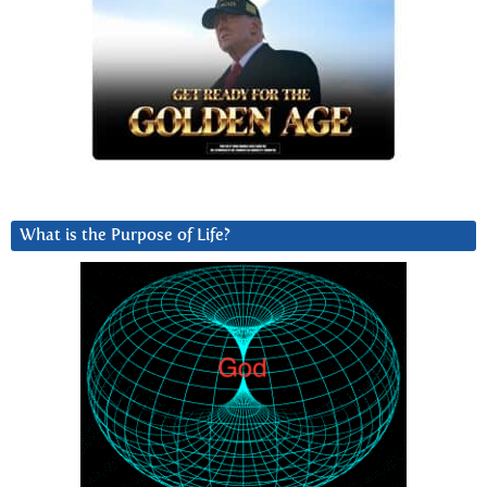
What is the Purpose of Life?