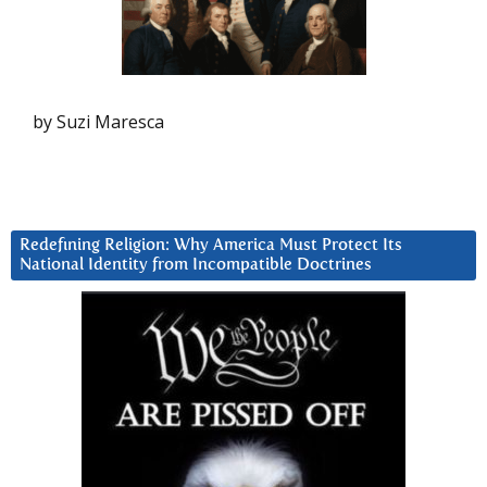
by Suzi Maresca
Redefining Religion: Why America Must Protect Its
National Identity from Incompatible Doctrines