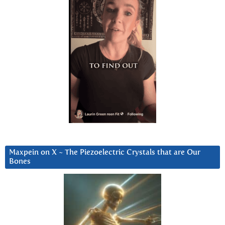
Maxpein on X ~ The Piezoelectric Crystals that are Our
Bones