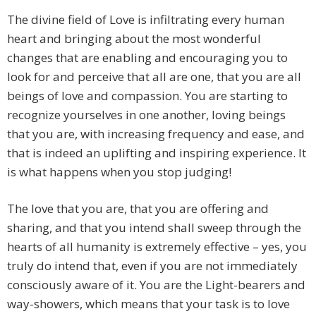
The divine field of Love is infiltrating every human
heart and bringing about the most wonderful
changes that are enabling and encouraging you to
look for and perceive that all are one, that you are all
beings of love and compassion. You are starting to
recognize yourselves in one another, loving beings
that you are, with increasing frequency and ease, and
that is indeed an uplifting and inspiring experience. It
is what happens when you stop judging!
The love that you are, that you are offering and
sharing, and that you intend shall sweep through the
hearts of all humanity is extremely effective – yes, you
truly do intend that, even if you are not immediately
consciously aware of it. You are the Light-bearers and
way-showers, which means that your task is to love