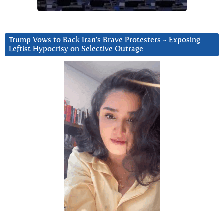
Trump Vows to Back Iran’s Brave Protesters ~ Exposing
Leftist Hypocrisy on Selective Outrage