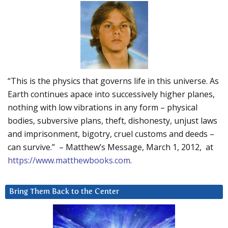
“This is the physics that governs life in this universe. As
Earth continues apace into successively higher planes,
nothing with low vibrations in any form – physical
bodies, subversive plans, theft, dishonesty, unjust laws
and imprisonment, bigotry, cruel customs and deeds –
can survive.” – Matthew’s Message, March 1, 2012, at
https://www.matthewbooks.com
.
Bring Them Back to the Center