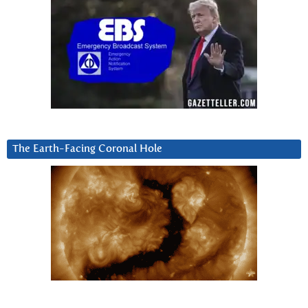
The Earth-Facing Coronal Hole