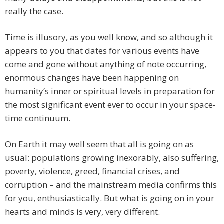
really the case.
Time is illusory, as you well know, and so although it
appears to you that dates for various events have
come and gone without anything of note occurring,
enormous changes have been happening on
humanity’s inner or spiritual levels in preparation for
the most significant event ever to occur in your space-
time continuum.
On Earth it may well seem that all is going on as
usual: populations growing inexorably, also suffering,
poverty, violence, greed, financial crises, and
corruption – and the mainstream media confirms this
for you, enthusiastically. But what is going on in your
hearts and minds is very, very different.