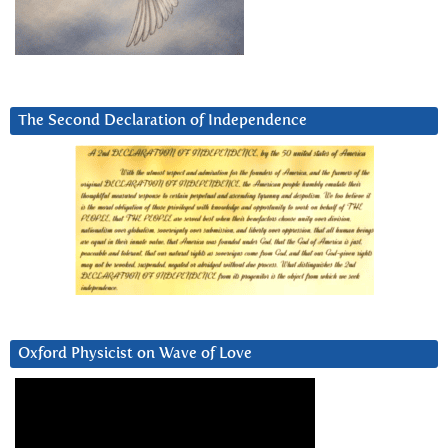
The Second Declaration of Independence
Oxford Physicist on Wave of Love