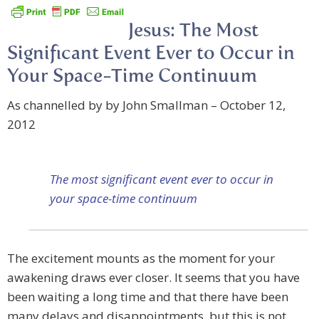
Jesus: The Most
Significant Event Ever to Occur in
Your Space-Time Continuum
As channelled by by John Smallman – October 12,
2012
The most significant event ever to occur in
your space-time continuum
The excitement mounts as the moment for your
awakening draws ever closer. It seems that you have
been waiting a long time and that there have been
many delays and disappointments, but this is not