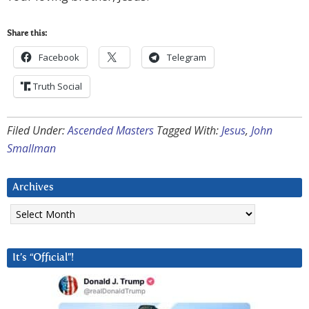
Share this:
Facebook
Telegram
Truth Social
Filed Under:
Ascended Masters
Tagged With:
Jesus
,
John
Smallman
Archives
Archives
It’s “Official”!