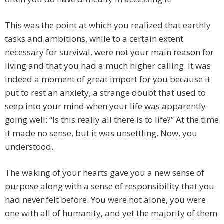
This was the point at which you realized that earthly
tasks and ambitions, while to a certain extent
necessary for survival, were not your main reason for
living and that you had a much higher calling. It was
indeed a moment of great import for you because it
put to rest an anxiety, a strange doubt that used to
seep into your mind when your life was apparently
going well: “Is this really all there is to life?” At the time
it made no sense, but it was unsettling. Now, you
understood.
The waking of your hearts gave you a new sense of
purpose along with a sense of responsibility that you
had never felt before. You were not alone, you were
one with all of humanity, and yet the majority of them