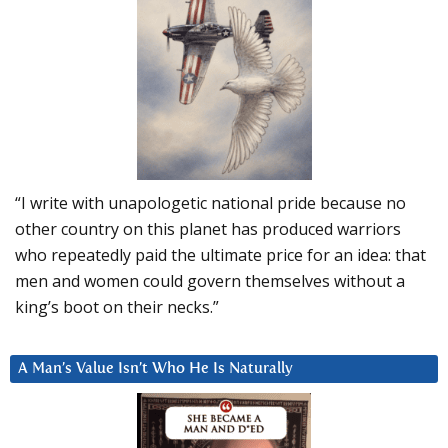
“I write with unapologetic national pride because no
other country on this planet has produced warriors
who repeatedly paid the ultimate price for an idea: that
men and women could govern themselves without a
king’s boot on their necks.”
A Man’s Value Isn’t Who He Is Naturally