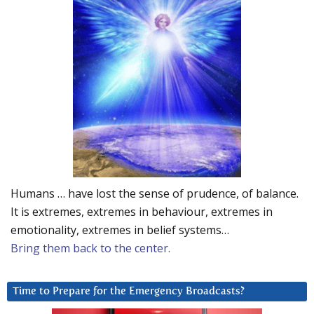
Humans … have lost the sense of prudence, of balance.
It is extremes, extremes in behaviour, extremes in
emotionality, extremes in belief systems…
Bring them back to the center.
Time to Prepare for the Emergency Broadcasts?