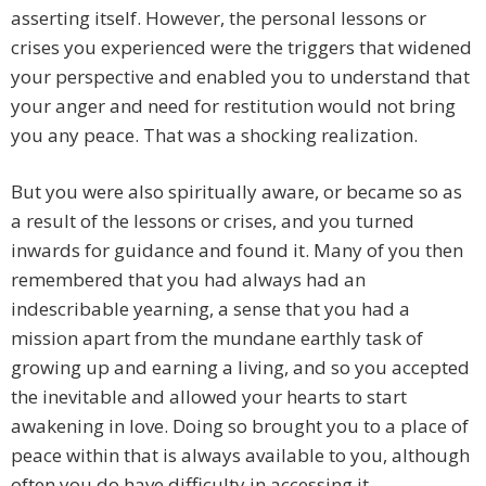
asserting itself. However, the personal lessons or
crises you experienced were the triggers that widened
your perspective and enabled you to understand that
your anger and need for restitution would not bring
you any peace. That was a shocking realization.
But you were also spiritually aware, or became so as
a result of the lessons or crises, and you turned
inwards for guidance and found it. Many of you then
remembered that you had always had an
indescribable yearning, a sense that you had a
mission apart from the mundane earthly task of
growing up and earning a living, and so you accepted
the inevitable and allowed your hearts to start
awakening in love. Doing so brought you to a place of
peace within that is always available to you, although
often you do have difficulty in accessing it.