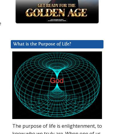
e
What is the Purpose of Life?
The purpose of life is enlightenment, to
know who we truly are. When one of us