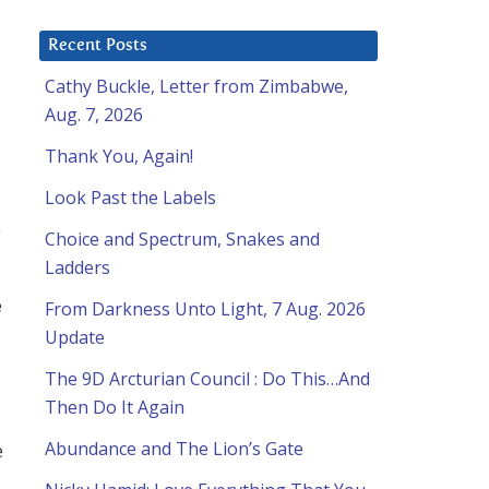
Recent Posts
Cathy Buckle, Letter from Zimbabwe,
Aug. 7, 2026
Thank You, Again!
Look Past the Labels
Choice and Spectrum, Snakes and
Ladders
e
From Darkness Unto Light, 7 Aug. 2026
Update
The 9D Arcturian Council : Do This…And
Then Do It Again
Abundance and The Lion’s Gate
e