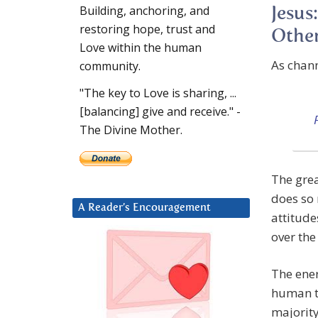
Building, anchoring, and
Jesus
restoring hope, trust and
Other
Love within the human
As chan
community.
"The key to Love is sharing, ...
[balancing] give and receive." -
The Divine Mother.
The grea
does so 
A Reader’s Encouragement
attitude
over the
The ener
human th
majority