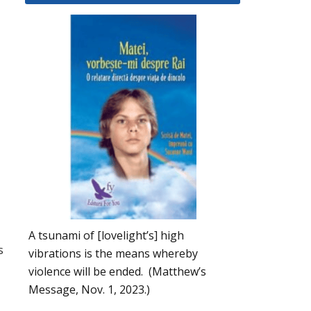
A tsunami of [lovelight’s] high
s
vibrations is the means whereby
violence will be ended. (Matthew’s
Message, Nov. 1, 2023.)