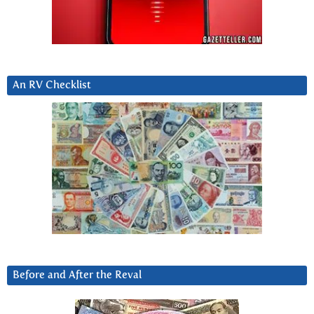
An RV Checklist
Before and After the Reval