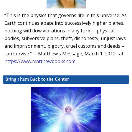
“This is the physics that governs life in this universe. As
Earth continues apace into successively higher planes,
nothing with low vibrations in any form – physical
bodies, subversive plans, theft, dishonesty, unjust laws
and imprisonment, bigotry, cruel customs and deeds –
can survive.” – Matthew’s Message, March 1, 2012, at
https://www.matthewbooks.com
.
Bring Them Back to the Center