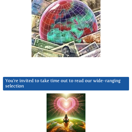
You’re invited to take time out to read our wide-ranging
selection