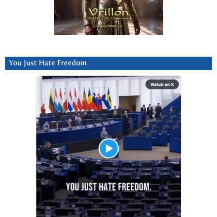
You Just Hate Freedom