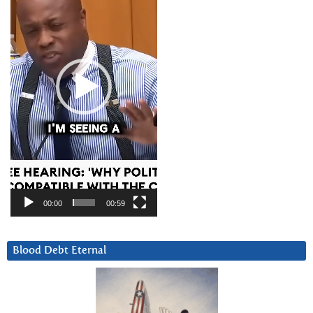
00:00
00:59
Blood Debt Eternal