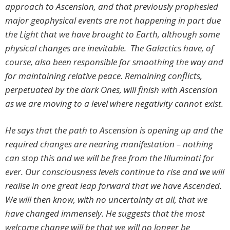
approach to Ascension, and that previously prophesied
major geophysical events are not happening in part due
the Light that we have brought to Earth, although some
physical changes are inevitable. The Galactics have, of
course, also been responsible for smoothing the way and
for maintaining relative peace. Remaining conflicts,
perpetuated by the dark Ones, will finish with Ascension
as we are moving to a level where negativity cannot exist.
He says that the path to Ascension is opening up and the
required changes are nearing manifestation – nothing
can stop this and we will be free from the Illuminati for
ever. Our consciousness levels continue to rise and we will
realise in one great leap forward that we have Ascended.
We will then know, with no uncertainty at all, that we
have changed immensely. He suggests that the most
welcome change will be that we will no longer be