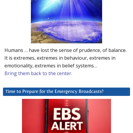
Humans … have lost the sense of prudence, of balance.
It is extremes, extremes in behaviour, extremes in
emotionality, extremes in belief systems…
Bring them back to the center.
Time to Prepare for the Emergency Broadcasts?