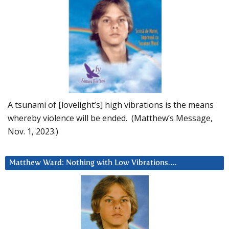
A tsunami of [lovelight’s] high vibrations is the means
whereby violence will be ended. (Matthew’s Message,
Nov. 1, 2023.)
Matthew Ward: Nothing with Low Vibrations….