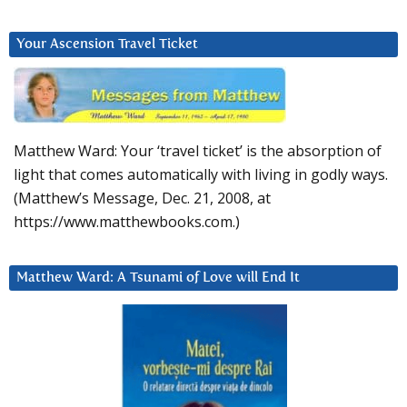
Your Ascension Travel Ticket
Matthew Ward: Your ‘travel ticket’ is the absorption of
light that comes automatically with living in godly ways.
(Matthew’s Message, Dec. 21, 2008, at
https://www.matthewbooks.com.)
Matthew Ward: A Tsunami of Love will End It