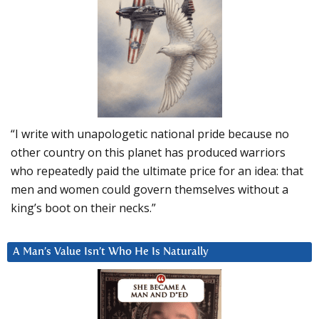
“I write with unapologetic national pride because no
other country on this planet has produced warriors
who repeatedly paid the ultimate price for an idea: that
men and women could govern themselves without a
king’s boot on their necks.”
A Man’s Value Isn’t Who He Is Naturally