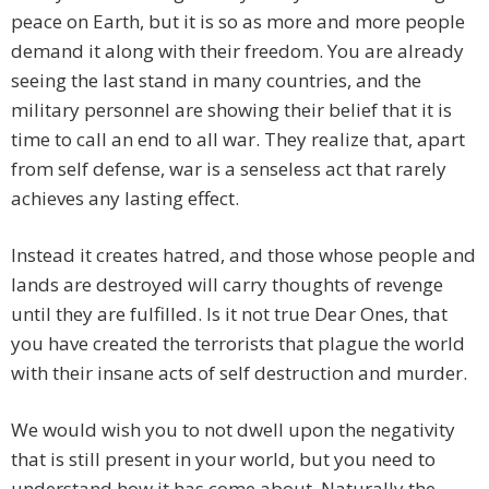
peace on Earth, but it is so as more and more people
demand it along with their freedom. You are already
seeing the last stand in many countries, and the
military personnel are showing their belief that it is
time to call an end to all war. They realize that, apart
from self defense, war is a senseless act that rarely
achieves any lasting effect.
Instead it creates hatred, and those whose people and
lands are destroyed will carry thoughts of revenge
until they are fulfilled. Is it not true Dear Ones, that
you have created the terrorists that plague the world
with their insane acts of self destruction and murder.
We would wish you to not dwell upon the negativity
that is still present in your world, but you need to
understand how it has come about. Naturally the