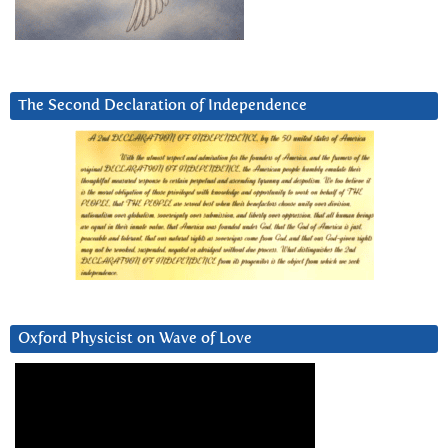
The Second Declaration of Independence
Oxford Physicist on Wave of Love