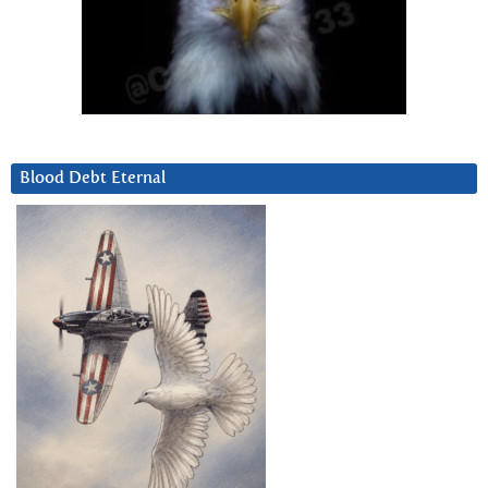
Blood Debt Eternal