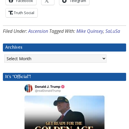
Facebook
Telegram
Truth Social
Filed Under:
Ascension
Tagged With:
Mike Quinsey
,
SaLuSa
Archives
Archives
It’s “Official”!