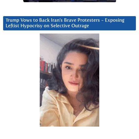
Trump Vows to Back Iran’s Brave Protesters ~ Exposing
Leftist Hypocrisy on Selective Outrage