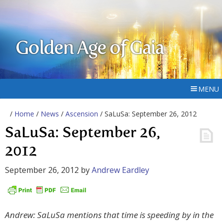
Golden Age of Gaia
MENU
/
Home
/
News
/
Ascension
/ SaLuSa: September 26, 2012
SaLuSa: September 26,
2012
September 26, 2012
by
Andrew Eardley
Andrew: SaLuSa mentions that time is speeding by in the