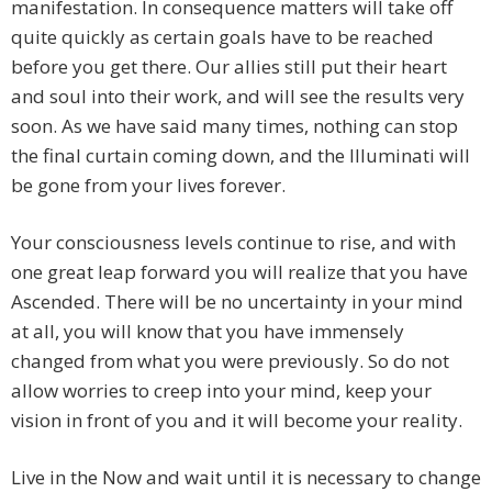
manifestation. In consequence matters will take off
quite quickly as certain goals have to be reached
before you get there. Our allies still put their heart
and soul into their work, and will see the results very
soon. As we have said many times, nothing can stop
the final curtain coming down, and the Illuminati will
be gone from your lives forever.
Your consciousness levels continue to rise, and with
one great leap forward you will realize that you have
Ascended. There will be no uncertainty in your mind
at all, you will know that you have immensely
changed from what you were previously. So do not
allow worries to creep into your mind, keep your
vision in front of you and it will become your reality.
Live in the Now and wait until it is necessary to change