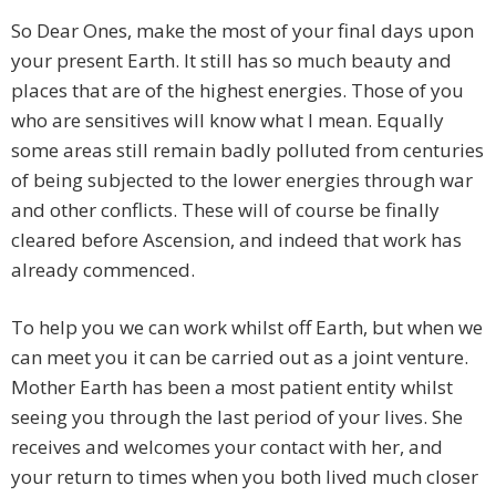
So Dear Ones, make the most of your final days upon
your present Earth. It still has so much beauty and
places that are of the highest energies. Those of you
who are sensitives will know what I mean. Equally
some areas still remain badly polluted from centuries
of being subjected to the lower energies through war
and other conflicts. These will of course be finally
cleared before Ascension, and indeed that work has
already commenced.
To help you we can work whilst off Earth, but when we
can meet you it can be carried out as a joint venture.
Mother Earth has been a most patient entity whilst
seeing you through the last period of your lives. She
receives and welcomes your contact with her, and
your return to times when you both lived much closer