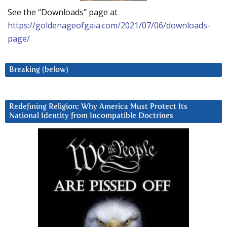
See the “Downloads” page at
https://goldenageofgaia.com/2021/07/06/downloads-
page/
Breaking (below)
Redefining Religion: Why America Must Protect Its
National Identity from Incompatible Doctrines