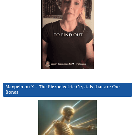
Maxpein on X ~ The Piezoelectric Crystals that are Our
Bones