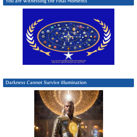
You are Witnessing the Final Moments
Darkness Cannot Survive iIlumination