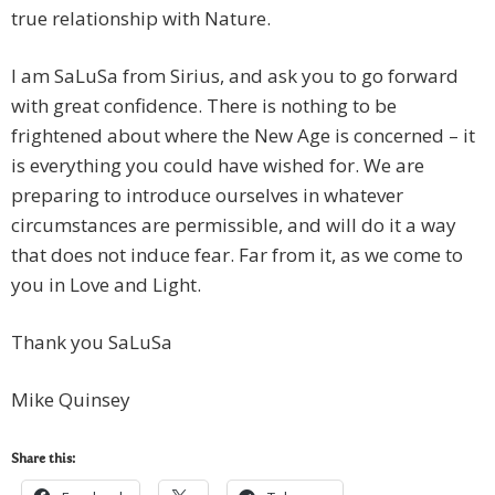
true relationship with Nature.
I am SaLuSa from Sirius, and ask you to go forward
with great confidence. There is nothing to be
frightened about where the New Age is concerned – it
is everything you could have wished for. We are
preparing to introduce ourselves in whatever
circumstances are permissible, and will do it a way
that does not induce fear. Far from it, as we come to
you in Love and Light.
Thank you SaLuSa
Mike Quinsey
Share this: