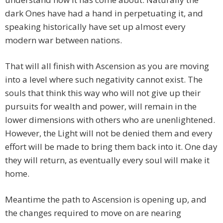
dark Ones have had a hand in perpetuating it, and
speaking historically have set up almost every
modern war between nations.
That will all finish with Ascension as you are moving
into a level where such negativity cannot exist. The
souls that think this way who will not give up their
pursuits for wealth and power, will remain in the
lower dimensions with others who are unenlightened.
However, the Light will not be denied them and every
effort will be made to bring them back into it. One day
they will return, as eventually every soul will make it
home.
Meantime the path to Ascension is opening up, and
the changes required to move on are nearing