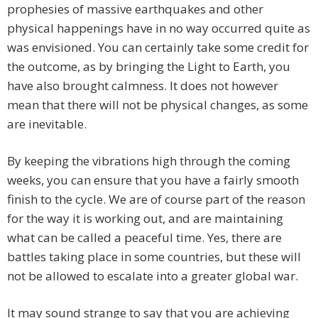
prophesies of massive earthquakes and other
physical happenings have in no way occurred quite as
was envisioned. You can certainly take some credit for
the outcome, as by bringing the Light to Earth, you
have also brought calmness. It does not however
mean that there will not be physical changes, as some
are inevitable.
By keeping the vibrations high through the coming
weeks, you can ensure that you have a fairly smooth
finish to the cycle. We are of course part of the reason
for the way it is working out, and are maintaining
what can be called a peaceful time. Yes, there are
battles taking place in some countries, but these will
not be allowed to escalate into a greater global war.
It may sound strange to say that you are achieving