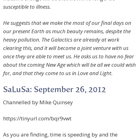
susceptible to illness.
He suggests that we make the most of our final days on
our present Earth as much beauty remains, despite the
heavy pollution. The Galactics are already at work
clearing this, and it will become a joint venture with us
once they are able to meet us. He asks us to have no fear
about the coming New Age which will be all we could wish
for, and that they come to us in Love and Light.
SaLuSa: September 26, 2012
Channelled by Mike Quinsey
https://tinyurl.com/bqr9vwt
As you are finding, time is speeding by and the