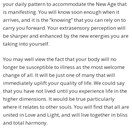
your daily pattern to accommodate the New Age that
is manifesting. You will know soon enough when it
arrives, and it is the “knowing” that you can rely on to
carry you forward. Your extrasensory perception will
be sharper and enhanced by the new energies you are
taking into yourself.
You may well view the fact that your body will no
longer be susceptible to illness as the most welcome
change of all. It will be just one of many that will
immediately uplift your quality of life. We could say
that you have not lived until you experience life in the
higher dimensions. It would be true particularly
where it relates to other souls. You will find that all are
united in Love and Light, and will live together in bliss
and total harmony.