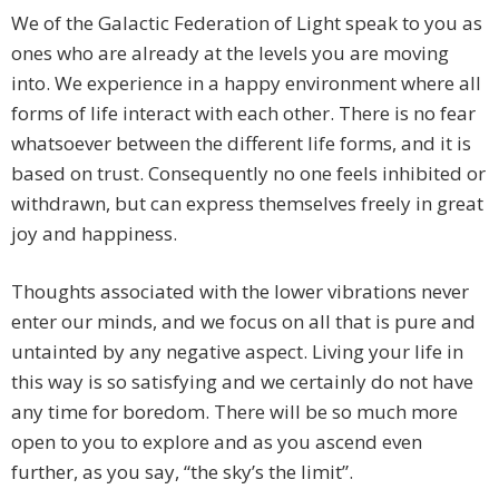
We of the Galactic Federation of Light speak to you as
ones who are already at the levels you are moving
into. We experience in a happy environment where all
forms of life interact with each other. There is no fear
whatsoever between the different life forms, and it is
based on trust. Consequently no one feels inhibited or
withdrawn, but can express themselves freely in great
joy and happiness.
Thoughts associated with the lower vibrations never
enter our minds, and we focus on all that is pure and
untainted by any negative aspect. Living your life in
this way is so satisfying and we certainly do not have
any time for boredom. There will be so much more
open to you to explore and as you ascend even
further, as you say, “the sky’s the limit”.