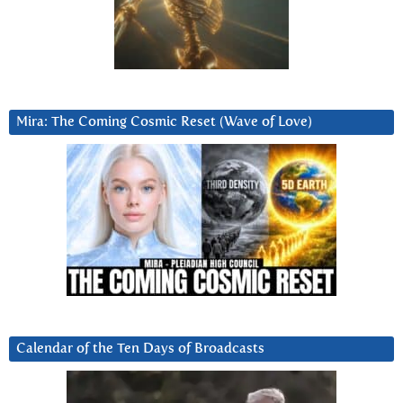
Mira: The Coming Cosmic Reset (Wave of Love)
Calendar of the Ten Days of Broadcasts