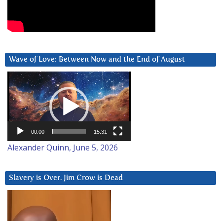
Wave of Love: Between Now and the End of August
Video
Player
00:00
15:31
Alexander Quinn, June 5, 2026
Slavery is Over. Jim Crow is Dead
Video
Player