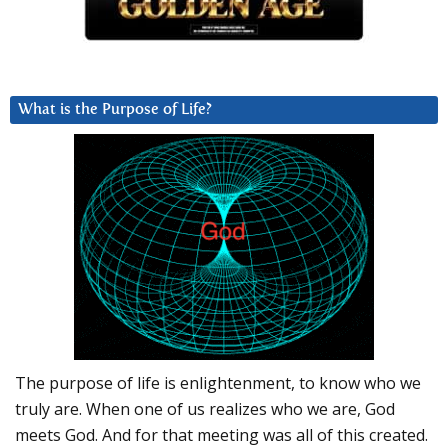
What is the Purpose of Life?
The purpose of life is enlightenment, to know who we
truly are. When one of us realizes who we are, God
meets God. And for that meeting was all of this created.