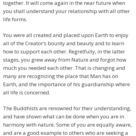
together. It will come again in the near future when
you shall understand your relationship with all other
life forms.
You were all created and placed upon Earth to enjoy
all of the Creator’s bounty and beauty and to learn
how to support each other. Regretfully, in the latter
stages, you grew away from Nature and forgot how
much you needed each other. That is changing and
many are recognizing the place that Man has on
Earth, and the importance of his guardianship where
all life is concerned.
The Buddhists are renowned for their understanding,
and have shown what can be done when you are in
harmony with nature. Some of you are equally aware,
and are a good example to others who are seeking a