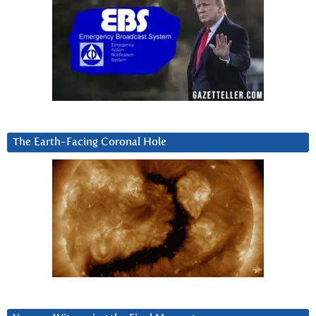
The Earth-Facing Coronal Hole