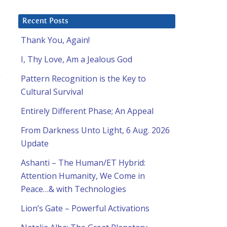
Recent Posts
Thank You, Again!
I, Thy Love, Am a Jealous God
Pattern Recognition is the Key to
Cultural Survival
Entirely Different Phase; An Appeal
From Darkness Unto Light, 6 Aug. 2026
Update
Ashanti – The Human/ET Hybrid:
Attention Humanity, We Come in
Peace…& with Technologies
Lion’s Gate – Powerful Activations