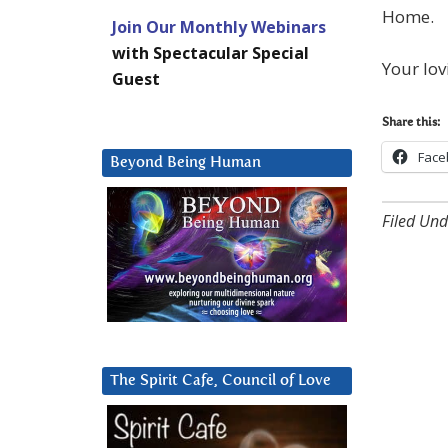
Home.
Join Our Monthly Webinars
with Spectacular Special
Your lov
Guest
Share this:
Face
Beyond Being Human
Filed Und
The Spirit Cafe, Council of Love