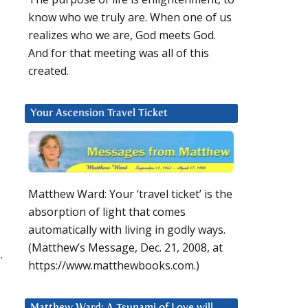
know who we truly are. When one of us
realizes who we are, God meets God.
And for that meeting was all of this
created.
Your Ascension Travel Ticket
Matthew Ward: Your ‘travel ticket’ is the
absorption of light that comes
automatically with living in godly ways.
(Matthew’s Message, Dec. 21, 2008, at
.
https://www.matthewbooks.com.)
Matthew Ward: A Tsunami of Love will