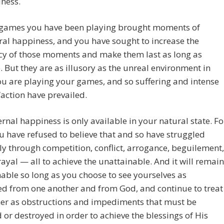
ness.
e games you have been playing brought moments of
al happiness, and you have sought to increase the
cy of those moments and make them last as long as
. But they are as illusory as the unreal environment in
u are playing your games, and so suffering and intense
faction have prevailed.
ernal happiness is only available in your natural state. Fo
u have refused to believe that and so have struggled
sly through competition, conflict, arrogance, beguilement,
ayal — all to achieve the unattainable. And it will remain
able so long as you choose to see yourselves as
ed from one another and from God, and continue to treat
her as obstructions and impediments that must be
or destroyed in order to achieve the blessings of His