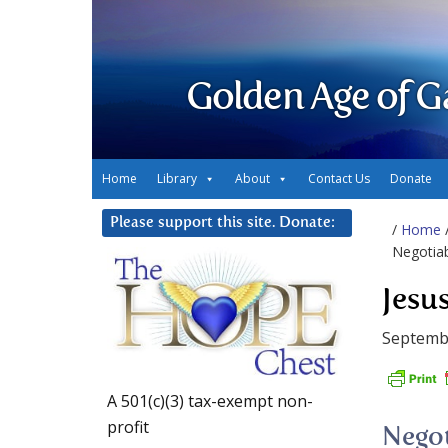
Golden Age of G
Home
Library
About
Contact Us
Donate
Please support this site. Donate:
/
Home
Negotia
Jesu
Septemb
A 501(c)(3) tax-exempt non-
profit
Negot