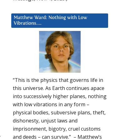
Matthew Ward: Nothing with Low
Vibrations….
“This is the physics that governs life in
this universe. As Earth continues apace
into successively higher planes, nothing
with low vibrations in any form –
physical bodies, subversive plans, theft,
dishonesty, unjust laws and
imprisonment, bigotry, cruel customs
y
and deeds – can survive.” – Matthew’s