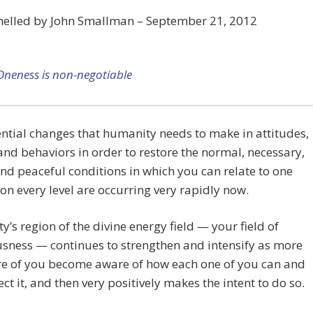
nelled by John Smallman – September 21, 2012
Oneness is non-negotiable
ntial changes that humanity needs to make in attitudes,
 and behaviors in order to restore the normal, necessary,
and peaceful conditions in which you can relate to one
on every level are occurring very rapidly now.
’s region of the divine energy field — your field of
sness — continues to strengthen and intensify as more
e of you become aware of how each one of you can and
ect it, and then very positively makes the intent to do so.