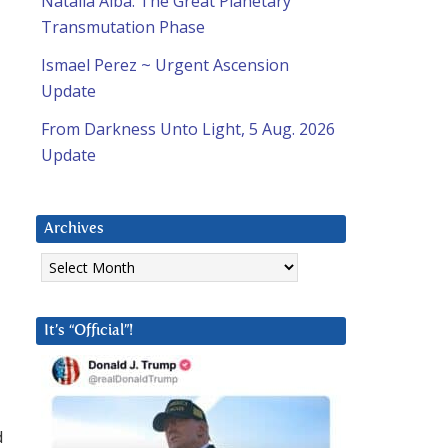
Natalia Alba: The Great Planetary
Transmutation Phase
Ismael Perez ~ Urgent Ascension
Update
From Darkness Unto Light, 5 Aug. 2026
Update
Archives
Archives
It’s “Official”!
d