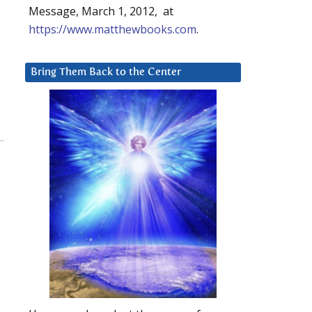
Message, March 1, 2012, at
https://www.matthewbooks.com
.
Bring Them Back to the Center