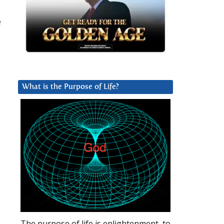
e
What is the Purpose of Life?
The purpose of life is enlightenment, to