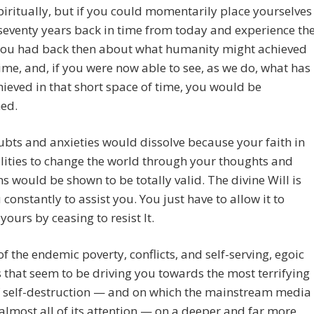
piritually, but if you could momentarily place yourselves
 seventy years back in time from today and experience th
 you had back then about what humanity might achieved
time, and, if you were now able to see, as we do, what has
ieved in that short space of time, you would be
hed.
bts and anxieties would dissolve because your faith in
lities to change the world through your thoughts and
ns would be shown to be totally valid. The divine Will is
 constantly to assist you. You just have to allow it to
ours by ceasing to resist It.
 of the endemic poverty, conflicts, and self-serving, egoic
that seem to be driving you towards the most terrifying
f self-destruction — and on which the mainstream media
almost all of its attention — on a deeper and far more