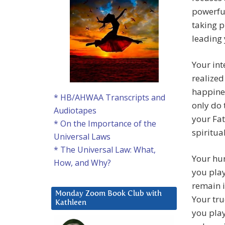
powerful
taking p
leading
Your int
realized
happines
* HB/AHWAA Transcripts and
only do 
Audiotapes
your Fat
* On the Importance of the
spiritua
Universal Laws
* The Universal Law: What,
Your hu
How, and Why?
you play
remain i
Monday Zoom Book Club with
Your tru
Kathleen
you play