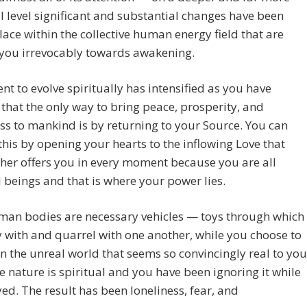
 level significant and substantial changes have been
lace within the collective human energy field that are
 you irrevocably towards awakening.
ent to evolve spiritually has intensified as you have
 that the only way to bring peace, prosperity, and
s to mankind is by returning to your Source. You can
this by opening your hearts to the inflowing Love that
her offers you in every moment because you are all
l beings and that is where your power lies.
man bodies are necessary vehicles — toys through which
 with and quarrel with one another, while you choose to
n the unreal world that seems so convincingly real to you
e nature is spiritual and you have been ignoring it while
ed. The result has been loneliness, fear, and