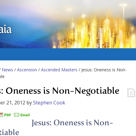
aia
/
News
/
Ascension
/
Ascended Masters
/ Jesus: Oneness is Non-
ble
s: Oneness is Non-Negotiable
er 21, 2012
by
Stephen Cook
Jesus: Oneness is Non-
iable