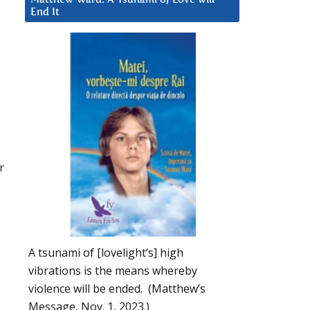
End It
r
A tsunami of [lovelight’s] high
vibrations is the means whereby
violence will be ended. (Matthew’s
Message, Nov. 1, 2023.)