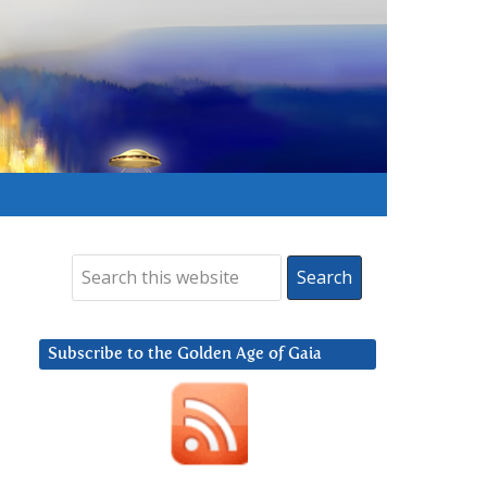
Subscribe to the Golden Age of Gaia