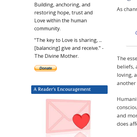
Building, anchoring, and
As chan
restoring hope, trust and
Love within the human
community.
"The key to Love is sharing, ...
[balancing] give and receive." -
The Divine Mother.
The esse
beliefs,
loving, 
another 
A Reader’s Encouragement
Humanity
consciou
and mor
does aff