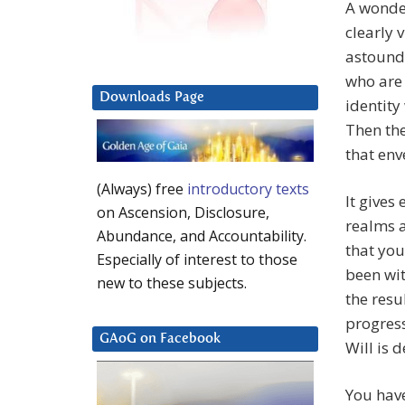
A wonder
clearly 
astound
who are 
Downloads Page
identity
Then the
that env
(Always) free
introductory texts
It gives
on Ascension, Disclosure,
realms a
Abundance, and Accountability.
that you
Especially of interest to those
been wi
new to these subjects.
the resu
progress
GAoG on Facebook
Will is 
You have