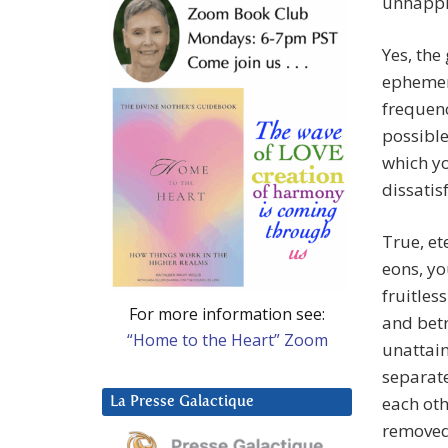
unhappi
Yes, th
ephemer
frequen
possible
which yo
dissatis
True, et
eons, yo
fruitles
For more information see:
and betr
“Home to the Heart” Zoom
unattain
separat
each ot
La Presse Galactique
removed 