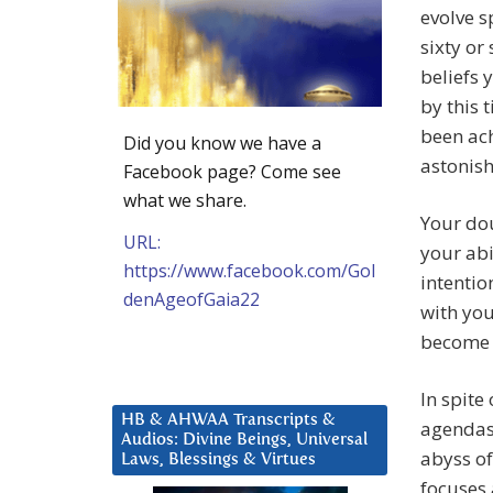
evolve s
sixty or
beliefs
by this 
been ach
Did you know we have a
astonis
Facebook page? Come see
what we share.
Your dou
URL:
your abi
https://www.facebook.com/Gol
intentio
denAgeofGaia22
with you
become y
In spite
HB & AHWAA Transcripts &
agendas 
Audios: Divine Beings, Universal
abyss o
Laws, Blessings & Virtues
focuses 