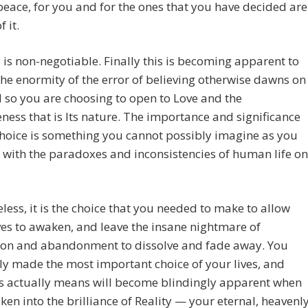
peace, for you and for the ones that you have decided are
 it.
is non-negotiable. Finally this is becoming apparent to
the enormity of the error of believing otherwise dawns on
 so you are choosing to open to Love and the
eness that is Its nature. The importance and significance
choice is something you cannot possibly imagine as you
 with the paradoxes and inconsistencies of human life on
less, it is the choice that you needed to make to allow
es to awaken, and leave the insane nightmare of
ion and abandonment to dissolve and fade away. You
ly made the most important choice of your lives, and
is actually means will become blindingly apparent when
en into the brilliance of Reality — your eternal, heavenl