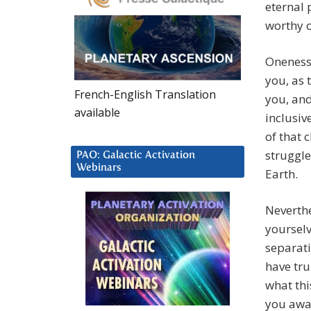
eternal 
worthy of
Oneness 
you, as 
French-English Translation
you, and
available
inclusiv
of that 
struggle
PAO: Galactic Activation
Webinars
Earth.
Neverthe
yourselv
separat
have tru
what th
you awak