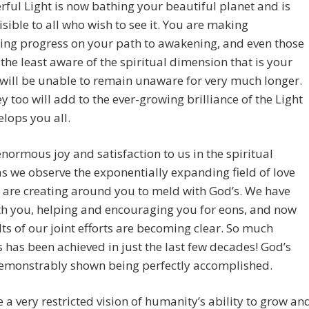
ful Light is now bathing your beautiful planet and is
visible to all who wish to see it. You are making
ing progress on your path to awakening, and even those
the least aware of the spiritual dimension that is your
 will be unable to remain unaware for very much longer.
y too will add to the ever-growing brilliance of the Light
elops you all.
 enormous joy and satisfaction to us in the spiritual
s we observe the exponentially expanding field of love
 are creating around you to meld with God’s. We have
th you, helping and encouraging you for eons, and now
lts of our joint efforts are becoming clear. So much
 has been achieved in just the last few decades! God’s
demonstrably shown being perfectly accomplished.
 a very restricted vision of humanity’s ability to grow an