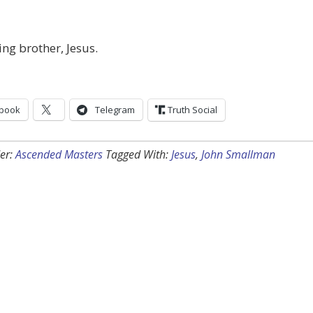
ing brother, Jesus.
book
Telegram
Truth Social
er:
Ascended Masters
Tagged With:
Jesus
,
John Smallman