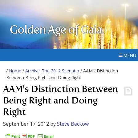
Golden Age of Gaia
MENU
/
Home
/
Archive: The 2012 Scenario
/ AAM’s Distinction
Between Being Right and Doing Right
AAM’s Distinction Between
Being Right and Doing
Right
September 17, 2012
by
Steve Beckow