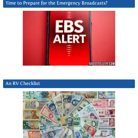
Time to Prepare for the Emergency Broadcasts?
An RV Checklist