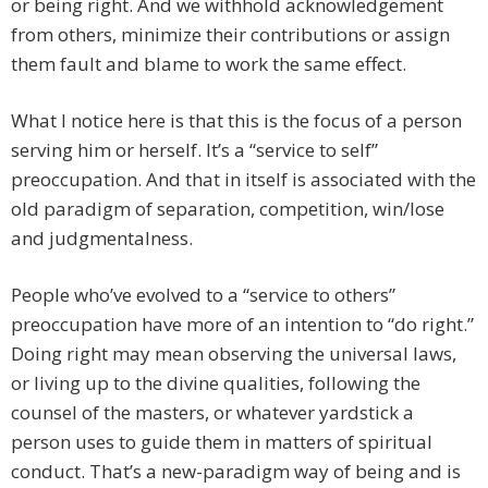
or being right. And we withhold acknowledgement
from others, minimize their contributions or assign
them fault and blame to work the same effect.
What I notice here is that this is the focus of a person
serving him or herself. It’s a “service to self”
preoccupation. And that in itself is associated with the
old paradigm of separation, competition, win/lose
and judgmentalness.
People who’ve evolved to a “service to others”
preoccupation have more of an intention to “do right.”
Doing right may mean observing the universal laws,
or living up to the divine qualities, following the
counsel of the masters, or whatever yardstick a
person uses to guide them in matters of spiritual
conduct. That’s a new-paradigm way of being and is