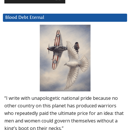
Blood Debt Eternal
“I write with unapologetic national pride because no
other country on this planet has produced warriors
who repeatedly paid the ultimate price for an idea: that
men and women could govern themselves without a
king’s boot on their necks.”