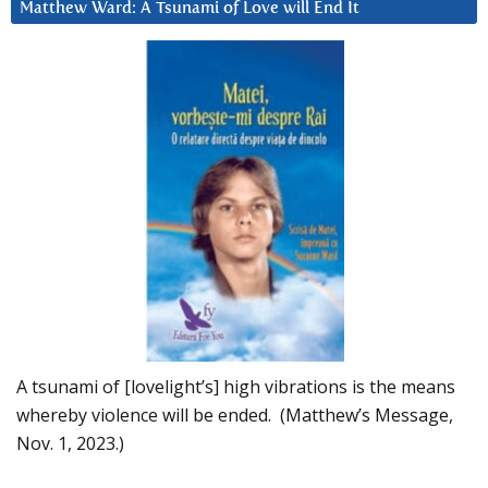
Matthew Ward: A Tsunami of Love will End It
A tsunami of [lovelight’s] high vibrations is the means
whereby violence will be ended. (Matthew’s Message,
Nov. 1, 2023.)