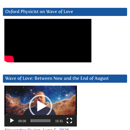
Oxford Physicist on Wave of Love
Wave of Love: Between Now and the End of August
Video
Player
00:00
15:31