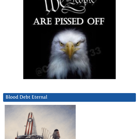
Blood Debt Eternal