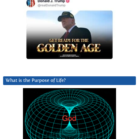
What is the Purpose of Life?