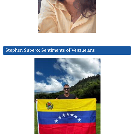
Stephen Subero: Sentiments of Venzuelans