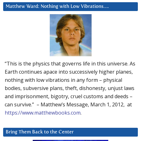
Matthew Ward: Nothing with Low Vibrations….
“This is the physics that governs life in this universe. As
Earth continues apace into successively higher planes,
nothing with low vibrations in any form – physical
bodies, subversive plans, theft, dishonesty, unjust laws
and imprisonment, bigotry, cruel customs and deeds –
can survive.” – Matthew’s Message, March 1, 2012, at
https://www.matthewbooks.com
.
Bring Them Back to the Center