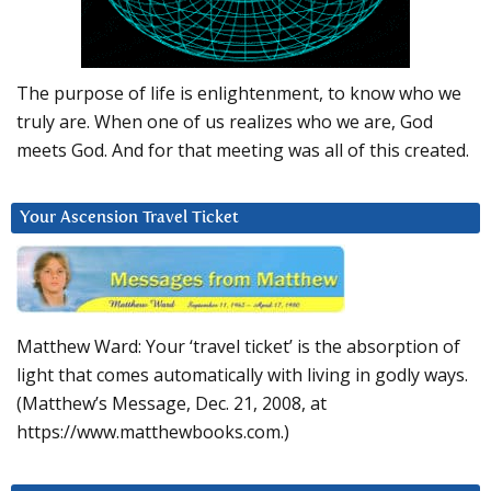
The purpose of life is enlightenment, to know who we
truly are. When one of us realizes who we are, God
meets God. And for that meeting was all of this created.
Your Ascension Travel Ticket
Matthew Ward: Your ‘travel ticket’ is the absorption of
light that comes automatically with living in godly ways.
(Matthew’s Message, Dec. 21, 2008, at
https://www.matthewbooks.com.)