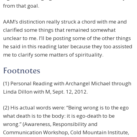
from that goal.
AAM’s distinction really struck a chord with me and
clarified some things that remained somewhat
unclear to me. I’ll be posting some of the other things
he said in this reading later because they too assisted
me to clarify some matters of spirituality.
Footnotes
(1) Personal Reading with Archangel Michael through
Linda Dillon with M, Sept. 12, 2012.
(2) His actual words were: “Being wrong is to the ego
what death is to the body: it is ego-death to be
wrong.” (Awareness, Responsibility and
Communication Workshop, Cold Mountain Institute,