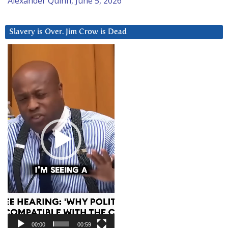
Alexander Quinn, June 5, 2026
Slavery is Over. Jim Crow is Dead
Video
Player
00:00
00:59