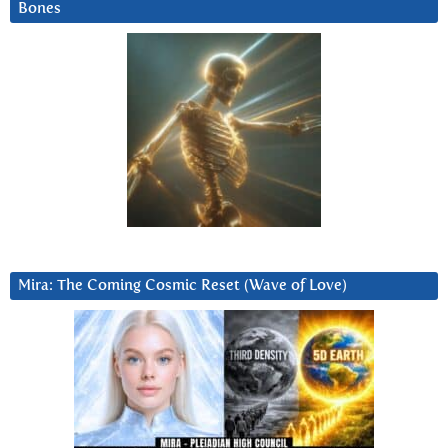
Bones
Mira: The Coming Cosmic Reset (Wave of Love)