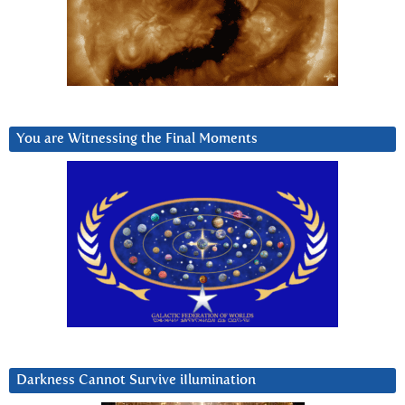
You are Witnessing the Final Moments
Darkness Cannot Survive iIlumination