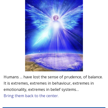
Humans … have lost the sense of prudence, of balance.
It is extremes, extremes in behaviour, extremes in
emotionality, extremes in belief systems…
Bring them back to the center.