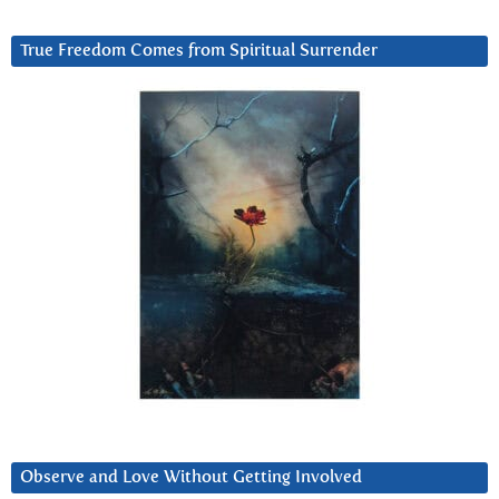
True Freedom Comes from Spiritual Surrender
Observe and Love Without Getting Involved