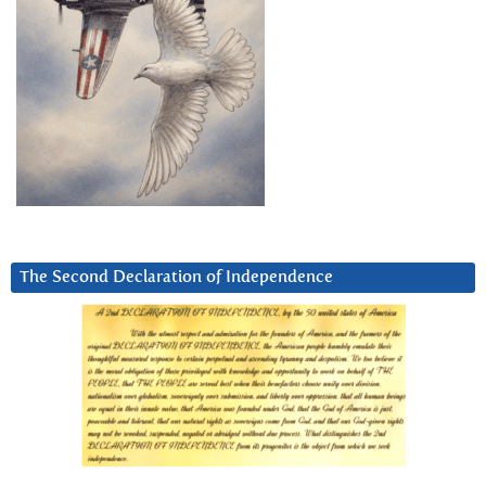
The Second Declaration of Independence