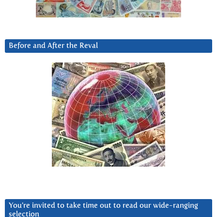
Before and After the Reval
You’re invited to take time out to read our wide-ranging
selection