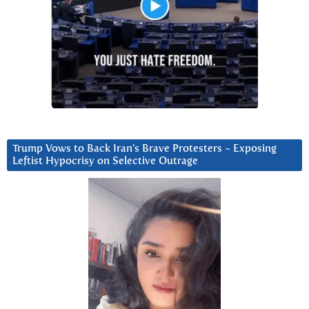
Trump Vows to Back Iran’s Brave Protesters ~ Exposing
Leftist Hypocrisy on Selective Outrage