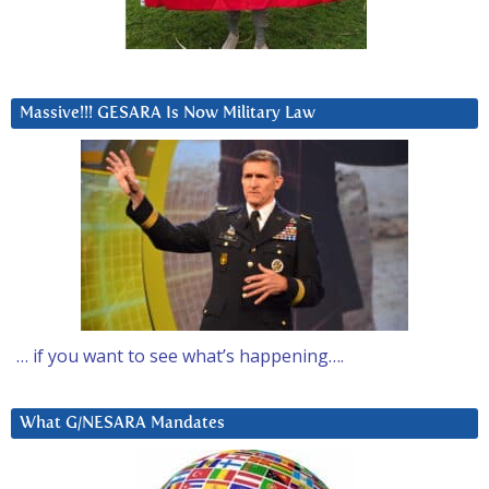
Massive!!! GESARA Is Now Military Law
… if you want to see what’s happening….
What G/NESARA Mandates