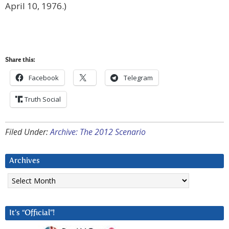
April 10, 1976.)
Share this:
Facebook
Telegram
Truth Social
Filed Under:
Archive: The 2012 Scenario
Archives
Archives
It’s “Official”!