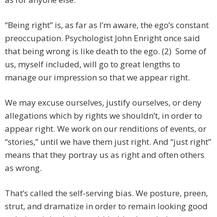
“Being right” is, as far as I’m aware, the ego’s constant
preoccupation. Psychologist John Enright once said
that being wrong is like death to the ego. (2) Some of
us, myself included, will go to great lengths to
manage our impression so that we appear right.
We may excuse ourselves, justify ourselves, or deny
allegations which by rights we shouldn’t, in order to
appear right. We work on our renditions of events, or
“stories,” until we have them just right. And “just right”
means that they portray us as right and often others
as wrong.
That’s called the self-serving bias. We posture, preen,
strut, and dramatize in order to remain looking good