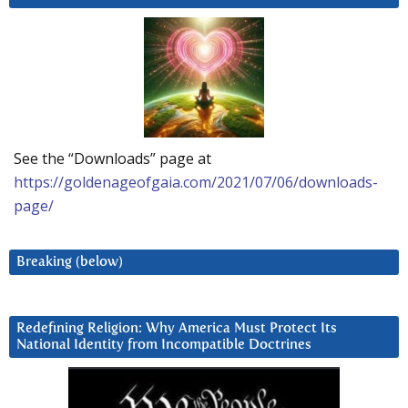
See the “Downloads” page at
https://goldenageofgaia.com/2021/07/06/downloads-
page/
Breaking (below)
Redefining Religion: Why America Must Protect Its
National Identity from Incompatible Doctrines