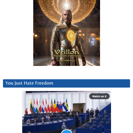
You Just Hate Freedom