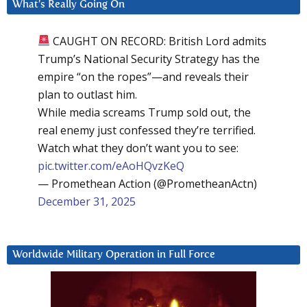
What’s Really Going On
CAUGHT ON RECORD: British Lord admits
Trump’s National Security Strategy has the
empire “on the ropes”—and reveals their
plan to outlast him.
While media screams Trump sold out, the
real enemy just confessed they’re terrified.
Watch what they don’t want you to see:
pic.twitter.com/eAoHQvzKeQ
— Promethean Action (@PrometheanActn)
December 31, 2025
Worldwide Military Operation in Full Force