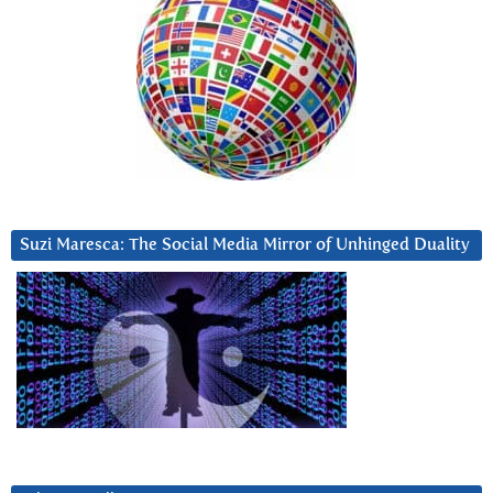
Suzi Maresca: The Social Media Mirror of Unhinged Duality