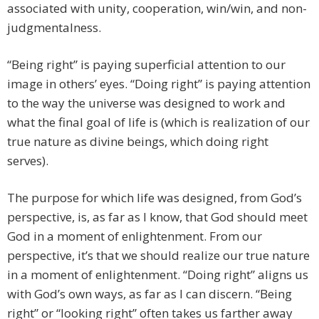
associated with unity, cooperation, win/win, and non-
judgmentalness.
“Being right” is paying superficial attention to our
image in others’ eyes. “Doing right” is paying attention
to the way the universe was designed to work and
what the final goal of life is (which is realization of our
true nature as divine beings, which doing right
serves).
The purpose for which life was designed, from God’s
perspective, is, as far as I know, that God should meet
God in a moment of enlightenment. From our
perspective, it’s that we should realize our true nature
in a moment of enlightenment. “Doing right” aligns us
with God’s own ways, as far as I can discern. “Being
right” or “looking right” often takes us farther away