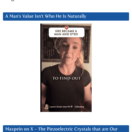
A Man’s Value Isn’t Who He Is Naturally
Maxpein on X ~ The Piezoelectric Crystals that are Our