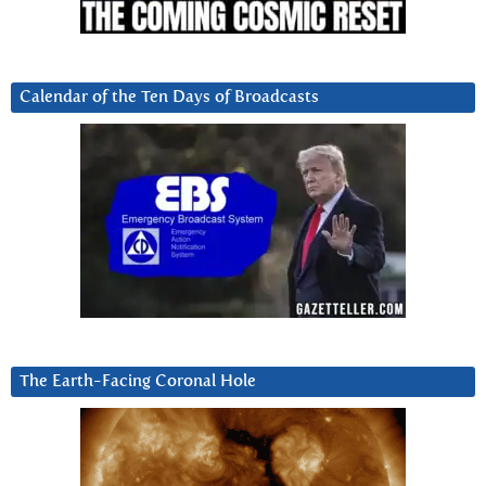
Calendar of the Ten Days of Broadcasts
The Earth-Facing Coronal Hole