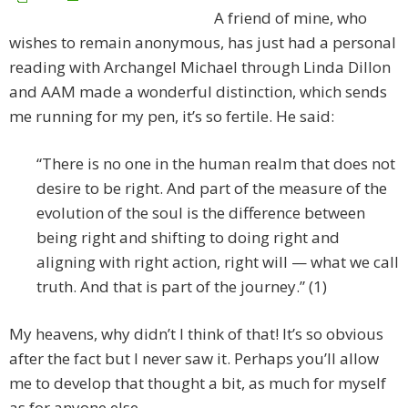
A friend of mine, who
wishes to remain anonymous, has just had a personal
reading with Archangel Michael through Linda Dillon
and AAM made a wonderful distinction, which sends
me running for my pen, it’s so fertile. He said:
“There is no one in the human realm that does not
desire to be right. And part of the measure of the
evolution of the soul is the difference between
being right and shifting to doing right and
aligning with right action, right will — what we call
truth. And that is part of the journey.” (1)
My heavens, why didn’t I think of that! It’s so obvious
after the fact but I never saw it. Perhaps you’ll allow
me to develop that thought a bit, as much for myself
as for anyone else.