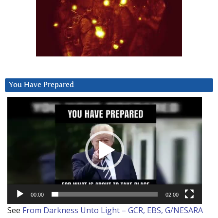
You Have Prepared
Video
Player
00:00
02:00
See
From Darkness Unto Light – GCR, EBS, G/NESARA