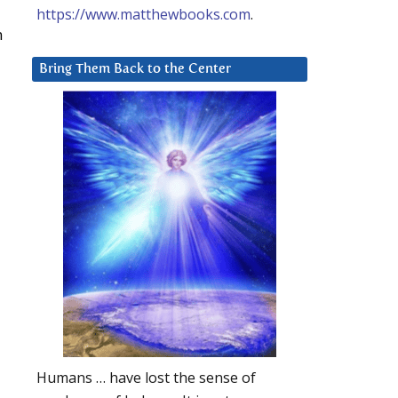
https://www.matthewbooks.com
.
n
Bring Them Back to the Center
Humans … have lost the sense of