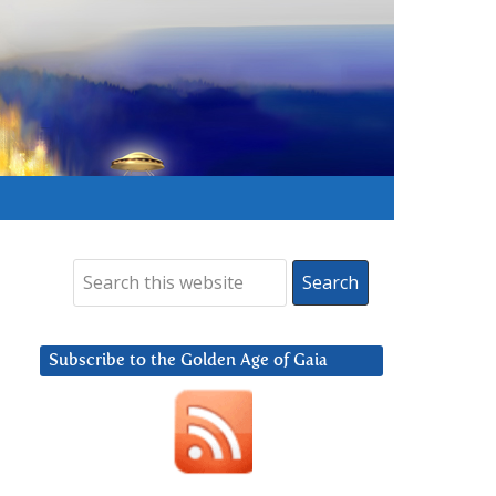
Subscribe to the Golden Age of Gaia