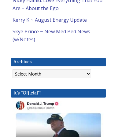
Nicky Hamid: Love Everything That You
Are – About the Ego
Kerry K ~ August Energy Update
Skye Prince ~ New Med Bed News
(w/Notes)
Archives
Archives
It’s “Official”!