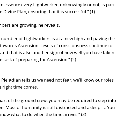
 in essence every Lightworker, unknowingly or not, is part
e Divine Plan, ensuring that it is successful.” (1)
ers are growing, he reveals.
 number of Lightworkers is at a new high and paving the
towards Ascension. Levels of consciousness continue to
, and that is also another sign of how well you have taken
he task of preparing for Ascension.” (2)
 Pleiadian tells us we need not fear; we’ll know our roles
 right time comes.
part of the ground crew, you may be required to step into
on. Most of humanity is still distracted and asleep. … You
 know what to do when the time arrives.” (3)