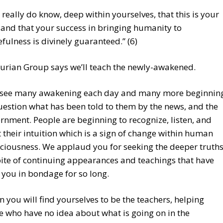
 really do know, deep within yourselves, that this is your
 and that your success in bringing humanity to
fulness is divinely guaranteed.” (6)
urian Group says we’ll teach the newly-awakened.
see many awakening each day and many more beginnin
uestion what has been told to them by the news, and the
rnment. People are beginning to recognize, listen, and
t their intuition which is a sign of change within human
ciousness. We applaud you for seeking the deeper truth
pite of continuing appearances and teachings that have
 you in bondage for so long.
n you will find yourselves to be the teachers, helping
e who have no idea about what is going on in the