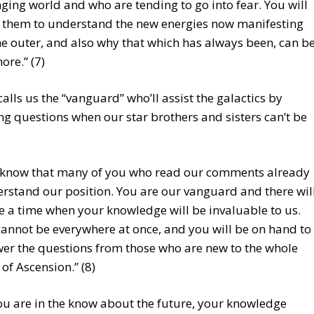
ging world and who are tending to go into fear. You will
 them to understand the new energies now manifesting
he outer, and also why that which has always been, can b
ore.” (7)
alls us the “vanguard” who’ll assist the galactics by
g questions when our star brothers and sisters can’t be
know that many of you who read our comments already
rstand our position. You are our vanguard and there wil
 a time when your knowledge will be invaluable to us.
annot be everywhere at once, and you will be on hand to
er the questions from those who are new to the whole
 of Ascension.” (8)
you are in the know about the future, your knowledge