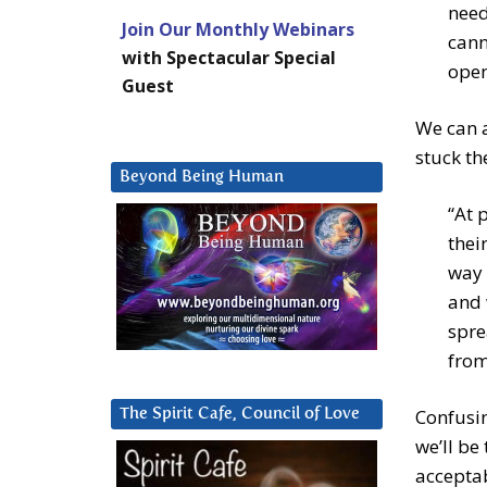
need
Join Our Monthly Webinars
cann
with Spectacular Special
open
Guest
We can a
stuck th
Beyond Being Human
“At 
thei
way 
and 
spre
from
Confusin
The Spirit Cafe, Council of Love
we’ll b
accepta