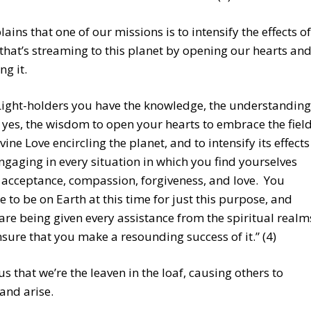
lains that one of our missions is to intensify the effects of
 that’s streaming to this planet by opening our hearts an
g it.
Light-holders you have the knowledge, the understanding
 yes, the wisdom to open your hearts to embrace the fiel
ivine Love encircling the planet, and to intensify its effects
ngaging in every situation in which you find yourselves
 acceptance, compassion, forgiveness, and love. You
e to be on Earth at this time for just this purpose, and
are being given every assistance from the spiritual realm
nsure that you make a resounding success of it.” (4)
 us that we’re the leaven in the loaf, causing others to
and arise.