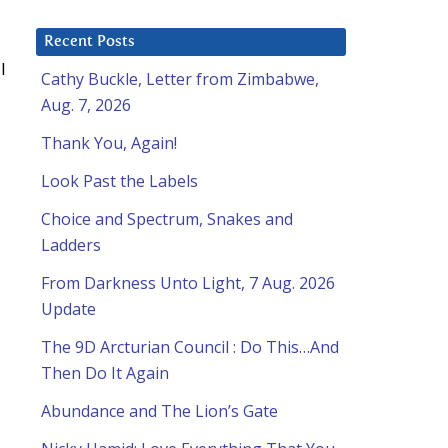
,
Recent Posts
l
Cathy Buckle, Letter from Zimbabwe,
Aug. 7, 2026
Thank You, Again!
Look Past the Labels
Choice and Spectrum, Snakes and
Ladders
From Darkness Unto Light, 7 Aug. 2026
Update
The 9D Arcturian Council : Do This…And
Then Do It Again
Abundance and The Lion’s Gate