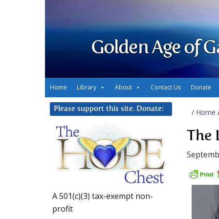
Golden Age of G
Home
Library
About
Contact Us
Donate
Please support this site. Donate:
/
Home
The 
Septembe
A 501(c)(3) tax-exempt non-
profit