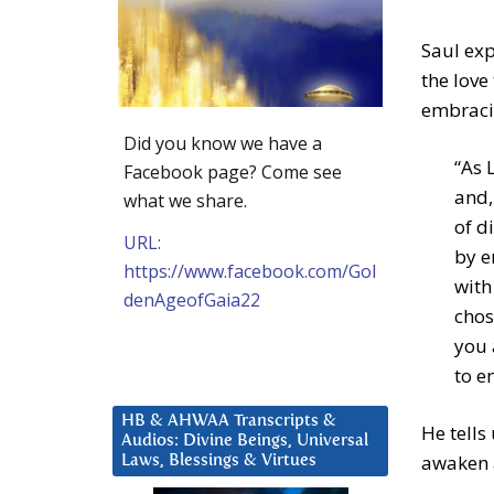
Saul exp
the love
embracin
Did you know we have a
“As 
Facebook page? Come see
and,
what we share.
of d
URL:
by e
https://www.facebook.com/Gol
with
denAgeofGaia22
chos
you 
to e
HB & AHWAA Transcripts &
He tells
Audios: Divine Beings, Universal
awaken 
Laws, Blessings & Virtues