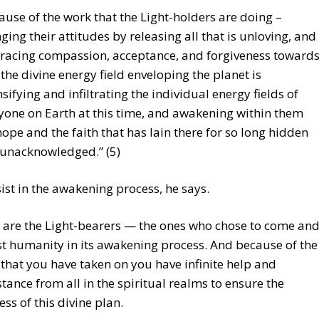
ause of the work that the Light-holders are doing –
ging their attitudes by releasing all that is unloving, and
acing compassion, acceptance, and forgiveness toward
– the divine energy field enveloping the planet is
nsifying and infiltrating the individual energy fields of
yone on Earth at this time, and awakening within them
hope and the faith that has lain there for so long hidden
unacknowledged.” (5)
sist in the awakening process, he says.
 are the Light-bearers — the ones who chose to come an
st humanity in its awakening process. And because of the
 that you have taken on you have infinite help and
stance from all in the spiritual realms to ensure the
ess of this divine plan.