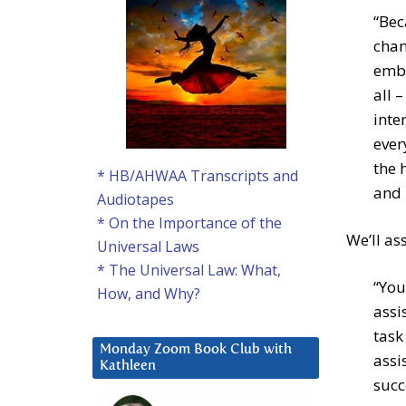
“Bec
chan
embr
all 
inte
ever
the 
* HB/AHWAA Transcripts and
and 
Audiotapes
* On the Importance of the
We’ll as
Universal Laws
* The Universal Law: What,
“You
How, and Why?
assi
task
Monday Zoom Book Club with
assi
Kathleen
succ