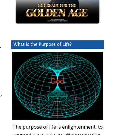
d
,
What is the Purpose of Life?
d
s
The purpose of life is enlightenment, to
know who we truly are. When one of us