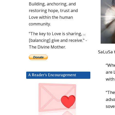
Building, anchoring, and
restoring hope, trust and
Love within the human
community.
"The key to Love is sharing, ...
[balancing] give and receive." -
The Divine Mother.
SaLuSa t
“Whe
are 
A Reader’s Encouragement
with
“The
adva
sove