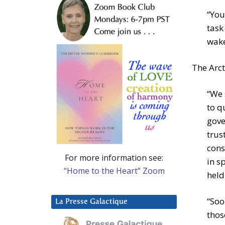
“You
task
wake
The Arct
“We 
to q
gove
trus
cons
For more information see:
in s
“Home to the Heart” Zoom
held
“Soo
La Presse Galactique
thos