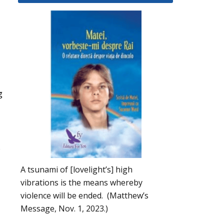
g
s
A tsunami of [lovelight’s] high
vibrations is the means whereby
violence will be ended. (Matthew’s
Message, Nov. 1, 2023.)