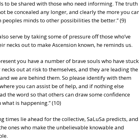
s to be shared with those who need informing. The truth
ot be concealed any longer, and clearly the more you ca
 peoples minds to other possibilities the better.” (9)
lso serve by taking some of pressure off those who’ve
eir necks out to make Ascension known, he reminds us.
present you have a number of brave souls who have stuck
r necks out at risk to themselves, and they are leading the
and we are behind them. So please identify with them
where you can assist be of help, and if nothing else
ad the word so that others can draw some confidence
 what is happening.” (10)
g times lie ahead for the collective, SaLuSa predicts, and
e the ones who make the unbelievable knowable and
ble.