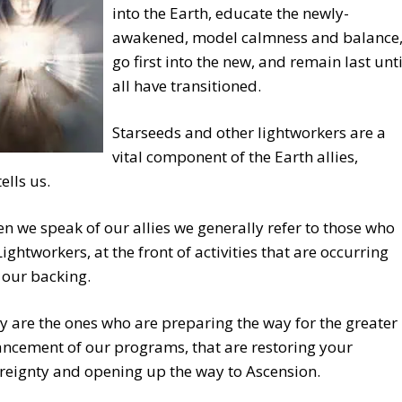
into the Earth, educate the newly-
awakened, model calmness and balance
go first into the new, and remain last unti
all have transitioned.
Starseeds and other lightworkers are a
vital component of the Earth allies,
ells us.
n we speak of our allies we generally refer to those who
Lightworkers, at the front of activities that are occurring
 our backing.
y are the ones who are preparing the way for the greater
ncement of our programs, that are restoring your
reignty and opening up the way to Ascension.