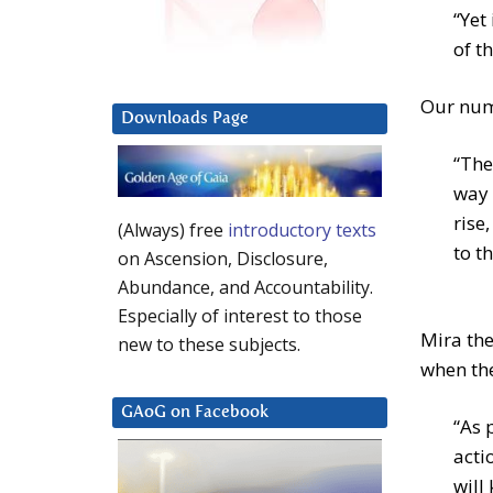
“Yet
of th
Our numb
Downloads Page
“The
way 
rise
(Always) free
introductory texts
to t
on Ascension, Disclosure,
Abundance, and Accountability.
Especially of interest to those
Mira the
new to these subjects.
when the
GAoG on Facebook
“As 
acti
will