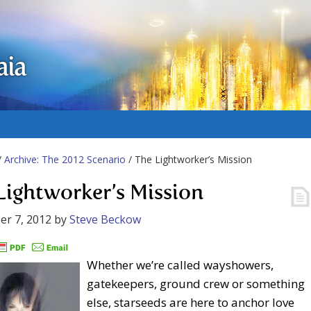
aia
/
Archive: The 2012 Scenario
/ The Lightworker’s Mission
Lightworker’s Mission
r 7, 2012
by
Steve Beckow
Whether we’re called wayshowers,
gatekeepers, ground crew or something
else, starseeds are here to anchor love