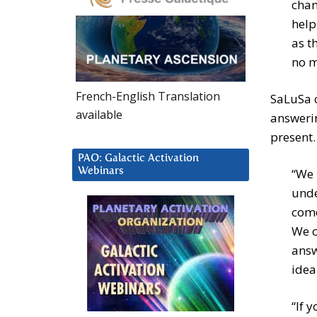
chan
help
as t
no m
French-English Translation
SaLuSa c
available
answerin
present.
PAO: Galactic Activation
Webinars
“We 
unde
come
We c
answ
idea
“If 