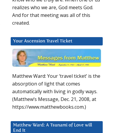
realizes who we are, God meets God.
And for that meeting was all of this
s
created.
Your Ascension Travel Ticket
Matthew Ward: Your ‘travel ticket’ is the
absorption of light that comes
automatically with living in godly ways.
d
(Matthew’s Message, Dec. 21, 2008, at
https://www.matthewbooks.com.)
Matthew Ward: A Tsunami of Love will
End It