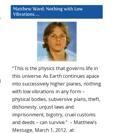
Matthew Ward: Nothing with Low
Vibrations….
e
“This is the physics that governs life in
this universe. As Earth continues apace
l
into successively higher planes, nothing
with low vibrations in any form –
physical bodies, subversive plans, theft,
dishonesty, unjust laws and
imprisonment, bigotry, cruel customs
and deeds – can survive.” – Matthew’s
Message, March 1, 2012, at