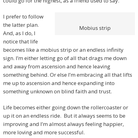
could go for the highest, as a friend used to say.
I prefer to follow
the latter plan.
Mobius strip
And, as I do, I
notice that life
becomes like a mobius strip or an endless infinity
sign. I’m either letting go of all that drags me down
and away from ascension and hence leaving
something behind. Or else I’m embracing all that lifts
me up to ascension and hence expanding into
something unknown on blind faith and trust.
Life becomes either going down the rollercoaster or
up it on an endless ride. But it always seems to be
improving and I’m almost always feeling happier,
more loving and more successful.