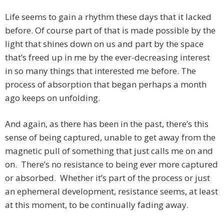
Life seems to gain a rhythm these days that it lacked
before. Of course part of that is made possible by the
light that shines down on us and part by the space
that’s freed up in me by the ever-decreasing interest
in so many things that interested me before. The
process of absorption that began perhaps a month
ago keeps on unfolding.
And again, as there has been in the past, there’s this
sense of being captured, unable to get away from the
magnetic pull of something that just calls me on and
on. There’s no resistance to being ever more captured
or absorbed. Whether it’s part of the process or just
an ephemeral development, resistance seems, at least
at this moment, to be continually fading away.