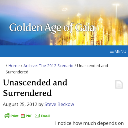
Golden Age of Gaia
MENU
/
Home
/
Archive: The 2012 Scenario
/ Unascended and
Surrendered
Unascended and
Surrendered
August 25, 2012
by
Steve Beckow
I notice how much depends on