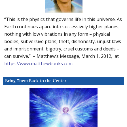
“This is the physics that governs life in this universe. As
Earth continues apace into successively higher planes,
nothing with low vibrations in any form – physical
bodies, subversive plans, theft, dishonesty, unjust laws
and imprisonment, bigotry, cruel customs and deeds –
can survive.” – Matthew’s Message, March 1, 2012, at
https://www.matthewbooks.com
.
Bring Them Back to the Center