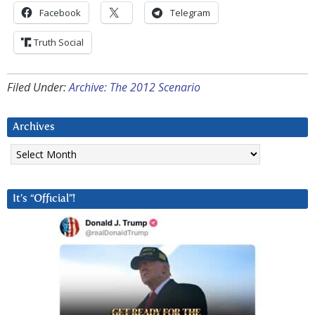
Facebook
Telegram
Truth Social
Filed Under:
Archive: The 2012 Scenario
Archives
Archives
It’s “Official”!