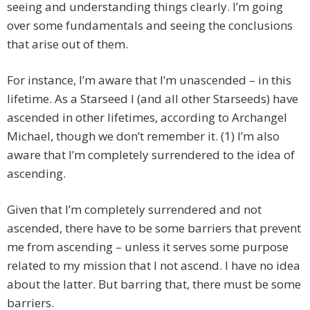
seeing and understanding things clearly. I’m going
over some fundamentals and seeing the conclusions
that arise out of them.
For instance, I’m aware that I’m unascended – in this
lifetime. As a Starseed I (and all other Starseeds) have
ascended in other lifetimes, according to Archangel
Michael, though we don’t remember it. (1) I’m also
aware that I’m completely surrendered to the idea of
ascending.
Given that I’m completely surrendered and not
ascended, there have to be some barriers that prevent
me from ascending – unless it serves some purpose
related to my mission that I not ascend. I have no idea
about the latter. But barring that, there must be some
barriers.