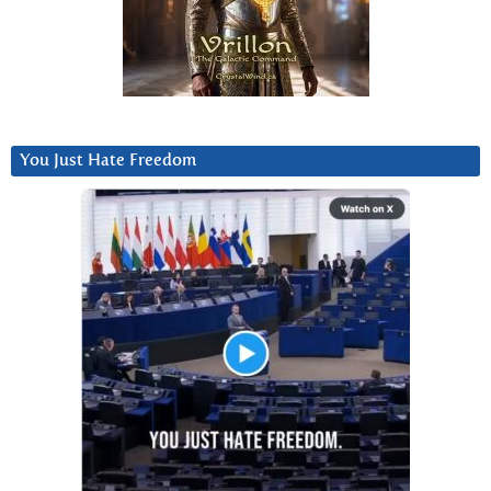
You Just Hate Freedom