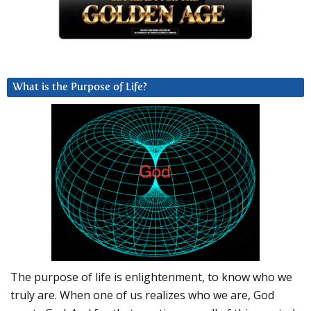
What is the Purpose of Life?
The purpose of life is enlightenment, to know who we
truly are. When one of us realizes who we are, God