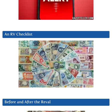
An RV Checklist
Before and After the Reval