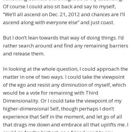
Of course I could also sit back and say to myself,
“We’ll all ascend on Dec. 21, 2012 and chances are I’ll
ascend along with everyone else” and just coast.
But I don’t lean towards that way of doing things. I’d
rather search around and find any remaining barriers
and release them.
In looking at the whole question, I could approach the
matter in one of two ways. I could take the viewpoint
of the ego and resist any diminution of myself, which
would be a vote for remaining with Third
Dimensionality. Or I could take the viewpoint of my
higher-dimensional Self, though perhaps I don’t
experience that Self in the moment, and let go of all
that drags me down and embrace all that uplifts me. I