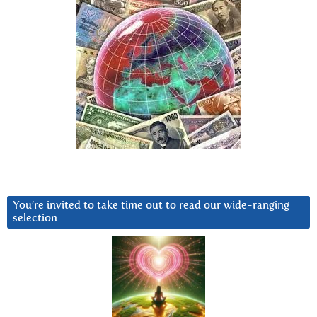
You’re invited to take time out to read our wide-ranging
selection