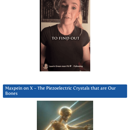
Maxpein on X ~ The Piezoelectric Crystals that are Our
Bones