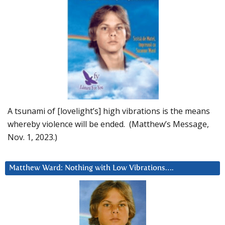
A tsunami of [lovelight’s] high vibrations is the means
whereby violence will be ended. (Matthew’s Message,
Nov. 1, 2023.)
Matthew Ward: Nothing with Low Vibrations….