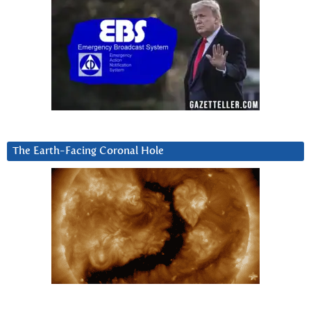
The Earth-Facing Coronal Hole