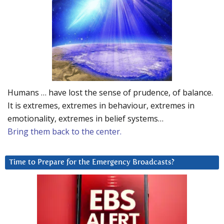
Humans … have lost the sense of prudence, of balance.
It is extremes, extremes in behaviour, extremes in
emotionality, extremes in belief systems…
Bring them back to the center.
Time to Prepare for the Emergency Broadcasts?