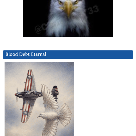
Blood Debt Eternal