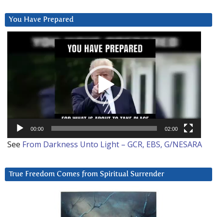
You Have Prepared
Video
Player
00:00
02:00
See
From Darkness Unto Light – GCR, EBS, G/NESARA
True Freedom Comes from Spiritual Surrender