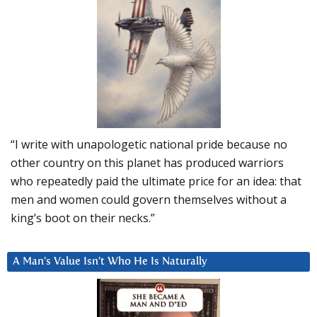
“I write with unapologetic national pride because no
other country on this planet has produced warriors
who repeatedly paid the ultimate price for an idea: that
men and women could govern themselves without a
king’s boot on their necks.”
A Man’s Value Isn’t Who He Is Naturally