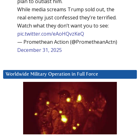
plan to outlast him.
While media screams Trump sold out, the
real enemy just confessed they’re terrified.
Watch what they don’t want you to see:
pic.twitter.com/eAoHQvzKeQ
— Promethean Action (@PrometheanActn)
December 31, 2025
Worldwide Military Operation in Full Force