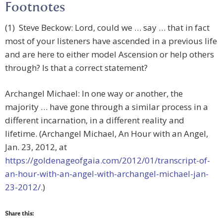
Footnotes
(1) Steve Beckow: Lord, could we … say … that in fact
most of your listeners have ascended in a previous life
and are here to either model Ascension or help others
through? Is that a correct statement?
Archangel Michael: In one way or another, the
majority … have gone through a similar process in a
different incarnation, in a different reality and
lifetime. (Archangel Michael, An Hour with an Angel,
Jan. 23, 2012, at
https://goldenageofgaia.com/2012/01/transcript-of-
an-hour-with-an-angel-with-archangel-michael-jan-
23-2012/
.)
Share this: