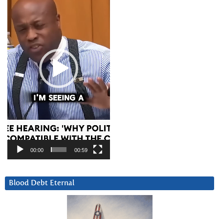
00:00
00:59
Blood Debt Eternal