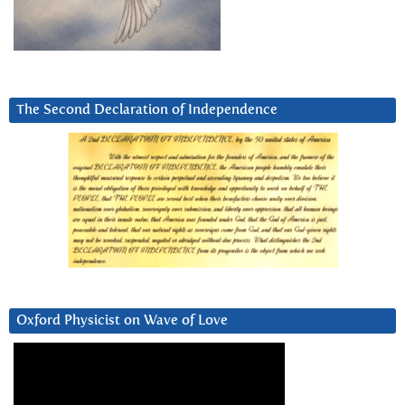
The Second Declaration of Independence
Oxford Physicist on Wave of Love