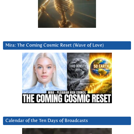
Mira: The Coming Cosmic Reset (Wave of Love)
Calendar of the Ten Days of Broadcasts