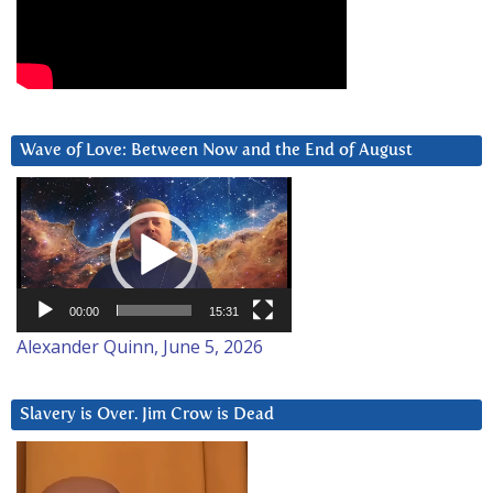
Wave of Love: Between Now and the End of August
Video
Player
00:00
15:31
Alexander Quinn, June 5, 2026
Slavery is Over. Jim Crow is Dead
Video
Player