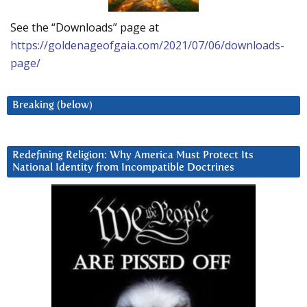
See the “Downloads” page at
https://goldenageofgaia.com/2021/07/06/downloads-
page/
Breaking (below)
Redefining Religion: Why America Must Protect Its
National Identity from Incompatible Doctrines