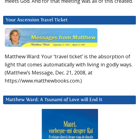
meets God. And for that meeting was all of this created.
Your Ascension Travel Ticket
Matthew Ward: Your ‘travel ticket’ is the absorption of
light that comes automatically with living in godly ways.
(Matthew’s Message, Dec. 21, 2008, at
https://www.matthewbooks.com.)
Matthew Ward: A Tsunami of Love will End It