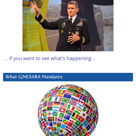
… if you want to see what’s happening….
What G/NESARA Mandates