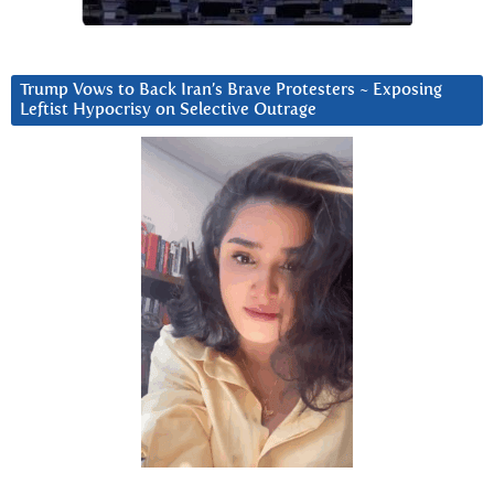
Trump Vows to Back Iran’s Brave Protesters ~ Exposing
Leftist Hypocrisy on Selective Outrage