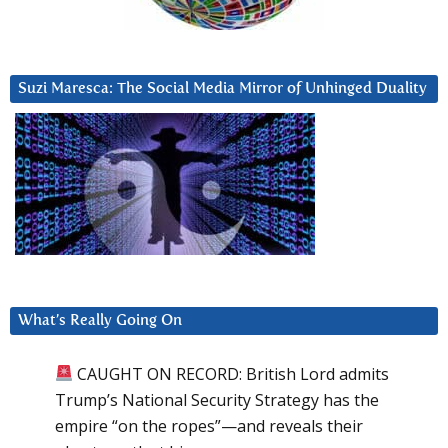
Suzi Maresca: The Social Media Mirror of Unhinged Duality
What’s Really Going On
CAUGHT ON RECORD: British Lord admits
Trump’s National Security Strategy has the
empire “on the ropes”—and reveals their