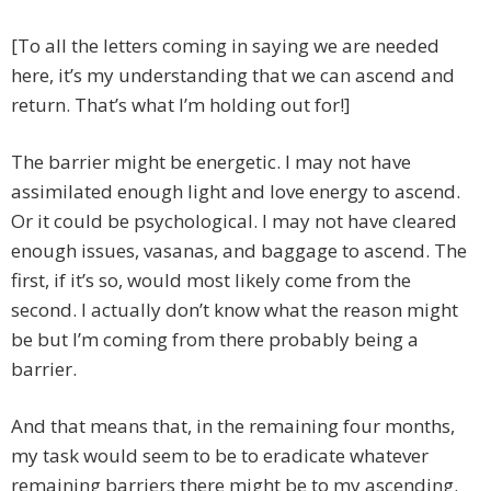
[To all the letters coming in saying we are needed
here, it’s my understanding that we can ascend and
return. That’s what I’m holding out for!]
The barrier might be energetic. I may not have
assimilated enough light and love energy to ascend.
Or it could be psychological. I may not have cleared
enough issues, vasanas, and baggage to ascend. The
first, if it’s so, would most likely come from the
second. I actually don’t know what the reason might
be but I’m coming from there probably being a
barrier.
And that means that, in the remaining four months,
my task would seem to be to eradicate whatever
remaining barriers there might be to my ascending.