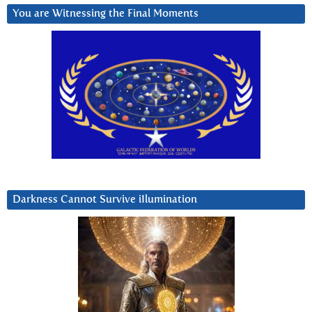
You are Witnessing the Final Moments
Darkness Cannot Survive iIlumination