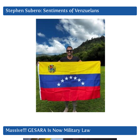
Stephen Subero: Sentiments of Venzuelans
Massive!!! GESARA Is Now Military Law