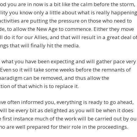
od you are in now is a bit like the calm before the storm,
ality you know only a little about what is really happening
activities are putting the pressure on those who need to
de, to allow the New Age to commence. Either they move
l do it for our Allies, and that will result in a great deal o
gs that will finally hit the media.
be what you have been expecting and will gather pace very
 Even so it will take some weeks before the remnants of
 paradigm can be removed, and thus allow the
tion of that which is to replace it.
ve often informed you, everything is ready to go ahead,
ill be every bit as delighted as you will be when it does
he first instance much of the work will be carried out by ou
who are well prepared for their role in the proceedings.