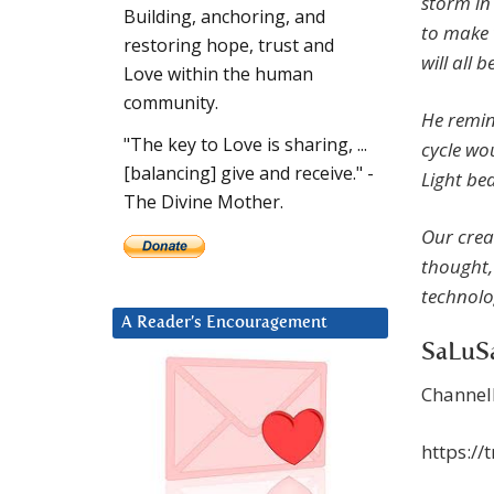
storm in
Building, anchoring, and
to make 
restoring hope, trust and
will all 
Love within the human
community.
He remin
"The key to Love is sharing, ...
cycle wo
[balancing] give and receive." -
Light be
The Divine Mother.
Our creat
thought,
technolo
A Reader’s Encouragement
SaLuSa
Channel
https:/