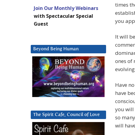
times th
Join Our Monthly Webinars
establis
with Spectacular Special
you appr
Guest
It will 
commence
Beyond Being Human
dominant
ones of 
evolving 
Have no 
have bec
consciou
you will
The Spirit Cafe, Council of Love
so many 
will hav