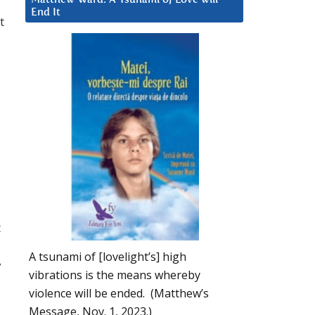
End It
t
t
A tsunami of [lovelight’s] high
y
vibrations is the means whereby
violence will be ended. (Matthew’s
Message, Nov. 1, 2023.)