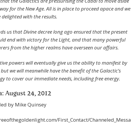
 that the Galactics are pressurising the Cabal to move aside
way for the New Age. All is in place to proceed apace and we
be delighted with the results.
ds us that Divine decree long ago ensured that the present
uld end with victory for the Light, and that many powerful
arers from the higher realms have overseen our affairs.
ive powers will eventually give us the ability to manifest by
 but we will meanwhile have the benefit of the Galactic’s
gy to cover our immediate needs, including free energy.
: August 24, 2012
led by Mike Quinsey
/treeofthegoldenlight.com/First_Contact/Channeled_Mes