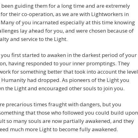
 been guiding them for a long time and are extremely
 for their co-operation, as we are with Lightworkers in
 Many of you incarnated especially at this time knowing
llenges lay ahead for you, and were chosen because of
alty and service to the Light.
you first started to awaken in the darkest period of your
tion, having responded to your inner promptings. They
work for something better that took into account the level
 Humanity had dropped. As pioneers of the Light you
n the Light and encouraged other souls to join you.
e precarious times fraught with dangers, but you
something that those who followed you could build upon
ult so many souls are now partially awakened, and they
need much more Light to become fully awakened.