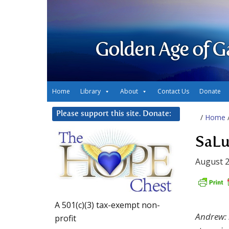
Golden Age of G
Home
Library
About
Contact Us
Donate
Please support this site. Donate:
/
Home
SaLu
August 2
A 501(c)(3) tax-exempt non-
Andrew: 
profit