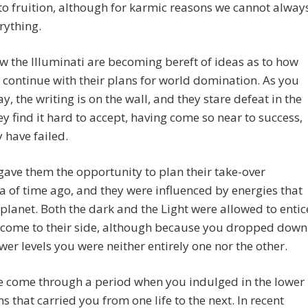
o fruition, although for karmic reasons we cannot alway
rything.
w the Illuminati are becoming bereft of ideas as to how
 continue with their plans for world domination. As you
y, the writing is on the wall, and they stare defeat in the
ey find it hard to accept, having come so near to success,
y have failed.
gave them the opportunity to plan their take-over
a of time ago, and they were influenced by energies that
f planet. Both the dark and the Light were allowed to entic
o come to their side, although because you dropped down
ower levels you were neither entirely one nor the other.
e come through a period when you indulged in the lower
ns that carried you from one life to the next. In recent