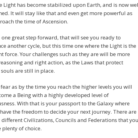
e Light has become stabilized upon Earth, and is now wel
hed. It will stay like that and even get more powerful as
oach the time of Ascension.
be one great step forward, that will see you ready to
 another cycle, but this time one where the Light is the
 force. Your challenges such as they are will be more
reasoning and right action, as the Laws that protect
souls are still in place.
fear as by the time you reach the higher levels you will
ome a Being with a highly developed level of
sness. With that is your passport to the Galaxy where
 have the freedom to decide your next journey. There are
different Civilizations, Councils and Federations that yo
e plenty of choice.