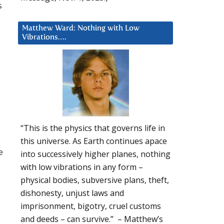
s
Matthew Ward: Nothing with Low
Vibrations….
“This is the physics that governs life in
this universe. As Earth continues apace
e
into successively higher planes, nothing
with low vibrations in any form –
physical bodies, subversive plans, theft,
dishonesty, unjust laws and
imprisonment, bigotry, cruel customs
and deeds – can survive.” – Matthew’s