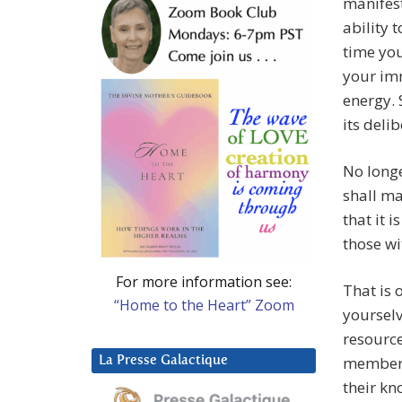
manifest
ability 
time you
your imm
energy. 
its deli
No longe
shall ma
that it 
those wi
For more information see:
That is 
“Home to the Heart” Zoom
yourselv
resource
member o
La Presse Galactique
their kn