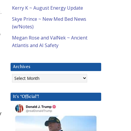
Kerry K ~ August Energy Update
.
Skye Prince ~ New Med Bed News
(w/Notes)
f
Megan Rose and ValNek ~ Ancient
Atlantis and AI Safety
Archives
Archives
It’s “Official”!
r