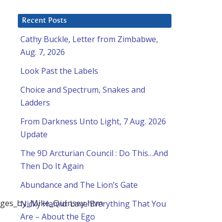
Recent Posts
Cathy Buckle, Letter from Zimbabwe,
Aug. 7, 2026
Look Past the Labels
Choice and Spectrum, Snakes and
Ladders
From Darkness Unto Light, 7 Aug. 2026
Update
The 9D Arcturian Council : Do This…And
Then Do It Again
Abundance and The Lion’s Gate
sages_by_Mike_Quinsey.htm
Nicky Hamid: Love Everything That You
Are – About the Ego