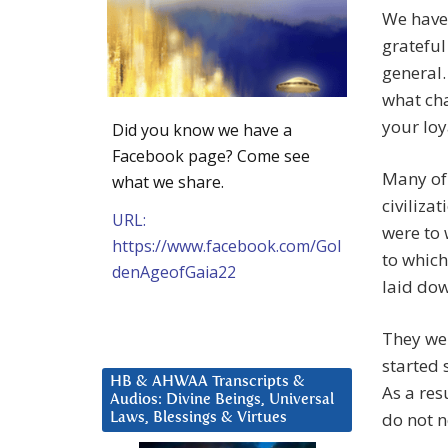
We have
grateful
general.
what cha
your loy
Did you know we have a
Facebook page? Come see
Many of 
what we share.
civiliza
URL:
were to 
https://www.facebook.com/Gol
to which
denAgeofGaia22
laid dow
They wer
started 
HB & AHWAA Transcripts &
As a res
Audios: Divine Beings, Universal
do not 
Laws, Blessings & Virtues