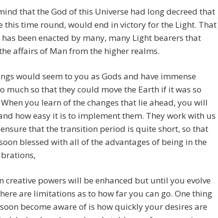
mind that the God of this Universe had long decreed that
le this time round, would end in victory for the Light. That
 has been enacted by many, many Light bearers that
the affairs of Man from the higher realms.
ings would seem to you as Gods and have immense
o much so that they could move the Earth if it was so
 When you learn of the changes that lie ahead, you will
nd how easy it is to implement them. They work with us
 ensure that the transition period is quite short, so that
soon blessed with all of the advantages of being in the
ibrations,
 creative powers will be enhanced but until you evolve
there are limitations as to how far you can go. One thing
 soon become aware of is how quickly your desires are