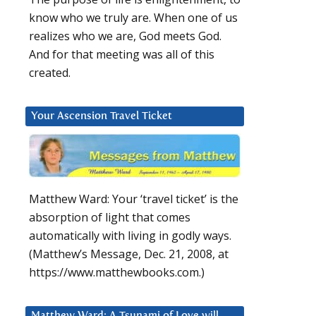
know who we truly are. When one of us
realizes who we are, God meets God.
And for that meeting was all of this
created.
Your Ascension Travel Ticket
Matthew Ward: Your ‘travel ticket’ is the
absorption of light that comes
automatically with living in godly ways.
(Matthew’s Message, Dec. 21, 2008, at
https://www.matthewbooks.com.)
Matthew Ward: A Tsunami of Love will