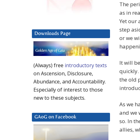
The peri
as in re
Yet our 
step asi
Downloads Page
or we wil
happenin
It will 
(Always) free
introductory texts
quickly.
on Ascension, Disclosure,
the old
Abundance, and Accountability.
introduc
Especially of interest to those
new to these subjects.
As we ha
and we w
GAoG on Facebook
so. In t
allies, 