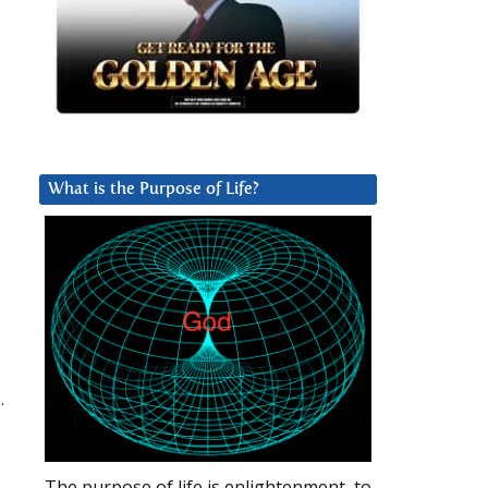
What is the Purpose of Life?
.
The purpose of life is enlightenment, to