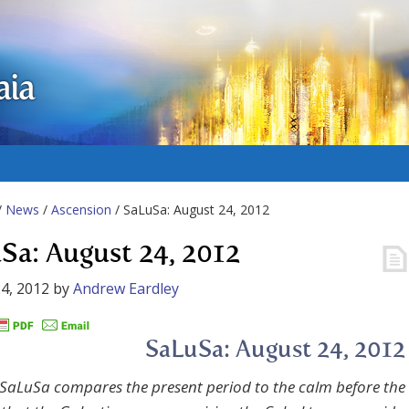
aia
/
News
/
Ascension
/ SaLuSa: August 24, 2012
Sa: August 24, 2012
4, 2012
by
Andrew Eardley
SaLuSa: August 24, 2012
SaLuSa compares the present period to the calm before the