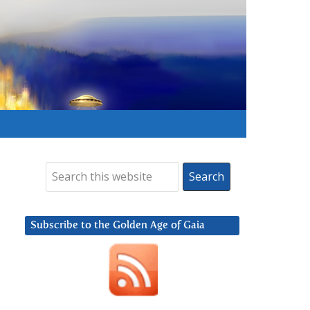
Subscribe to the Golden Age of Gaia