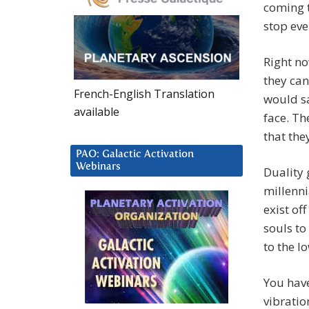
coming t
stop eve
Right no
they can
French-English Translation
would sa
available
face. Th
that the
PAO: Galactic Activation
Webinars
Duality 
millenni
exist of
souls t
to the l
You hav
vibratio