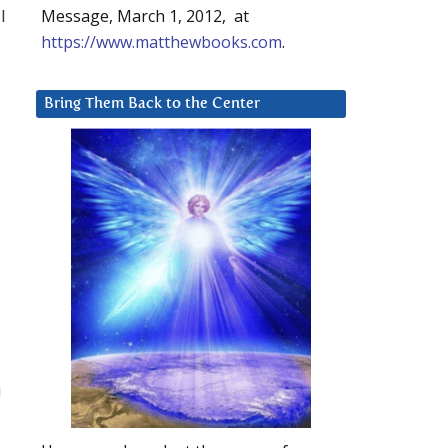
l
Message, March 1, 2012, at
https://www.matthewbooks.com
.
Bring Them Back to the Center
u