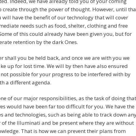
ed. Indeed, we have already told you of your coming
to create through the power of thought. However, until tha
 will have the benefit of our technology that will cover
ediate needs such as food, shelter, clothing and free
Some of this could already have been given you, but for
berate retention by the dark Ones.
r shall you be held back, and once we are with you we
ke up for lost time. We will by then have also ensured
is not possible for your progress to be interfered with by
th a different agenda.
one of our major responsibilities, as the task of doing tha
es would have been far too difficult for you. We have the
s and technologies, such as being able to track down an
f the Illuminati and be present where they are without
owledge. That is how we can prevent their plans from