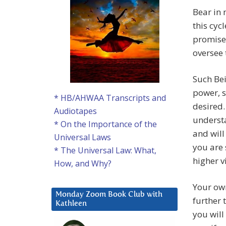
Bear in 
this cyc
promise
oversee 
Such Be
power, s
* HB/AHWAA Transcripts and
desired.
Audiotapes
understa
* On the Importance of the
and will
Universal Laws
you are 
* The Universal Law: What,
higher v
How, and Why?
Your own
Monday Zoom Book Club with
further 
Kathleen
you will