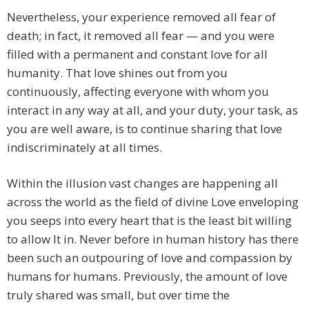
Nevertheless, your experience removed all fear of
death; in fact, it removed all fear — and you were
filled with a permanent and constant love for all
humanity. That love shines out from you
continuously, affecting everyone with whom you
interact in any way at all, and your duty, your task, as
you are well aware, is to continue sharing that love
indiscriminately at all times.
Within the illusion vast changes are happening all
across the world as the field of divine Love enveloping
you seeps into every heart that is the least bit willing
to allow It in. Never before in human history has there
been such an outpouring of love and compassion by
humans for humans. Previously, the amount of love
truly shared was small, but over time the