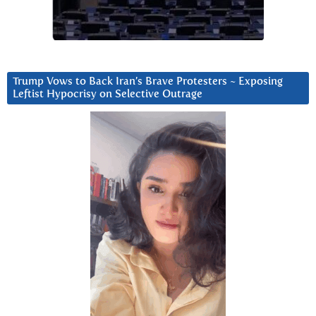
Trump Vows to Back Iran’s Brave Protesters ~ Exposing
Leftist Hypocrisy on Selective Outrage