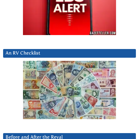
An RV Checklist
Before and After the Reval