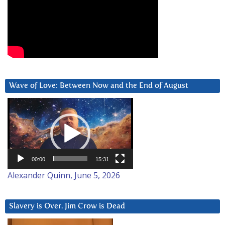
Wave of Love: Between Now and the End of August
Video
Player
00:00
15:31
Alexander Quinn, June 5, 2026
Slavery is Over. Jim Crow is Dead
Video