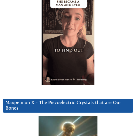
Maxpein on X ~ The Piezoelectric Crystals that are Our
Bones