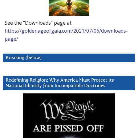
See the “Downloads” page at
https://goldenageofgaia.com/2021/07/06/downloads-
page/
Breaking (below)
Redefining Religion: Why America Must Protect Its
National Identity from Incompatible Doctrines