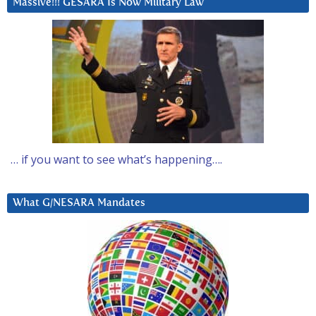
Massive!!! GESARA Is Now Military Law
… if you want to see what’s happening….
What G/NESARA Mandates