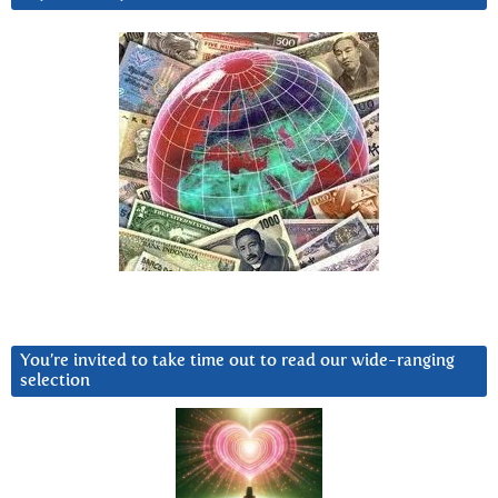
You’re invited to take time out to read our wide-ranging
selection