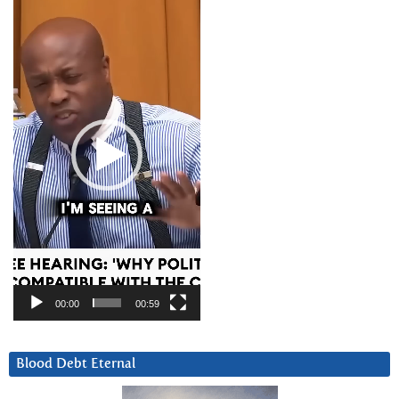
Player
00:00
00:59
Blood Debt Eternal