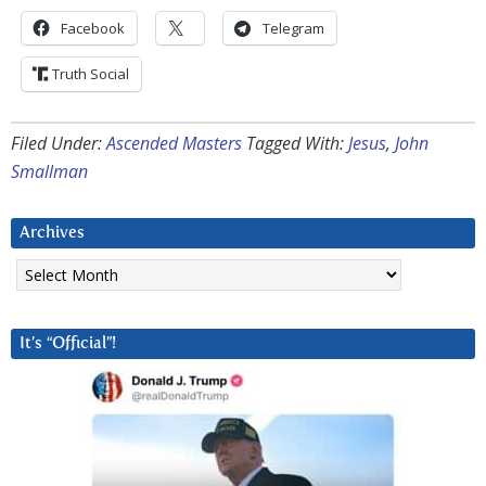
Facebook
Telegram
Truth Social
Filed Under:
Ascended Masters
Tagged With:
Jesus
,
John
Smallman
Archives
Archives
It’s “Official”!