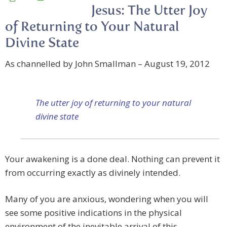
Jesus: The Utter Joy
of Returning to Your Natural
Divine State
As channelled by John Smallman – August 19, 2012
The utter joy of returning to your natural
divine state
Your awakening is a done deal. Nothing can prevent it
from occurring exactly as divinely intended.
Many of you are anxious, wondering when you will
see some positive indications in the physical
environment of the inevitable arrival of this