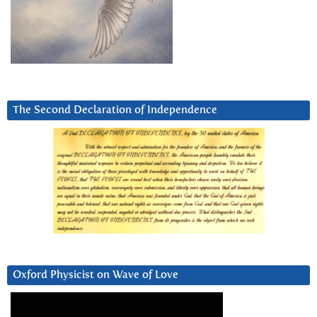
The Second Declaration of Independence
Oxford Physicist on Wave of Love