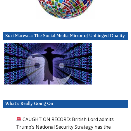
Suzi Maresca: The Social Media Mirror of Unhinged Duality
What’s Really Going On
CAUGHT ON RECORD: British Lord admits
Trump’s National Security Strategy has the