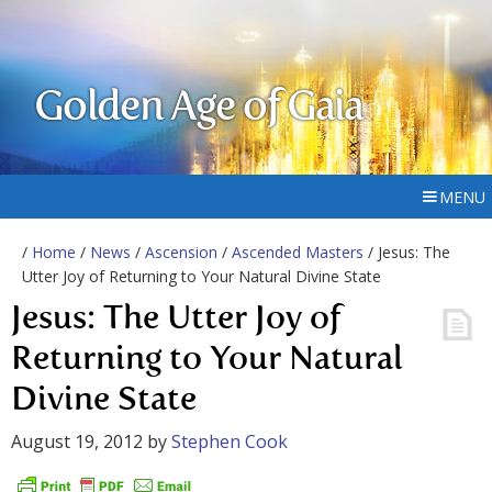
Golden Age of Gaia
MENU
/
Home
/
News
/
Ascension
/
Ascended Masters
/ Jesus: The
Utter Joy of Returning to Your Natural Divine State
Jesus: The Utter Joy of
Returning to Your Natural
Divine State
August 19, 2012
by
Stephen Cook