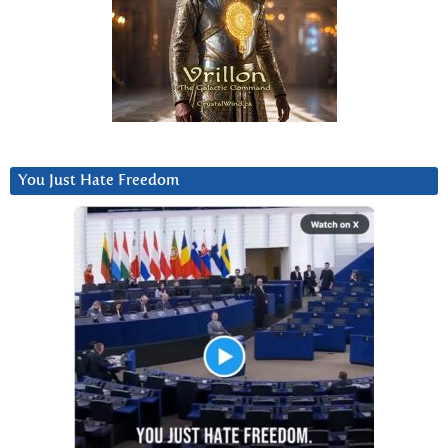
You Just Hate Freedom