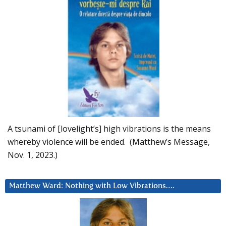
A tsunami of [lovelight’s] high vibrations is the means
whereby violence will be ended. (Matthew’s Message,
Nov. 1, 2023.)
Matthew Ward: Nothing with Low Vibrations….