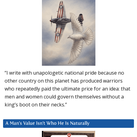
“I write with unapologetic national pride because no
other country on this planet has produced warriors
who repeatedly paid the ultimate price for an idea: that
men and women could govern themselves without a
king’s boot on their necks.”
A Man’s Value Isn’t Who He Is Naturally