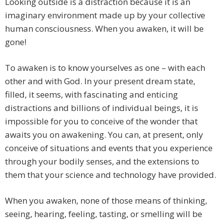
Looking outside is a distraction because it is an
imaginary environment made up by your collective
human consciousness. When you awaken, it will be
gone!
To awaken is to know yourselves as one – with each
other and with God. In your present dream state,
filled, it seems, with fascinating and enticing
distractions and billions of individual beings, it is
impossible for you to conceive of the wonder that
awaits you on awakening. You can, at present, only
conceive of situations and events that you experience
through your bodily senses, and the extensions to
them that your science and technology have provided.
When you awaken, none of those means of thinking,
seeing, hearing, feeling, tasting, or smelling will be