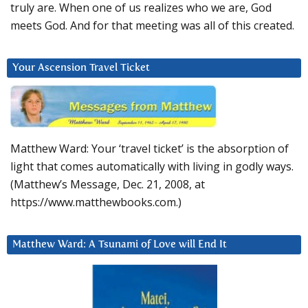
truly are. When one of us realizes who we are, God
meets God. And for that meeting was all of this created.
Your Ascension Travel Ticket
Matthew Ward: Your ‘travel ticket’ is the absorption of
light that comes automatically with living in godly ways.
(Matthew’s Message, Dec. 21, 2008, at
https://www.matthewbooks.com.)
Matthew Ward: A Tsunami of Love will End It