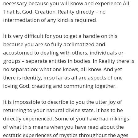
necessary because you will know and experience All
That Is, God, Creation, Reality directly – no
intermediation of any kind is required.
It is very difficult for you to get a handle on this
because you are so fully acclimatized and
accustomed to dealing with others, individuals or
groups – separate entities in bodies. In Reality there is
no separation: what one knows, all know. And yet
there is identity, in so far as all are aspects of one
loving God, creating and communing together.
It is impossible to describe to you the utter joy of
returning to your natural divine state. It has to be
directly experienced. Some of you have had inklings
of what this means when you have read about the
ecstatic experiences of mystics throughout the ages