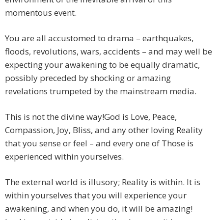
momentous event.
You are all accustomed to drama – earthquakes,
floods, revolutions, wars, accidents – and may well be
expecting your awakening to be equally dramatic,
possibly preceded by shocking or amazing
revelations trumpeted by the mainstream media.
This is not the divine way!God is Love, Peace,
Compassion, Joy, Bliss, and any other loving Reality
that you sense or feel – and every one of Those is
experienced within yourselves.
The external world is illusory; Reality is within. It is
within yourselves that you will experience your
awakening, and when you do, it will be amazing!