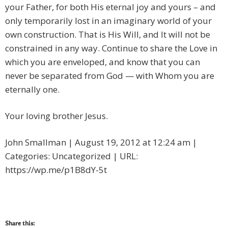
your Father, for both His eternal joy and yours – and
only temporarily lost in an imaginary world of your
own construction. That is His Will, and It will not be
constrained in any way. Continue to share the Love in
which you are enveloped, and know that you can
never be separated from God — with Whom you are
eternally one.
Your loving brother Jesus.
John Smallman | August 19, 2012 at 12:24 am |
Categories: Uncategorized | URL:
https://wp.me/p1B8dY-5t
Share this: