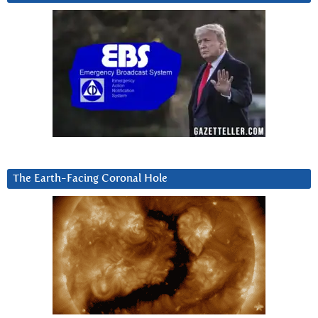
The Earth-Facing Coronal Hole