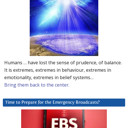
Humans … have lost the sense of prudence, of balance.
It is extremes, extremes in behaviour, extremes in
emotionality, extremes in belief systems…
Bring them back to the center.
Time to Prepare for the Emergency Broadcasts?