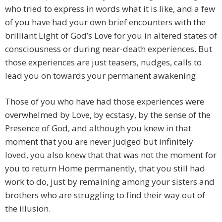
who tried to express in words what it is like, and a few
of you have had your own brief encounters with the
brilliant Light of God’s Love for you in altered states of
consciousness or during near-death experiences. But
those experiences are just teasers, nudges, calls to
lead you on towards your permanent awakening.
Those of you who have had those experiences were
overwhelmed by Love, by ecstasy, by the sense of the
Presence of God, and although you knew in that
moment that you are never judged but infinitely
loved, you also knew that that was not the moment for
you to return Home permanently, that you still had
work to do, just by remaining among your sisters and
brothers who are struggling to find their way out of
the illusion.