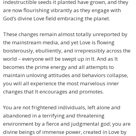
indestructible seeds it planted have grown, and they
are now flourishing vibrantly as they engage with
God’s divine Love field embracing the planet.
These changes remain almost totally unreported by
the mainstream media, and yet Love is flowing
boisterously, ebulliently, and irrepressibly across the
world – everyone will be swept up in It. And as It
becomes the prime energy and all attempts to
maintain unloving attitudes and behaviors collapse,
you will all experience the most marvelous inner
changes that It encourages and promotes.
You are not frightened individuals, left alone and
abandoned in a terrifying and threatening
environment by a fierce and judgmental god; you are
divine beings of immense power, created in Love by