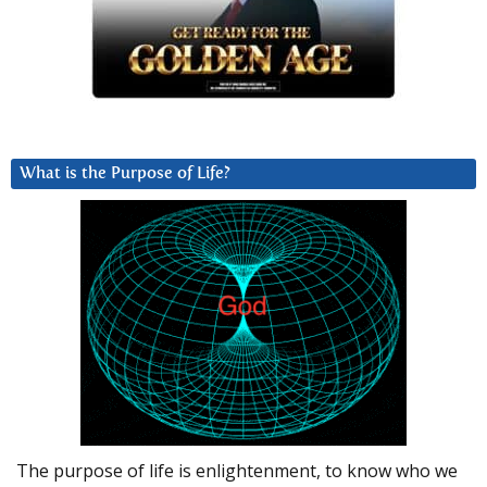
What is the Purpose of Life?
The purpose of life is enlightenment, to know who we