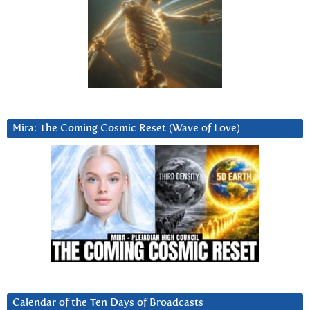
Mira: The Coming Cosmic Reset (Wave of Love)
Calendar of the Ten Days of Broadcasts