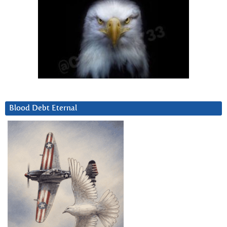
Blood Debt Eternal