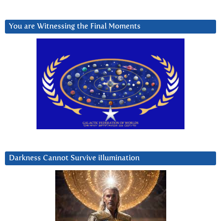
You are Witnessing the Final Moments
Darkness Cannot Survive iIlumination