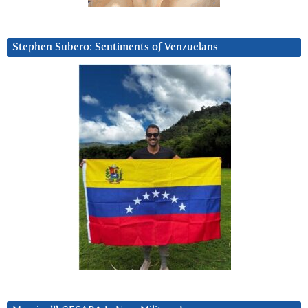
Stephen Subero: Sentiments of Venzuelans