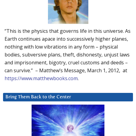
“This is the physics that governs life in this universe. As
Earth continues apace into successively higher planes,
nothing with low vibrations in any form – physical
bodies, subversive plans, theft, dishonesty, unjust laws
and imprisonment, bigotry, cruel customs and deeds –
can survive.” – Matthew’s Message, March 1, 2012, at
https://www.matthewbooks.com
.
Bring Them Back to the Center