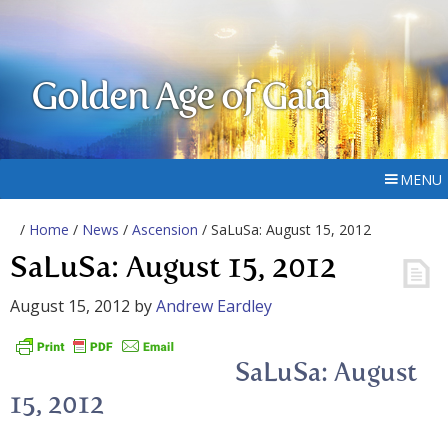
Golden Age of Gaia
MENU
/
Home
/
News
/
Ascension
/ SaLuSa: August 15, 2012
SaLuSa: August 15, 2012
August 15, 2012
by
Andrew Eardley
SaLuSa: August
15, 2012