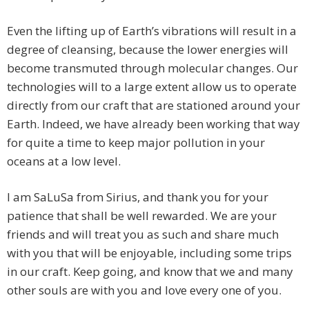
Even the lifting up of Earth’s vibrations will result in a
degree of cleansing, because the lower energies will
become transmuted through molecular changes. Our
technologies will to a large extent allow us to operate
directly from our craft that are stationed around your
Earth. Indeed, we have already been working that way
for quite a time to keep major pollution in your
oceans at a low level.
I am SaLuSa from Sirius, and thank you for your
patience that shall be well rewarded. We are your
friends and will treat you as such and share much
with you that will be enjoyable, including some trips
in our craft. Keep going, and know that we and many
other souls are with you and love every one of you.