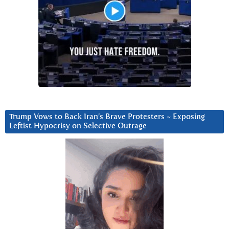
Trump Vows to Back Iran’s Brave Protesters ~ Exposing
Leftist Hypocrisy on Selective Outrage