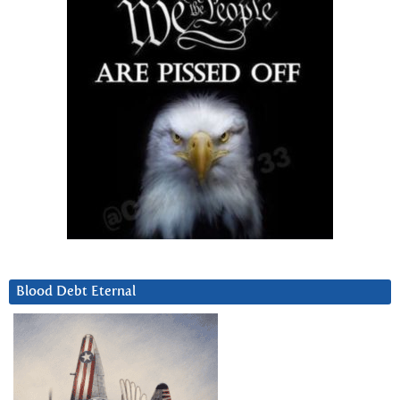
Blood Debt Eternal