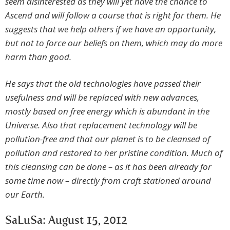
seem disinterested as they will yet have the chance to
Ascend and will follow a course that is right for them. He
suggests that we help others if we have an opportunity,
but not to force our beliefs on them, which may do more
harm than good.
He says that the old technologies have passed their
usefulness and will be replaced with new advances,
mostly based on free energy which is abundant in the
Universe. Also that replacement technology will be
pollution-free and that our planet is to be cleansed of
pollution and restored to her pristine condition. Much of
this cleansing can be done – as it has been already for
some time now – directly from craft stationed around
our Earth.
SaLuSa: August 15, 2012