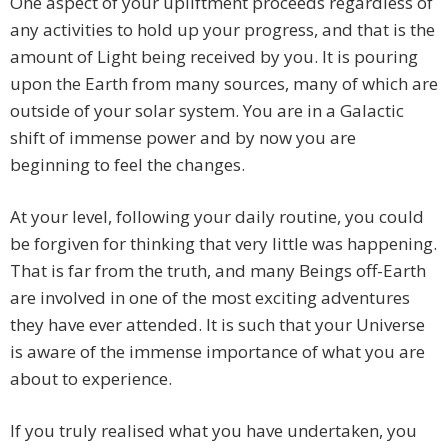
One aspect of your upliftment proceeds regardless of
any activities to hold up your progress, and that is the
amount of Light being received by you. It is pouring
upon the Earth from many sources, many of which are
outside of your solar system. You are in a Galactic
shift of immense power and by now you are
beginning to feel the changes.
At your level, following your daily routine, you could
be forgiven for thinking that very little was happening.
That is far from the truth, and many Beings off-Earth
are involved in one of the most exciting adventures
they have ever attended. It is such that your Universe
is aware of the immense importance of what you are
about to experience.
If you truly realised what you have undertaken, you