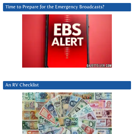
Time to Prepare for the Emergency Broadcasts?
An RV Checklist