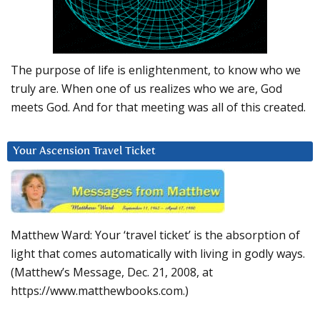
The purpose of life is enlightenment, to know who we
truly are. When one of us realizes who we are, God
meets God. And for that meeting was all of this created.
Your Ascension Travel Ticket
Matthew Ward: Your ‘travel ticket’ is the absorption of
light that comes automatically with living in godly ways.
(Matthew’s Message, Dec. 21, 2008, at
https://www.matthewbooks.com.)