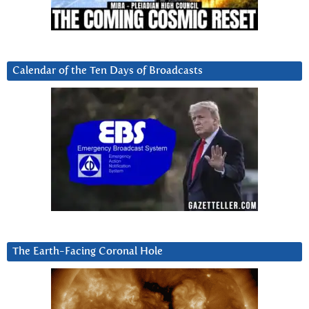
Calendar of the Ten Days of Broadcasts
The Earth-Facing Coronal Hole