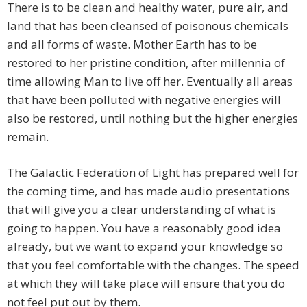
There is to be clean and healthy water, pure air, and
land that has been cleansed of poisonous chemicals
and all forms of waste. Mother Earth has to be
restored to her pristine condition, after millennia of
time allowing Man to live off her. Eventually all areas
that have been polluted with negative energies will
also be restored, until nothing but the higher energies
remain.
The Galactic Federation of Light has prepared well for
the coming time, and has made audio presentations
that will give you a clear understanding of what is
going to happen. You have a reasonably good idea
already, but we want to expand your knowledge so
that you feel comfortable with the changes. The speed
at which they will take place will ensure that you do
not feel put out by them.