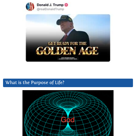
What is the Purpose of Life?