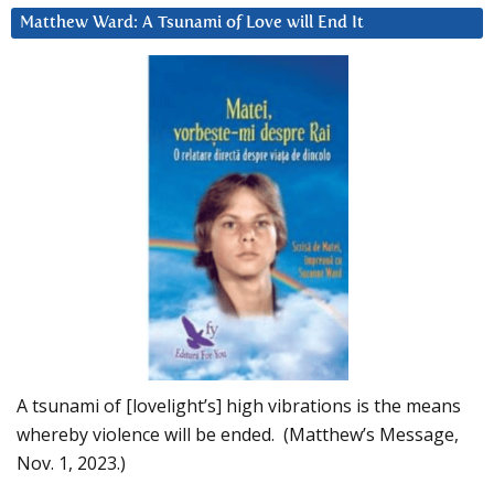
Matthew Ward: A Tsunami of Love will End It
A tsunami of [lovelight’s] high vibrations is the means
whereby violence will be ended. (Matthew’s Message,
Nov. 1, 2023.)