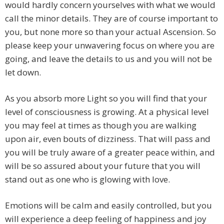
would hardly concern yourselves with what we would
call the minor details. They are of course important to
you, but none more so than your actual Ascension. So
please keep your unwavering focus on where you are
going, and leave the details to us and you will not be
let down.
As you absorb more Light so you will find that your
level of consciousness is growing. At a physical level
you may feel at times as though you are walking
upon air, even bouts of dizziness. That will pass and
you will be truly aware of a greater peace within, and
will be so assured about your future that you will
stand out as one who is glowing with love.
Emotions will be calm and easily controlled, but you
will experience a deep feeling of happiness and joy