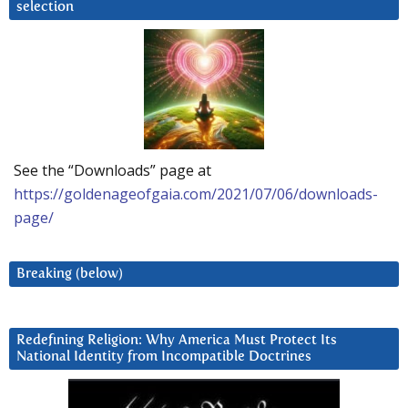
selection
See the “Downloads” page at
https://goldenageofgaia.com/2021/07/06/downloads-
page/
Breaking (below)
Redefining Religion: Why America Must Protect Its
National Identity from Incompatible Doctrines