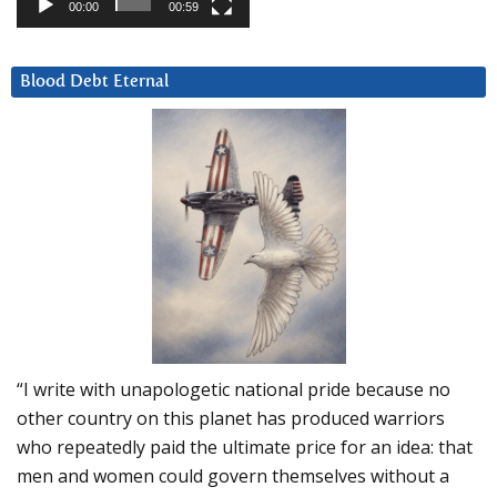
00:00
00:59
Blood Debt Eternal
“I write with unapologetic national pride because no
other country on this planet has produced warriors
who repeatedly paid the ultimate price for an idea: that
men and women could govern themselves without a