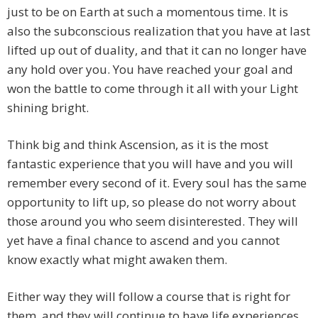
just to be on Earth at such a momentous time. It is
also the subconscious realization that you have at last
lifted up out of duality, and that it can no longer have
any hold over you. You have reached your goal and
won the battle to come through it all with your Light
shining bright.
Think big and think Ascension, as it is the most
fantastic experience that you will have and you will
remember every second of it. Every soul has the same
opportunity to lift up, so please do not worry about
those around you who seem disinterested. They will
yet have a final chance to ascend and you cannot
know exactly what might awaken them.
Either way they will follow a course that is right for
them, and they will continue to have life experiences