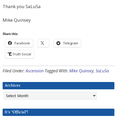
Thank you SaLuSa
Mike Quinsey
Share this:
Facebook
Telegram
Truth Social
Filed Under:
Ascension
Tagged With:
Mike Quinsey
,
SaLuSa
Archives
Archives
It’s “Official”!