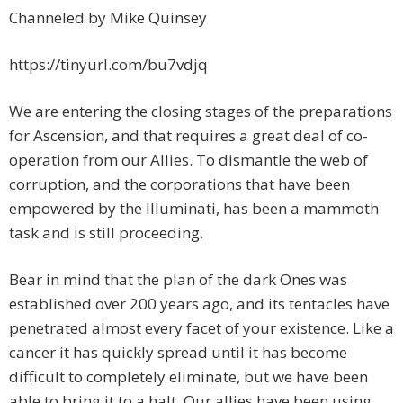
Channeled by Mike Quinsey
https://tinyurl.com/bu7vdjq
We are entering the closing stages of the preparations
for Ascension, and that requires a great deal of co-
operation from our Allies. To dismantle the web of
corruption, and the corporations that have been
empowered by the Illuminati, has been a mammoth
task and is still proceeding.
Bear in mind that the plan of the dark Ones was
established over 200 years ago, and its tentacles have
penetrated almost every facet of your existence. Like a
cancer it has quickly spread until it has become
difficult to completely eliminate, but we have been
able to bring it to a halt. Our allies have been using