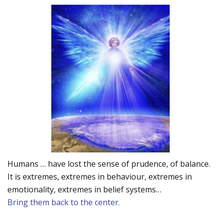
Humans … have lost the sense of prudence, of balance.
It is extremes, extremes in behaviour, extremes in
emotionality, extremes in belief systems…
Bring them back to the center.