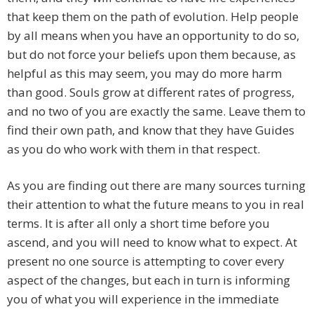
that keep them on the path of evolution. Help people
by all means when you have an opportunity to do so,
but do not force your beliefs upon them because, as
helpful as this may seem, you may do more harm
than good. Souls grow at different rates of progress,
and no two of you are exactly the same. Leave them to
find their own path, and know that they have Guides
as you do who work with them in that respect.
As you are finding out there are many sources turning
their attention to what the future means to you in real
terms. It is after all only a short time before you
ascend, and you will need to know what to expect. At
present no one source is attempting to cover every
aspect of the changes, but each in turn is informing
you of what you will experience in the immediate