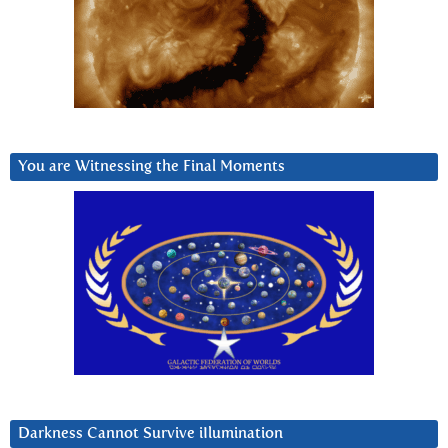
You are Witnessing the Final Moments
Darkness Cannot Survive iIlumination