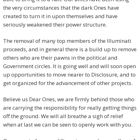
the very circumstances that the dark Ones have
created to turn it in upon themselves and have
seriously weakened their power structure.
The removal of many top members of the Illuminati
proceeds, and in general there is a build up to remove
others who are their pawns in the political and
Government circles. It is going well and will soon open
up opportunities to move nearer to Disclosure, and to
get organized for the advancement of other projects.
Believe us Dear Ones, we are firmly behind those who
are carrying the responsibility for really getting things
off the ground. We will all breathe a sigh of relief
when at last we can be seen to openly work with you.