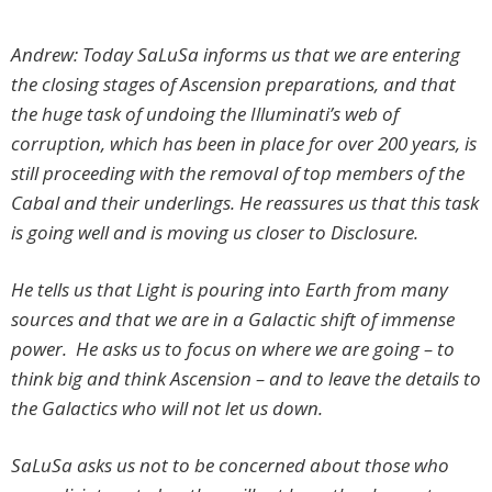
Andrew: Today SaLuSa informs us that we are entering
the closing stages of Ascension preparations, and that
the huge task of undoing the Illuminati’s web of
corruption, which has been in place for over 200 years, is
still proceeding with the removal of top members of the
Cabal and their underlings. He reassures us that this task
is going well and is moving us closer to Disclosure.
He tells us that Light is pouring into Earth from many
sources and that we are in a Galactic shift of immense
power. He asks us to focus on where we are going – to
think big and think Ascension – and to leave the details to
the Galactics who will not let us down.
SaLuSa asks us not to be concerned about those who