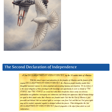
The Second Declaration of Independence