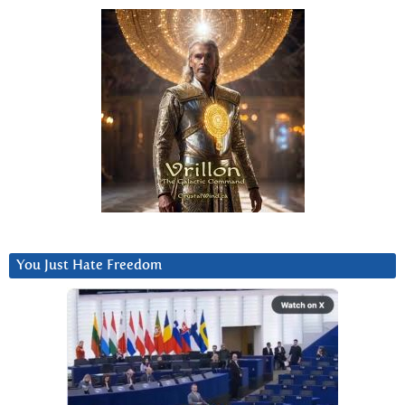
You Just Hate Freedom