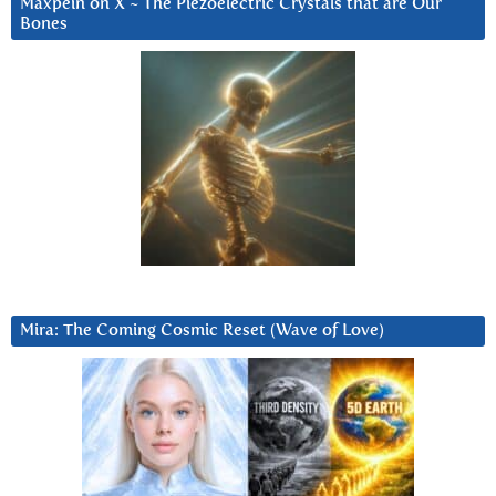
Maxpein on X ~ The Piezoelectric Crystals that are Our
Bones
Mira: The Coming Cosmic Reset (Wave of Love)