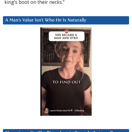
king’s boot on their necks.”
A Man’s Value Isn’t Who He Is Naturally