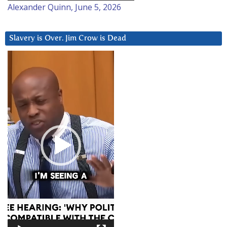
Alexander Quinn, June 5, 2026
Slavery is Over. Jim Crow is Dead
Video
Player