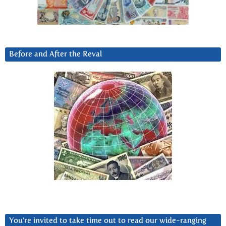
Before and After the Reval
You’re invited to take time out to read our wide-ranging