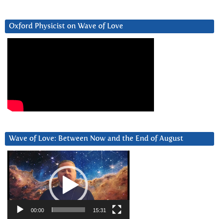
Oxford Physicist on Wave of Love
Wave of Love: Between Now and the End of August
Video
Player
00:00
15:31