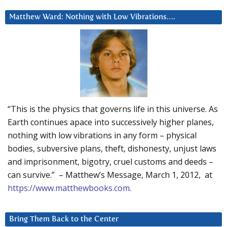
Matthew Ward: Nothing with Low Vibrations….
“This is the physics that governs life in this universe. As
Earth continues apace into successively higher planes,
nothing with low vibrations in any form – physical
bodies, subversive plans, theft, dishonesty, unjust laws
and imprisonment, bigotry, cruel customs and deeds –
can survive.” – Matthew’s Message, March 1, 2012, at
https://www.matthewbooks.com
.
Bring Them Back to the Center