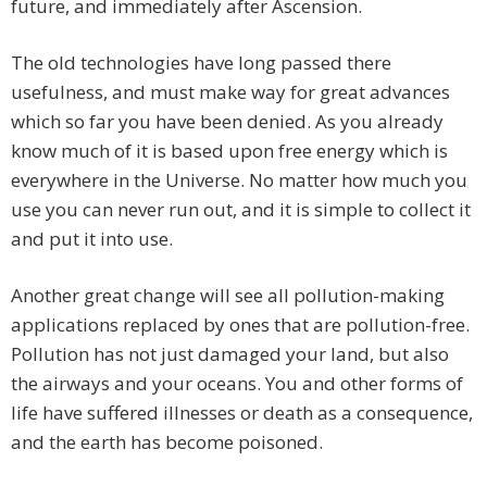
future, and immediately after Ascension.
The old technologies have long passed there
usefulness, and must make way for great advances
which so far you have been denied. As you already
know much of it is based upon free energy which is
everywhere in the Universe. No matter how much you
use you can never run out, and it is simple to collect it
and put it into use.
Another great change will see all pollution-making
applications replaced by ones that are pollution-free.
Pollution has not just damaged your land, but also
the airways and your oceans. You and other forms of
life have suffered illnesses or death as a consequence,
and the earth has become poisoned.