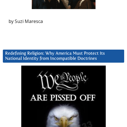
by Suzi Maresca
Redefining Religion: Why America Must Protect Its
National Identity from Incompatible Doctrines