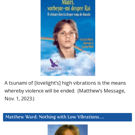
A tsunami of [lovelight’s] high vibrations is the means
whereby violence will be ended. (Matthew’s Message,
Nov. 1, 2023.)
Matthew Ward: Nothing with Low Vibrations….