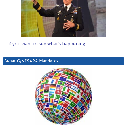
… if you want to see what’s happening….
What G/NESARA Mandates