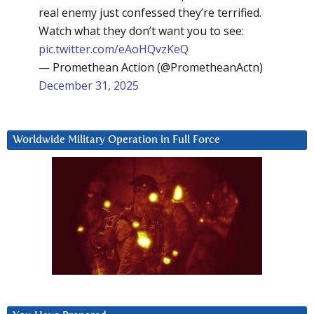
real enemy just confessed they’re terrified.
Watch what they don’t want you to see:
pic.twitter.com/eAoHQvzKeQ
— Promethean Action (@PrometheanActn)
December 31, 2025
Worldwide Military Operation in Full Force