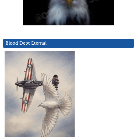
Blood Debt Eternal