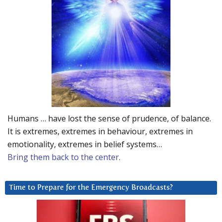
Humans … have lost the sense of prudence, of balance.
It is extremes, extremes in behaviour, extremes in
emotionality, extremes in belief systems…
Bring them back to the center.
Time to Prepare for the Emergency Broadcasts?