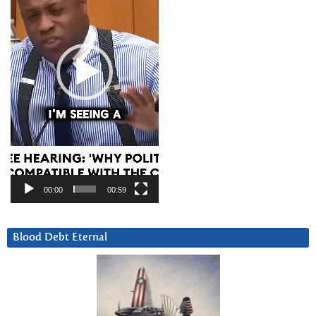
00:00
00:59
Blood Debt Eternal