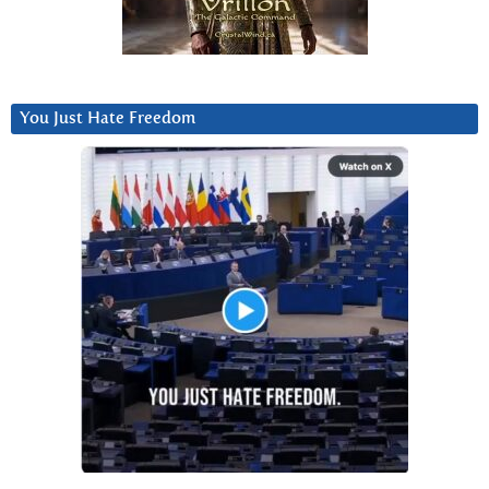
You Just Hate Freedom