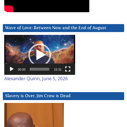
Wave of Love: Between Now and the End of August
Video
Player
00:00
15:31
Alexander Quinn, June 5, 2026
Slavery is Over. Jim Crow is Dead
Video
Player