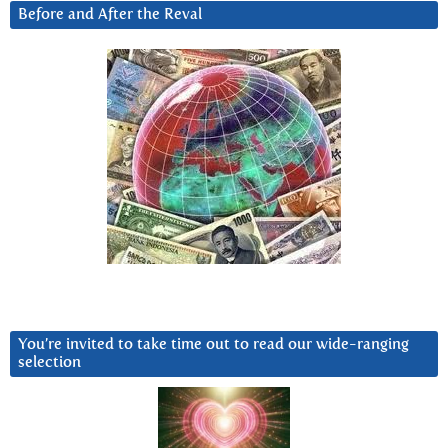
Before and After the Reval
You’re invited to take time out to read our wide-ranging
selection