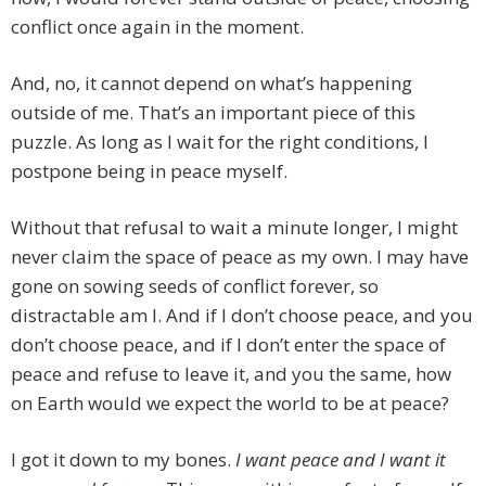
conflict once again in the moment.
And, no, it cannot depend on what’s happening
outside of me. That’s an important piece of this
puzzle. As long as I wait for the right conditions, I
postpone being in peace myself.
Without that refusal to wait a minute longer, I might
never claim the space of peace as my own. I may have
gone on sowing seeds of conflict forever, so
distractable am I. And if I don’t choose peace, and you
don’t choose peace, and if I don’t enter the space of
peace and refuse to leave it, and you the same, how
on Earth would we expect the world to be at peace?
I got it down to my bones.
I want peace and I want it