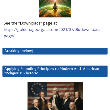
See the “Downloads” page at
https://goldenageofgaia.com/2021/07/06/downloads-
page/
Breaking (below)
Applying Founding Principles to Modern Anti-American
“Religious” Rhetoric