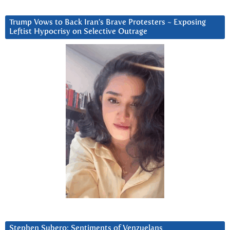
Trump Vows to Back Iran’s Brave Protesters ~ Exposing
Leftist Hypocrisy on Selective Outrage
Stephen Subero: Sentiments of Venzuelans