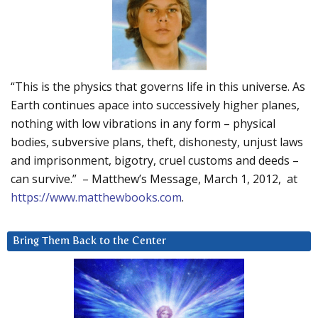
“This is the physics that governs life in this universe. As
Earth continues apace into successively higher planes,
nothing with low vibrations in any form – physical
bodies, subversive plans, theft, dishonesty, unjust laws
and imprisonment, bigotry, cruel customs and deeds –
can survive.” – Matthew’s Message, March 1, 2012, at
https://www.matthewbooks.com
.
Bring Them Back to the Center