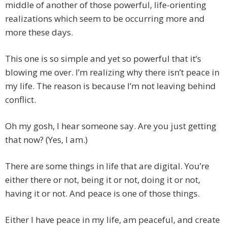
middle of another of those powerful, life-orienting
realizations which seem to be occurring more and
more these days.
This one is so simple and yet so powerful that it’s
blowing me over. I’m realizing why there isn’t peace in
my life. The reason is because I’m not leaving behind
conflict.
Oh my gosh, I hear someone say. Are you just getting
that now? (Yes, I am.)
There are some things in life that are digital. You’re
either there or not, being it or not, doing it or not,
having it or not. And peace is one of those things.
Either I have peace in my life, am peaceful, and create