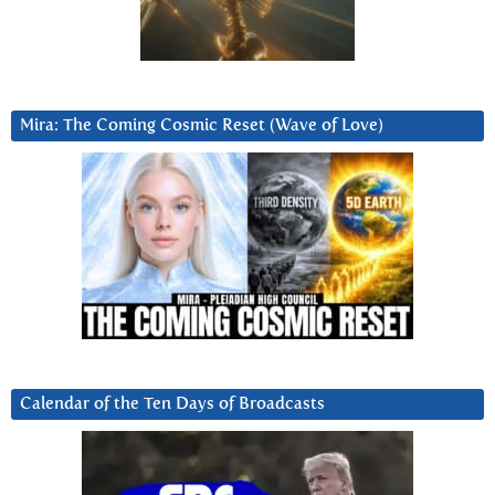
Mira: The Coming Cosmic Reset (Wave of Love)
Calendar of the Ten Days of Broadcasts