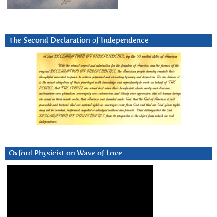
The Second Declaration of Independence
Oxford Physicist on Wave of Love