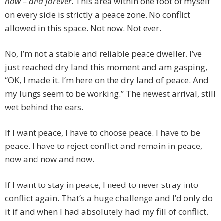
now – and forever.
This area within one foot of myself
on every side is strictly a peace zone. No conflict
allowed in this space. Not now. Not ever.
No, I’m not a stable and reliable peace dweller. I’ve
just reached dry land this moment and am gasping,
“OK, I made it. I’m here on the dry land of peace. And
my lungs seem to be working.” The newest arrival, still
wet behind the ears.
If I want peace, I have to choose peace. I have to be
peace. I have to reject conflict and remain in peace,
now and now and now.
If I want to stay in peace, I need to never stray into
conflict again. That’s a huge challenge and I’d only do
it if and when I had absolutely had my fill of conflict.