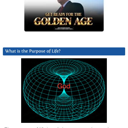
What is the Purpose of Life?