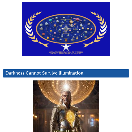
Darkness Cannot Survive iIlumination