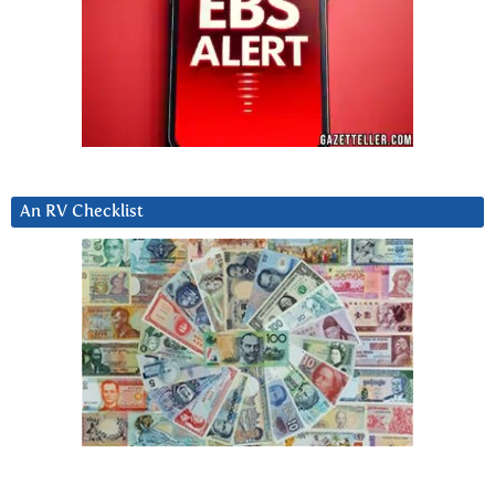
An RV Checklist