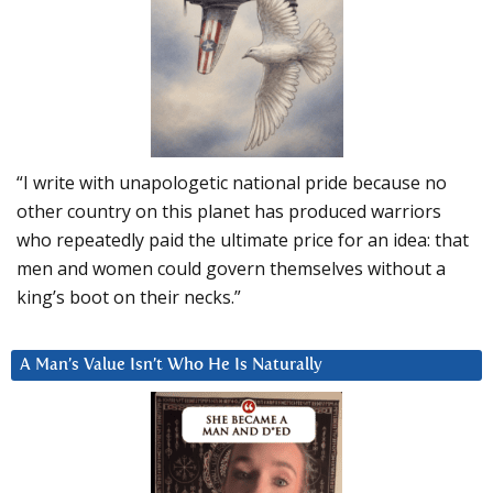
“I write with unapologetic national pride because no
other country on this planet has produced warriors
who repeatedly paid the ultimate price for an idea: that
men and women could govern themselves without a
king’s boot on their necks.”
A Man’s Value Isn’t Who He Is Naturally