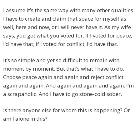
I assume it’s the same way with many other qualities.
I have to create and claim that space for myself as
well, here and now, or I will never have it. As my wife
says, you got what you voted for. If I voted for peace,
I’d have that; if I voted for conflict, I’d have that.
It’s so simple and yet so difficult to remain with,
moment by moment. But that’s what I have to do.
Choose peace again and again and reject conflict
again and again. And again and again and again. I’m
a scrapaholic. And I have to go stone-cold sober.
Is there anyone else for whom this is happening? Or
am I alone in this?