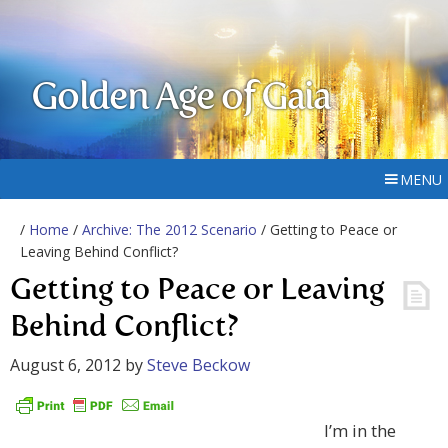
Golden Age of Gaia
MENU
/
Home
/
Archive: The 2012 Scenario
/ Getting to Peace or
Leaving Behind Conflict?
Getting to Peace or Leaving
Behind Conflict?
August 6, 2012
by
Steve Beckow
I’m in the