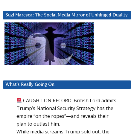
Suzi Maresca: The Social Media Mirror of Unhinged Duality
What’s Really Going On
CAUGHT ON RECORD: British Lord admits
Trump’s National Security Strategy has the
empire “on the ropes”—and reveals their
plan to outlast him.
While media screams Trump sold out, the