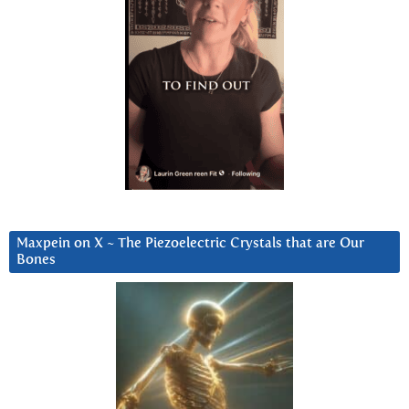
Maxpein on X ~ The Piezoelectric Crystals that are Our
Bones