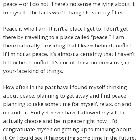
peace – or I do not. There’s no sense me lying about it
to myself. The facts won’t change to suit my filter.
Peace is who I am. It isn’t a place I get to. I don’t get
there by travelling to a place called “peace.” I am
there naturally providing that I leave behind conflict.
If I’m not at peace, it’s almost a certainty that I haven’t
left behind conflict. It’s one of those no-nonsense, in-
your-face kind of things.
How often in the past have I found myself thinking
about peace, planning to get away and find peace,
planning to take some time for myself, relax, on and
on and on. And yet never have I allowed myself to
actually choose and be in peace right now. I’d
congratulate myself on getting up to thinking about
it. Or I could see it happening some time in the future.