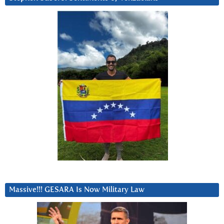
Massive!!! GESARA Is Now Military Law