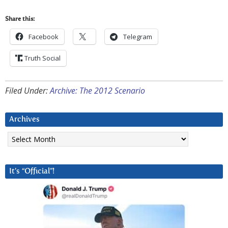
Share this:
Facebook
Telegram
Truth Social
Filed Under:
Archive: The 2012 Scenario
Archives
Archives
It’s “Official”!