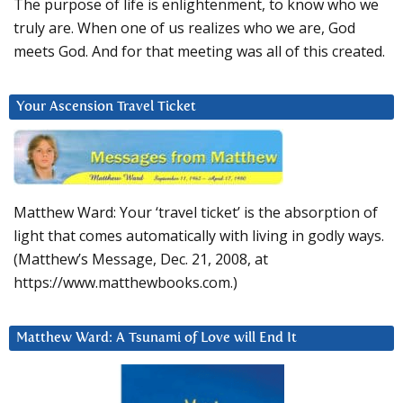
The purpose of life is enlightenment, to know who we
truly are. When one of us realizes who we are, God
meets God. And for that meeting was all of this created.
Your Ascension Travel Ticket
Matthew Ward: Your ‘travel ticket’ is the absorption of
light that comes automatically with living in godly ways.
(Matthew’s Message, Dec. 21, 2008, at
https://www.matthewbooks.com.)
Matthew Ward: A Tsunami of Love will End It