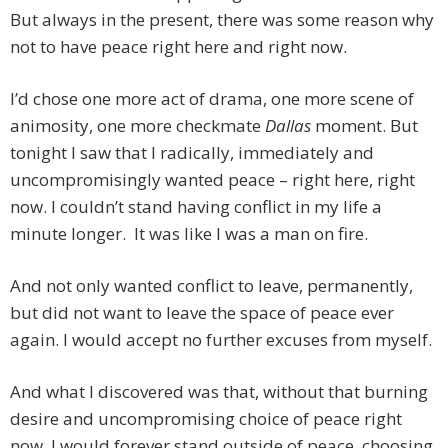
But always in the present, there was some reason why
not to have peace right here and right now.
I’d chose one more act of drama, one more scene of
animosity, one more checkmate
Dallas
moment. But
tonight I saw that I radically, immediately and
uncompromisingly wanted peace – right here, right
now. I couldn’t stand having conflict in my life a
minute longer. It was like I was a man on fire.
And not only wanted conflict to leave, permanently,
but did not want to leave the space of peace ever
again. I would accept no further excuses from myself.
And what I discovered was that, without that burning
desire and uncompromising choice of peace right
now, I would forever stand outside of peace, choosing