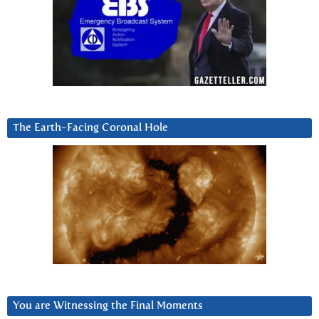
The Earth-Facing Coronal Hole
You are Witnessing the Final Moments