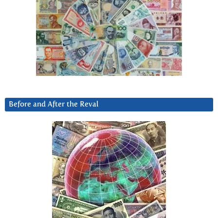
Before and After the Reval