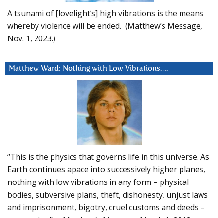
A tsunami of [lovelight’s] high vibrations is the means
whereby violence will be ended. (Matthew’s Message,
Nov. 1, 2023.)
Matthew Ward: Nothing with Low Vibrations….
“This is the physics that governs life in this universe. As
Earth continues apace into successively higher planes,
nothing with low vibrations in any form – physical
bodies, subversive plans, theft, dishonesty, unjust laws
and imprisonment, bigotry, cruel customs and deeds –