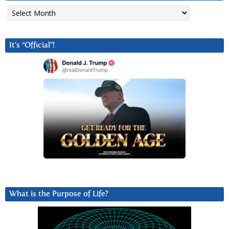
Archives
It’s “Official”!
What is the Purpose of Life?