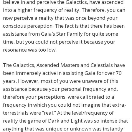
believe in and perceive the Galactics, have ascended
into a higher frequency of reality. Therefore, you can
now perceive a reality that was once beyond your
conscious perception. The fact is that there has been
assistance from Gaia’s Star Family for quite some
time, but you could not perceive it because your
resonance was too low.
The Galactics, Ascended Masters and Celestials have
been immensely active in assisting Gaia for over 70
years. However, most of you were unaware of this
assistance because your personal frequency and,
therefore your perceptions, were calibrated to a
frequency in which you could not imagine that extra-
terrestrials were “real.” At the level/frequency of
reality the game of Dark and Light was so intense that
anything that was unique or unknown was instantly