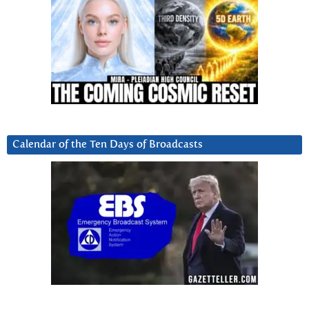
Calendar of the Ten Days of Broadcasts