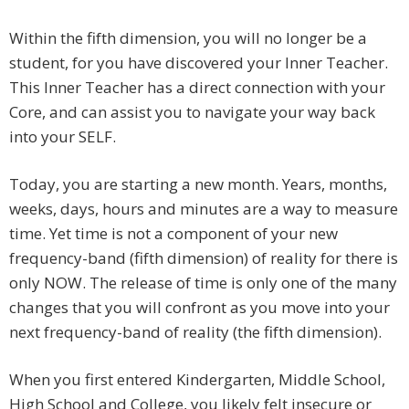
Within the fifth dimension, you will no longer be a
student, for you have discovered your Inner Teacher.
This Inner Teacher has a direct connection with your
Core, and can assist you to navigate your way back
into your SELF.
Today, you are starting a new month. Years, months,
weeks, days, hours and minutes are a way to measure
time. Yet time is not a component of your new
frequency-band (fifth dimension) of reality for there is
only NOW. The release of time is only one of the many
changes that you will confront as you move into your
next frequency-band of reality (the fifth dimension).
When you first entered Kindergarten, Middle School,
High School and College, you likely felt insecure or