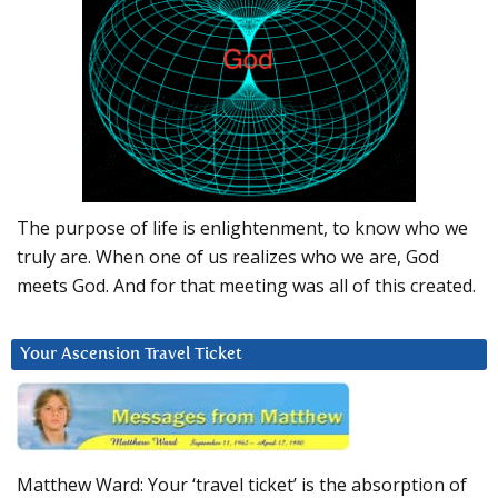
The purpose of life is enlightenment, to know who we
truly are. When one of us realizes who we are, God
meets God. And for that meeting was all of this created.
Your Ascension Travel Ticket
Matthew Ward: Your ‘travel ticket’ is the absorption of