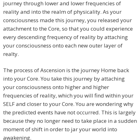
journey through lower and lower frequencies of
reality and into the realm of physicality. As your
consciousness made this journey, you released your
attachment to the Core, so that you could experience
every descending frequency of reality by attaching
your consciousness onto each new outer layer of
realty.
The process of Ascension is the journey Home back
into your Core. You take this journey by attaching
your consciousness onto higher and higher
frequencies of reality, which you will find within your
SELF and closer to your Core. You are wondering why
the predicted events have not occurred. This is largely
because they no longer need to take place in a sudden
moment of shift in order to jar your world into
awakening.