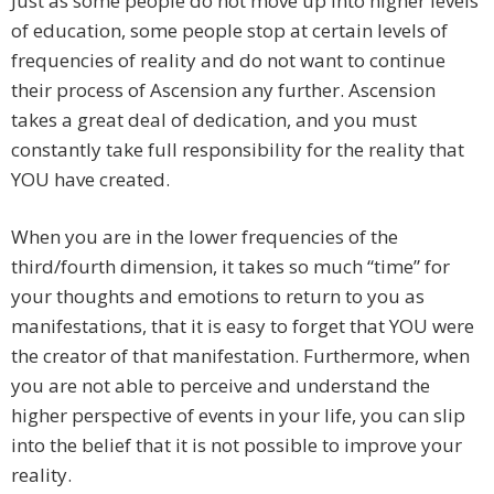
Just as some people do not move up into higher levels
of education, some people stop at certain levels of
frequencies of reality and do not want to continue
their process of Ascension any further. Ascension
takes a great deal of dedication, and you must
constantly take full responsibility for the reality that
YOU have created.
When you are in the lower frequencies of the
third/fourth dimension, it takes so much “time” for
your thoughts and emotions to return to you as
manifestations, that it is easy to forget that YOU were
the creator of that manifestation. Furthermore, when
you are not able to perceive and understand the
higher perspective of events in your life, you can slip
into the belief that it is not possible to improve your
reality.