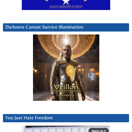
Darkness Cannot Survive iIlumination
You Just Hate Freedom