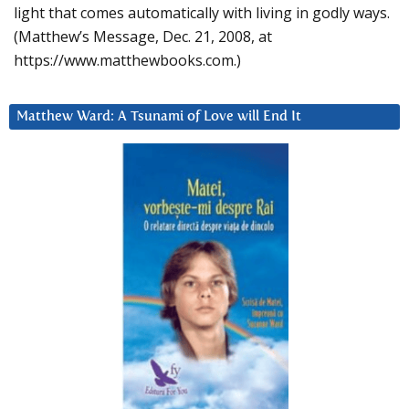
light that comes automatically with living in godly ways.
(Matthew’s Message, Dec. 21, 2008, at
https://www.matthewbooks.com.)
Matthew Ward: A Tsunami of Love will End It