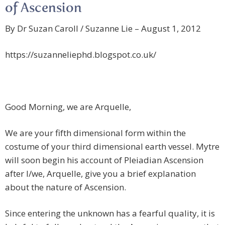
of Ascension
By Dr Suzan Caroll / Suzanne Lie – August 1, 2012
https://suzanneliephd.blogspot.co.uk/
Good Morning, we are Arquelle,
We are your fifth dimensional form within the
costume of your third dimensional earth vessel. Mytre
will soon begin his account of Pleiadian Ascension
after I/we, Arquelle, give you a brief explanation
about the nature of Ascension.
Since entering the unknown has a fearful quality, it is