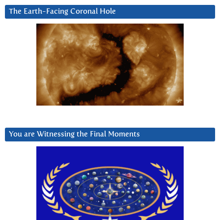
The Earth-Facing Coronal Hole
You are Witnessing the Final Moments