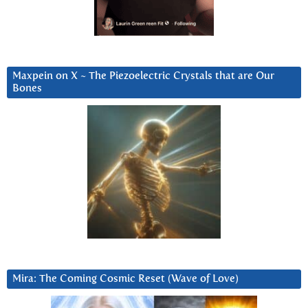
Maxpein on X ~ The Piezoelectric Crystals that are Our
Bones
Mira: The Coming Cosmic Reset (Wave of Love)