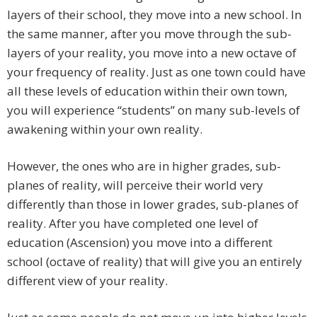
layers of their school, they move into a new school. In
the same manner, after you move through the sub-
layers of your reality, you move into a new octave of
your frequency of reality. Just as one town could have
all these levels of education within their own town,
you will experience “students” on many sub-levels of
awakening within your own reality.
However, the ones who are in higher grades, sub-
planes of reality, will perceive their world very
differently than those in lower grades, sub-planes of
reality. After you have completed one level of
education (Ascension) you move into a different
school (octave of reality) that will give you an entirely
different view of your reality.