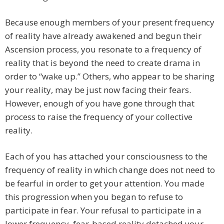
Because enough members of your present frequency
of reality have already awakened and begun their
Ascension process, you resonate to a frequency of
reality that is beyond the need to create drama in
order to “wake up.” Others, who appear to be sharing
your reality, may be just now facing their fears.
However, enough of you have gone through that
process to raise the frequency of your collective
reality.
Each of you has attached your consciousness to the
frequency of reality in which change does not need to
be fearful in order to get your attention. You made
this progression when you began to refuse to
participate in fear. Your refusal to participate in a
lower frequency, fear-based reality detached your