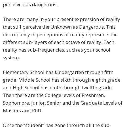
perceived as dangerous.
There are many in your present expression of reality
that still perceive the Unknown as Dangerous. This
discrepancy in perceptions of reality represents the
different sub-layers of each octave of reality. Each
reality has sub-frequencies, such as your school
system.
Elementary School has kindergarten through fifth
grade. Middle School has sixth through eighth grade
and High School has ninth through twelfth grade.
Then there are the College levels of Freshmen,
Sophomore, Junior, Senior and the Graduate Levels of
Masters and PhD.
Once the “student” has gone through all the sub-