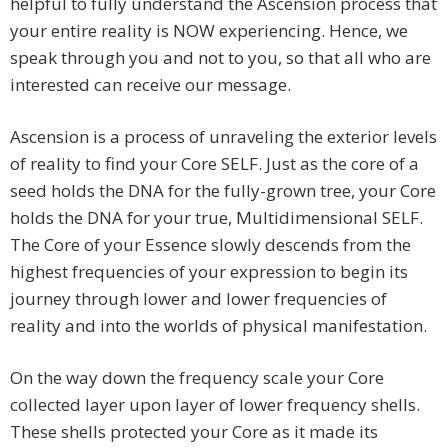
helpful to fully understand the Ascension process that
your entire reality is NOW experiencing. Hence, we
speak through you and not to you, so that all who are
interested can receive our message.
Ascension is a process of unraveling the exterior levels
of reality to find your Core SELF. Just as the core of a
seed holds the DNA for the fully-grown tree, your Core
holds the DNA for your true, Multidimensional SELF.
The Core of your Essence slowly descends from the
highest frequencies of your expression to begin its
journey through lower and lower frequencies of
reality and into the worlds of physical manifestation.
On the way down the frequency scale your Core
collected layer upon layer of lower frequency shells.
These shells protected your Core as it made its