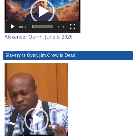
Player
00:00
15:31
Alexander Quinn, June 5, 2026
Slavery is Over. Jim Crow is Dead
Video
Player