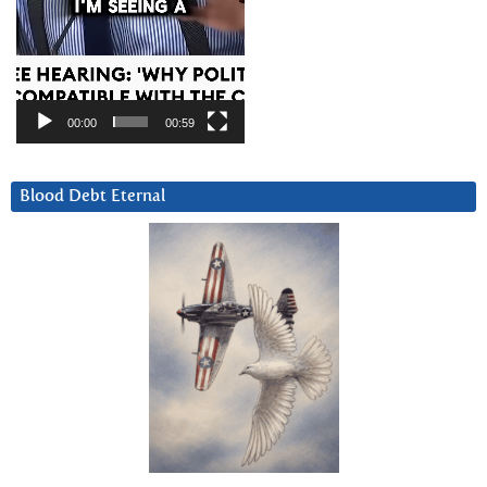
00:00
00:59
Blood Debt Eternal