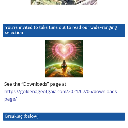
You’re invited to take time out to read our wide-ranging
selection
See the “Downloads” page at
https://goldenageofgaia.com/2021/07/06/downloads-
page/
Breaking (below)