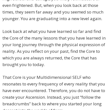
even frightened. But, when you look back at those
times, they seem far away and you seemed so much
younger. You are graduating into a new level again.
Look back at what you have learned so far and find
the Core of the many lessons that you have learned in
your long journey through the physical expression of
reality. As you reflect on your past, find the Core to
which you are always returned, the Core that has
brought you to today.
That Core is your Multidimensional SELF who
resonates to every frequency of every reality that you
have ever encountered. Therefore, you do not have to
create your Ascension. Instead, you just “follow the
breadcrumbs” back to where you started your long