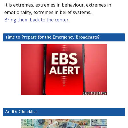
It is extremes, extremes in behaviour, extremes in
emotionality, extremes in belief systems…
Bring them back to the center.
Time to Prepare for the Emergency Broadcasts?
An RV Checklist