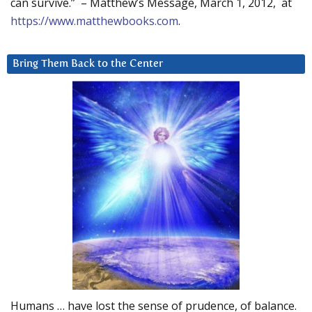
can survive.” – Matthew’s Message, March 1, 2012, at
https://www.matthewbooks.com
.
Bring Them Back to the Center
Humans … have lost the sense of prudence, of balance.