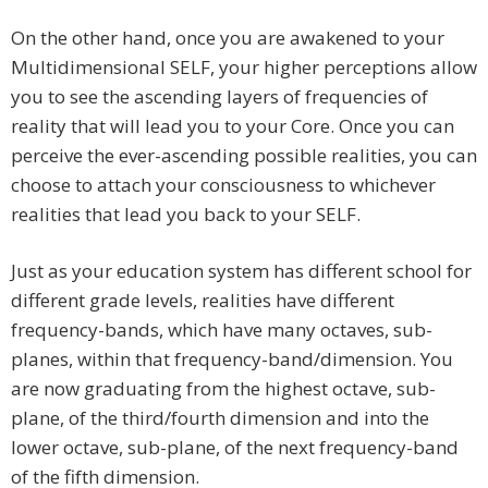
On the other hand, once you are awakened to your
Multidimensional SELF, your higher perceptions allow
you to see the ascending layers of frequencies of
reality that will lead you to your Core. Once you can
perceive the ever-ascending possible realities, you can
choose to attach your consciousness to whichever
realities that lead you back to your SELF.
Just as your education system has different school for
different grade levels, realities have different
frequency-bands, which have many octaves, sub-
planes, within that frequency-band/dimension. You
are now graduating from the highest octave, sub-
plane, of the third/fourth dimension and into the
lower octave, sub-plane, of the next frequency-band
of the fifth dimension.