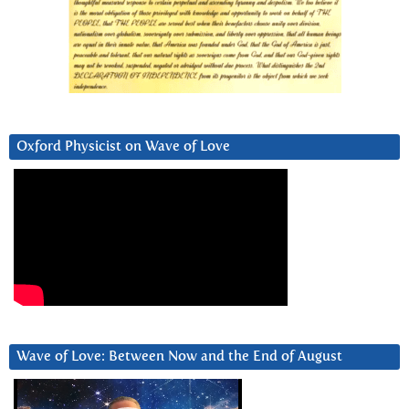
Oxford Physicist on Wave of Love
Wave of Love: Between Now and the End of August
Video