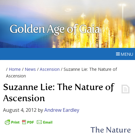
Golden Age of Gaia
MENU
/
Home
/
News
/
Ascension
/ Suzanne Lie: The Nature of
Ascension
Suzanne Lie: The Nature of
Ascension
August 4, 2012
by
Andrew Eardley
The Nature