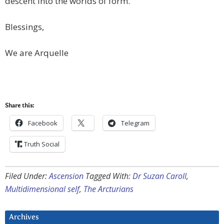
descent into the worlds of form.
Blessings,
We are Arquelle
Share this:
Facebook
Telegram
Truth Social
Filed Under:
Ascension
Tagged With:
Dr Suzan Caroll
,
Multidimensional self
,
The Arcturians
Archives