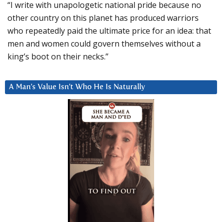
“I write with unapologetic national pride because no
other country on this planet has produced warriors
who repeatedly paid the ultimate price for an idea: that
men and women could govern themselves without a
king’s boot on their necks.”
A Man’s Value Isn’t Who He Is Naturally