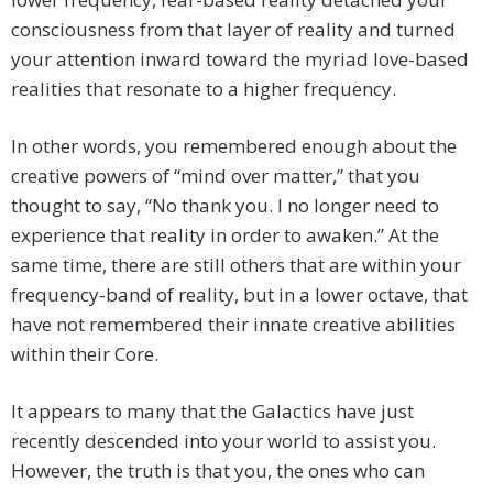
consciousness from that layer of reality and turned
your attention inward toward the myriad love-based
realities that resonate to a higher frequency.
In other words, you remembered enough about the
creative powers of “mind over matter,” that you
thought to say, “No thank you. I no longer need to
experience that reality in order to awaken.” At the
same time, there are still others that are within your
frequency-band of reality, but in a lower octave, that
have not remembered their innate creative abilities
within their Core.
It appears to many that the Galactics have just
recently descended into your world to assist you.
However, the truth is that you, the ones who can