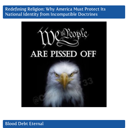
Redefining Religion: Why America Must Protect Its
National Identity from Incompatible Doctrines
Blood Debt Eternal