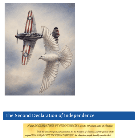
The Second Declaration of Independence