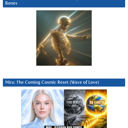
Bones
Mira: The Coming Cosmic Reset (Wave of Love)