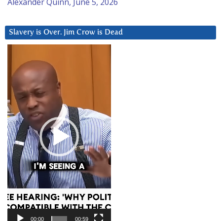
Alexander Quinn, June 5, 2026
Slavery is Over. Jim Crow is Dead
Video
Player
00:00
00:59