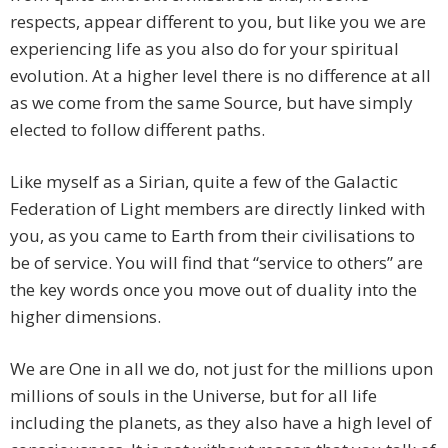
respects, appear different to you, but like you we are
experiencing life as you also do for your spiritual
evolution. At a higher level there is no difference at all
as we come from the same Source, but have simply
elected to follow different paths.
Like myself as a Sirian, quite a few of the Galactic
Federation of Light members are directly linked with
you, as you came to Earth from their civilisations to
be of service. You will find that “service to others” are
the key words once you move out of duality into the
higher dimensions.
We are One in all we do, not just for the millions upon
millions of souls in the Universe, but for all life
including the planets, as they also have a high level of