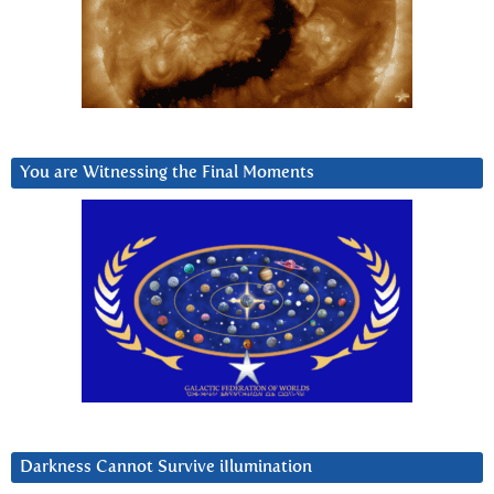
You are Witnessing the Final Moments
Darkness Cannot Survive iIlumination