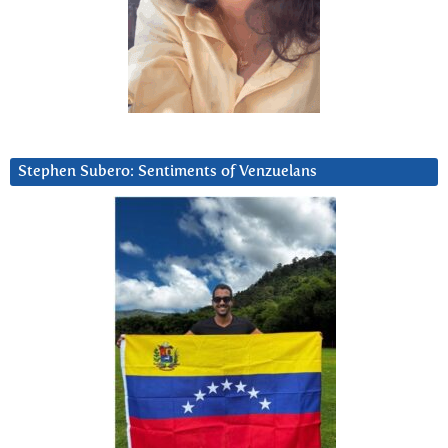
Stephen Subero: Sentiments of Venzuelans