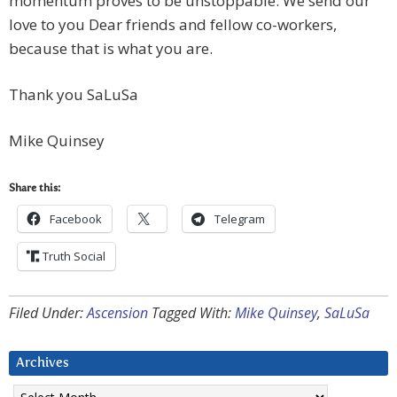
momentum proves to be unstoppable. We send our
love to you Dear friends and fellow co-workers,
because that is what you are.
Thank you SaLuSa
Mike Quinsey
Share this:
Facebook
Telegram
Truth Social
Filed Under:
Ascension
Tagged With:
Mike Quinsey
,
SaLuSa
Archives
Archives