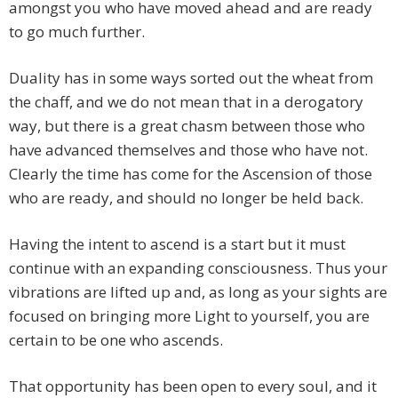
amongst you who have moved ahead and are ready
to go much further.
Duality has in some ways sorted out the wheat from
the chaff, and we do not mean that in a derogatory
way, but there is a great chasm between those who
have advanced themselves and those who have not.
Clearly the time has come for the Ascension of those
who are ready, and should no longer be held back.
Having the intent to ascend is a start but it must
continue with an expanding consciousness. Thus your
vibrations are lifted up and, as long as your sights are
focused on bringing more Light to yourself, you are
certain to be one who ascends.
That opportunity has been open to every soul, and it