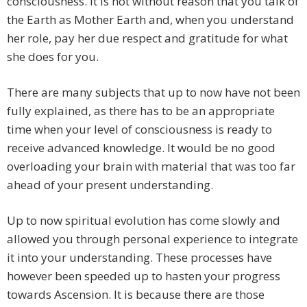
consciousness. It is not without reason that you talk of
the Earth as Mother Earth and, when you understand
her role, pay her due respect and gratitude for what
she does for you.
There are many subjects that up to now have not been
fully explained, as there has to be an appropriate
time when your level of consciousness is ready to
receive advanced knowledge. It would be no good
overloading your brain with material that was too far
ahead of your present understanding.
Up to now spiritual evolution has come slowly and
allowed you through personal experience to integrate
it into your understanding. These processes have
however been speeded up to hasten your progress
towards Ascension. It is because there are those