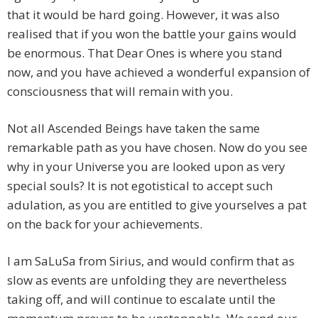
that it would be hard going. However, it was also
realised that if you won the battle your gains would
be enormous. That Dear Ones is where you stand
now, and you have achieved a wonderful expansion of
consciousness that will remain with you.
Not all Ascended Beings have taken the same
remarkable path as you have chosen. Now do you see
why in your Universe you are looked upon as very
special souls? It is not egotistical to accept such
adulation, as you are entitled to give yourselves a pat
on the back for your achievements.
I am SaLuSa from Sirius, and would confirm that as
slow as events are unfolding they are nevertheless
taking off, and will continue to escalate until the