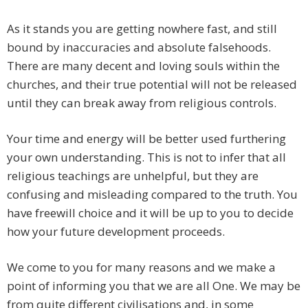
As it stands you are getting nowhere fast, and still
bound by inaccuracies and absolute falsehoods.
There are many decent and loving souls within the
churches, and their true potential will not be released
until they can break away from religious controls.
Your time and energy will be better used furthering
your own understanding. This is not to infer that all
religious teachings are unhelpful, but they are
confusing and misleading compared to the truth. You
have freewill choice and it will be up to you to decide
how your future development proceeds.
We come to you for many reasons and we make a
point of informing you that we are all One. We may be
from quite different civilisations and, in some