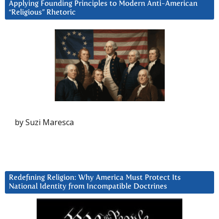
Applying Founding Principles to Modern Anti-American
“Religious” Rhetoric
by Suzi Maresca
Redefining Religion: Why America Must Protect Its
National Identity from Incompatible Doctrines