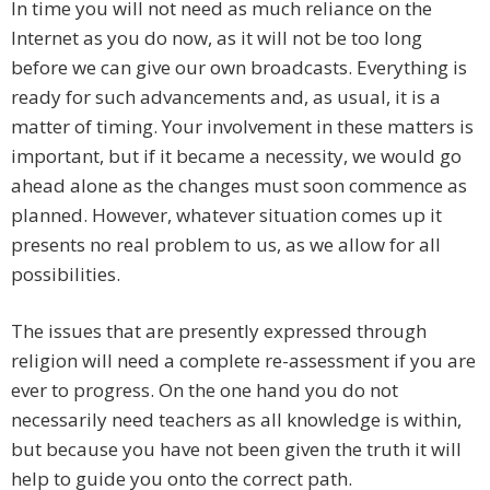
In time you will not need as much reliance on the
Internet as you do now, as it will not be too long
before we can give our own broadcasts. Everything is
ready for such advancements and, as usual, it is a
matter of timing. Your involvement in these matters is
important, but if it became a necessity, we would go
ahead alone as the changes must soon commence as
planned. However, whatever situation comes up it
presents no real problem to us, as we allow for all
possibilities.
The issues that are presently expressed through
religion will need a complete re-assessment if you are
ever to progress. On the one hand you do not
necessarily need teachers as all knowledge is within,
but because you have not been given the truth it will
help to guide you onto the correct path.