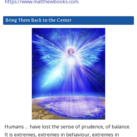
https://www.matthewbooks.com
.
Bring Them Back to the Center
Humans … have lost the sense of prudence, of balance.
It is extremes, extremes in behaviour, extremes in