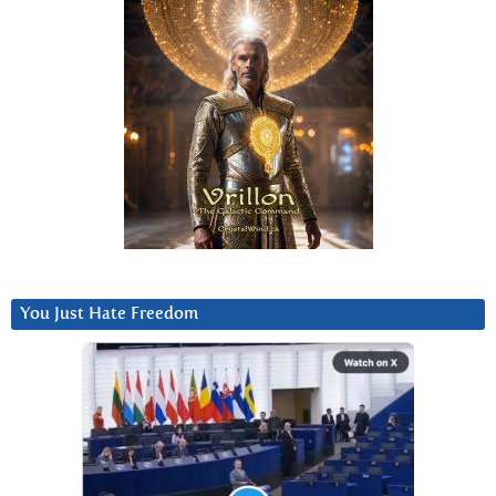
You Just Hate Freedom