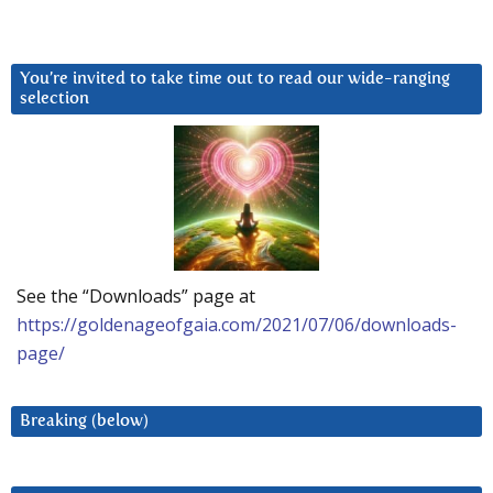
You’re invited to take time out to read our wide-ranging
selection
See the “Downloads” page at
https://goldenageofgaia.com/2021/07/06/downloads-
page/
Breaking (below)