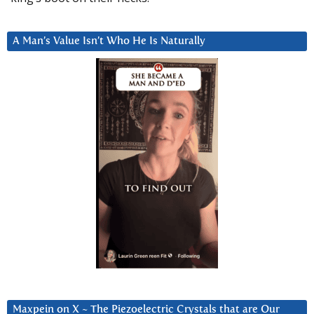
A Man’s Value Isn’t Who He Is Naturally
Maxpein on X ~ The Piezoelectric Crystals that are Our