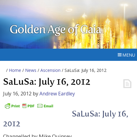
Golden Age of Gaia
MENU
/
Home
/
News
/
Ascension
/ SaLuSa: July 16, 2012
SaLuSa: July 16, 2012
July 16, 2012
by
Andrew Eardley
SaLuSa: July 16,
2012
Channelled by Mike Quinsey