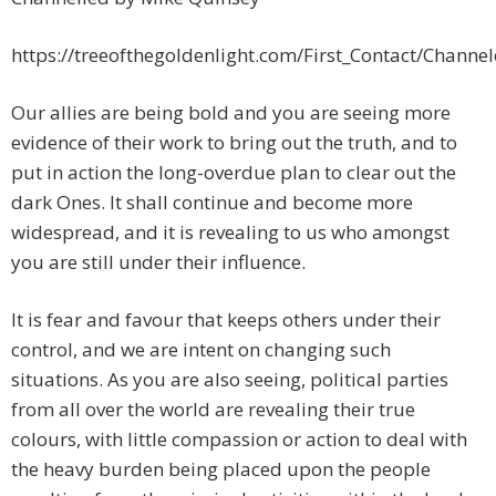
https://treeofthegoldenlight.com/First_Contact/Chan
Our allies are being bold and you are seeing more
evidence of their work to bring out the truth, and to
put in action the long-overdue plan to clear out the
dark Ones. It shall continue and become more
widespread, and it is revealing to us who amongst
you are still under their influence.
It is fear and favour that keeps others under their
control, and we are intent on changing such
situations. As you are also seeing, political parties
from all over the world are revealing their true
colours, with little compassion or action to deal with
the heavy burden being placed upon the people