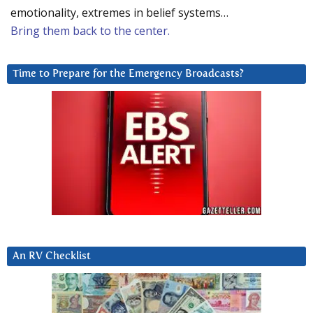
emotionality, extremes in belief systems…
Bring them back to the center.
Time to Prepare for the Emergency Broadcasts?
An RV Checklist