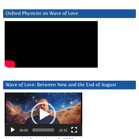
Oxford Physicist on Wave of Love
Wave of Love: Between Now and the End of August
Video
Player
00:00
15:31