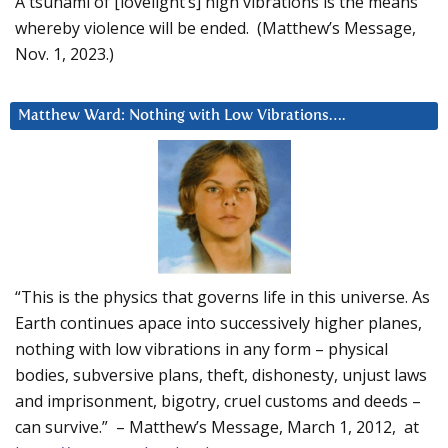
A tsunami of [lovelight’s] high vibrations is the means
whereby violence will be ended. (Matthew’s Message,
Nov. 1, 2023.)
Matthew Ward: Nothing with Low Vibrations….
“This is the physics that governs life in this universe. As
Earth continues apace into successively higher planes,
nothing with low vibrations in any form – physical
bodies, subversive plans, theft, dishonesty, unjust laws
and imprisonment, bigotry, cruel customs and deeds –
can survive.” – Matthew’s Message, March 1, 2012, at