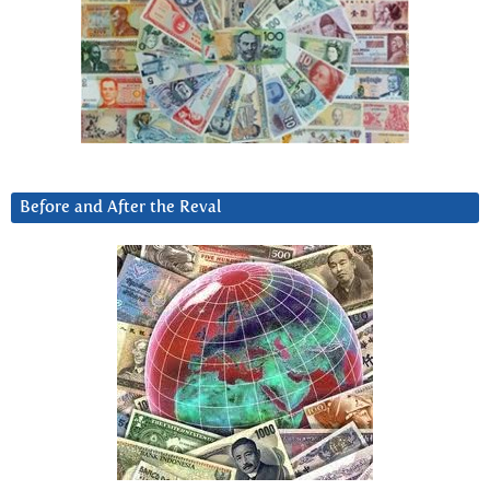
Before and After the Reval