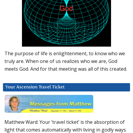
The purpose of life is enlightenment, to know who we
truly are. When one of us realizes who we are, God
meets God. And for that meeting was all of this created.
Your Ascension Travel Ticket
Matthew Ward: Your ‘travel ticket’ is the absorption of
light that comes automatically with living in godly ways.