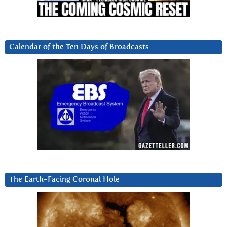
Calendar of the Ten Days of Broadcasts
The Earth-Facing Coronal Hole