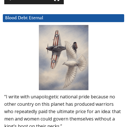
Blood Debt Eternal
“I write with unapologetic national pride because no
other country on this planet has produced warriors
who repeatedly paid the ultimate price for an idea: that
men and women could govern themselves without a
king’s boot on their necks.”