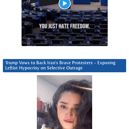
Trump Vows to Back Iran’s Brave Protesters ~ Exposing
Leftist Hypocrisy on Selective Outrage