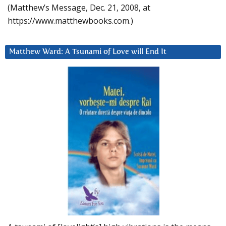
(Matthew’s Message, Dec. 21, 2008, at
https://www.matthewbooks.com.)
Matthew Ward: A Tsunami of Love will End It