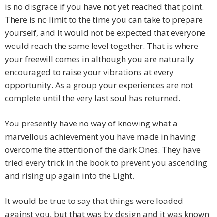
is no disgrace if you have not yet reached that point.
There is no limit to the time you can take to prepare
yourself, and it would not be expected that everyone
would reach the same level together. That is where
your freewill comes in although you are naturally
encouraged to raise your vibrations at every
opportunity. As a group your experiences are not
complete until the very last soul has returned.
You presently have no way of knowing what a
marvellous achievement you have made in having
overcome the attention of the dark Ones. They have
tried every trick in the book to prevent you ascending
and rising up again into the Light.
It would be true to say that things were loaded
against you, but that was by design and it was known