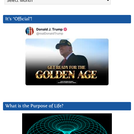
It’s “Official”!
What is the Purpose of Life?