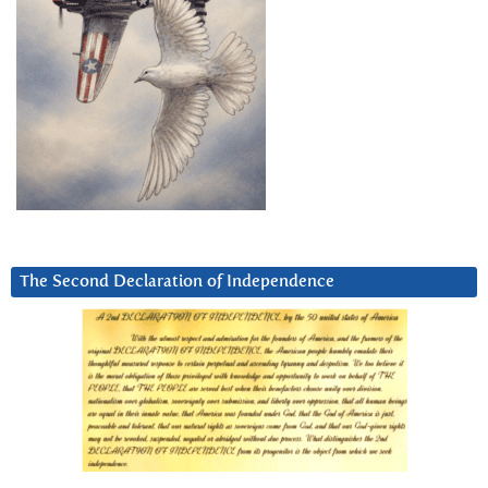
The Second Declaration of Independence