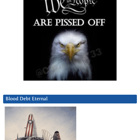
Blood Debt Eternal