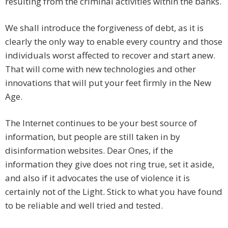
resulting from the criminal activities within the banks.
We shall introduce the forgiveness of debt, as it is
clearly the only way to enable every country and those
individuals worst affected to recover and start anew.
That will come with new technologies and other
innovations that will put your feet firmly in the New
Age.
The Internet continues to be your best source of
information, but people are still taken in by
disinformation websites. Dear Ones, if the
information they give does not ring true, set it aside,
and also if it advocates the use of violence it is
certainly not of the Light. Stick to what you have found
to be reliable and well tried and tested.