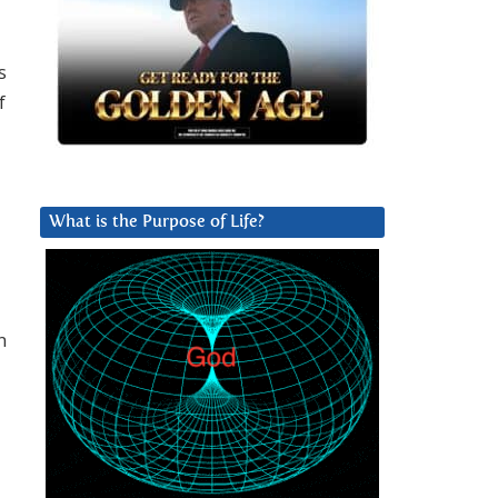
s
f
What is the Purpose of Life?
n