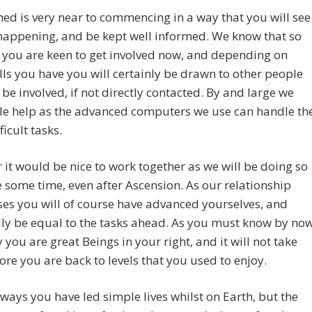
ned is very near to commencing in a way that you will see
happening, and be kept well informed. We know that so
 you are keen to get involved now, and depending on
lls you have you will certainly be drawn to other people
 be involved, if not directly contacted. By and large we
tle help as the advanced computers we use can handle th
ficult tasks.
it would be nice to work together as we will be doing so
e some time, even after Ascension. As our relationship
es you will of course have advanced yourselves, and
ly be equal to the tasks ahead. As you must know by no
ty you are great Beings in your right, and it will not take
ore you are back to levels that you used to enjoy.
ways you have led simple lives whilst on Earth, but the