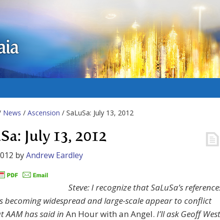
aia
/
News
/
Ascension
/ SaLuSa: July 13, 2012
Sa: July 13, 2012
2012
by
Andrew Eardley
Steve: I recognize that SaLuSa’s reference
ts becoming widespread and large-scale appear to conflict
t AAM has said in
An Hour with an Angel.
I’ll ask Geoff Wes