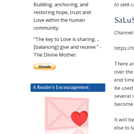
to seek c
Building, anchoring, and
restoring hope, trust and
SaLuS
Love within the human
community.
Channel
"The key to Love is sharing, ...
[balancing] give and receive." -
https:/
The Divine Mother.
There ar
over the
end tim
be used 
A Reader’s Encouragement
several 
become 
It will 
else to 