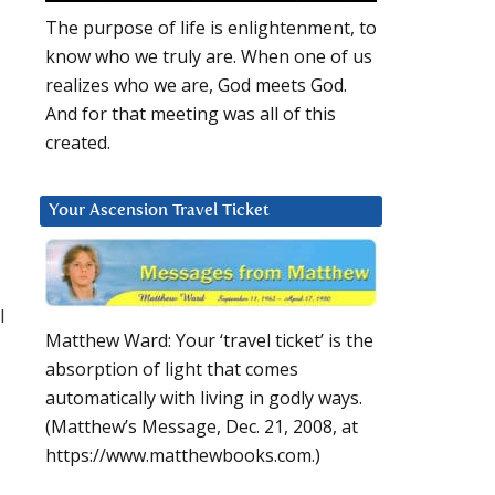
The purpose of life is enlightenment, to
know who we truly are. When one of us
realizes who we are, God meets God.
And for that meeting was all of this
created.
Your Ascension Travel Ticket
l
Matthew Ward: Your ‘travel ticket’ is the
absorption of light that comes
automatically with living in godly ways.
(Matthew’s Message, Dec. 21, 2008, at
https://www.matthewbooks.com.)