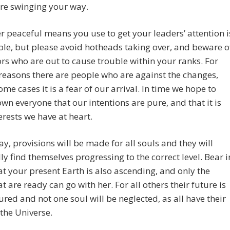
are swinging your way.
 peaceful means you use to get your leaders’ attention i
le, but please avoid hotheads taking over, and beware o
tors who are out to cause trouble within your ranks. For
reasons there are people who are against the changes,
ome cases it is a fear of our arrival. In time we hope to
wn everyone that our intentions are pure, and that it is
erests we have at heart.
ay, provisions will be made for all souls and they will
ly find themselves progressing to the correct level. Bear i
t your present Earth is also ascending, and only the
at are ready can go with her. For all others their future is
ured and not one soul will be neglected, as all have their
 the Universe.