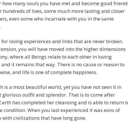
r how many souls you have met and become good friend
r hundreds of lives, some much more lasting and closer
ers, even some who incarnate with you in the same
.
 for loving experiences and links that are never broken.
cension, you will have moved into the higher dimensions
ny, where all Beings relate to each other in loving
 and it remains that way. There is no cause or reason to
wise, and life is one of complete happiness.
h is a most beautiful world, yet you have not seen it in
 glorious outfit and splendor. That is to come after
arth has completed her cleansing and is able to return t
ne condition. When you last experienced it was eons of
 with civilizations that have long gone.