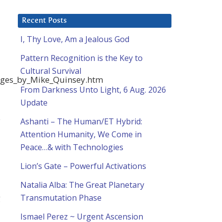
Recent Posts
I, Thy Love, Am a Jealous God
Pattern Recognition is the Key to
Cultural Survival
sages_by_Mike_Quinsey.htm
From Darkness Unto Light, 6 Aug. 2026
Update
e
Ashanti – The Human/ET Hybrid:
Attention Humanity, We Come in
Peace…& with Technologies
Lion’s Gate – Powerful Activations
Natalia Alba: The Great Planetary
g
Transmutation Phase
Ismael Perez ~ Urgent Ascension