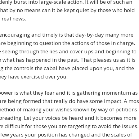
denly burst into large-scale action. It will be of such an
hat by no means can it be kept quiet by those who hold
 real news.
 encouraging and timely is that day-by-day many more
re beginning to question the actions of those in charge.
 seeing through the lies and cover ups and beginning to
 what has happened in the past. That pleases us as it is
g the controls the cabal have placed upon you, and the
ey have exercised over you.
ower is what they fear and it is gathering momentum as
are being formed that really do have some impact. A mos
method of making your wishes known by way of petitions
preading. Let your voices be heard and it becomes more
 difficult for those you are targeting to avoid the issues.
a few years your position has changed and the scales of