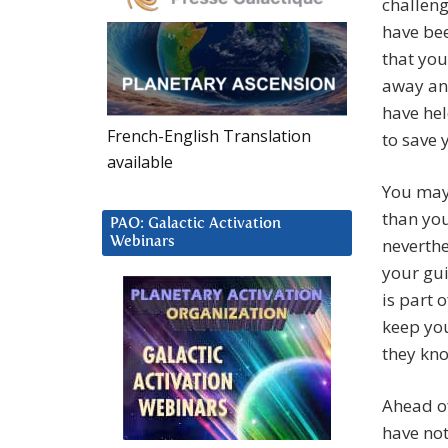
challeng
have be
that you
away and
have hel
French-English Translation
to save 
available
You may
than you
PAO: Galactic Activation
Webinars
neverthe
your gui
is part 
keep you
they kn
Ahead of
have not