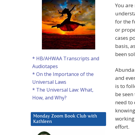
You are 
underst
for the 
or prope
cases po
basis, a
been so
* HB/AHWAA Transcripts and
Audiotapes
Abundan
* On the Importance of the
and even
Universal Laws
is to fo
* The Universal Law: What,
be seen 
How, and Why?
need to 
knowing 
Monday Zoom Book Club with
working 
Kathleen
effort.