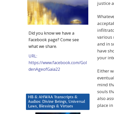
justice 
Whatever
acceptab
infiltra
Did you know we have a
various 
Facebook page? Come see
and in s
what we share.
have sho
URL:
your int
https://www.facebook.com/Gol
denAgeofGaia22
Either w
eventual
mind tha
souls th
HB & AHWAA Transcripts &
also ass
Audios: Divine Beings, Universal
place in
Laws, Blessings & Virtues