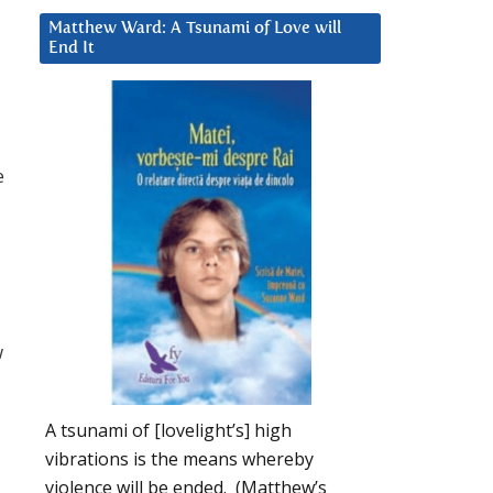
Matthew Ward: A Tsunami of Love will
End It
e
w
A tsunami of [lovelight’s] high
vibrations is the means whereby
violence will be ended. (Matthew’s