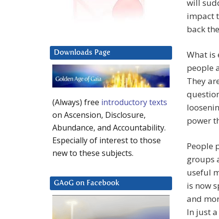
will sud
impact t
back the
Downloads Page
What is
people a
They are
question
(Always) free
introductory texts
loosenin
on Ascension, Disclosure,
power th
Abundance, and Accountability.
Especially of interest to those
People p
new to these subjects.
groups 
useful 
GAoG on Facebook
is now s
and more
In just 