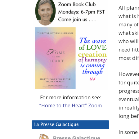
All plan
what is 
many of
what ski
who will
need lit
most dif
However 
for quit
progress
For more information see:
eventual
“Home to the Heart” Zoom
in reali
long bef
La Presse Galactique
In some 