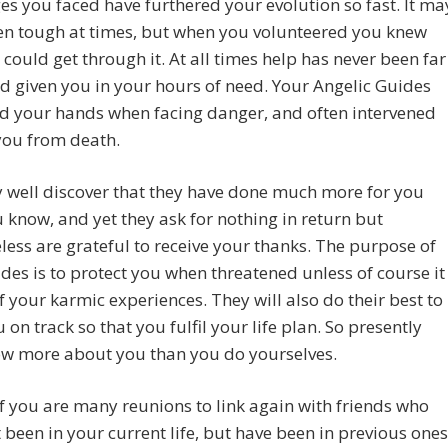
es you faced have furthered your evolution so fast. It ma
en tough at times, but when you volunteered you knew
 could get through it. At all times help has never been far
 given you in your hours of need. Your Angelic Guides
d your hands when facing danger, and often intervened
you from death.
 well discover that they have done much more for you
 know, and yet they ask for nothing in return but
less are grateful to receive your thanks. The purpose of
des is to protect you when threatened unless of course it
of your karmic experiences. They will also do their best to
 on track so that you fulfil your life plan. So presently
ow more about you than you do yourselves.
 you are many reunions to link again with friends who
 been in your current life, but have been in previous ones