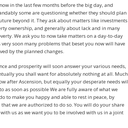
now in the last few months before the big day, and
andably some are questioning whether they should plan
future beyond it. They ask about matters like investments
rty ownership, and generally about lack and in many
verty. We ask you to now take matters on a day-to-day
s very soon many problems that beset you now will have
lved by the planned changes.
ce and prosperity will soon answer your various needs,
tually you shall want for absolutely nothing at all. Much
llow after Ascension, but equally your desperate needs wil
to as soon as possible We are fully aware of what we
do to make you happy and able to rest in peace, by
that we are authorized to do so. You will do your share
with us as we want you to be involved with us in a joint