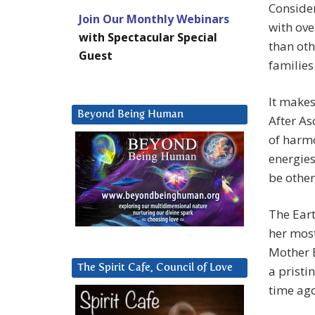
Conside
Join Our Monthly Webinars
with ove
with Spectacular Special
than oth
Guest
families
It makes
Beyond Being Human
After As
of harmo
energies
be other
The Eart
her most
Mother E
The Spirit Cafe, Council of Love
a pristi
time ago