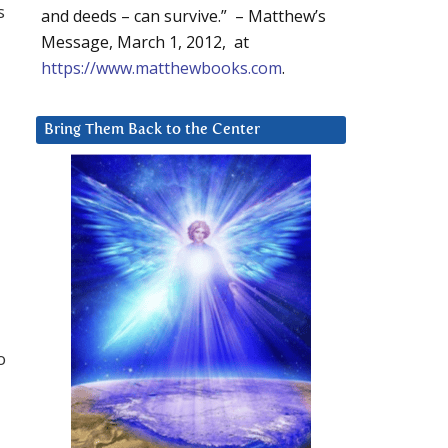
s
and deeds – can survive.” – Matthew’s
Message, March 1, 2012, at
https://www.matthewbooks.com
.
Bring Them Back to the Center
o