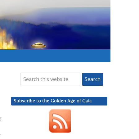
Subscribe to the Golden Age of Gaia
s
t