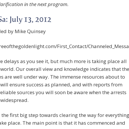
larification in the next program.
a: July 13, 2012
led by Mike Quinsey
/treeofthegoldenlight.com/First_Contact/Channeled_Mes
e delays as you see it, but much more is taking place all
 world. Our overall view and knowledge indicates that th
es are well under way. The immense resources about to
will ensure success as planned, and with reports from
reliable sources you will soon be aware when the arrests
widespread.
be the first big step towards clearing the way for everythin
take place. The main point is that it has commenced and