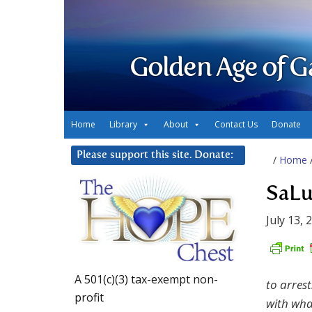
Golden Age of G
Home
Library
About
Contact Us
Donate
Please support this site. Donate:
/
Home
SaLu
July 13, 
A 501(c)(3) tax-exempt non-
to arres
profit
with wha