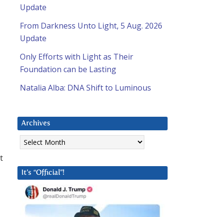
Update
From Darkness Unto Light, 5 Aug. 2026
Update
Only Efforts with Light as Their
Foundation can be Lasting
Natalia Alba: DNA Shift to Luminous
Archives
Archives
t
It’s “Official”!