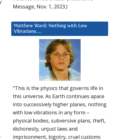
y
Message, Nov. 1, 2023.)
Matthew Ward: Nothing with Low
Vibrations….
“This is the physics that governs life in
this universe. As Earth continues apace
into successively higher planes, nothing
with low vibrations in any form –
physical bodies, subversive plans, theft,
dishonesty, unjust laws and
.
imprisonment, bigotry, cruel customs