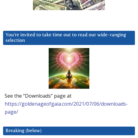
You’re invited to take time out to read our wide-ranging
selection
See the “Downloads” page at
https://goldenageofgaia.com/2021/07/06/downloads-
page/
Breaking (below)