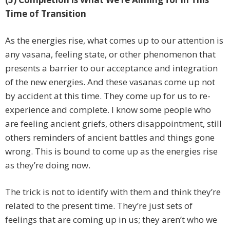
Time of Transition
As the energies rise, what comes up to our attention is
any vasana, feeling state, or other phenomenon that
presents a barrier to our acceptance and integration
of the new energies. And these vasanas come up not
by accident at this time. They come up for us to re-
experience and complete. I know some people who
are feeling ancient griefs, others disappointment, still
others reminders of ancient battles and things gone
wrong. This is bound to come up as the energies rise
as they’re doing now.
The trick is not to identify with them and think they’re
related to the present time. They’re just sets of
feelings that are coming up in us; they aren’t who we