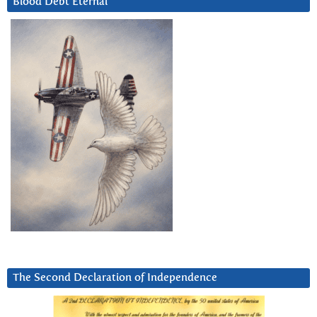
Blood Debt Eternal
The Second Declaration of Independence