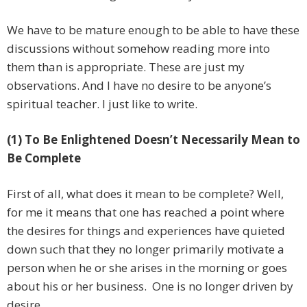
We have to be mature enough to be able to have these
discussions without somehow reading more into
them than is appropriate. These are just my
observations. And I have no desire to be anyone’s
spiritual teacher. I just like to write.
(1) To Be Enlightened Doesn’t Necessarily Mean to
Be Complete
First of all, what does it mean to be complete? Well,
for me it means that one has reached a point where
the desires for things and experiences have quieted
down such that they no longer primarily motivate a
person when he or she arises in the morning or goes
about his or her business. One is no longer driven by
desire.