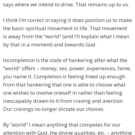
says where we intend to drive. That remains up to us.
I think I’m correct in saying it does position us to make
the basic spiritual movement in life. That movement
is away from the “world” (and I’ll explain what I mean
by that in a moment) and towards God.
Incompletion is the state of hankering after what the
“world” offers – money, sex, power, experiences, fame,
you name it. Completion is feeling freed up enough
from that hankering that one is able to choose what
one wishes to involve oneself in rather than feeling
inescapably drawn to it from craving and aversion.
Our cravings no longer dictate our choices.
By “world” I mean anything that competes for our
attention with God, the divine qualities, etc. – anything