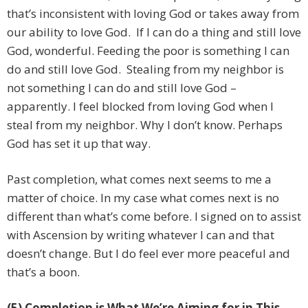
that’s inconsistent with loving God or takes away from
our ability to love God. If I can do a thing and still love
God, wonderful. Feeding the poor is something I can
do and still love God. Stealing from my neighbor is
not something I can do and still love God –
apparently. I feel blocked from loving God when I
steal from my neighbor. Why I don’t know. Perhaps
God has set it up that way.
Past completion, what comes next seems to me a
matter of choice. In my case what comes next is no
different than what’s come before. I signed on to assist
with Ascension by writing whatever I can and that
doesn’t change. But I do feel ever more peaceful and
that’s a boon.
(5) Completion is What We’re Aiming for in This