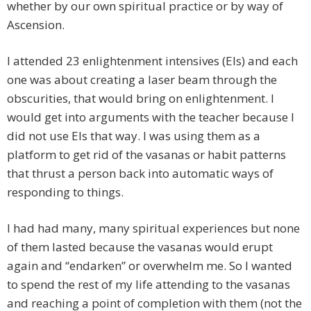
whether by our own spiritual practice or by way of
Ascension.
I attended 23 enlightenment intensives (EIs) and each
one was about creating a laser beam through the
obscurities, that would bring on enlightenment. I
would get into arguments with the teacher because I
did not use EIs that way. I was using them as a
platform to get rid of the vasanas or habit patterns
that thrust a person back into automatic ways of
responding to things.
I had had many, many spiritual experiences but none
of them lasted because the vasanas would erupt
again and “endarken” or overwhelm me. So I wanted
to spend the rest of my life attending to the vasanas
and reaching a point of completion with them (not the