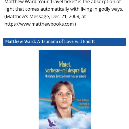
Matthew Ward: Your ‘travel ticket’ is the absorption of
light that comes automatically with living in godly ways.
(Matthew’s Message, Dec. 21, 2008, at
https://www.matthewbooks.com.)
Matthew Ward: A Tsunami of Love will End It