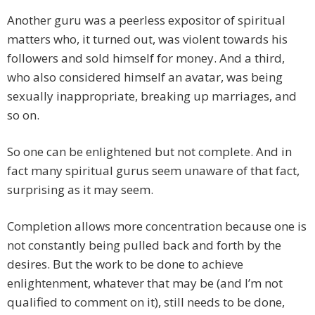
Another guru was a peerless expositor of spiritual
matters who, it turned out, was violent towards his
followers and sold himself for money. And a third,
who also considered himself an avatar, was being
sexually inappropriate, breaking up marriages, and
so on.
So one can be enlightened but not complete. And in
fact many spiritual gurus seem unaware of that fact,
surprising as it may seem.
Completion allows more concentration because one is
not constantly being pulled back and forth by the
desires. But the work to be done to achieve
enlightenment, whatever that may be (and I’m not
qualified to comment on it), still needs to be done,