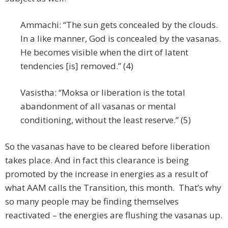
Ammachi: “The sun gets concealed by the clouds.
In a like manner, God is concealed by the vasanas.
He becomes visible when the dirt of latent
tendencies [is] removed.” (4)
Vasistha: “Moksa or liberation is the total
abandonment of all vasanas or mental
conditioning, without the least reserve.” (5)
So the vasanas have to be cleared before liberation
takes place. And in fact this clearance is being
promoted by the increase in energies as a result of
what AAM calls the Transition, this month. That’s why
so many people may be finding themselves
reactivated – the energies are flushing the vasanas up.