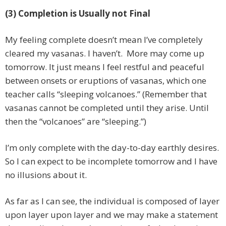
(3) Completion is Usually not Final
My feeling complete doesn’t mean I’ve completely
cleared my vasanas. I haven’t. More may come up
tomorrow. It just means I feel restful and peaceful
between onsets or eruptions of vasanas, which one
teacher calls “sleeping volcanoes.” (Remember that
vasanas cannot be completed until they arise. Until
then the “volcanoes” are “sleeping.”)
I’m only complete with the day-to-day earthly desires.
So I can expect to be incomplete tomorrow and I have
no illusions about it.
As far as I can see, the individual is composed of layer
upon layer upon layer and we may make a statement