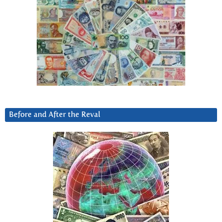
Before and After the Reval