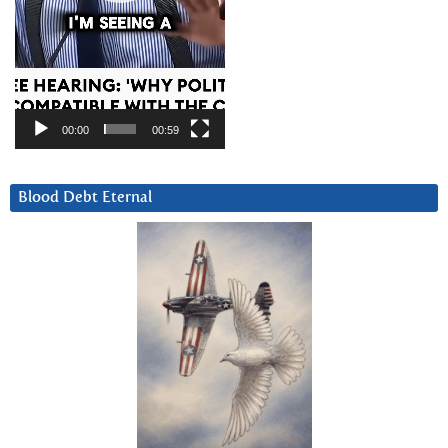
00:00
00:59
Blood Debt Eternal