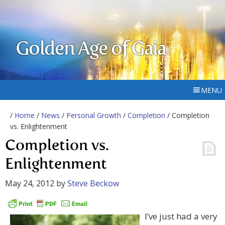
Golden Age of Gaia
MENU
/
Home
/
News
/
Personal Growth
/
Completion
/ Completion
vs. Enlightenment
Completion vs.
Enlightenment
May 24, 2012
by
Steve Beckow
I’ve just had a very