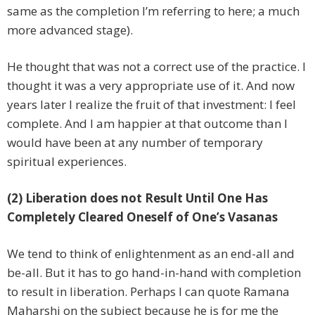
same as the completion I’m referring to here; a much
more advanced stage).
He thought that was not a correct use of the practice. I
thought it was a very appropriate use of it. And now
years later I realize the fruit of that investment: I feel
complete. And I am happier at that outcome than I
would have been at any number of temporary
spiritual experiences.
(2) Liberation does not Result Until One Has
Completely Cleared Oneself of One’s Vasanas
We tend to think of enlightenment as an end-all and
be-all. But it has to go hand-in-hand with completion
to result in liberation. Perhaps I can quote Ramana
Maharshi on the subject because he is for me the