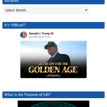
Archives
Archives
It’s “Official”!
What is the Purpose of Life?