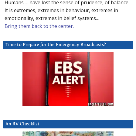
Humans … have lost the sense of prudence, of balance.
It is extremes, extremes in behaviour, extremes in
emotionality, extremes in belief systems…
Bring them back to the center.
Time to Prepare for the Emergency Broadcasts?
An RV Checklist