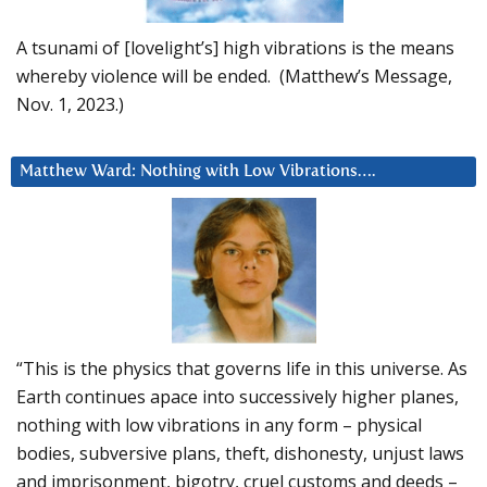
A tsunami of [lovelight’s] high vibrations is the means
whereby violence will be ended. (Matthew’s Message,
Nov. 1, 2023.)
Matthew Ward: Nothing with Low Vibrations….
“This is the physics that governs life in this universe. As
Earth continues apace into successively higher planes,
nothing with low vibrations in any form – physical
bodies, subversive plans, theft, dishonesty, unjust laws
and imprisonment, bigotry, cruel customs and deeds –