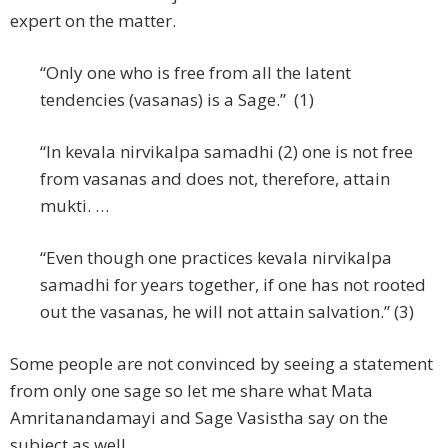
expert on the matter.
“Only one who is free from all the latent
tendencies (vasanas) is a Sage.” (1)
“In kevala nirvikalpa samadhi (2) one is not free
from vasanas and does not, therefore, attain
mukti. …
“Even though one practices kevala nirvikalpa
samadhi for years together, if one has not rooted
out the vasanas, he will not attain salvation.” (3)
Some people are not convinced by seeing a statement
from only one sage so let me share what Mata
Amritanandamayi and Sage Vasistha say on the
subject as well.