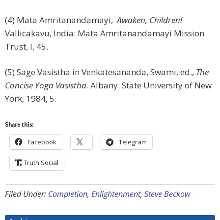
(4) Mata Amritanandamayi,
Awaken, Children!
Vallicakavu, India: Mata Amritanandamayi Mission
Trust, I, 45.
(5) Sage Vasistha in Venkatesananda, Swami, ed.,
The
Concise Yoga Vasistha.
Albany: State University of New
York, 1984, 5.
Share this:
Facebook
Telegram
Truth Social
Filed Under:
Completion
,
Enlightenment
,
Steve Beckow