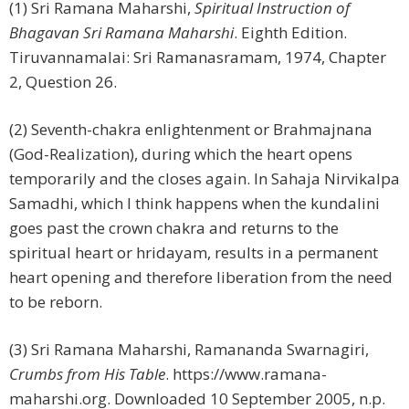
(1) Sri Ramana Maharshi,
Spiritual Instruction of
Bhagavan Sri Ramana Maharshi
. Eighth Edition.
Tiruvannamalai: Sri Ramanasramam, 1974, Chapter
2, Question 26.
(2) Seventh-chakra enlightenment or Brahmajnana
(God-Realization), during which the heart opens
temporarily and the closes again. In Sahaja Nirvikalpa
Samadhi, which I think happens when the kundalini
goes past the crown chakra and returns to the
spiritual heart or hridayam, results in a permanent
heart opening and therefore liberation from the need
to be reborn.
(3) Sri Ramana Maharshi, Ramananda Swarnagiri,
Crumbs from His Table
. https://www.ramana-
maharshi.org. Downloaded 10 September 2005, n.p.