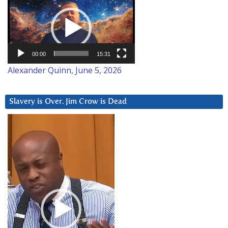
Player
00:00
15:31
Alexander Quinn, June 5, 2026
Slavery is Over. Jim Crow is Dead
Video
Player