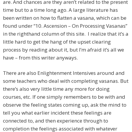
are. And chances are they aren’t related to the present
time but to a time long ago. A large literature has
been written on how to flatten a vasana, which can be
found under “10. Ascension – On Processing Vasanas”
in the righthand column of this site. I realize that it’s a
little hard to get the hang of the upset clearing
process by reading about it, but I’m afraid it’s all we
have – from this writer anyways.
There are also Enlightenment Intensives around and
some teachers who deal with completing vasanas. But
there’s also very little time any more for doing
courses, etc. If one simply remembers to be with and
observe the feeling states coming up, ask the mind to
tell you what earlier incident these feelings are
connected to, and then experience through to
completion the feelings associated with whatever