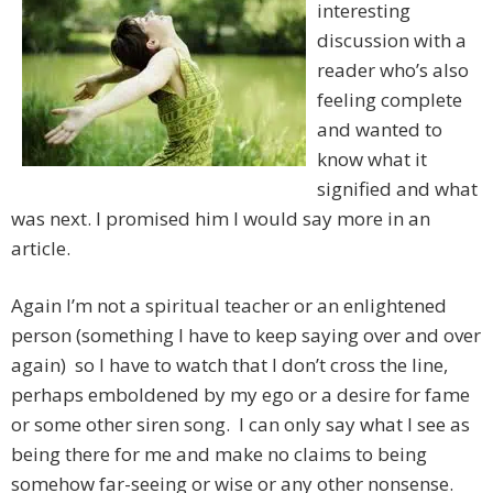
interesting
discussion with a
reader who’s also
feeling complete
and wanted to
know what it
signified and what
was next. I promised him I would say more in an
article.
Again I’m not a spiritual teacher or an enlightened
person (something I have to keep saying over and over
again) so I have to watch that I don’t cross the line,
perhaps emboldened by my ego or a desire for fame
or some other siren song. I can only say what I see as
being there for me and make no claims to being
somehow far-seeing or wise or any other nonsense.