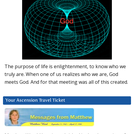
The purpose of life is enlightenment, to know who we
truly are. When one of us realizes who we are, God
meets God. And for that meeting was all of this created.
Your Ascension Travel Ticket