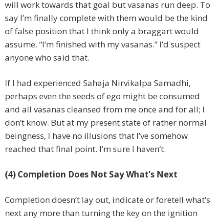
will work towards that goal but vasanas run deep. To
say I’m finally complete with them would be the kind
of false position that I think only a braggart would
assume. “I’m finished with my vasanas.” I’d suspect
anyone who said that.
If I had experienced Sahaja Nirvikalpa Samadhi,
perhaps even the seeds of ego might be consumed
and all vasanas cleansed from me once and for all; I
don’t know. But at my present state of rather normal
beingness, I have no illusions that I’ve somehow
reached that final point. I’m sure I haven’t.
(4) Completion Does Not Say What’s Next
Completion doesn’t lay out, indicate or foretell what’s
next any more than turning the key on the ignition