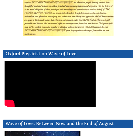
Oxford Physicist on Wave of Love
Wave of Love: Between Now and the End of August
Video