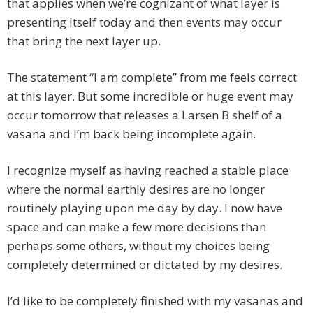
that applies when we’re cognizant of what layer is
presenting itself today and then events may occur
that bring the next layer up.
The statement “I am complete” from me feels correct
at this layer. But some incredible or huge event may
occur tomorrow that releases a Larsen B shelf of a
vasana and I’m back being incomplete again.
I recognize myself as having reached a stable place
where the normal earthly desires are no longer
routinely playing upon me day by day. I now have
space and can make a few more decisions than
perhaps some others, without my choices being
completely determined or dictated by my desires.
I’d like to be completely finished with my vasanas and