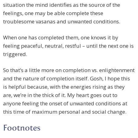
situation the mind identifies as the source of the
feelings, one may be able complete these
troublesome vasanas and unwanted conditions.
When one has completed them, one knows it by
feeling peaceful, neutral, restful – until the next one is
triggered.
So that’s a little more on completion vs. enlightenment
and the nature of completion itself. Gosh, I hope this
is helpful because, with the energies rising as they
are, we’re in the thick of it. My heart goes out to
anyone feeling the onset of unwanted conditions at
this time of maximum personal and social change.
Footnotes