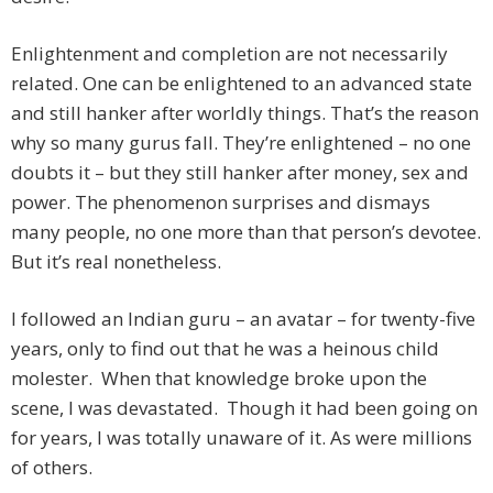
Enlightenment and completion are not necessarily
related. One can be enlightened to an advanced state
and still hanker after worldly things. That’s the reason
why so many gurus fall. They’re enlightened – no one
doubts it – but they still hanker after money, sex and
power. The phenomenon surprises and dismays
many people, no one more than that person’s devotee.
But it’s real nonetheless.
I followed an Indian guru – an avatar – for twenty-five
years, only to find out that he was a heinous child
molester. When that knowledge broke upon the
scene, I was devastated. Though it had been going on
for years, I was totally unaware of it. As were millions
of others.