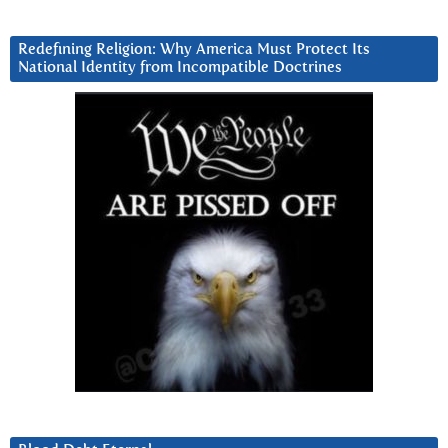
Redefining Religion: Why America Must Protect Its
National Identity from Incompatible Doctrines