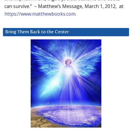
can survive.” – Matthew’s Message, March 1, 2012, at
https://www.matthewbooks.com
.
Bring Them Back to the Center