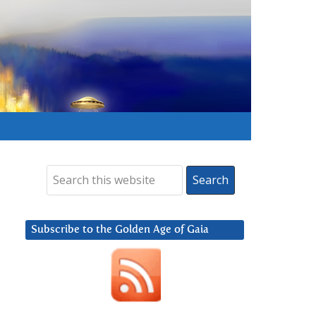
Subscribe to the Golden Age of Gaia