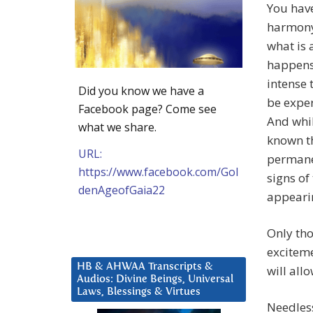
You hav
harmony 
what is 
happens y
intense 
Did you know we have a
be exper
Facebook page? Come see
And whi
what we share.
known th
URL:
permane
https://www.facebook.com/Gol
signs of
denAgeofGaia22
appearin
Only tho
exciteme
HB & AHWAA Transcripts &
will all
Audios: Divine Beings, Universal
Laws, Blessings & Virtues
Needles