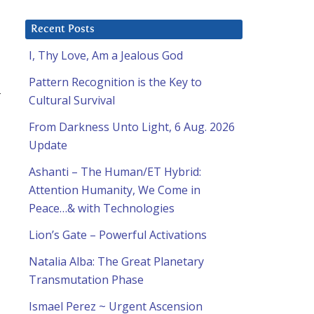
Recent Posts
I, Thy Love, Am a Jealous God
Pattern Recognition is the Key to
t
Cultural Survival
From Darkness Unto Light, 6 Aug. 2026
Update
Ashanti – The Human/ET Hybrid:
Attention Humanity, We Come in
Peace…& with Technologies
Lion’s Gate – Powerful Activations
Natalia Alba: The Great Planetary
Transmutation Phase
Ismael Perez ~ Urgent Ascension