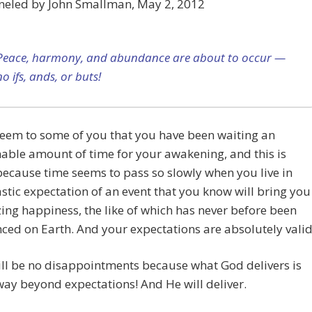
neled by John Smallman, May 2, 2012
Peace, harmony, and abundance are about to occur —
no ifs, ands, or buts!
seem to some of you that you have been waiting an
able amount of time for your awakening, and this is
ecause time seems to pass so slowly when you live in
stic expectation of an event that you know will bring you
ing happiness, the like of which has never before been
ced on Earth. And your expectations are absolutely valid
ll be no disappointments because what God delivers is
ay beyond expectations! And He will deliver.