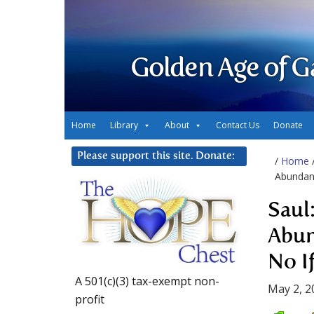
Golden Age of G
Home
Library
About
Contact Us
Donate
Please support this site. Donate:
/
Home
Abundanc
Saul
Abun
No If
A 501(c)(3) tax-exempt non-
May 2, 2
profit