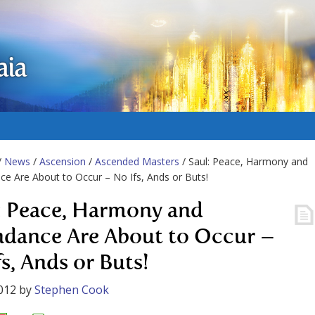
aia
/
News
/
Ascension
/
Ascended Masters
/ Saul: Peace, Harmony and
e Are About to Occur – No Ifs, Ands or Buts!
: Peace, Harmony and
dance Are About to Occur –
s, Ands or Buts!
012
by
Stephen Cook