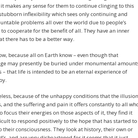
it makes any sense for them to continue clinging to this
 stubborn inflexibility which sees only continuing and
ntable problems all over the world due to people’s
y to cooperate for the benefit of all. They have an inner
at there has to be a better way.
w, because all on Earth know – even though that
ge may presently be buried under monumental amount
s – that life is intended to be an eternal experience of
joy.
less, because of the unhappy conditions that the illusio
, and the suffering and pain it offers constantly to all wh
o focus their energies on those aspects of it, they find it
ficult to respond positively to the hope that has started to
o their consciousness. They look at history, their own or
d’s, and are very disheartened for it seems that it just