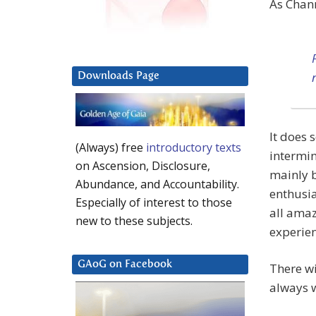
As Chan
Downloads Page
It does 
(Always) free
introductory texts
intermin
on Ascension, Disclosure,
mainly b
Abundance, and Accountability.
enthusia
Especially of interest to those
all amaz
new to these subjects.
experien
GAoG on Facebook
There wi
always w