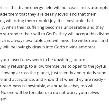
less, the divine energy field will not cease in its attempts
ade them that they are dearly loved and that their
g will bring them untold joy. It is inevitable that
ly, when their suffering becomes unbearable and they
o surrender their will to God’s, they will accept this divine
hich is always available and will never be withdrawn, and
y will be lovingly drawn into God’s divine embrace.
f your loved ones seem to be unwilling, or are
edly refusing, to allow themselves to open to the joyful
 flowing across the planet, just silently and quietly send
e and acceptance, and know that when they are ready –
r readiness is inevitable, eventually – they too will
No one will be forsaken, so do not worry yourselves
hem.