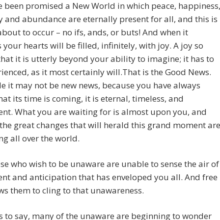
e been promised a New World in which peace, happiness
and abundance are eternally present for all, and this is
about to occur – no ifs, ands, or buts! And when it
our hearts will be filled, infinitely, with joy. A joy so
that it is utterly beyond your ability to imagine; it has to
ienced, as it most certainly will.
That is the Good News.
le it may not be new news, because you have always
at its time is coming, it is eternal, timeless, and
nt. What you are waiting for is almost upon you, and
 the great changes that will herald this grand moment ar
g all over the world.
se who wish to be unaware are unable to sense the air of
nt and anticipation that has enveloped you all. And free
ows them to cling to that unawareness.
s to say, many of the unaware are beginning to wonder