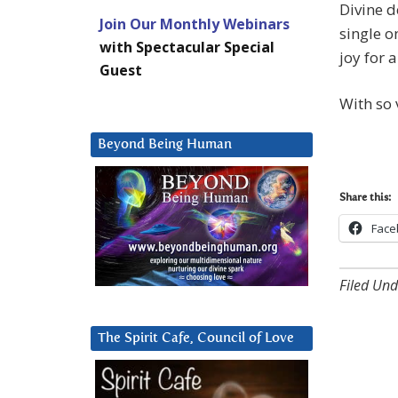
Divine 
Join Our Monthly Webinars
single o
with Spectacular Special
joy for 
Guest
With so 
Beyond Being Human
Share this:
Face
Filed Und
The Spirit Cafe, Council of Love