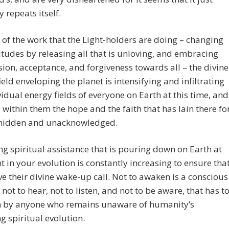
y repeats itself.
of the work that the Light-holders are doing – changing
titudes by releasing all that is unloving, and embracing
on, acceptance, and forgiveness towards all – the divine
ield enveloping the planet is intensifying and infiltrating
vidual energy fields of everyone on Earth at this time, and
within them the hope and the faith that has lain there fo
 hidden and unacknowledged.
ng spiritual assistance that is pouring down on Earth at
nt in your evolution is constantly increasing to ensure tha
ive their divine wake-up call. Not to awaken is a conscious
 not to hear, not to listen, and not to be aware, that has t
n by anyone who remains unaware of humanity’s
g spiritual evolution.