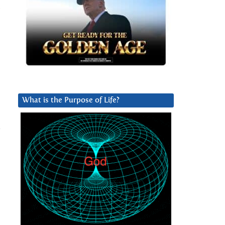
,
What is the Purpose of Life?
e