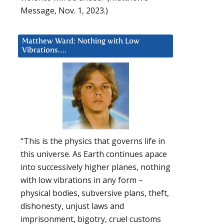
Message, Nov. 1, 2023.)
Matthew Ward: Nothing with Low
Vibrations….
“This is the physics that governs life in
this universe. As Earth continues apace
into successively higher planes, nothing
with low vibrations in any form –
physical bodies, subversive plans, theft,
dishonesty, unjust laws and
imprisonment, bigotry, cruel customs