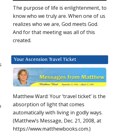
The purpose of life is enlightenment, to
know who we truly are. When one of us
realizes who we are, God meets God.
And for that meeting was all of this
created.
Your Ascension Travel Ticket
s
Matthew Ward: Your ‘travel ticket’ is the
n
absorption of light that comes
o
automatically with living in godly ways.
(Matthew’s Message, Dec. 21, 2008, at
https://www.matthewbooks.com.)