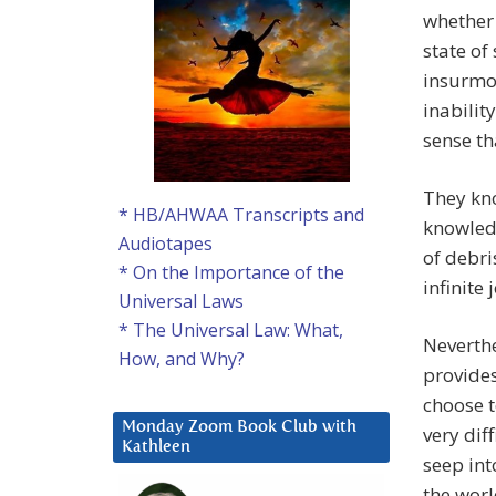
whether 
state of
insurmou
inabilit
sense th
They kno
* HB/AHWAA Transcripts and
knowled
Audiotapes
of debri
* On the Importance of the
infinite 
Universal Laws
* The Universal Law: What,
Neverthe
How, and Why?
provides
choose t
Monday Zoom Book Club with
very dif
Kathleen
seep int
the worl