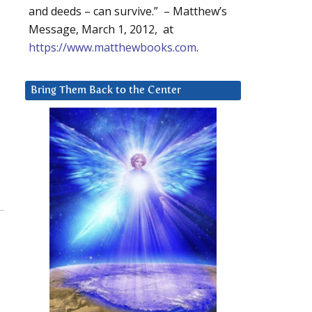
and deeds – can survive.” – Matthew’s
Message, March 1, 2012, at
https://www.matthewbooks.com
.
Bring Them Back to the Center