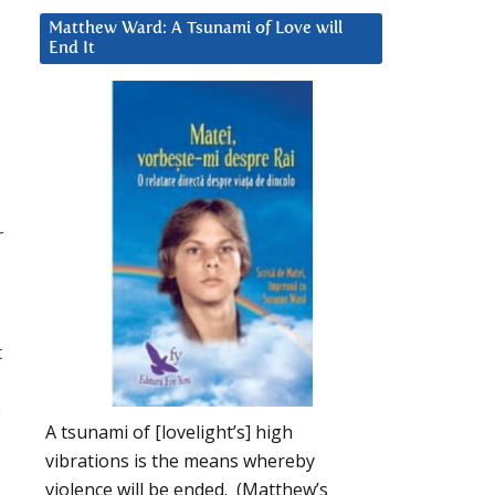
Matthew Ward: A Tsunami of Love will
End It
r
t
o
A tsunami of [lovelight’s] high
vibrations is the means whereby
violence will be ended. (Matthew’s