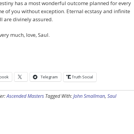
destiny has a most wonderful outcome planned for every
ne of you without exception. Eternal ecstasy and infinite
all are divinely assured.
very much, love, Saul.
book
Telegram
Truth Social
er:
Ascended Masters
Tagged With:
John Smallman
,
Saul