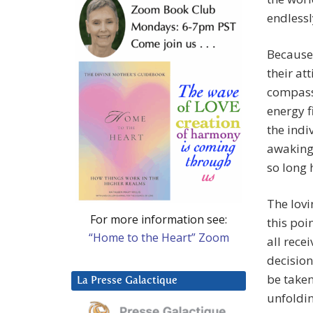
endlessl
Because 
their at
compassi
energy f
the indi
awaking 
so long
The lovi
For more information see:
this poi
“Home to the Heart” Zoom
all rece
decision
be take
La Presse Galactique
unfoldin