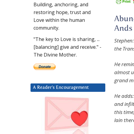
Building, anchoring, and
restoring hope, trust and
Abund
Love within the human
community.
Ands 
"The key to Love is sharing, ...
Stephen:
[balancing] give and receive." -
the Trans
The Divine Mother.
He remind
almost u
grand mo
A Reader’s Encouragement
He adds: 
and infil
this tim
lain the