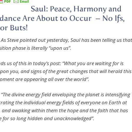
Saul: Peace, Harmony and
ance Are About to Occur – No Ifs,
or Buts!
 As Steve pointed out yesterday, Saul has been telling us tha
ition phase is literally “upon us”.
s us of this in today’s post: “What you are waiting for is
pon you, and signs of the great changes that will herald this
ment are appearing all over the world”.
“The divine energy field enveloping the planet is intensifying
trating the individual energy fields of everyone on Earth at
e, and awaking within them the hope and the faith that has
re for so long hidden and unacknowledged”.