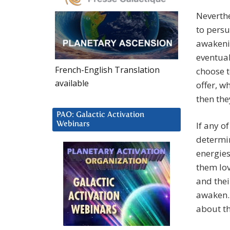
Neverthe
to persu
awakenin
eventual
French-English Translation
choose t
available
offer, w
then the
PAO: Galactic Activation
If any o
Webinars
determin
energies
them lov
and thei
awaken. 
about t