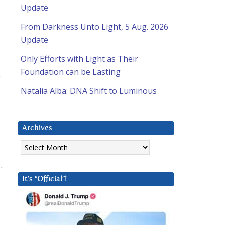
Update
From Darkness Unto Light, 5 Aug. 2026
Update
Only Efforts with Light as Their
Foundation can be Lasting
Natalia Alba: DNA Shift to Luminous
Archives
Archives
.
It’s “Official”!