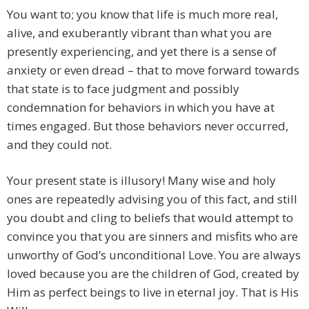
You want to; you know that life is much more real,
alive, and exuberantly vibrant than what you are
presently experiencing, and yet there is a sense of
anxiety or even dread – that to move forward towards
that state is to face judgment and possibly
condemnation for behaviors in which you have at
times engaged. But those behaviors never occurred,
and they could not.
Your present state is illusory! Many wise and holy
ones are repeatedly advising you of this fact, and still
you doubt and cling to beliefs that would attempt to
convince you that you are sinners and misfits who are
unworthy of God’s unconditional Love. You are always
loved because you are the children of God, created by
Him as perfect beings to live in eternal joy. That is His