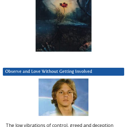
Observe and Love Without Getting Involved
The low vibrations of control, greed and deception