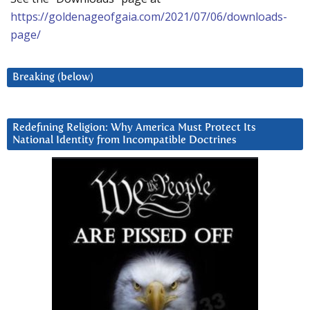
https://goldenageofgaia.com/2021/07/06/downloads-
page/
Breaking (below)
Redefining Religion: Why America Must Protect Its
National Identity from Incompatible Doctrines