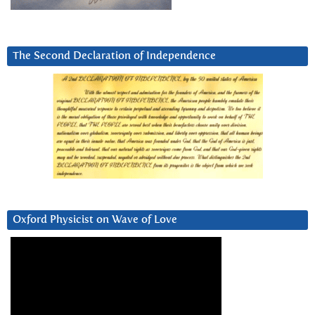
The Second Declaration of Independence
Oxford Physicist on Wave of Love