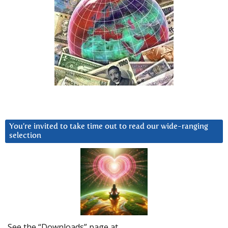
You’re invited to take time out to read our wide-ranging
selection
See the “Downloads” page at