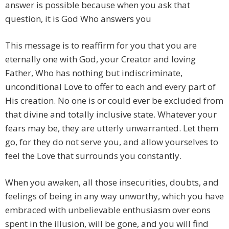
answer is possible because when you ask that
question, it is God Who answers you
This message is to reaffirm for you that you are
eternally one with God, your Creator and loving
Father, Who has nothing but indiscriminate,
unconditional Love to offer to each and every part of
His creation. No one is or could ever be excluded from
that divine and totally inclusive state. Whatever your
fears may be, they are utterly unwarranted. Let them
go, for they do not serve you, and allow yourselves to
feel the Love that surrounds you constantly.
When you awaken, all those insecurities, doubts, and
feelings of being in any way unworthy, which you have
embraced with unbelievable enthusiasm over eons
spent in the illusion, will be gone, and you will find