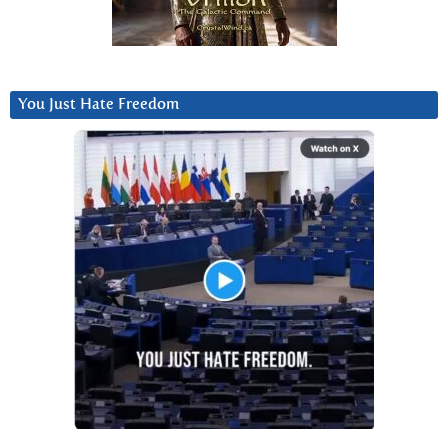
You Just Hate Freedom