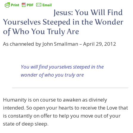
Jesus: You Will Find
Yourselves Steeped in the Wonder
of Who You Truly Are
As channeled by John Smallman – April 29, 2012
You will find yourselves steeped in the
wonder of who you truly are
Humanity is on course to awaken as divinely
intended. So open your hearts to receive the Love that
is constantly on offer to help you move out of your
state of deep sleep.