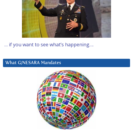
… if you want to see what’s happening….
What G/NESARA Mandates