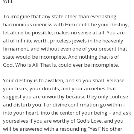
Will.
To imagine that any state other than everlasting
harmonious oneness with Him could be your destiny,
let alone be possible, makes no sense at all. You are
all of infinite worth, priceless jewels in the heavenly
firmament, and without even one of you present that
state would be incomplete. And nothing that is of
God, Who is All That Is, could ever be incomplete.
Your destiny is to awaken, and so you shall. Release
your fears, your doubts, and your anxieties that
suggest you are unworthy because they only confuse
and disturb you. For divine confirmation go within –
into your heart, into the center of your being – and ask
yourselves if you are worthy of God’s Love, and you
will be answered with a resounding “Yes!” No other