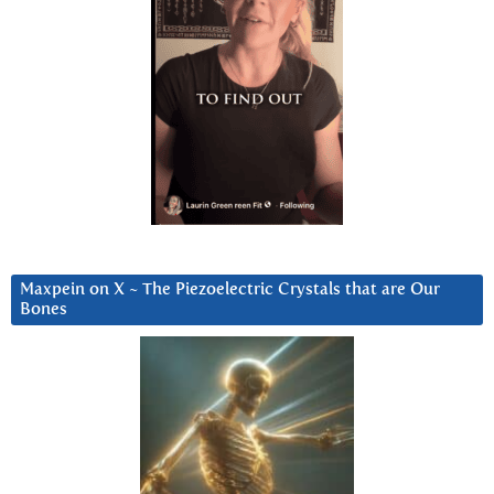
Maxpein on X ~ The Piezoelectric Crystals that are Our
Bones