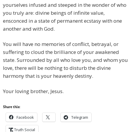
yourselves infused and steeped in the wonder of who
you truly are: divine beings of infinite value,
ensconced in a state of permanent ecstasy with one
another and with God.
You will have no memories of conflict, betrayal, or
suffering to cloud the brilliance of your awakened
state. Surrounded by all who love you, and whom you
love, there will be nothing to disturb the divine
harmony that is your heavenly destiny.
Your loving brother, Jesus.
Share this:
Facebook
Telegram
Truth Social