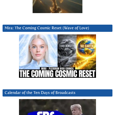
Mira: The Coming Cosmic Reset (Wave of Love)
Calendar of the Ten Days of Broadcasts