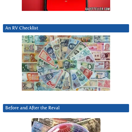
An RV Checklist
Before and After the Reval