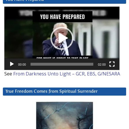
Video
Player
00:00
02:00
See
From Darkness Unto Light – GCR, EBS, G/NESARA
True Freedom Comes from Spiritual Surrender