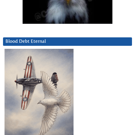
Blood Debt Eternal