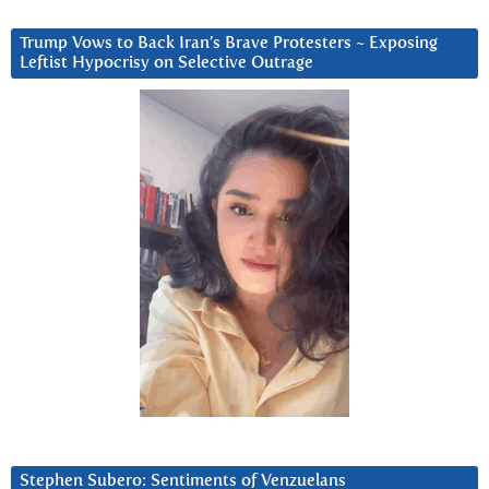
Trump Vows to Back Iran’s Brave Protesters ~ Exposing
Leftist Hypocrisy on Selective Outrage
Stephen Subero: Sentiments of Venzuelans