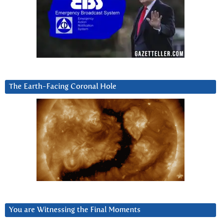
The Earth-Facing Coronal Hole
You are Witnessing the Final Moments