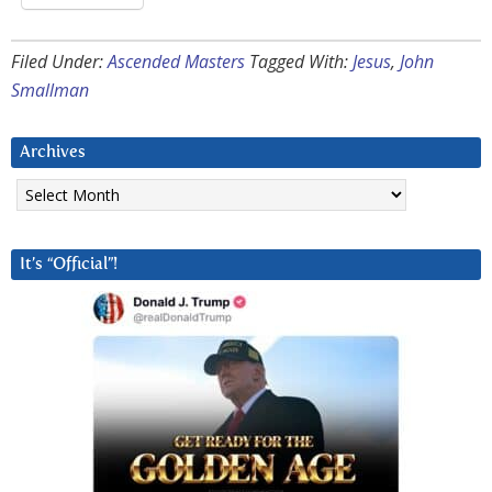
Filed Under:
Ascended Masters
Tagged With:
Jesus
,
John
Smallman
Archives
Archives
It’s “Official”!