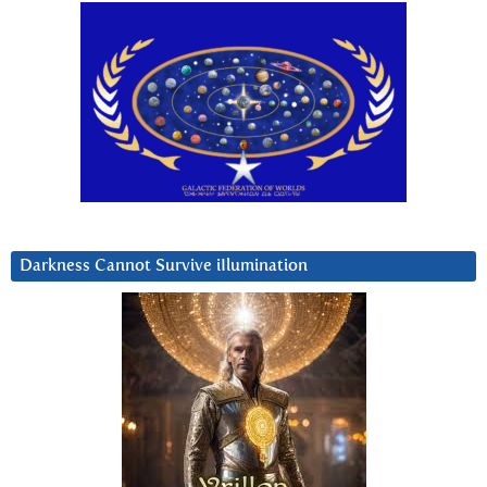
Darkness Cannot Survive iIlumination