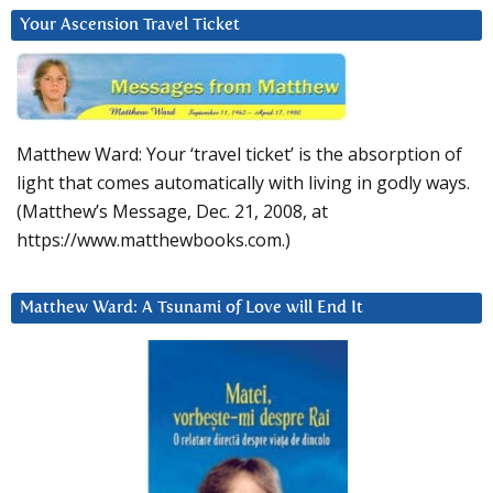
Your Ascension Travel Ticket
Matthew Ward: Your ‘travel ticket’ is the absorption of
light that comes automatically with living in godly ways.
(Matthew’s Message, Dec. 21, 2008, at
https://www.matthewbooks.com.)
Matthew Ward: A Tsunami of Love will End It