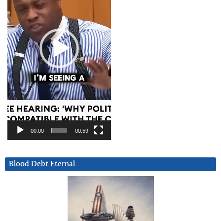
00:00
00:59
Blood Debt Eternal