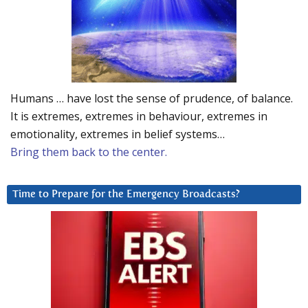
Humans … have lost the sense of prudence, of balance.
It is extremes, extremes in behaviour, extremes in
emotionality, extremes in belief systems…
Bring them back to the center.
Time to Prepare for the Emergency Broadcasts?