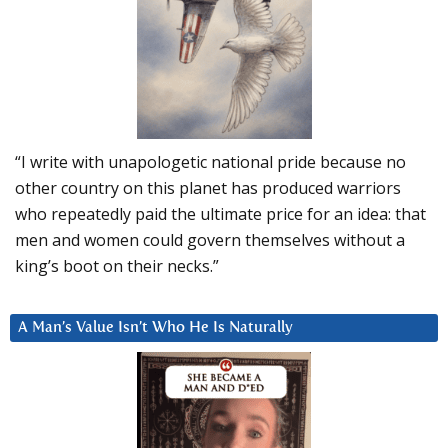
“I write with unapologetic national pride because no
other country on this planet has produced warriors
who repeatedly paid the ultimate price for an idea: that
men and women could govern themselves without a
king’s boot on their necks.”
A Man’s Value Isn’t Who He Is Naturally