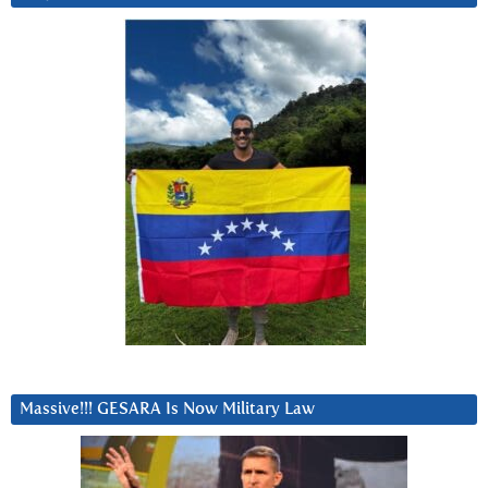
Massive!!! GESARA Is Now Military Law