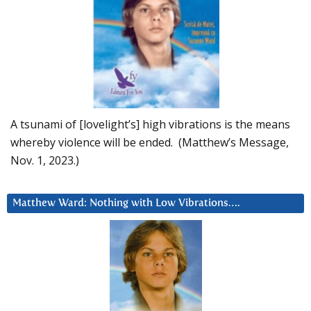
A tsunami of [lovelight’s] high vibrations is the means
whereby violence will be ended. (Matthew’s Message,
Nov. 1, 2023.)
Matthew Ward: Nothing with Low Vibrations….