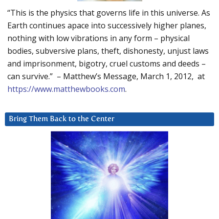
“This is the physics that governs life in this universe. As
Earth continues apace into successively higher planes,
nothing with low vibrations in any form – physical
bodies, subversive plans, theft, dishonesty, unjust laws
and imprisonment, bigotry, cruel customs and deeds –
can survive.” – Matthew’s Message, March 1, 2012, at
https://www.matthewbooks.com
.
Bring Them Back to the Center