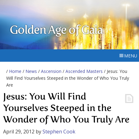
Golden Age of Gaia
MENU
/
Home
/
News
/
Ascension
/
Ascended Masters
/ Jesus: You
Will Find Yourselves Steeped in the Wonder of Who You Truly
Are
Jesus: You Will Find
Yourselves Steeped in the
Wonder of Who You Truly Are
April 29, 2012
by
Stephen Cook