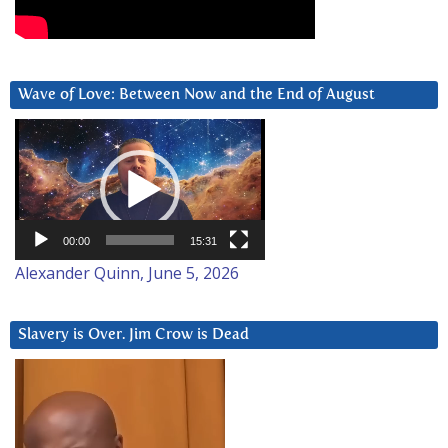
Wave of Love: Between Now and the End of August
Video
Player
00:00
15:31
Alexander Quinn, June 5, 2026
Slavery is Over. Jim Crow is Dead
Video
Player