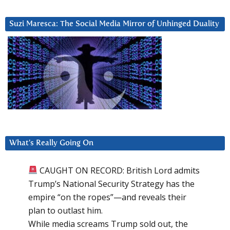
Suzi Maresca: The Social Media Mirror of Unhinged Duality
What’s Really Going On
CAUGHT ON RECORD: British Lord admits
Trump’s National Security Strategy has the
empire “on the ropes”—and reveals their
plan to outlast him.
While media screams Trump sold out, the