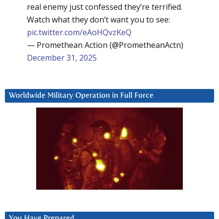
real enemy just confessed they’re terrified.
Watch what they don’t want you to see:
pic.twitter.com/eAoHQvzKeQ
— Promethean Action (@PrometheanActn)
December 31, 2025
Worldwide Military Operation in Full Force
You Have Prepared