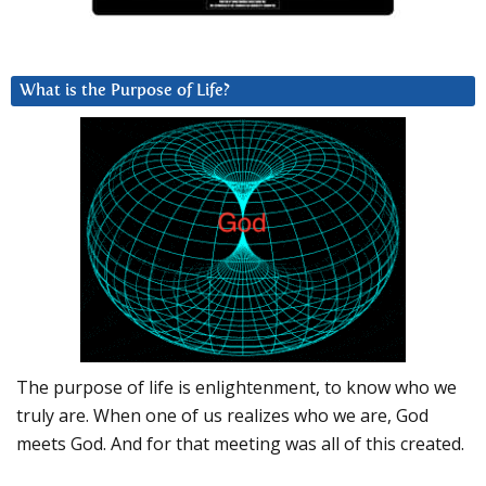
What is the Purpose of Life?
The purpose of life is enlightenment, to know who we
truly are. When one of us realizes who we are, God
meets God. And for that meeting was all of this created.