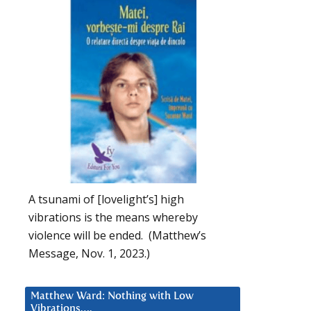
A tsunami of [lovelight’s] high
vibrations is the means whereby
violence will be ended. (Matthew’s
Message, Nov. 1, 2023.)
Matthew Ward: Nothing with Low
Vibrations….