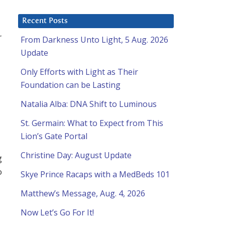
Recent Posts
r
From Darkness Unto Light, 5 Aug. 2026
Update
Only Efforts with Light as Their
Foundation can be Lasting
Natalia Alba: DNA Shift to Luminous
St. Germain: What to Expect from This
Lion’s Gate Portal
Christine Day: August Update
g
o
Skye Prince Racaps with a MedBeds 101
Matthew’s Message, Aug. 4, 2026
Now Let’s Go For It!