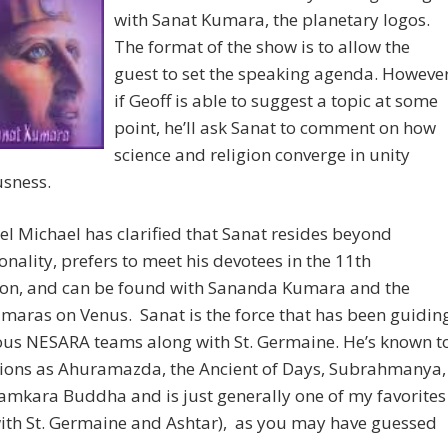
with Sanat Kumara, the planetary logos.
The format of the show is to allow the
guest to set the speaking agenda. Howeve
if Geoff is able to suggest a topic at some
point, he’ll ask Sanat to comment on how
science and religion converge in unity
usness.
l Michael has clarified that Sanat resides beyond
nality, prefers to meet his devotees in the 11th
on, and can be found with Sananda Kumara and the
maras on Venus. Sanat is the force that has been guidin
ous NESARA teams along with St. Germaine. He’s known t
igions as Ahuramazda, the Ancient of Days, Subrahmanya,
amkara Buddha and is just generally one of my favorites
ith St. Germaine and Ashtar), as you may have guessed