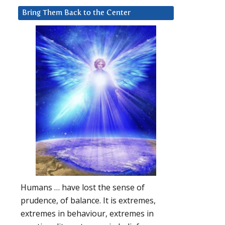
Bring Them Back to the Center
Humans … have lost the sense of
prudence, of balance. It is extremes,
extremes in behaviour, extremes in