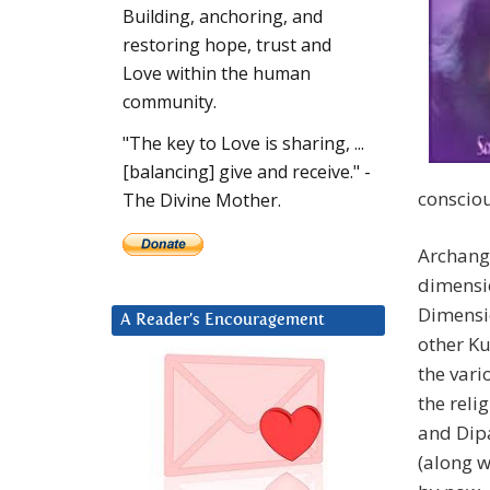
Building, anchoring, and
restoring hope, trust and
Love within the human
community.
"The key to Love is sharing, ...
[balancing] give and receive." -
conscio
The Divine Mother.
Archange
dimensio
Dimensi
A Reader’s Encouragement
other Ku
the vari
the rel
and Dip
(along w