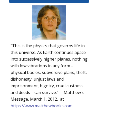
“This is the physics that governs life in
this universe. As Earth continues apace
into successively higher planes, nothing
with low vibrations in any form –
physical bodies, subversive plans, theft,
dishonesty, unjust laws and
imprisonment, bigotry, cruel customs
and deeds – can survive.” – Matthew’s
Message, March 1, 2012, at
https://www.matthewbooks.com
.