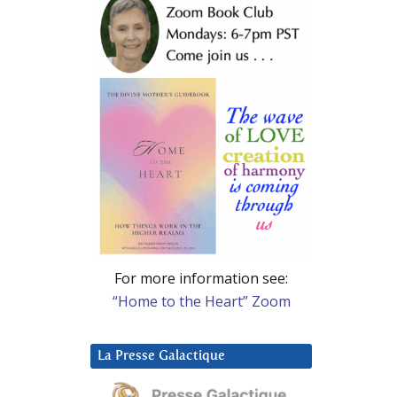
For more information see:
“Home to the Heart” Zoom
La Presse Galactique