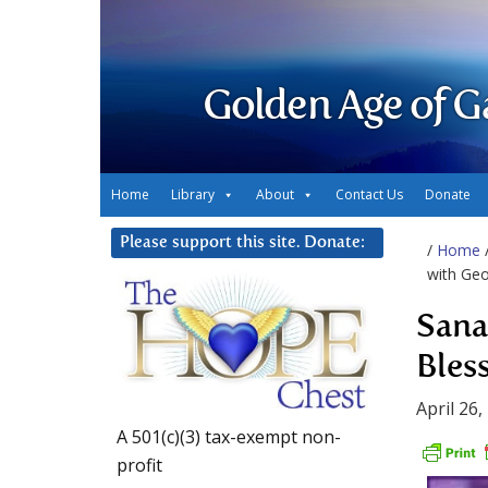
Golden Age of G
Home
Library
About
Contact Us
Donate
Please support this site. Donate:
/
Home
with Geo
Sana
Bles
April 26,
A 501(c)(3) tax-exempt non-
profit