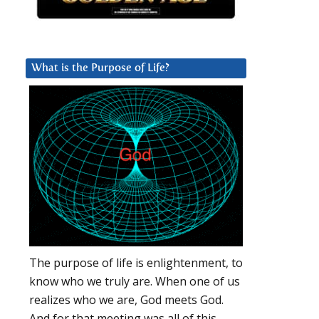
What is the Purpose of Life?
The purpose of life is enlightenment, to
know who we truly are. When one of us
realizes who we are, God meets God.
And for that meeting was all of this