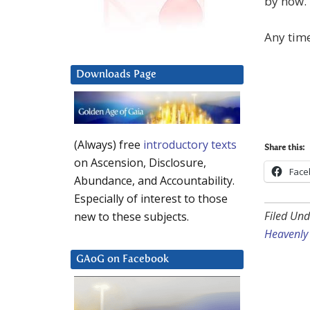
by now.
Any time 
Downloads Page
(Always) free
introductory texts
Share this:
on Ascension, Disclosure,
Face
Abundance, and Accountability.
Especially of interest to those
Filed Und
new to these subjects.
Heavenly 
GAoG on Facebook