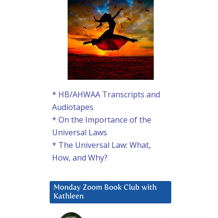
* HB/AHWAA Transcripts and
Audiotapes
* On the Importance of the
Universal Laws
* The Universal Law: What,
How, and Why?
Monday Zoom Book Club with
Kathleen