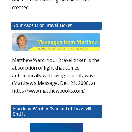
created.
Your Ascension Travel Ticket
Matthew Ward: Your ‘travel ticket’ is the
absorption of light that comes
automatically with living in godly ways.
(Matthew’s Message, Dec. 21, 2008, at
https://www.matthewbooks.com.)
Matthew Ward: A Tsunami of Love will
End It