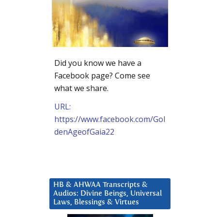
Did you know we have a
Facebook page? Come see
what we share.
URL:
https://www.facebook.com/Gol
denAgeofGaia22
HB & AHWAA Transcripts &
Audios: Divine Beings, Universal
Laws, Blessings & Virtues