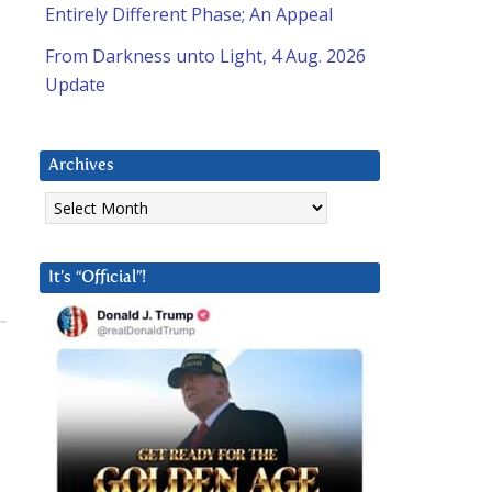
Entirely Different Phase; An Appeal
From Darkness unto Light, 4 Aug. 2026
Update
Archives
Archives
It’s “Official”!