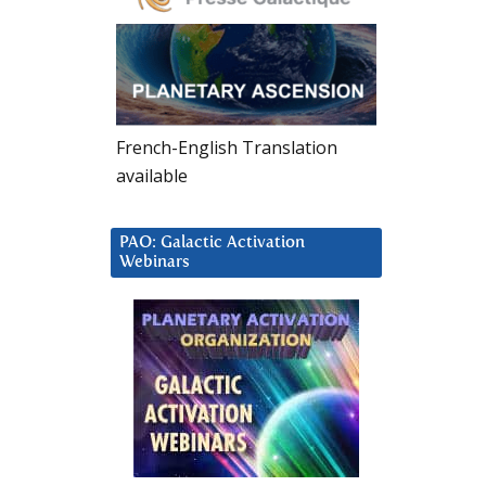
French-English Translation
available
PAO: Galactic Activation
Webinars