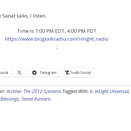
Sanat talks, I listen.
Time is 7:00 PM EDT, 4:00 PM PDT
https://www.blogtalkradio.com/inlight_radio
;
book
Telegram
Truth Social
er:
Archive: The 2012 Scenario
Tagged With:
6. InLight Universal
,
Blessings
,
Sanat Kumara