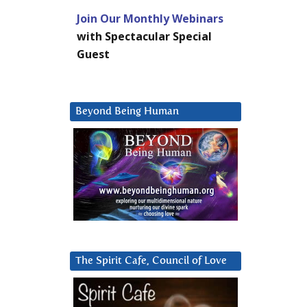
Join Our Monthly Webinars
with Spectacular Special
Guest
Beyond Being Human
The Spirit Cafe, Council of Love