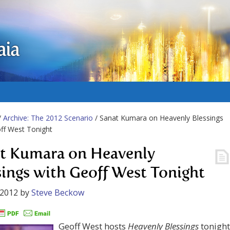
aia
/
Archive: The 2012 Scenario
/ Sanat Kumara on Heavenly Blessings
ff West Tonight
t Kumara on Heavenly
sings with Geoff West Tonight
 2012
by
Steve Beckow
Geoff West hosts
Heavenly Blessings
tonight