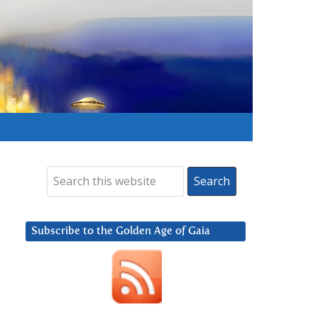
Subscribe to the Golden Age of Gaia