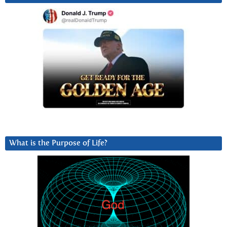
What is the Purpose of Life?