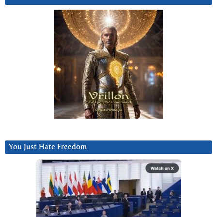
You Just Hate Freedom