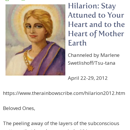
Hilarion: Stay
Attuned to Your
Heart and to the
Heart of Mother
Earth
Channeled by Marlene
Swetlishoff/Tsu-tana
April 22-29, 2012
https://www.therainbowscribe.com/hilarion2012.htm
Beloved Ones,
The peeling away of the layers of the subconscious