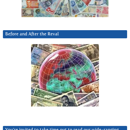
Before and After the Reval
You’re invited to take time out to read our wide-ranging