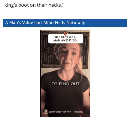
king’s boot on their necks.”
A Man’s Value Isn’t Who He Is Naturally