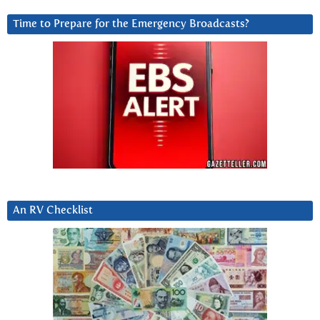
Time to Prepare for the Emergency Broadcasts?
An RV Checklist