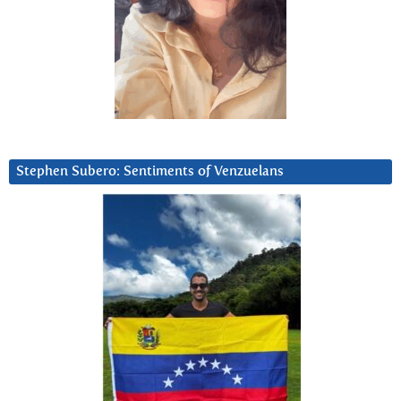
Stephen Subero: Sentiments of Venzuelans