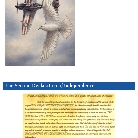
The Second Declaration of Independence