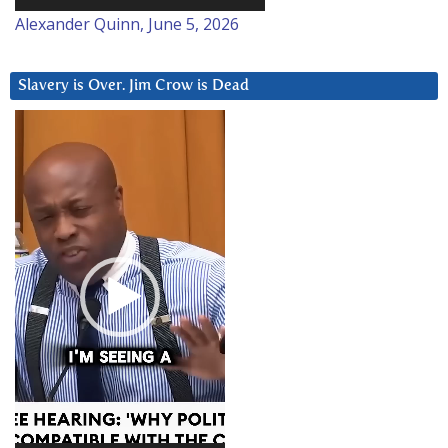
Alexander Quinn, June 5, 2026
Slavery is Over. Jim Crow is Dead
Video
Player