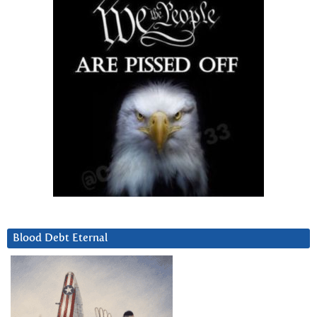
Blood Debt Eternal