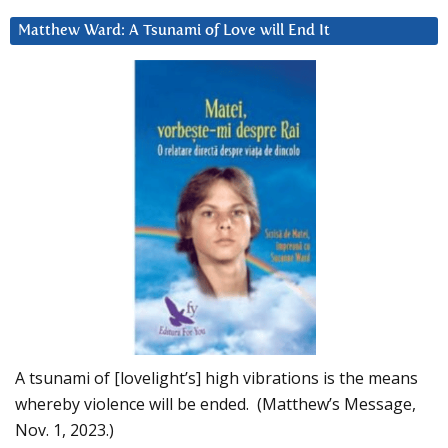
Matthew Ward: A Tsunami of Love will End It
A tsunami of [lovelight’s] high vibrations is the means
whereby violence will be ended. (Matthew’s Message,
Nov. 1, 2023.)