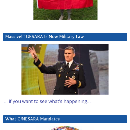
Massive!!! GESARA Is Now Military Law
… if you want to see what’s happening….
What G/NESARA Mandates