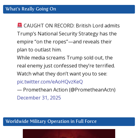
What’s Really Going On
CAUGHT ON RECORD: British Lord admits
Trump’s National Security Strategy has the
empire “on the ropes”—and reveals their
plan to outlast him.
While media screams Trump sold out, the
real enemy just confessed they’re terrified.
Watch what they don’t want you to see:
pic.twitter.com/eAoHQvzKeQ
— Promethean Action (@PrometheanActn)
December 31, 2025
Worldwide Military Operation in Full Force