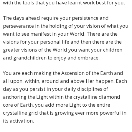
with the tools that you have learnt work best for you.
The days ahead require your persistence and
perseverance in the holding of your vision of what you
want to see manifest in your World. There are the
visions for your personal life and then there are the
greater visions of the World you want your children
and grandchildren to enjoy and embrace.
You are each making the Ascension of the Earth and
all upon, within, around and above Her happen. Each
day as you persist in your daily disciplines of
anchoring the Light within the crystalline diamond
core of Earth, you add more Light to the entire
crystalline grid that is growing ever more powerful in
its activation.