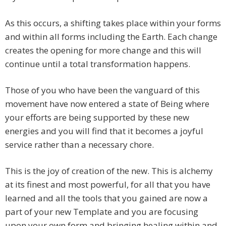
As this occurs, a shifting takes place within your forms
and within all forms including the Earth. Each change
creates the opening for more change and this will
continue until a total transformation happens.
Those of you who have been the vanguard of this
movement have now entered a state of Being where
your efforts are being supported by these new
energies and you will find that it becomes a joyful
service rather than a necessary chore.
This is the joy of creation of the new. This is alchemy
at its finest and most powerful, for all that you have
learned and all the tools that you gained are now a
part of your new Template and you are focusing
upon your own form and bringing healing within and