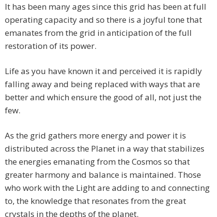
It has been many ages since this grid has been at full
operating capacity and so there is a joyful tone that
emanates from the grid in anticipation of the full
restoration of its power.
Life as you have known it and perceived it is rapidly
falling away and being replaced with ways that are
better and which ensure the good of all, not just the
few.
As the grid gathers more energy and power it is
distributed across the Planet in a way that stabilizes
the energies emanating from the Cosmos so that
greater harmony and balance is maintained. Those
who work with the Light are adding to and connecting
to, the knowledge that resonates from the great
crystals in the depths of the planet.