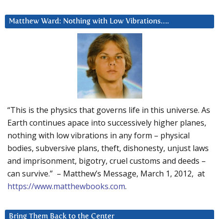
Matthew Ward: Nothing with Low Vibrations….
“This is the physics that governs life in this universe. As
Earth continues apace into successively higher planes,
nothing with low vibrations in any form – physical
bodies, subversive plans, theft, dishonesty, unjust laws
and imprisonment, bigotry, cruel customs and deeds –
can survive.” – Matthew’s Message, March 1, 2012, at
https://www.matthewbooks.com
.
Bring Them Back to the Center