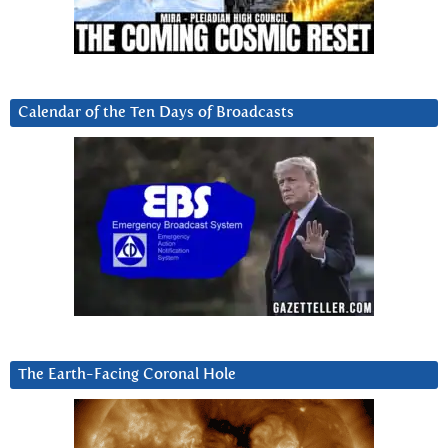
Calendar of the Ten Days of Broadcasts
The Earth-Facing Coronal Hole