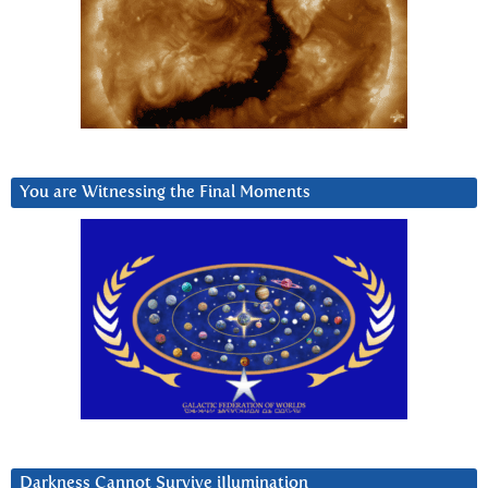
You are Witnessing the Final Moments
Darkness Cannot Survive iIlumination