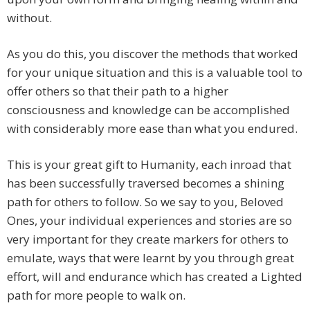
without.
As you do this, you discover the methods that worked
for your unique situation and this is a valuable tool to
offer others so that their path to a higher
consciousness and knowledge can be accomplished
with considerably more ease than what you endured.
This is your great gift to Humanity, each inroad that
has been successfully traversed becomes a shining
path for others to follow. So we say to you, Beloved
Ones, your individual experiences and stories are so
very important for they create markers for others to
emulate, ways that were learnt by you through great
effort, will and endurance which has created a Lighted
path for more people to walk on.