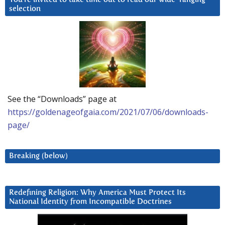
selection
See the “Downloads” page at
https://goldenageofgaia.com/2021/07/06/downloads-
page/
Breaking (below)
Redefining Religion: Why America Must Protect Its
National Identity from Incompatible Doctrines