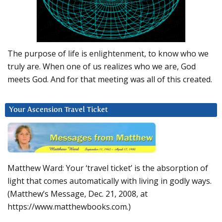
The purpose of life is enlightenment, to know who we
truly are. When one of us realizes who we are, God
meets God. And for that meeting was all of this created.
Your Ascension Travel Ticket
Matthew Ward: Your ‘travel ticket’ is the absorption of
light that comes automatically with living in godly ways.
(Matthew’s Message, Dec. 21, 2008, at
https://www.matthewbooks.com.)