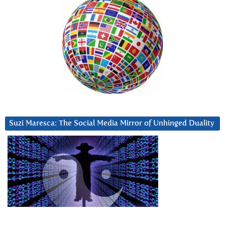
Suzi Maresca: The Social Media Mirror of Unhinged Duality