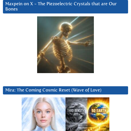
Maxpein on X ~ The Piezoelectric Crystals that are Our
Bones
Mira: The Coming Cosmic Reset (Wave of Love)