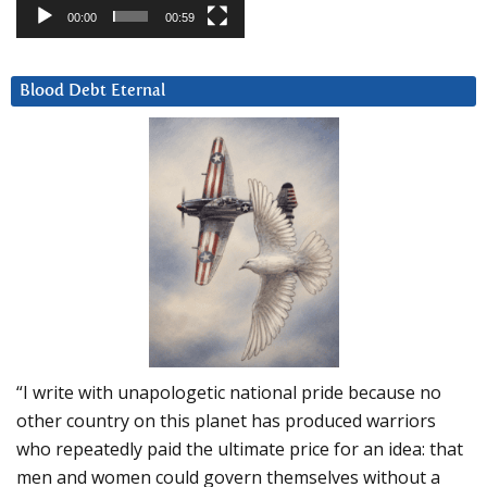
00:00
00:59
Blood Debt Eternal
“I write with unapologetic national pride because no
other country on this planet has produced warriors
who repeatedly paid the ultimate price for an idea: that
men and women could govern themselves without a