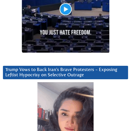
Trump Vows to Back Iran’s Brave Protesters ~ Exposing
Leftist Hypocrisy on Selective Outrage