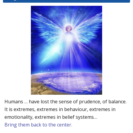
Humans … have lost the sense of prudence, of balance.
It is extremes, extremes in behaviour, extremes in
emotionality, extremes in belief systems…
Bring them back to the center.