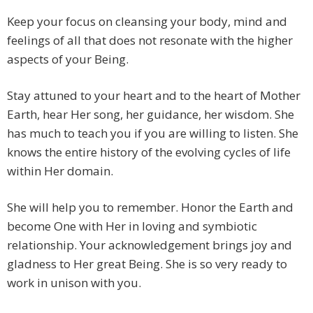
Keep your focus on cleansing your body, mind and
feelings of all that does not resonate with the higher
aspects of your Being.
Stay attuned to your heart and to the heart of Mother
Earth, hear Her song, her guidance, her wisdom. She
has much to teach you if you are willing to listen. She
knows the entire history of the evolving cycles of life
within Her domain.
She will help you to remember. Honor the Earth and
become One with Her in loving and symbiotic
relationship. Your acknowledgement brings joy and
gladness to Her great Being. She is so very ready to
work in unison with you.