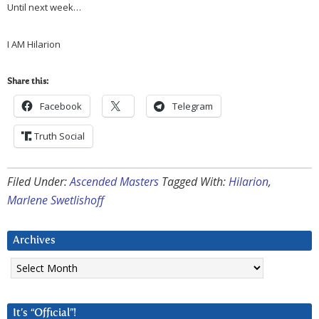
Until next week…
I AM Hilarion
Share this:
Facebook
Telegram
Truth Social
Filed Under:
Ascended Masters
Tagged With:
Hilarion
,
Marlene Swetlishoff
Archives
Archives
It’s “Official”!