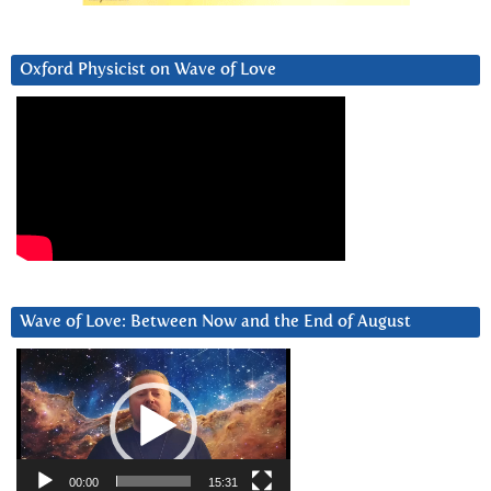
Oxford Physicist on Wave of Love
Wave of Love: Between Now and the End of August
Video
Player
00:00
15:31