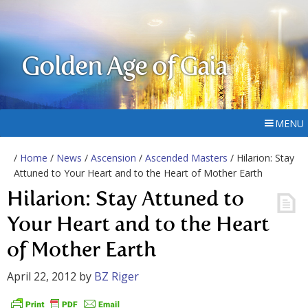
Golden Age of Gaia
MENU
/
Home
/
News
/
Ascension
/
Ascended Masters
/ Hilarion: Stay
Attuned to Your Heart and to the Heart of Mother Earth
Hilarion: Stay Attuned to
Your Heart and to the Heart
of Mother Earth
April 22, 2012
by
BZ Riger