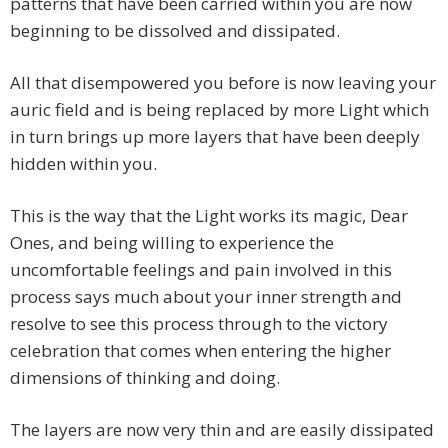
patterns that have been carried within you are now
beginning to be dissolved and dissipated.
All that disempowered you before is now leaving your
auric field and is being replaced by more Light which
in turn brings up more layers that have been deeply
hidden within you.
This is the way that the Light works its magic, Dear
Ones, and being willing to experience the
uncomfortable feelings and pain involved in this
process says much about your inner strength and
resolve to see this process through to the victory
celebration that comes when entering the higher
dimensions of thinking and doing.
The layers are now very thin and are easily dissipated