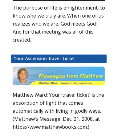
The purpose of life is enlightenment, to
know who we truly are. When one of us
realizes who we are, God meets God.
And for that meeting was all of this
created.
Your Ascension Travel Ticket
Matthew Ward: Your ‘travel ticket’ is the
absorption of light that comes
automatically with living in godly ways.
(Matthew’s Message, Dec. 21, 2008, at
https://www.matthewbooks.com.)