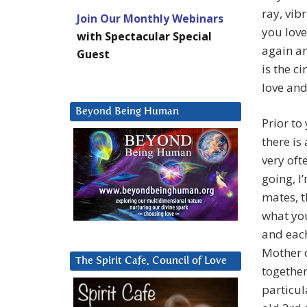
ray, vib
Join Our Monthly Webinars
you love
with Spectacular Special
again an
Guest
is the c
love and
Beyond Being Human
Prior to
there is
very ofte
going, I
mates, t
what you
and each
Mother o
The Spirit Cafe, Council of Love
together
particul