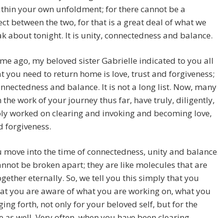
ithin your own unfoldment; for there cannot be a
ct between the two, for that is a great deal of what we
ak about tonight. It is unity, connectedness and balance.
ime ago, my beloved sister Gabrielle indicated to you all
t you need to return home is love, trust and forgiveness;
onnectedness and balance. It is not a long list. Now, many
n the work of your journey thus far, have truly, diligently,
ly worked on clearing and invoking and becoming love,
d forgiveness.
move into the time of connectedness, unity and balance
nnot be broken apart; they are like molecules that are
ogether eternally. So, we tell you this simply that you
at you are aware of what you are working on, what you
ging forth, not only for your beloved self, but for the
ve as well. Very often, when you have been clearing