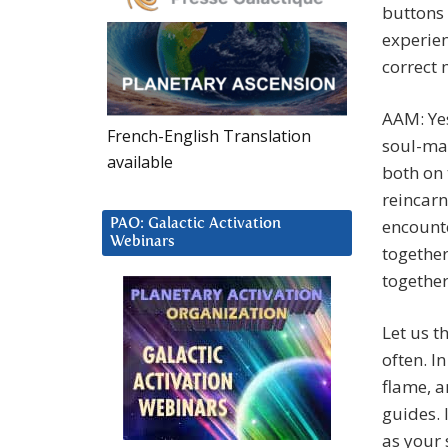
buttons 
experien
correct 
AAM: Yes,
French-English Translation
soul-mat
available
both on 
reincarn
encounte
PAO: Galactic Activation
Webinars
together
together
Let us t
often. In
flame, a
guides. 
as your 