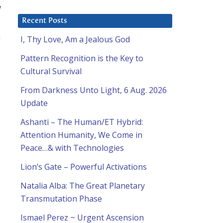
l
Recent Posts
.
I, Thy Love, Am a Jealous God
Pattern Recognition is the Key to
Cultural Survival
From Darkness Unto Light, 6 Aug. 2026
Update
Ashanti – The Human/ET Hybrid:
Attention Humanity, We Come in
Peace…& with Technologies
Lion’s Gate – Powerful Activations
.
Natalia Alba: The Great Planetary
Transmutation Phase
Ismael Perez ~ Urgent Ascension