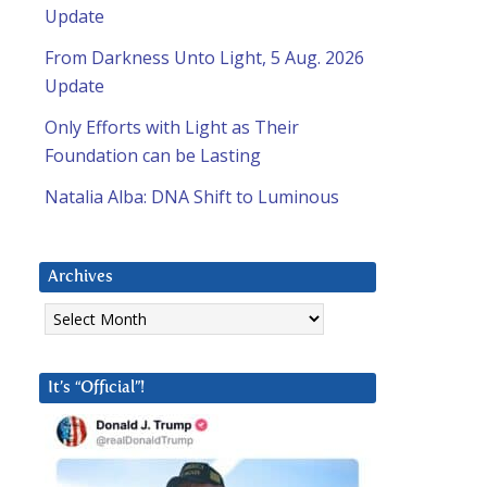
Update
From Darkness Unto Light, 5 Aug. 2026
Update
Only Efforts with Light as Their
Foundation can be Lasting
Natalia Alba: DNA Shift to Luminous
Archives
Archives
It’s “Official”!