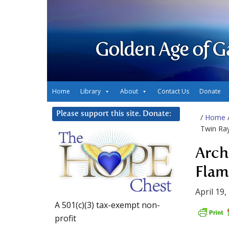
Golden Age of G
Home
Library
About
Contact Us
Donate
Please support this site. Donate:
/
Home
Twin Ray
Arch
Flam
April 19,
A 501(c)(3) tax-exempt non-
profit