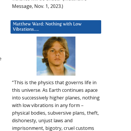
Message, Nov. 1, 2023.)
Matthew Ward: Nothing with Low
Vibrations….
e
“This is the physics that governs life in
this universe. As Earth continues apace
into successively higher planes, nothing
with low vibrations in any form –
physical bodies, subversive plans, theft,
dishonesty, unjust laws and
imprisonment, bigotry, cruel customs