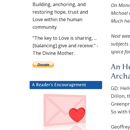
Building, anchoring, and
On Mond
restoring hope, trust and
Michael 
Love within the human
Much her
community.
Next wee
"The key to Love is sharing, ...
subjects
[balancing] give and receive." -
space fa
The Divine Mother.
An Ho
Archa
A Reader’s Encouragement
GD: Hel
Dillon, 
Greenpri
So with t
Geoffre