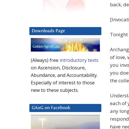
back, de
[Invocat
Downloads Page
Tonight
Archange
of love,
(Always) free
introductory texts
you invo
on Ascension, Disclosure,
you does
Abundance, and Accountability.
the colle
Especially of interest to those
new to these subjects.
Understa
each of 
GAoG on Facebook
any long
respondi
have nee