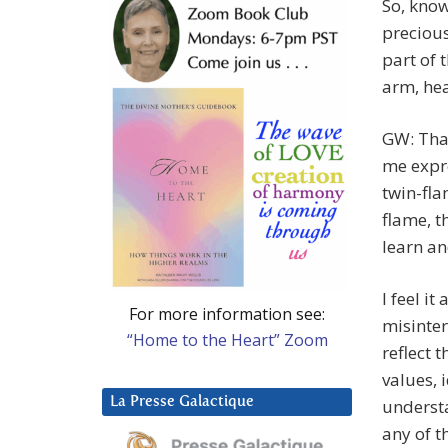
So, know
precious
part of 
arm, hea
GW: Than
me expre
twin-fla
flame, th
learn an
I feel i
For more information see:
misinter
“Home to the Heart” Zoom
reflect 
values, 
La Presse Galactique
understa
any of t