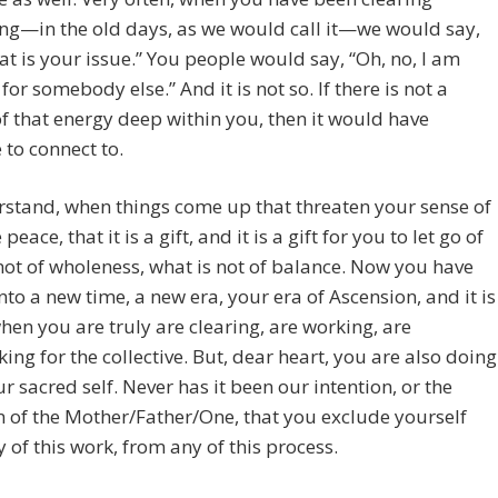
ng—in the old days, as we would call it—we would say,
hat is your issue.” You people would say, “Oh, no, I am
for somebody else.” And it is not so. If there is not a
f that energy deep within you, then it would have
to connect to.
stand, when things come up that threaten your sense of
peace, that it is a gift, and it is a gift for you to let go of
not of wholeness, what is not of balance. Now you have
to a new time, a new era, your era of Ascension, and it is
hen you are truly are clearing, are working, are
ing for the collective. But, dear heart, you are also doing
our sacred self. Never has it been our intention, or the
n of the Mother/Father/One, that you exclude yourself
 of this work, from any of this process.