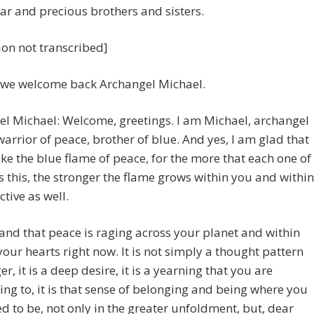
ar and precious brothers and sisters.
ion not transcribed]
 we welcome back Archangel Michael.
l Michael: Welcome, greetings. I am Michael, archangel
 warrior of peace, brother of blue. And yes, I am glad that
ke the blue flame of peace, for the more that each one of
 this, the stronger the flame grows within you and within
ctive as well.
nd that peace is raging across your planet and within
your hearts right now. It is not simply a thought pattern
er, it is a deep desire, it is a yearning that you are
ng to, it is that sense of belonging and being where you
d to be, not only in the greater unfoldment, but, dear