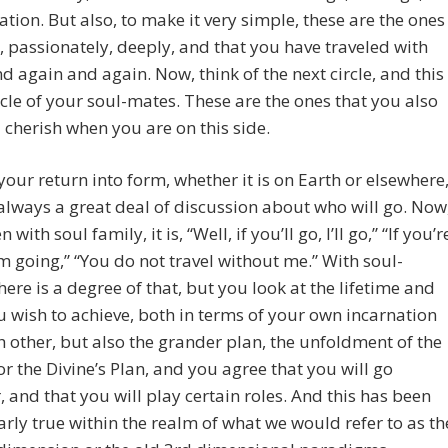
ration. But also, to make it very simple, these are the ones
, passionately, deeply, and that you have traveled with
d again and again. Now, think of the next circle, and this
ircle of your soul-mates. These are the ones that you also
 cherish when you are on this side.
 your return into form, whether it is on Earth or elsewhere
 always a great deal of discussion about who will go. Now
n with soul family, it is, “Well, if you’ll go, I’ll go,” “If you’r
’m going,” “You do not travel without me.” With soul-
here is a degree of that, but you look at the lifetime and
 wish to achieve, both in terms of your own incarnation
 other, but also the grander plan, the unfoldment of the
r the Divine’s Plan, and you agree that you will go
, and that you will play certain roles. And this has been
arly true within the realm of what we would refer to as th