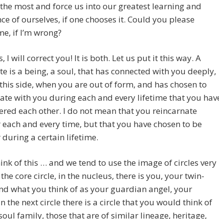
the most and force us into our greatest learning and
ce of ourselves, if one chooses it. Could you please
me, if I’m wrong?
 I will correct you! It is both. Let us put it this way. A
e is a being, a soul, that has connected with you deeply,
this side, when you are out of form, and has chosen to
ate with you during each and every lifetime that you hav
red each other. I do not mean that you reincarnate
 each and every time, but that you have chosen to be
 during a certain lifetime.
hink of this … and we tend to use the image of circles very
 the core circle, in the nucleus, there is you, your twin-
nd what you think of as your guardian angel, your
In the next circle there is a circle that you would think of
soul family, those that are of similar lineage, heritage,