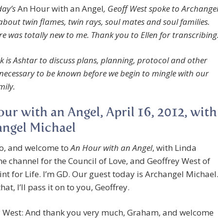
ay’s
An Hour with an Angel
, Geoff West spoke to Archange
about twin flames, twin rays, soul mates and soul families.
e was totally new to me. Thank you to Ellen for transcribing
k is Ashtar to discuss plans, planning, protocol and other
 necessary to be known before we begin to mingle with our
mily.
ur with an Angel, April 16, 2012, with
ngel Michael
lo, and welcome to
An Hour with an Angel
, with Linda
the channel for the Council of Love, and Geoffrey West of
nt for Life. I’m GD. Our guest today is Archangel Michael
hat, I’ll pass it on to you, Geoffrey.
y West: And thank you very much, Graham, and welcome