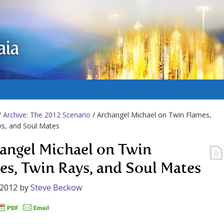
aia
/
Archive: The 2012 Scenario
/ Archangel Michael on Twin Flames,
s, and Soul Mates
angel Michael on Twin
es, Twin Rays, and Soul Mates
 2012
by
Steve Beckow