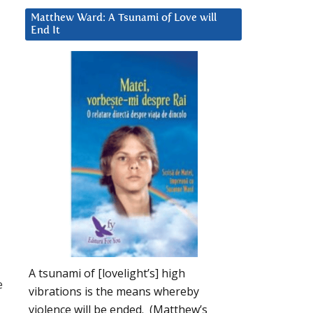
Matthew Ward: A Tsunami of Love will
End It
A tsunami of [lovelight’s] high
e
vibrations is the means whereby
violence will be ended. (Matthew’s