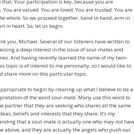
 that. Your participation is key, because you are
. You are valued. You are loved. You are trusted. You are
the whole. So we proceed together, hand in hand, arm in
rt in heart. So, let us begin.
k you, Michael. Several of our listeners have written to
ssing a deep interest in the issue of soul-mates and
mes. And having recently learned the name of my twin-
is topic is of interest to me personally, so I would like to
d share more on this particular topic.
t appropriate to begin by clearing up what I believe to be a
pretation of the word soul-mate. Many use this word to
the partner that they are seeking who shares all the same
ideas, beliefs and interests that they share. It’s my
nding that a soul-mate is actually one who may not hav
he above, and they are actually the angels who push our