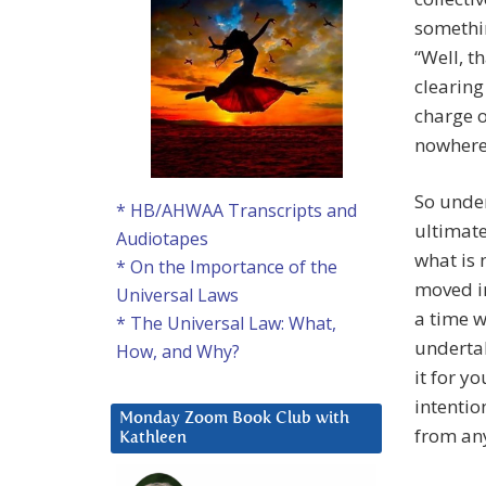
somethi
“Well, t
clearing 
charge o
nowhere 
So under
* HB/AHWAA Transcripts and
ultimate 
Audiotapes
what is 
* On the Importance of the
moved in
Universal Laws
a time w
* The Universal Law: What,
undertak
How, and Why?
it for y
intentio
Monday Zoom Book Club with
from any
Kathleen