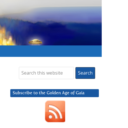
Subscribe to the Golden Age of Gaia