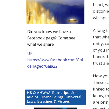
heart, w
disconne
will spe
A long t
Did you know we have a
that wha
Facebook page? Come see
unity, c
what we share.
of you i
URL:
honorab
https://www.facebook.com/Gol
trust an
denAgeofGaia22
Now you 
These ca
linked t
HB & AHWAA Transcripts &
know, th
Audios: Divine Beings, Universal
are brin
Laws, Blessings & Virtues
collecti