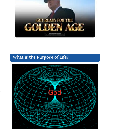
What is the Purpose of Life?
.