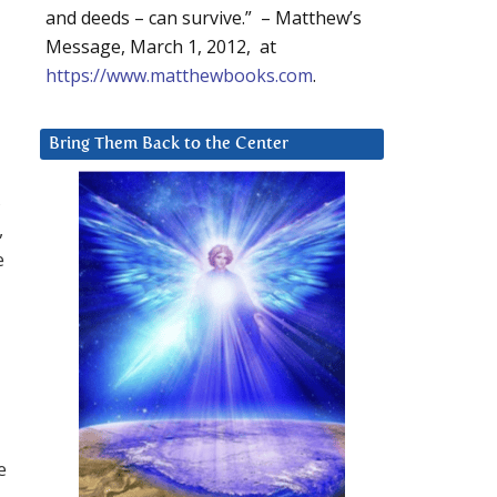
and deeds – can survive.” – Matthew’s
Message, March 1, 2012, at
https://www.matthewbooks.com
.
Bring Them Back to the Center
,
,
e
e