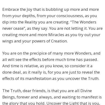
Embrace the Joy that is bubbling up more and more
from your depths, from your consciousness, as you
dip into the Reality you are creating. “The Wonders
never cease”, as they say. You are not letting it. You are
creating more and more Miracles as you try out your
wings and your powers of Creation.
You are on the precipice of many more Wonders, and
all will see the effects before much time has passed.
And time is relative, as you know, so consider it a
done deal, as it really is, for you are just to reveal the
effects of its manifestation as you uncover the Truth.
The Truth, dear friends, is that you are all Divine
Beings, forever and always, and waiting to manifest is
the glory that you hold. Uncover the Light that is you,