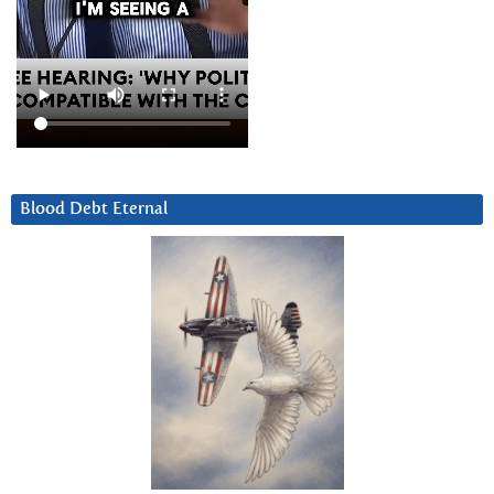
Blood Debt Eternal