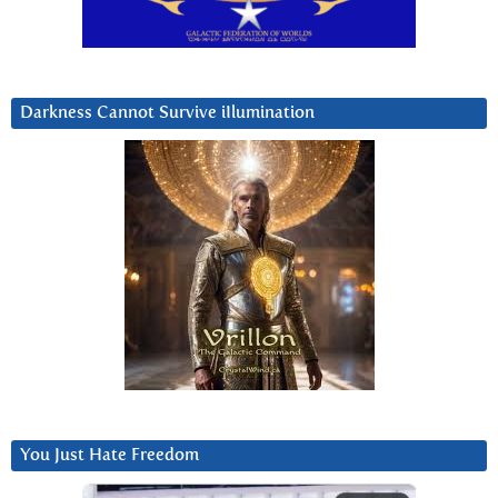
Darkness Cannot Survive iIlumination
You Just Hate Freedom