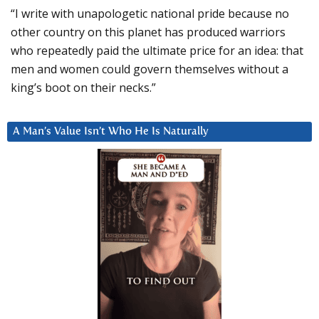
“I write with unapologetic national pride because no
other country on this planet has produced warriors
who repeatedly paid the ultimate price for an idea: that
men and women could govern themselves without a
king’s boot on their necks.”
A Man’s Value Isn’t Who He Is Naturally