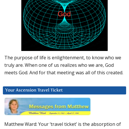
The purpose of life is enlightenment, to know who we
truly are. When one of us realizes who we are, God
meets God. And for that meeting was all of this created.
Your Ascension Travel Ticket
Matthew Ward: Your ‘travel ticket’ is the absorption of