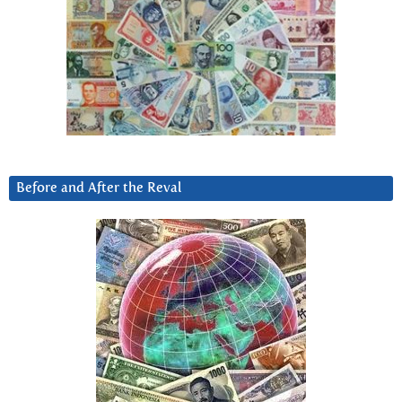
Before and After the Reval