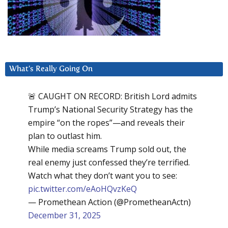
What’s Really Going On
🚨 CAUGHT ON RECORD: British Lord admits
Trump’s National Security Strategy has the
empire “on the ropes”—and reveals their
plan to outlast him.
While media screams Trump sold out, the
real enemy just confessed they’re terrified.
Watch what they don’t want you to see:
pic.twitter.com/eAoHQvzKeQ
— Promethean Action (@PrometheanActn)
December 31, 2025