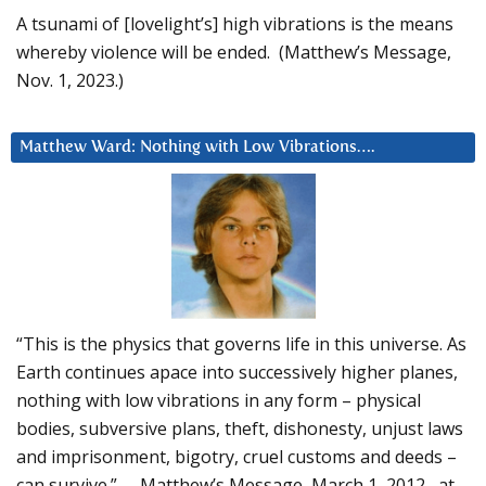
A tsunami of [lovelight’s] high vibrations is the means
whereby violence will be ended. (Matthew’s Message,
Nov. 1, 2023.)
Matthew Ward: Nothing with Low Vibrations….
“This is the physics that governs life in this universe. As
Earth continues apace into successively higher planes,
nothing with low vibrations in any form – physical
bodies, subversive plans, theft, dishonesty, unjust laws
and imprisonment, bigotry, cruel customs and deeds –
can survive.” – Matthew’s Message, March 1, 2012, at