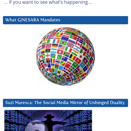
… if you want to see what’s happening….
What G/NESARA Mandates
Suzi Maresca: The Social Media Mirror of Unhinged Duality