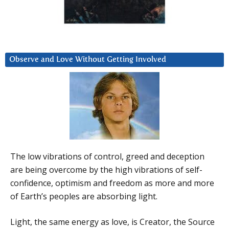
Observe and Love Without Getting Involved
The low vibrations of control, greed and deception
are being overcome by the high vibrations of self-
confidence, optimism and freedom as more and more
of Earth’s peoples are absorbing light.
Light, the same energy as love, is Creator, the Source