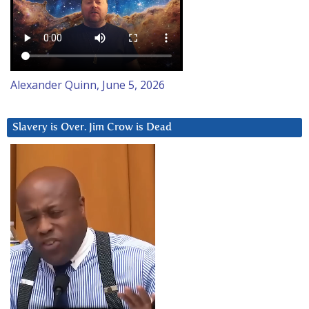
Alexander Quinn, June 5, 2026
Slavery is Over. Jim Crow is Dead