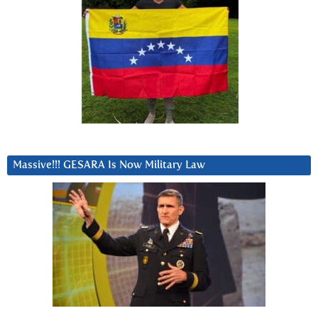
Massive!!! GESARA Is Now Military Law