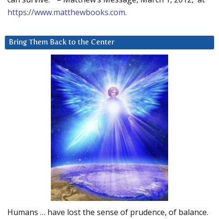
https://www.matthewbooks.com
.
Bring Them Back to the Center
Humans … have lost the sense of prudence, of balance.