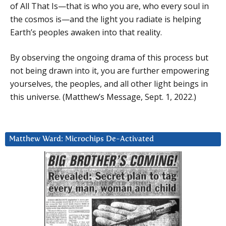
of All That Is—that is who you are, who every soul in
the cosmos is—and the light you radiate is helping
Earth’s peoples awaken into that reality.
By observing the ongoing drama of this process but
not being drawn into it, you are further empowering
yourselves, the peoples, and all other light beings in
this universe. (Matthew’s Message, Sept. 1, 2022.)
Matthew Ward: Microchips De-Activated