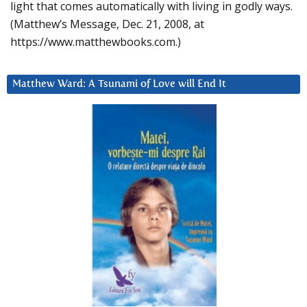
light that comes automatically with living in godly ways.
(Matthew’s Message, Dec. 21, 2008, at
https://www.matthewbooks.com.)
Matthew Ward: A Tsunami of Love will End It