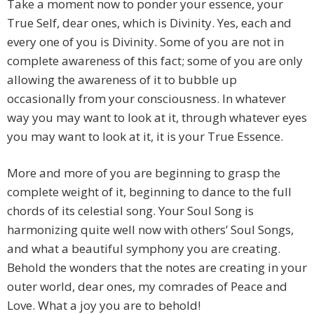
Take a moment now to ponder your essence, your
True Self, dear ones, which is Divinity. Yes, each and
every one of you is Divinity. Some of you are not in
complete awareness of this fact; some of you are only
allowing the awareness of it to bubble up
occasionally from your consciousness. In whatever
way you may want to look at it, through whatever eyes
you may want to look at it, it is your True Essence.
More and more of you are beginning to grasp the
complete weight of it, beginning to dance to the full
chords of its celestial song. Your Soul Song is
harmonizing quite well now with others’ Soul Songs,
and what a beautiful symphony you are creating.
Behold the wonders that the notes are creating in your
outer world, dear ones, my comrades of Peace and
Love. What a joy you are to behold!