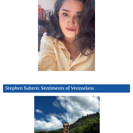
Stephen Subero: Sentiments of Venzuelans