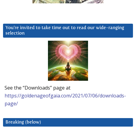
You’re invited to take time out to read our wide-ranging
selection
See the “Downloads” page at
https://goldenageofgaia.com/2021/07/06/downloads-
page/
Breaking (below)