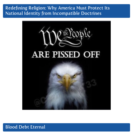
Redefining Religion: Why America Must Protect Its
National Identity from Incompatible Doctrines
Blood Debt Eternal