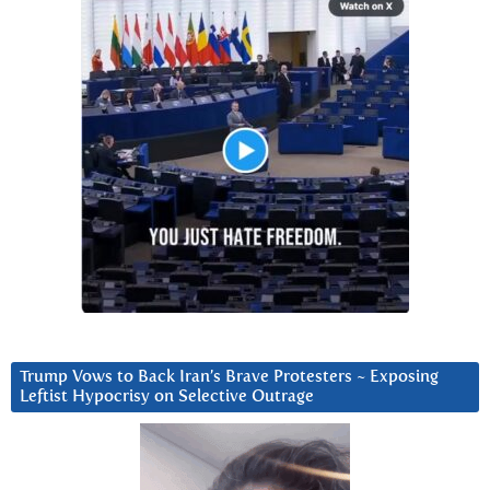
Trump Vows to Back Iran’s Brave Protesters ~ Exposing
Leftist Hypocrisy on Selective Outrage