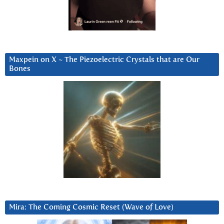
Maxpein on X ~ The Piezoelectric Crystals that are Our
Bones
Mira: The Coming Cosmic Reset (Wave of Love)