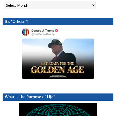
Archives
It’s “Official”!
What is the Purpose of Life?