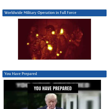
Worldwide Military Operation in Full Force
You Have Prepared