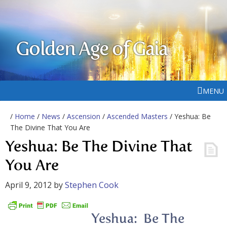
Golden Age of Gaia
MENU
/
Home
/
News
/
Ascension
/
Ascended Masters
/ Yeshua: Be
The Divine That You Are
Yeshua: Be The Divine That
You Are
April 9, 2012
by
Stephen Cook
Yeshua: Be The