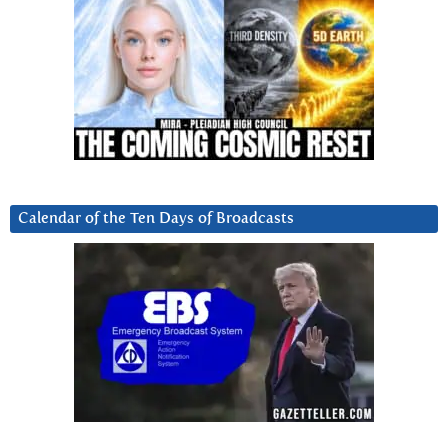
Calendar of the Ten Days of Broadcasts