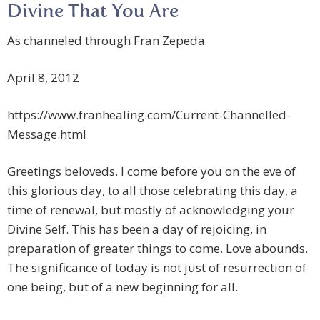
Divine That You Are
As channeled through Fran Zepeda
April 8, 2012
https://www.franhealing.com/Current-Channelled-
Message.html
Greetings beloveds. I come before you on the eve of
this glorious day, to all those celebrating this day, a
time of renewal, but mostly of acknowledging your
Divine Self. This has been a day of rejoicing, in
preparation of greater things to come. Love abounds.
The significance of today is not just of resurrection of
one being, but of a new beginning for all.