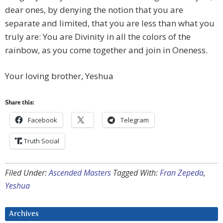
dear ones, by denying the notion that you are
separate and limited, that you are less than what you
truly are: You are Divinity in all the colors of the
rainbow, as you come together and join in Oneness.
Your loving brother, Yeshua
Share this:
Facebook
Telegram
Truth Social
Filed Under:
Ascended Masters
Tagged With:
Fran Zepeda
,
Yeshua
Archives