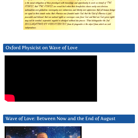
Oxford Physicist on Wave of Love
Wave of Love: Between Now and the End of August