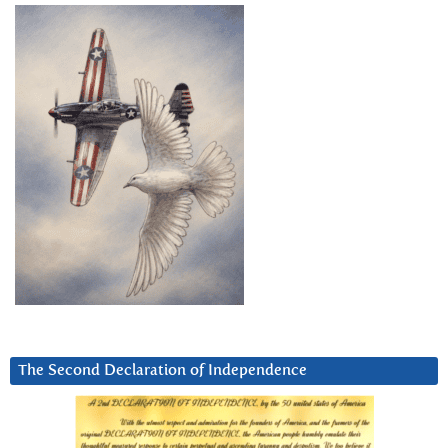
The Second Declaration of Independence