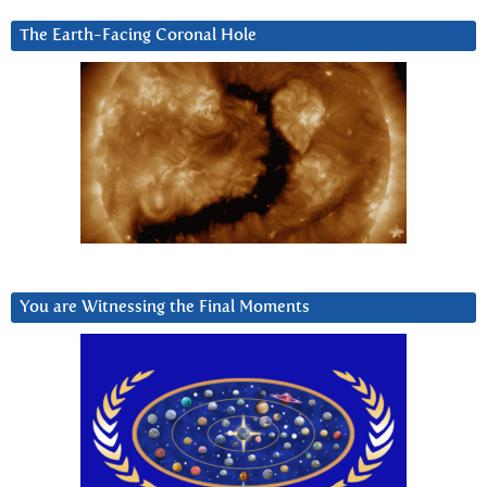
The Earth-Facing Coronal Hole
You are Witnessing the Final Moments