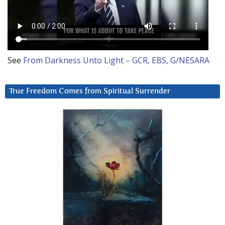
See
From Darkness Unto Light – GCR, EBS, G/NESARA
True Freedom Comes from Spiritual Surrender