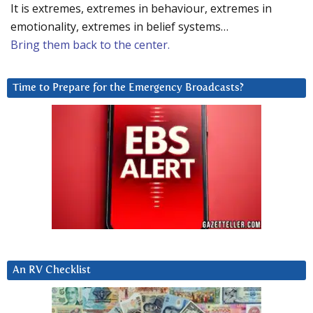
It is extremes, extremes in behaviour, extremes in
emotionality, extremes in belief systems…
Bring them back to the center.
Time to Prepare for the Emergency Broadcasts?
An RV Checklist