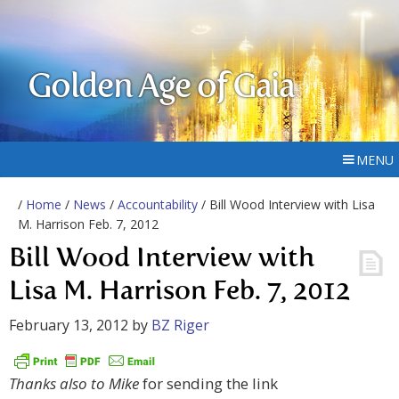
Golden Age of Gaia
MENU
/
Home
/
News
/
Accountability
/ Bill Wood Interview with Lisa
M. Harrison Feb. 7, 2012
Bill Wood Interview with
Lisa M. Harrison Feb. 7, 2012
February 13, 2012
by
BZ Riger
Thanks also to Mike
for sending the link