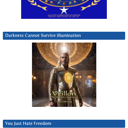
Darkness Cannot Survive iIlumination
You Just Hate Freedom