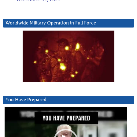
Worldwide Military Operation in Full Force
You Have Prepared
Video
Player