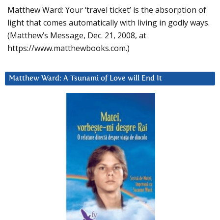
Matthew Ward: Your ‘travel ticket’ is the absorption of
light that comes automatically with living in godly ways.
(Matthew’s Message, Dec. 21, 2008, at
https://www.matthewbooks.com.)
Matthew Ward: A Tsunami of Love will End It