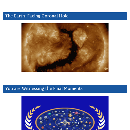
The Earth-Facing Coronal Hole
You are Witnessing the Final Moments