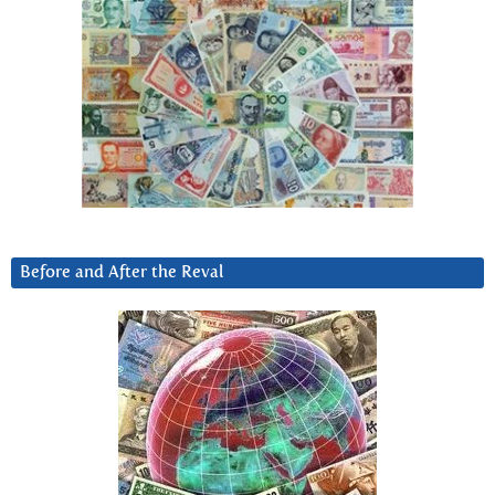
Before and After the Reval