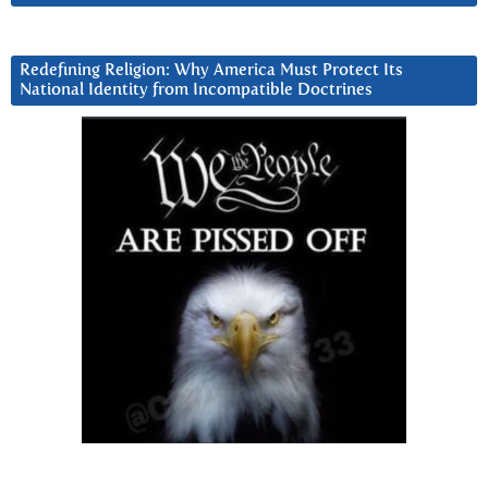
Redefining Religion: Why America Must Protect Its
National Identity from Incompatible Doctrines