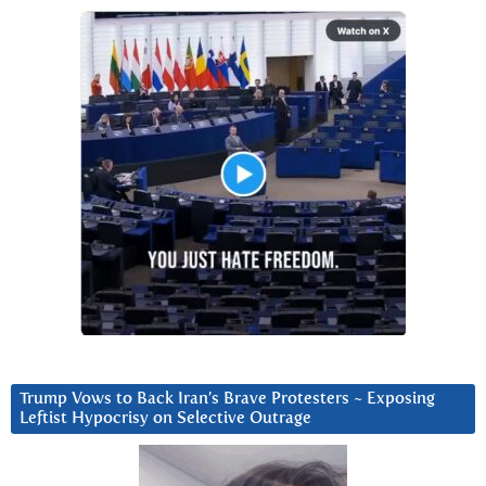
Trump Vows to Back Iran’s Brave Protesters ~ Exposing
Leftist Hypocrisy on Selective Outrage