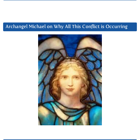
Archangel Michael on Why All This Conflict is Occurring