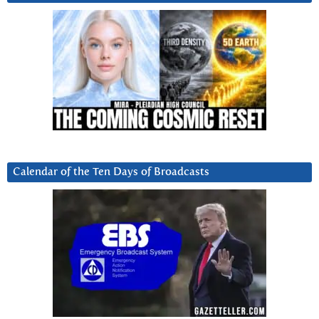
Calendar of the Ten Days of Broadcasts