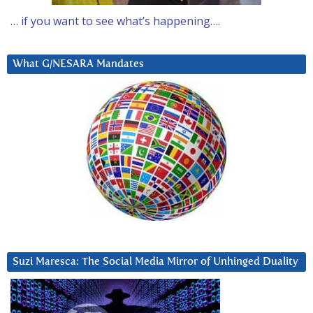
… if you want to see what’s happening….
What G/NESARA Mandates
Suzi Maresca: The Social Media Mirror of Unhinged Duality