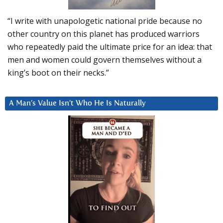
“I write with unapologetic national pride because no
other country on this planet has produced warriors
who repeatedly paid the ultimate price for an idea: that
men and women could govern themselves without a
king’s boot on their necks.”
A Man’s Value Isn’t Who He Is Naturally