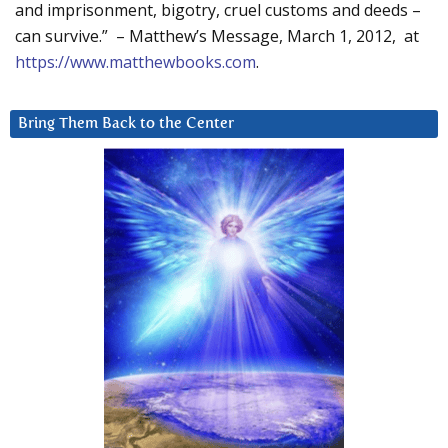
and imprisonment, bigotry, cruel customs and deeds –
can survive.” – Matthew’s Message, March 1, 2012, at
https://www.matthewbooks.com
.
Bring Them Back to the Center