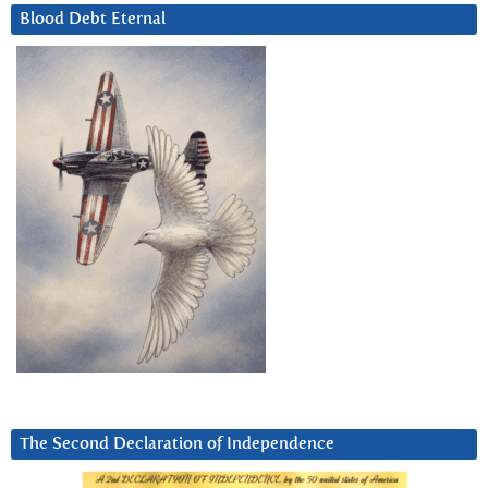
Blood Debt Eternal
The Second Declaration of Independence