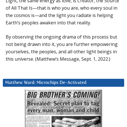
Light, the same energy as love, is Creator, the Source
of All That Is—that is who you are, who every soul in
the cosmos is—and the light you radiate is helping
Earth’s peoples awaken into that reality.
By observing the ongoing drama of this process but
not being drawn into it, you are further empowering
yourselves, the peoples, and all other light beings in
this universe. (Matthew’s Message, Sept. 1, 2022.)
Matthew Ward: Microchips De-Activated