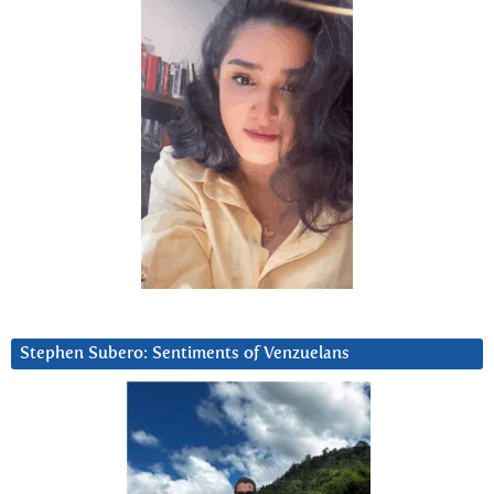
Stephen Subero: Sentiments of Venzuelans