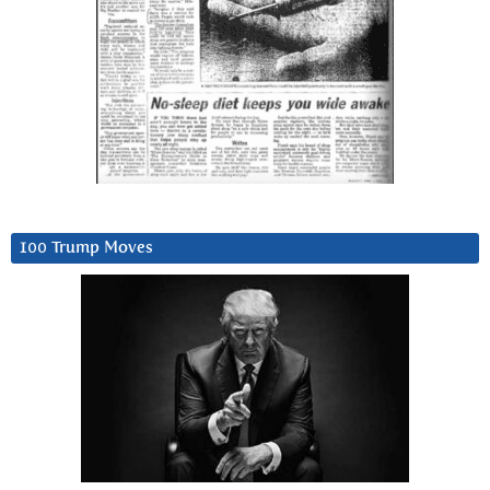
100 Trump Moves