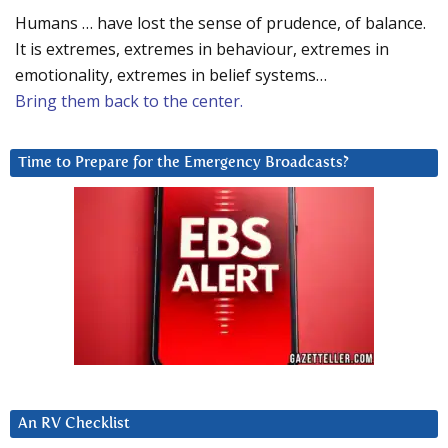
Humans … have lost the sense of prudence, of balance.
It is extremes, extremes in behaviour, extremes in
emotionality, extremes in belief systems…
Bring them back to the center.
Time to Prepare for the Emergency Broadcasts?
An RV Checklist