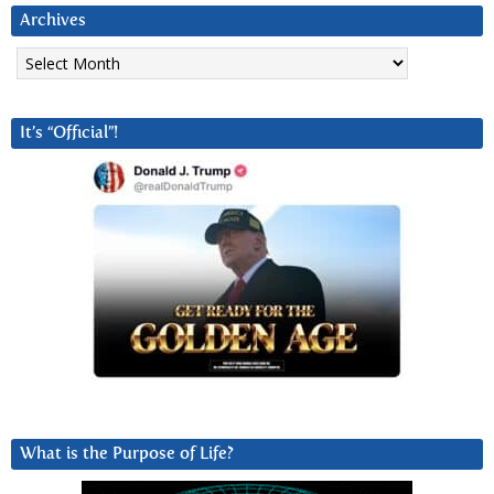
Archives
Archives
It’s “Official”!
What is the Purpose of Life?