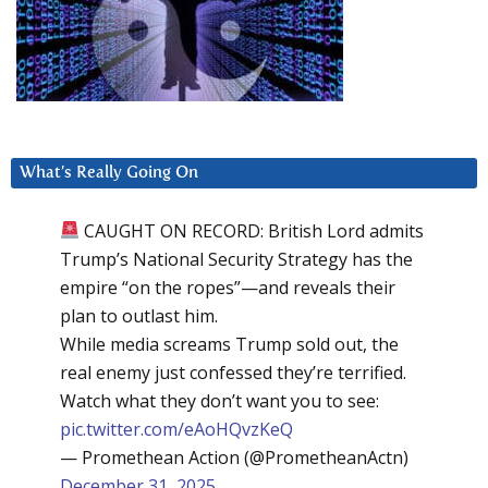
What’s Really Going On
CAUGHT ON RECORD: British Lord admits
Trump’s National Security Strategy has the
empire “on the ropes”—and reveals their
plan to outlast him.
While media screams Trump sold out, the
real enemy just confessed they’re terrified.
Watch what they don’t want you to see:
pic.twitter.com/eAoHQvzKeQ
— Promethean Action (@PrometheanActn)
December 31, 2025