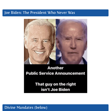
Joe Biden: The President Who Never Was
Divine Mandates (below)