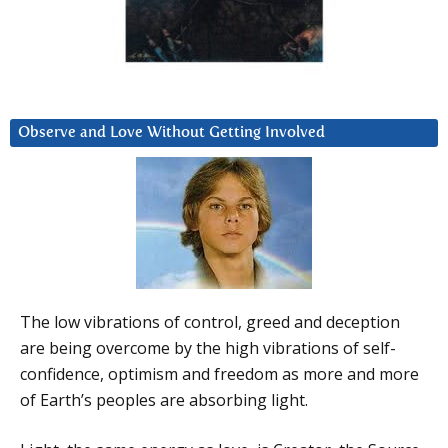
Observe and Love Without Getting Involved
The low vibrations of control, greed and deception
are being overcome by the high vibrations of self-
confidence, optimism and freedom as more and more
of Earth’s peoples are absorbing light.