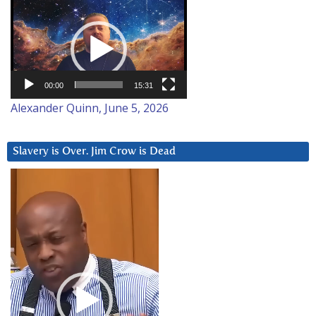
Video
Player
00:00
15:31
Alexander Quinn, June 5, 2026
Slavery is Over. Jim Crow is Dead
Video
Player