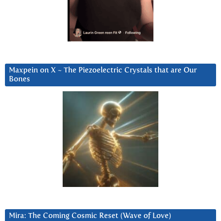
Maxpein on X ~ The Piezoelectric Crystals that are Our
Bones
Mira: The Coming Cosmic Reset (Wave of Love)