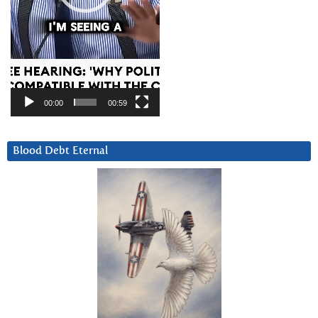
00:00
00:59
Blood Debt Eternal