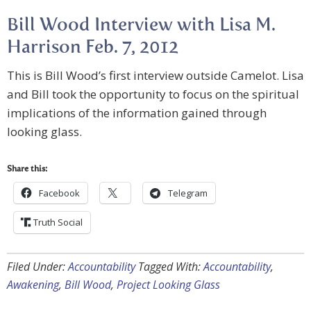
Bill Wood Interview with Lisa M.
Harrison Feb. 7, 2012
This is Bill Wood’s first interview outside Camelot. Lisa
and Bill took the opportunity to focus on the spiritual
implications of the information gained through
looking glass.
Share this:
Facebook
Telegram
Truth Social
Filed Under:
Accountability
Tagged With:
Accountability
,
Awakening
,
Bill Wood
,
Project Looking Glass