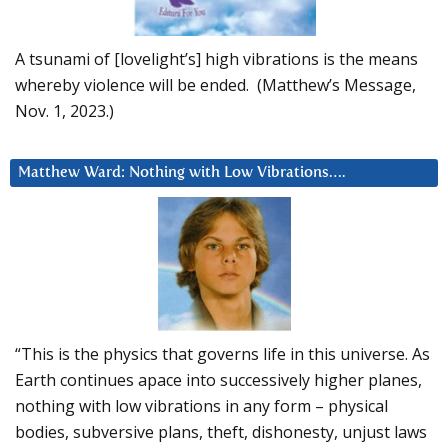
A tsunami of [lovelight’s] high vibrations is the means
whereby violence will be ended. (Matthew’s Message,
Nov. 1, 2023.)
Matthew Ward: Nothing with Low Vibrations….
“This is the physics that governs life in this universe. As
Earth continues apace into successively higher planes,
nothing with low vibrations in any form – physical
bodies, subversive plans, theft, dishonesty, unjust laws