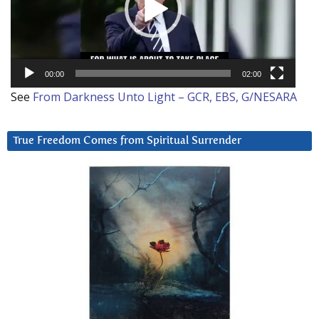
00:00
02:00
See
From Darkness Unto Light – GCR, EBS, G/NESARA
True Freedom Comes from Spiritual Surrender