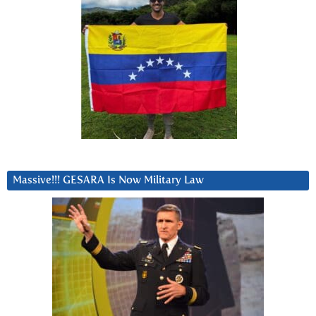
Massive!!! GESARA Is Now Military Law