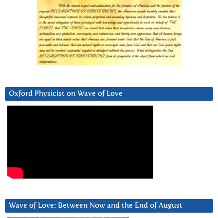
Oxford Physicist on Wave of Love
Wave of Love: Between Now and the End of August