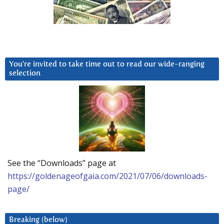
You’re invited to take time out to read our wide-ranging
selection
See the “Downloads” page at
https://goldenageofgaia.com/2021/07/06/downloads-
page/
Breaking (below)