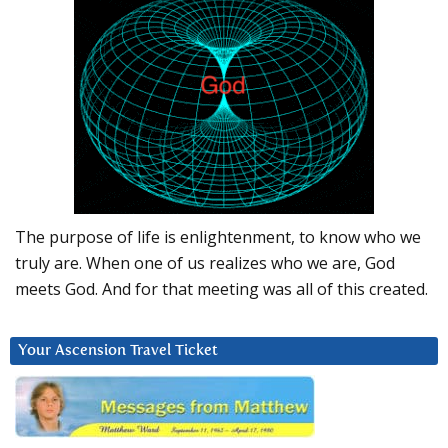
The purpose of life is enlightenment, to know who we
truly are. When one of us realizes who we are, God
meets God. And for that meeting was all of this created.
Your Ascension Travel Ticket