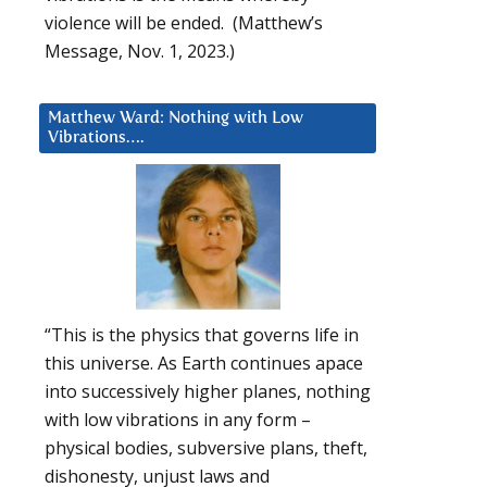
violence will be ended. (Matthew’s
Message, Nov. 1, 2023.)
Matthew Ward: Nothing with Low
Vibrations….
“This is the physics that governs life in
this universe. As Earth continues apace
into successively higher planes, nothing
with low vibrations in any form –
physical bodies, subversive plans, theft,
dishonesty, unjust laws and