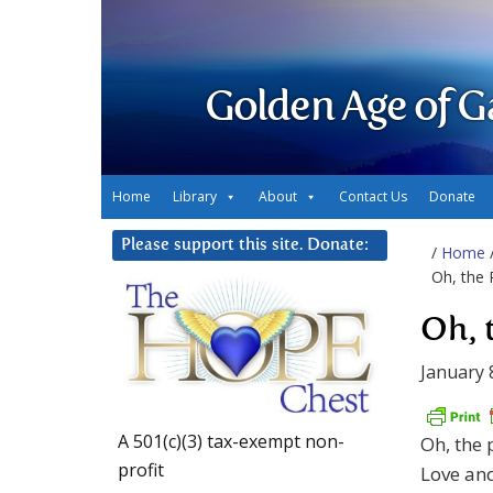
Golden Age of G
Home
Library
About
Contact Us
Donate
Please support this site. Donate:
/
Home
Oh, the 
Oh, 
January 
A 501(c)(3) tax-exempt non-
Oh, the 
profit
Love and