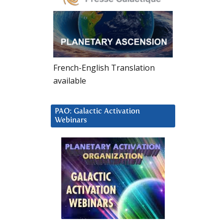
French-English Translation
available
PAO: Galactic Activation
Webinars