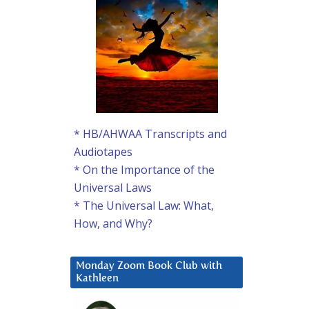
* HB/AHWAA Transcripts and
Audiotapes
* On the Importance of the
Universal Laws
* The Universal Law: What,
How, and Why?
Monday Zoom Book Club with
Kathleen