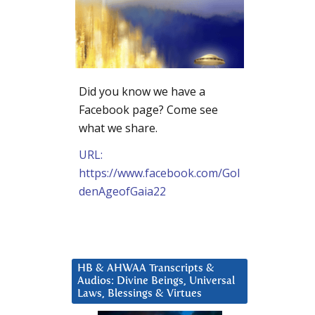
Did you know we have a
Facebook page? Come see
what we share.
URL:
https://www.facebook.com/Gol
denAgeofGaia22
HB & AHWAA Transcripts &
Audios: Divine Beings, Universal
Laws, Blessings & Virtues