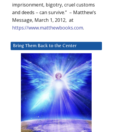
imprisonment, bigotry, cruel customs
and deeds – can survive.” – Matthew’s
Message, March 1, 2012, at
https://www.matthewbooks.com
.
Bring Them Back to the Center