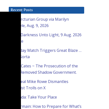
Recent Posts
The Arcturian Group via Marilyn
Raffaele, Aug. 9, 2026
From Darkness Unto Light, 9 Aug. 2026
Update
Everyday Match Triggers Great Blaze …
Well, Sorta
Brian Cates ~ The Prosecution of the
Now-Removed Shadow Government.
The Real Mike Rowe Dismantles
Socialist Trolls on X
Sananda: Take Your Place
St. Germain: How to Prepare for What’s