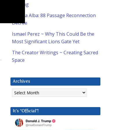
Coming
Natalia Alba: 88 Passage Reconnection
Decree
Ismael Perez ~ Why This Could Be the
Most Significant Lions Gate Yet
The Creator Writings ~ Creating Sacred
Space
Archives
Archives
It’s “Official”!