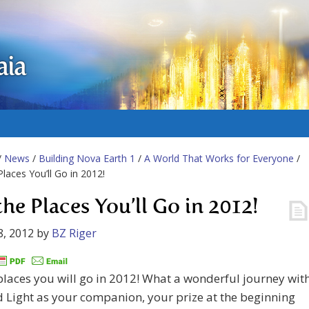
aia
/
News
/
Building Nova Earth 1
/
A World That Works for Everyone
/
Places You’ll Go in 2012!
the Places You’ll Go in 2012!
8, 2012
by
BZ Riger
places you will go in 2012! What a wonderful journey wit
 Light as your companion, your prize at the beginning