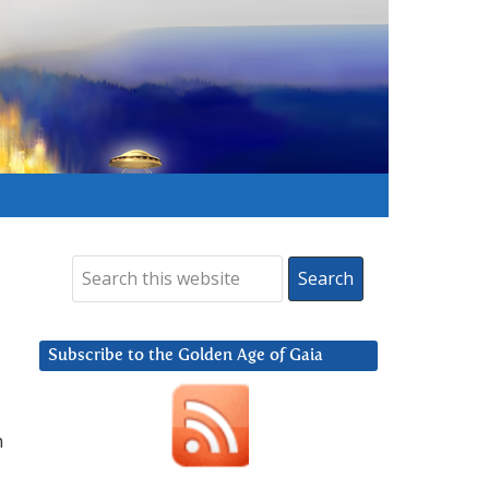
Subscribe to the Golden Age of Gaia
h