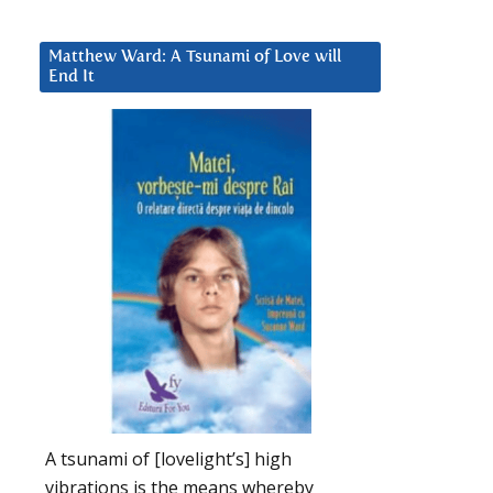
Matthew Ward: A Tsunami of Love will
End It
A tsunami of [lovelight’s] high
vibrations is the means whereby