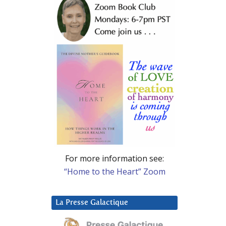
For more information see:
“Home to the Heart” Zoom
La Presse Galactique