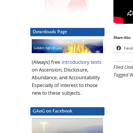
Downloads Page
Share this:
Face
(Always) free
introductory texts
Filed Und
on Ascension, Disclosure,
Tagged W
Abundance, and Accountability.
Especially of interest to those
new to these subjects.
GAoG on Facebook