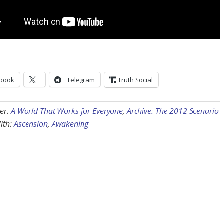
book
Telegram
Truth Social
er:
A World That Works for Everyone
,
Archive: The 2012 Scenario
ith:
Ascension
,
Awakening