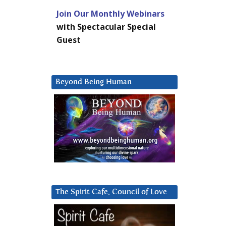
Join Our Monthly Webinars
with Spectacular Special
Guest
Beyond Being Human
The Spirit Cafe, Council of Love