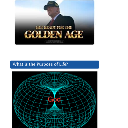
What is the Purpose of Life?