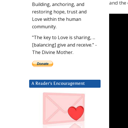
and the 
Building, anchoring, and
restoring hope, trust and
Love within the human
community.
"The key to Love is sharing, ...
[balancing] give and receive." -
The Divine Mother.
A Reader’s Encouragement