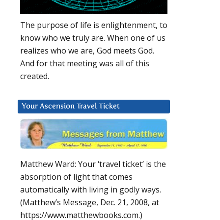
The purpose of life is enlightenment, to
know who we truly are. When one of us
realizes who we are, God meets God.
And for that meeting was all of this
created.
Your Ascension Travel Ticket
Matthew Ward: Your ‘travel ticket’ is the
absorption of light that comes
automatically with living in godly ways.
(Matthew’s Message, Dec. 21, 2008, at
https://www.matthewbooks.com.)