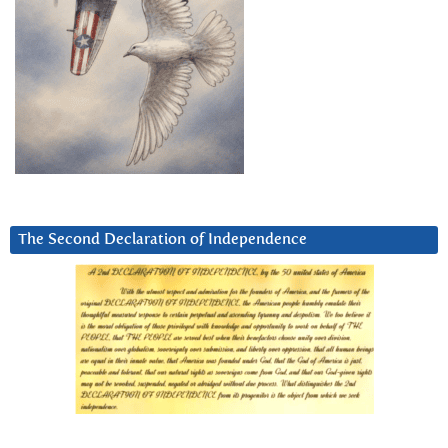
The Second Declaration of Independence