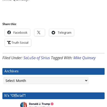
Share this:
Facebook
Telegram
Truth Social
Filed Under:
SaLuSa of Sirius
Tagged With:
Mike Quinsey
Archives
Archives
It’s “Official”!