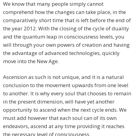
We know that many people simply cannot
comprehend how the changes can take place, in the
comparatively short time that is left before the end of
the year 2012. With the closing of the cycle of duality
and the quantum leap in consciousness levels, you
will through your own powers of creation and having
the advantage of advanced technologies, quickly
move into the New Age.
Ascension as such is not unique, and it is a natural
conclusion to the movement upwards from one level
to another. It is why every soul that chooses to remain
in the present dimension, will have yet another
opportunity to ascend when the next cycle ends. We
must add however that each soul can of its own
endeavors, ascend at any time providing it reaches
the necessary level of consciousness.