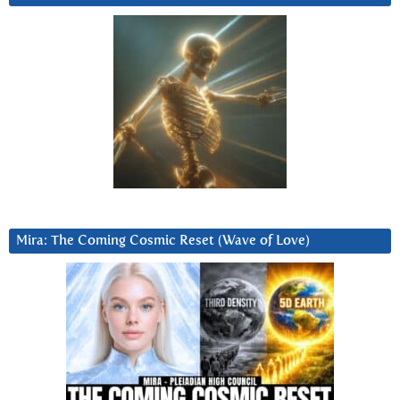
Mira: The Coming Cosmic Reset (Wave of Love)