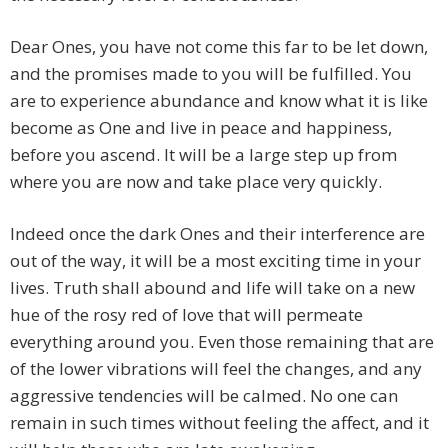
Dear Ones, you have not come this far to be let down,
and the promises made to you will be fulfilled. You
are to experience abundance and know what it is like
become as One and live in peace and happiness,
before you ascend. It will be a large step up from
where you are now and take place very quickly.
Indeed once the dark Ones and their interference are
out of the way, it will be a most exciting time in your
lives. Truth shall abound and life will take on a new
hue of the rosy red of love that will permeate
everything around you. Even those remaining that are
of the lower vibrations will feel the changes, and any
aggressive tendencies will be calmed. No one can
remain in such times without feeling the affect, and it