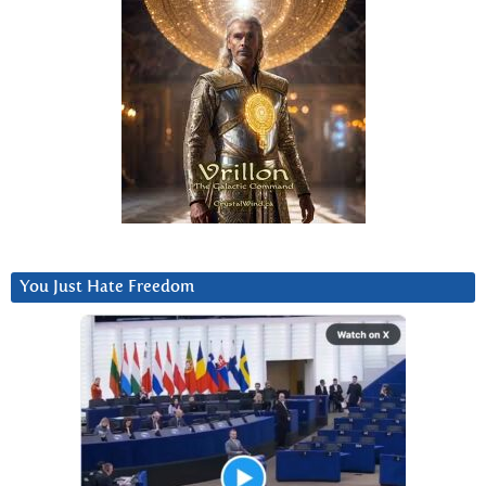
You Just Hate Freedom