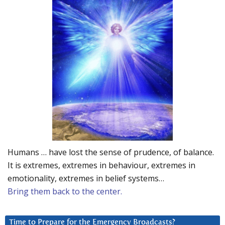
Humans … have lost the sense of prudence, of balance.
It is extremes, extremes in behaviour, extremes in
emotionality, extremes in belief systems…
Bring them back to the center.
Time to Prepare for the Emergency Broadcasts?