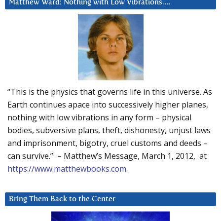
Matthew Ward: Nothing with Low Vibrations….
“This is the physics that governs life in this universe. As
Earth continues apace into successively higher planes,
nothing with low vibrations in any form – physical
bodies, subversive plans, theft, dishonesty, unjust laws
and imprisonment, bigotry, cruel customs and deeds –
can survive.” – Matthew’s Message, March 1, 2012, at
https://www.matthewbooks.com
.
Bring Them Back to the Center