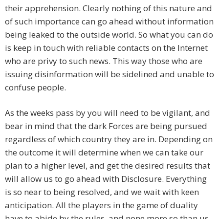
their apprehension. Clearly nothing of this nature and
of such importance can go ahead without information
being leaked to the outside world. So what you can do
is keep in touch with reliable contacts on the Internet
who are privy to such news. This way those who are
issuing disinformation will be sidelined and unable to
confuse people.
As the weeks pass by you will need to be vigilant, and
bear in mind that the dark Forces are being pursued
regardless of which country they are in. Depending on
the outcome it will determine when we can take our
plan to a higher level, and get the desired results that
will allow us to go ahead with Disclosure. Everything
is so near to being resolved, and we wait with keen
anticipation. All the players in the game of duality
have to abide by the rules, and none more so than us