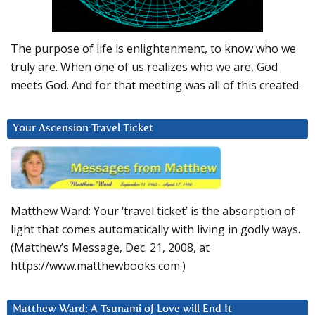
The purpose of life is enlightenment, to know who we
truly are. When one of us realizes who we are, God
meets God. And for that meeting was all of this created.
Your Ascension Travel Ticket
Matthew Ward: Your ‘travel ticket’ is the absorption of
light that comes automatically with living in godly ways.
(Matthew’s Message, Dec. 21, 2008, at
https://www.matthewbooks.com.)
Matthew Ward: A Tsunami of Love will End It