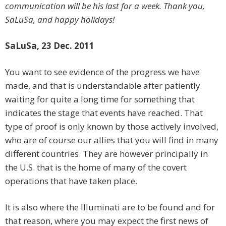
communication will be his last for a week. Thank you,
SaLuSa, and happy holidays!
SaLuSa, 23 Dec. 2011
You want to see evidence of the progress we have
made, and that is understandable after patiently
waiting for quite a long time for something that
indicates the stage that events have reached. That
type of proof is only known by those actively involved,
who are of course our allies that you will find in many
different countries. They are however principally in
the U.S. that is the home of many of the covert
operations that have taken place.
It is also where the Illuminati are to be found and for
that reason, where you may expect the first news of