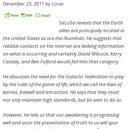
December 23, 2011
by
Louie
SaLuSa reveals that the Earth
allies are principally located in
the United States as are the Illuminati. He suggests that
reliable contacts on the Internet are leaking information
on what is occurring and certainly David Wilcock, Kerry
Cassidy, and Ben Fulford would fall into that category.
He discusses the need for the Galactic Federation to play
by the rules of the game of life, which we call the laws of
karma, freewill and attraction. He says that they must
not only maintain high standards, but be seen to do so.
However, he tells us that our awakening is progressing
well and soon the presentation of truth to us will spur