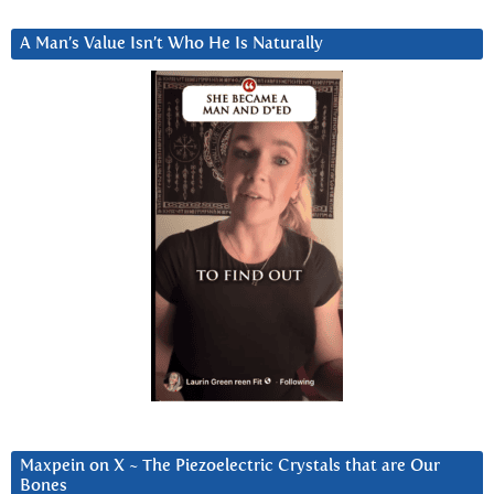
A Man’s Value Isn’t Who He Is Naturally
Maxpein on X ~ The Piezoelectric Crystals that are Our
Bones