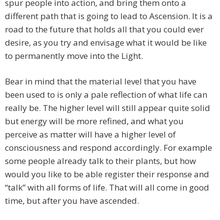
spur people into action, and bring them onto a
different path that is going to lead to Ascension. It is a
road to the future that holds all that you could ever
desire, as you try and envisage what it would be like
to permanently move into the Light.
Bear in mind that the material level that you have
been used to is only a pale reflection of what life can
really be. The higher level will still appear quite solid
but energy will be more refined, and what you
perceive as matter will have a higher level of
consciousness and respond accordingly. For example
some people already talk to their plants, but how
would you like to be able register their response and
“talk” with all forms of life. That will all come in good
time, but after you have ascended.