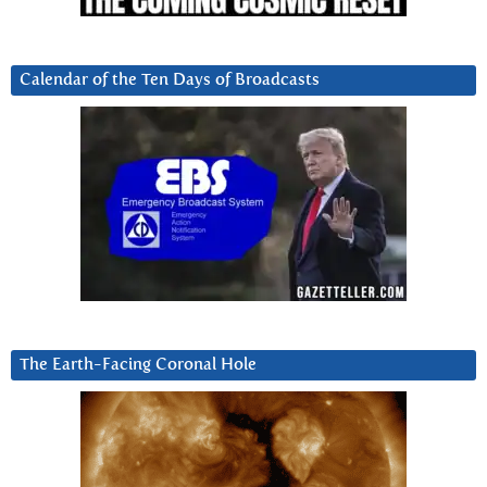
Calendar of the Ten Days of Broadcasts
The Earth-Facing Coronal Hole