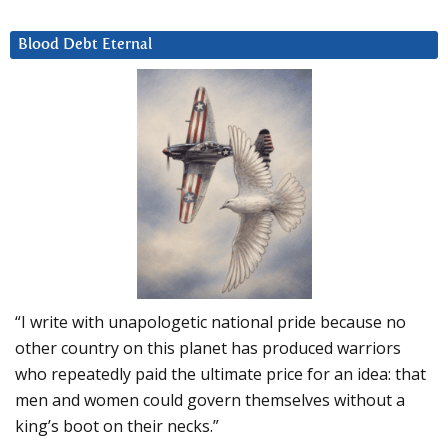
Blood Debt Eternal
“I write with unapologetic national pride because no
other country on this planet has produced warriors
who repeatedly paid the ultimate price for an idea: that
men and women could govern themselves without a
king’s boot on their necks.”