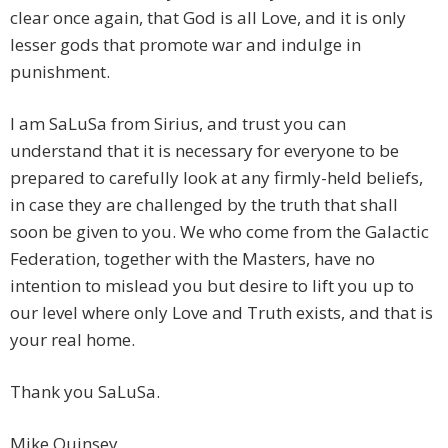
clear once again, that God is all Love, and it is only
lesser gods that promote war and indulge in
punishment.
I am SaLuSa from Sirius, and trust you can
understand that it is necessary for everyone to be
prepared to carefully look at any firmly-held beliefs,
in case they are challenged by the truth that shall
soon be given to you. We who come from the Galactic
Federation, together with the Masters, have no
intention to mislead you but desire to lift you up to
our level where only Love and Truth exists, and that is
your real home.
Thank you SaLuSa.
Mike Quinsey.