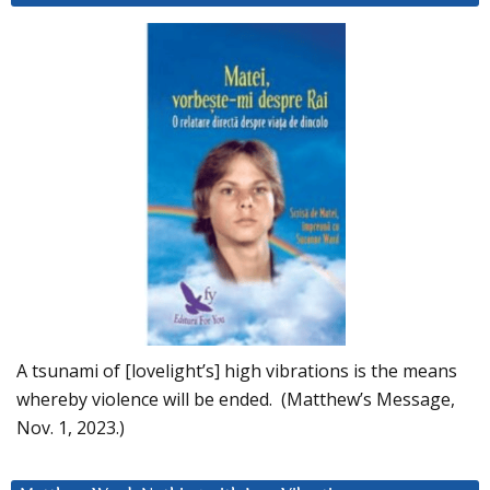
A tsunami of [lovelight’s] high vibrations is the means
whereby violence will be ended. (Matthew’s Message,
Nov. 1, 2023.)