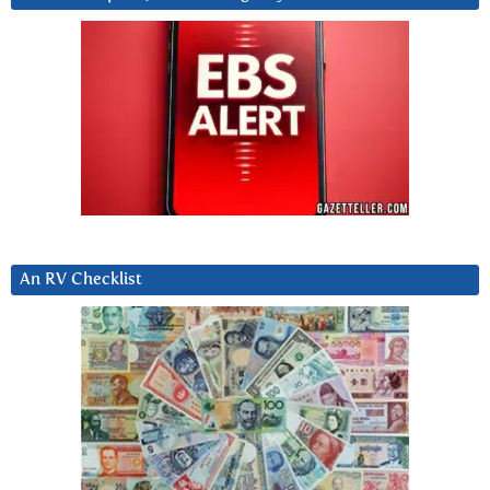
An RV Checklist