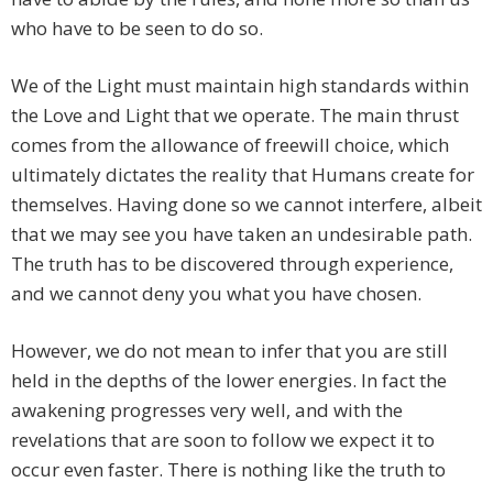
who have to be seen to do so.
We of the Light must maintain high standards within
the Love and Light that we operate. The main thrust
comes from the allowance of freewill choice, which
ultimately dictates the reality that Humans create for
themselves. Having done so we cannot interfere, albeit
that we may see you have taken an undesirable path.
The truth has to be discovered through experience,
and we cannot deny you what you have chosen.
However, we do not mean to infer that you are still
held in the depths of the lower energies. In fact the
awakening progresses very well, and with the
revelations that are soon to follow we expect it to
occur even faster. There is nothing like the truth to