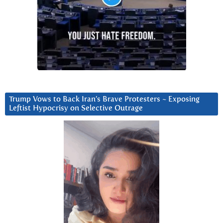
Trump Vows to Back Iran’s Brave Protesters ~ Exposing
Leftist Hypocrisy on Selective Outrage