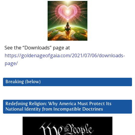
See the “Downloads” page at
https://goldenageofgaia.com/2021/07/06/downloads-
page/
Breaking (below)
Redefining Religion: Why America Must Protect Its
National Identity from Incompatible Doctrines