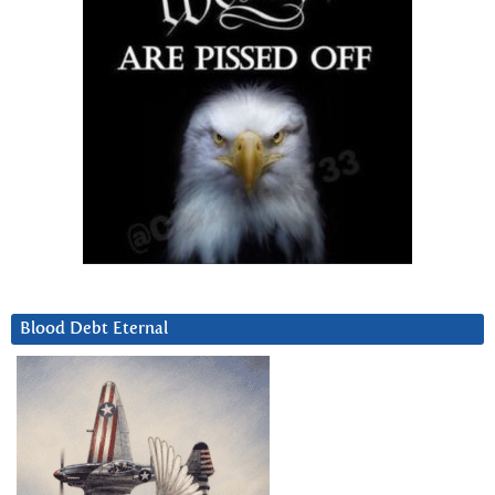
Blood Debt Eternal