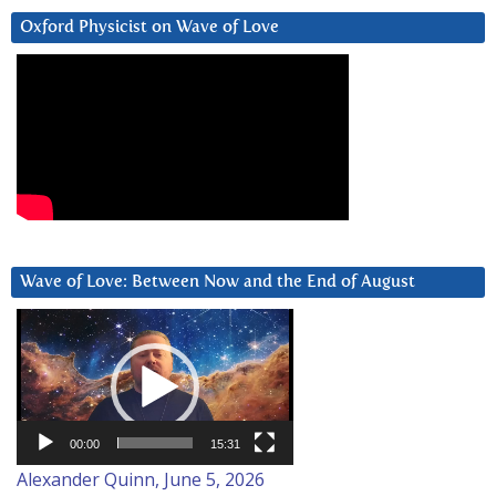
Oxford Physicist on Wave of Love
Wave of Love: Between Now and the End of August
Video
Player
00:00
15:31
Alexander Quinn, June 5, 2026