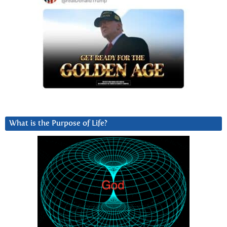
What is the Purpose of Life?