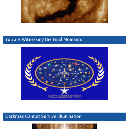
You are Witnessing the Final Moments
Darkness Cannot Survive iIlumination