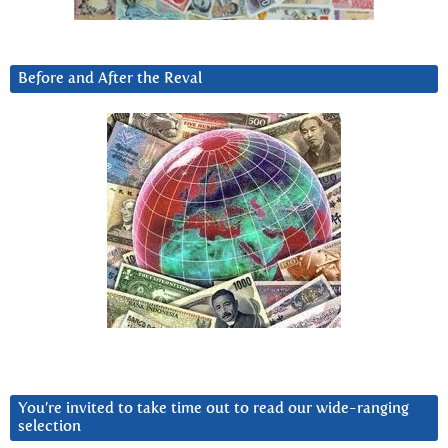
Before and After the Reval
You’re invited to take time out to read our wide-ranging
selection