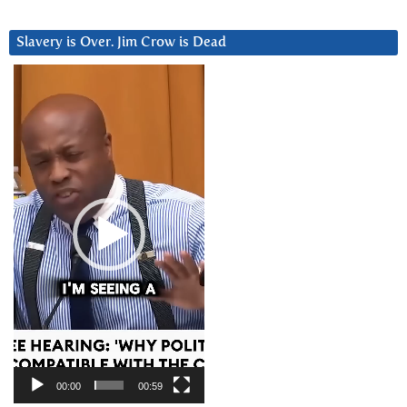
Slavery is Over. Jim Crow is Dead
Video
Player
00:00
00:59