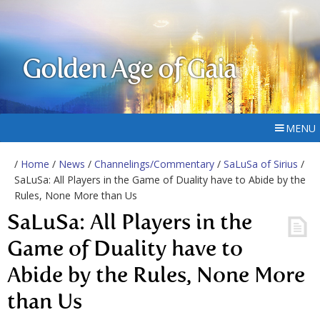
Golden Age of Gaia
MENU
/
Home
/
News
/
Channelings/Commentary
/
SaLuSa of Sirius
/
SaLuSa: All Players in the Game of Duality have to Abide by the
Rules, None More than Us
SaLuSa: All Players in the
Game of Duality have to
Abide by the Rules, None More
than Us