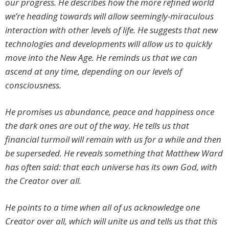
our progress. He describes how the more refined world
we’re heading towards will allow seemingly-miraculous
interaction with other levels of life. He suggests that new
technologies and developments will allow us to quickly
move into the New Age. He reminds us that we can
ascend at any time, depending on our levels of
consciousness.
He promises us abundance, peace and happiness once
the dark ones are out of the way. He tells us that
financial turmoil will remain with us for a while and then
be superseded. He reveals something that Matthew Ward
has often said: that each universe has its own God, with
the Creator over all.
He points to a time when all of us acknowledge one
Creator over all, which will unite us and tells us that this