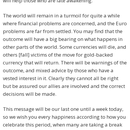
will help those who are late awakening.
The world will remain in a turmoil for quite a while
where financial problems are concerned, and the Euro
problems are far from settled. You may find that the
outcome will have a big bearing on what happens in
other parts of the world. Some currencies will die, and
others [fall] victims of the move for gold-backed
currency that will return. There will be warnings of the
outcome, and mixed advice by those who have a
vested interest in it. Clearly they cannot all be right
but be assured our allies are involved and the correct
decisions will be made.
This message will be our last one until a week today,
so we wish you every happiness according to how you
celebrate this period, when many are taking a break