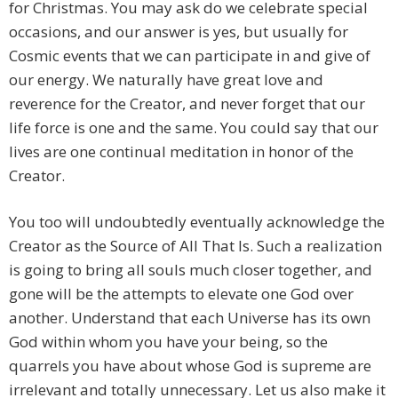
for Christmas. You may ask do we celebrate special
occasions, and our answer is yes, but usually for
Cosmic events that we can participate in and give of
our energy. We naturally have great love and
reverence for the Creator, and never forget that our
life force is one and the same. You could say that our
lives are one continual meditation in honor of the
Creator.
You too will undoubtedly eventually acknowledge the
Creator as the Source of All That Is. Such a realization
is going to bring all souls much closer together, and
gone will be the attempts to elevate one God over
another. Understand that each Universe has its own
God within whom you have your being, so the
quarrels you have about whose God is supreme are
irrelevant and totally unnecessary. Let us also make it