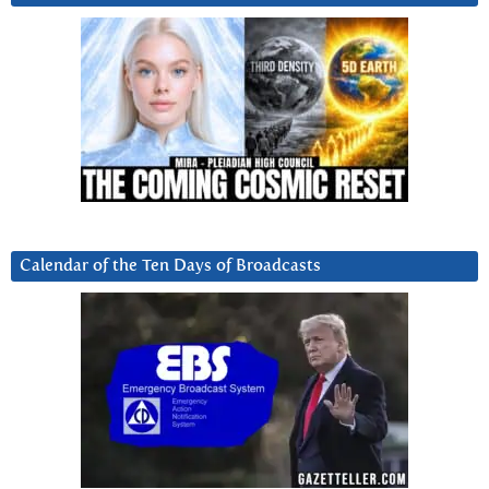
Calendar of the Ten Days of Broadcasts