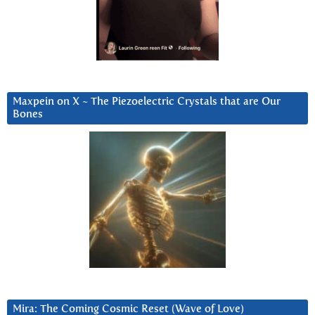
Maxpein on X ~ The Piezoelectric Crystals that are Our
Bones
Mira: The Coming Cosmic Reset (Wave of Love)