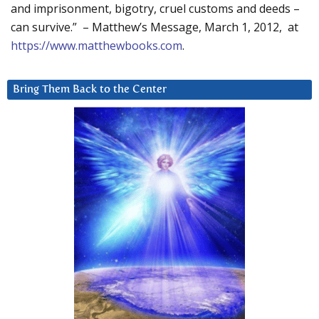
and imprisonment, bigotry, cruel customs and deeds –
can survive.” – Matthew’s Message, March 1, 2012, at
https://www.matthewbooks.com
.
Bring Them Back to the Center