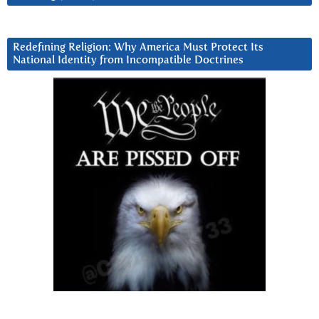
Redefining Religion: Why America Must Protect Its
National Identity from Incompatible Doctrines