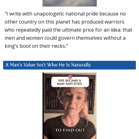
“I write with unapologetic national pride because no
other country on this planet has produced warriors
who repeatedly paid the ultimate price for an idea: that
men and women could govern themselves without a
king’s boot on their necks.”
A Man’s Value Isn’t Who He Is Naturally