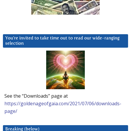
You’re invited to take time out to read our wide-ranging
selection
See the “Downloads” page at
https://goldenageofgaia.com/2021/07/06/downloads-
page/
Breaking (below)