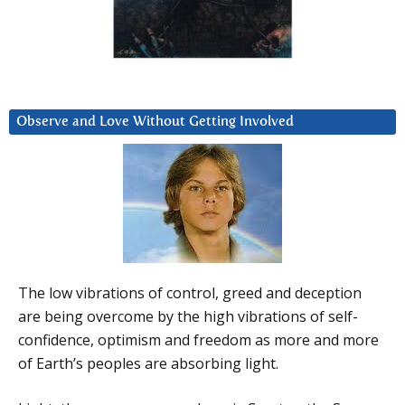
Observe and Love Without Getting Involved
The low vibrations of control, greed and deception
are being overcome by the high vibrations of self-
confidence, optimism and freedom as more and more
of Earth’s peoples are absorbing light.