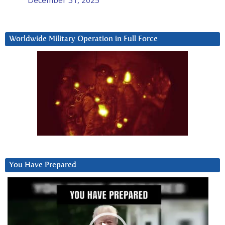
Worldwide Military Operation in Full Force
You Have Prepared
Video
Player