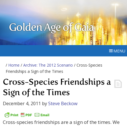
Golden Age of Gaia
MENU
/
Home
/
Archive: The 2012 Scenario
/ Cross-Species
Friendships a Sign of the Times
Cross-Species Friendships a
Sign of the Times
December 4, 2011
by
Steve Beckow
Cross-species friendships are a sign of the times. We