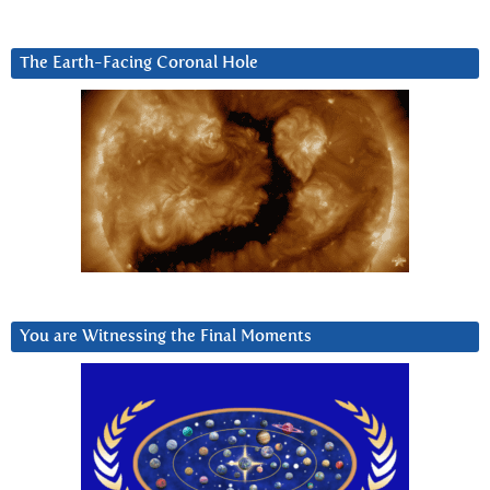
The Earth-Facing Coronal Hole
You are Witnessing the Final Moments