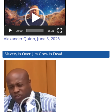
Video
Player
00:00
15:31
Alexander Quinn, June 5, 2026
Slavery is Over. Jim Crow is Dead
Video
Player