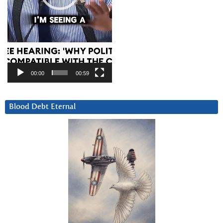
00:00
00:59
Blood Debt Eternal