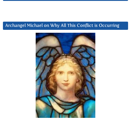
Archangel Michael on Why All This Conflict is Occurring