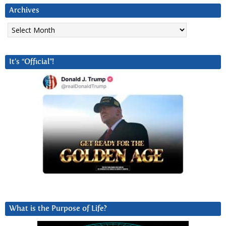
Archives
Archives
It’s “Official”!
What is the Purpose of Life?