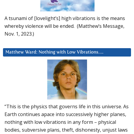
A tsunami of [lovelight’s] high vibrations is the means
whereby violence will be ended. (Matthew’s Message,
Nov. 1, 2023.)
Matthew Ward: Nothing with Low Vibrations….
“This is the physics that governs life in this universe. As
Earth continues apace into successively higher planes,
nothing with low vibrations in any form – physical
bodies, subversive plans, theft, dishonesty, unjust laws