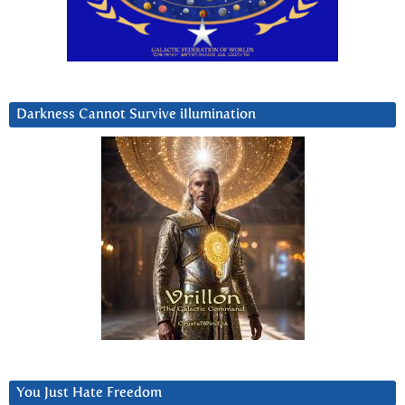
Darkness Cannot Survive iIlumination
You Just Hate Freedom