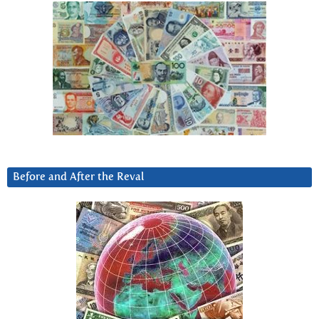
Before and After the Reval