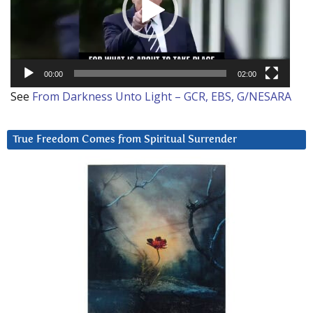
00:00
02:00
See
From Darkness Unto Light – GCR, EBS, G/NESARA
True Freedom Comes from Spiritual Surrender