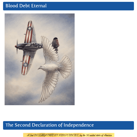
Blood Debt Eternal
The Second Declaration of Independence