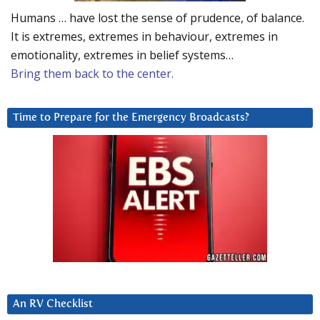
Humans … have lost the sense of prudence, of balance.
It is extremes, extremes in behaviour, extremes in
emotionality, extremes in belief systems…
Bring them back to the center.
Time to Prepare for the Emergency Broadcasts?
An RV Checklist