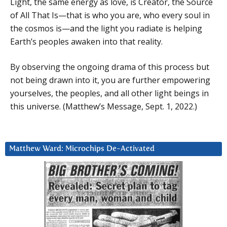
Light, the same energy as love, is Creator, the Source
of All That Is—that is who you are, who every soul in
the cosmos is—and the light you radiate is helping
Earth’s peoples awaken into that reality.
By observing the ongoing drama of this process but
not being drawn into it, you are further empowering
yourselves, the peoples, and all other light beings in
this universe. (Matthew’s Message, Sept. 1, 2022.)
Matthew Ward: Microchips De-Activated