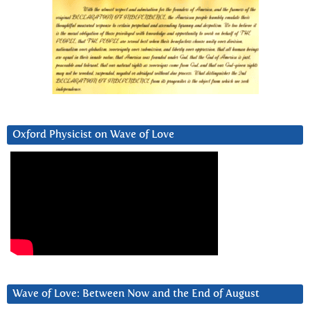
Oxford Physicist on Wave of Love
Wave of Love: Between Now and the End of August