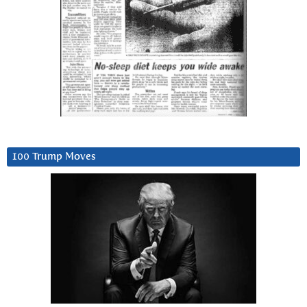
100 Trump Moves