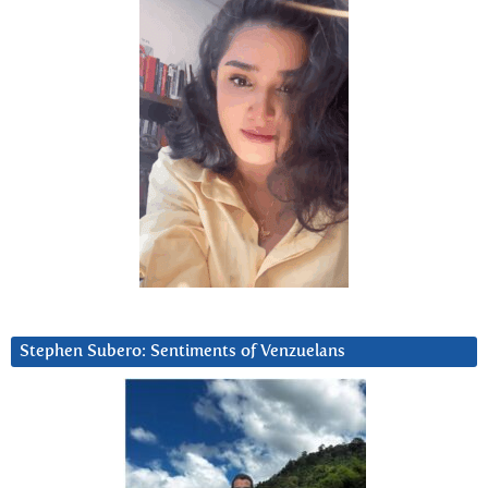
Stephen Subero: Sentiments of Venzuelans