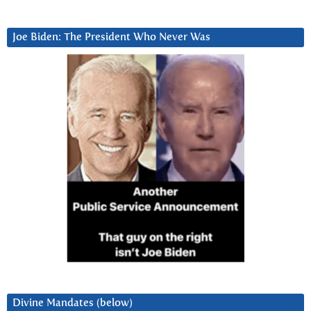
Joe Biden: The President Who Never Was
Divine Mandates (below)