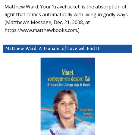
Matthew Ward: Your ‘travel ticket’ is the absorption of
light that comes automatically with living in godly ways.
(Matthew’s Message, Dec. 21, 2008, at
https://www.matthewbooks.com.)
Matthew Ward: A Tsunami of Love will End It