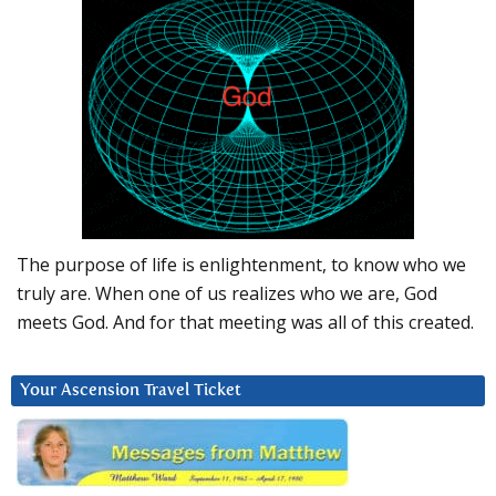
The purpose of life is enlightenment, to know who we
truly are. When one of us realizes who we are, God
meets God. And for that meeting was all of this created.
Your Ascension Travel Ticket