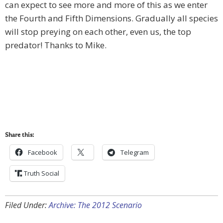
can expect to see more and more of this as we enter
the Fourth and Fifth Dimensions. Gradually all species
will stop preying on each other, even us, the top
predator! Thanks to Mike.
Share this:
Facebook
Telegram
Truth Social
Filed Under:
Archive: The 2012 Scenario