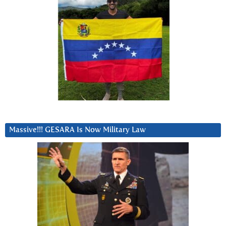
Massive!!! GESARA Is Now Military Law