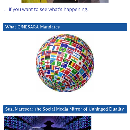
… if you want to see what’s happening….
What G/NESARA Mandates
Suzi Maresca: The Social Media Mirror of Unhinged Duality