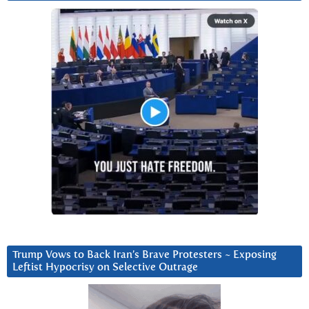
Trump Vows to Back Iran’s Brave Protesters ~ Exposing
Leftist Hypocrisy on Selective Outrage