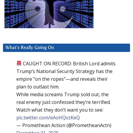
What’s Really Going On
CAUGHT ON RECORD: British Lord admits
Trump’s National Security Strategy has the
empire “on the ropes”—and reveals their
plan to outlast him.
While media screams Trump sold out, the
real enemy just confessed they’re terrified.
Watch what they don’t want you to see:
pic.twitter.com/eAoHQvzKeQ
— Promethean Action (@PrometheanActn)
December 31, 2025