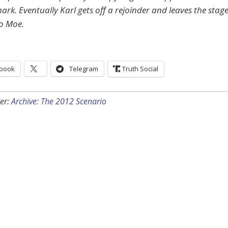
ark. Eventually Karl gets off a rejoinder and leaves the stage
o Moe.
book
Telegram
Truth Social
er:
Archive: The 2012 Scenario