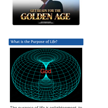
What is the Purpose of Life?
The purpose of life is enlightenment, to