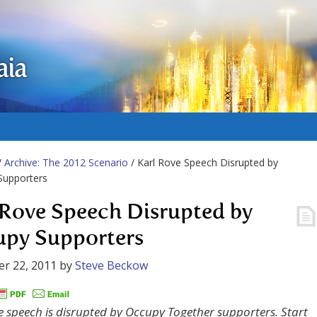
aia
/
Archive: The 2012 Scenario
/ Karl Rove Speech Disrupted by
Supporters
 Rove Speech Disrupted by
py Supporters
r 22, 2011
by
Steve Beckow
e speech is disrupted by Occupy Together supporters. Start