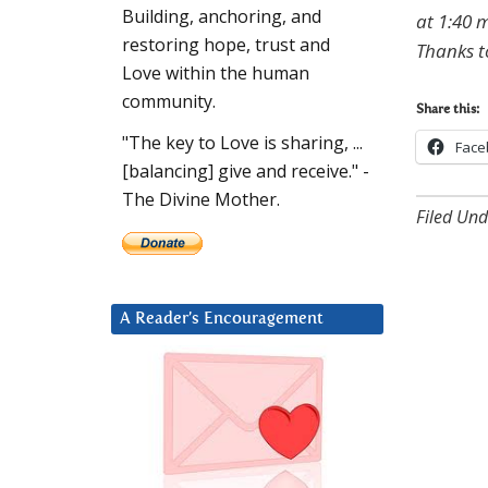
Building, anchoring, and
at 1:40 m
restoring hope, trust and
Thanks t
Love within the human
community.
Share this:
"The key to Love is sharing, ...
Face
[balancing] give and receive." -
The Divine Mother.
Filed Und
A Reader’s Encouragement