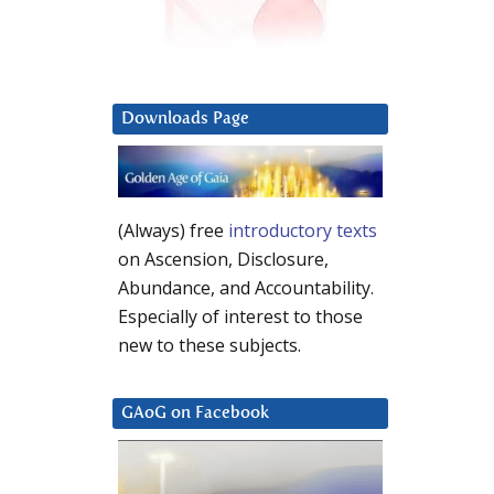
Downloads Page
(Always) free
introductory texts
on Ascension, Disclosure,
Abundance, and Accountability.
Especially of interest to those
new to these subjects.
GAoG on Facebook