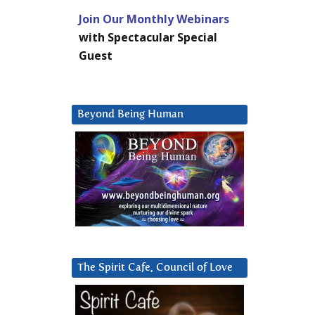
Join Our Monthly Webinars
with Spectacular Special
Guest
Beyond Being Human
The Spirit Cafe, Council of Love