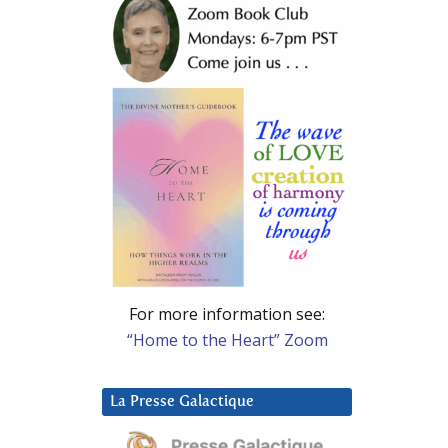
For more information see:
“Home to the Heart” Zoom
La Presse Galactique