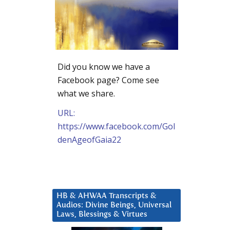
Did you know we have a
Facebook page? Come see
what we share.
URL:
https://www.facebook.com/Gol
denAgeofGaia22
HB & AHWAA Transcripts &
Audios: Divine Beings, Universal
Laws, Blessings & Virtues