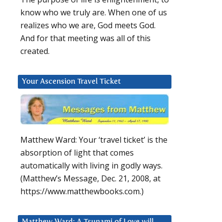
know who we truly are. When one of us
realizes who we are, God meets God.
And for that meeting was all of this
created.
Your Ascension Travel Ticket
Matthew Ward: Your ‘travel ticket’ is the
absorption of light that comes
automatically with living in godly ways.
(Matthew’s Message, Dec. 21, 2008, at
https://www.matthewbooks.com.)
Matthew Ward: A Tsunami of Love will