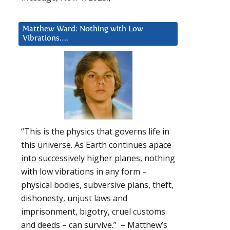
Matthew Ward: Nothing with Low
Vibrations….
“This is the physics that governs life in
this universe. As Earth continues apace
into successively higher planes, nothing
with low vibrations in any form –
physical bodies, subversive plans, theft,
dishonesty, unjust laws and
imprisonment, bigotry, cruel customs
and deeds – can survive.” – Matthew’s