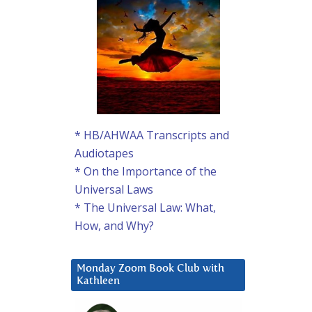
* HB/AHWAA Transcripts and
Audiotapes
* On the Importance of the
Universal Laws
* The Universal Law: What,
How, and Why?
Monday Zoom Book Club with
Kathleen