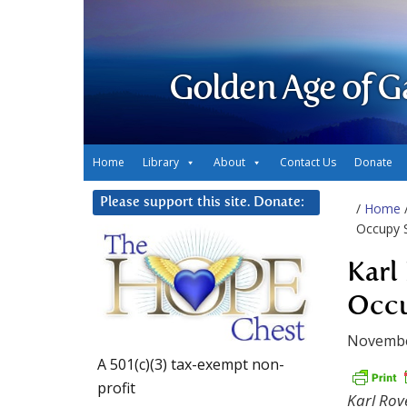
Golden Age of G
Home
Library
About
Contact Us
Donate
Please support this site. Donate:
/
Home
Occupy 
Karl
Occu
Novembe
A 501(c)(3) tax-exempt non-
profit
Karl Rov