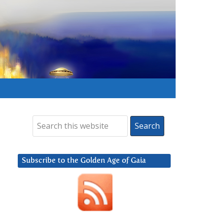
Subscribe to the Golden Age of Gaia