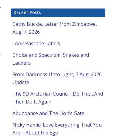
.
Recent Posts
Cathy Buckle, Letter from Zimbabwe,
Aug. 7, 2026
Look Past the Labels
Choice and Spectrum, Snakes and
Ladders
From Darkness Unto Light, 7 Aug. 2026
Update
The 9D Arcturian Council : Do This…And
Then Do It Again
Abundance and The Lion’s Gate
Nicky Hamid: Love Everything That You
Are – About the Ego