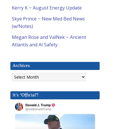
Kerry K ~ August Energy Update
Skye Prince ~ New Med Bed News
(w/Notes)
Megan Rose and ValNek ~ Ancient
Atlantis and AI Safety
Archives
Archives
It’s “Official”!