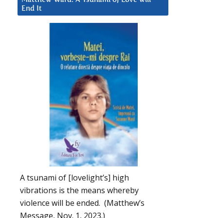
End It
A tsunami of [lovelight’s] high
vibrations is the means whereby
violence will be ended. (Matthew’s
Message, Nov. 1, 2023.)