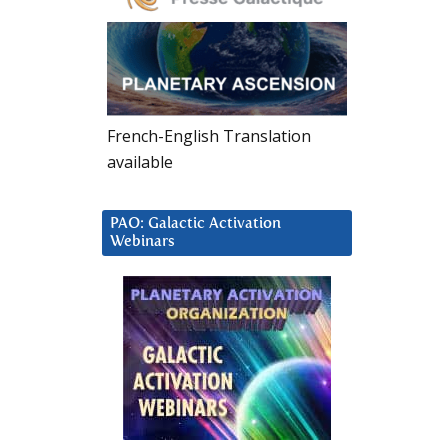
French-English Translation
available
PAO: Galactic Activation
Webinars