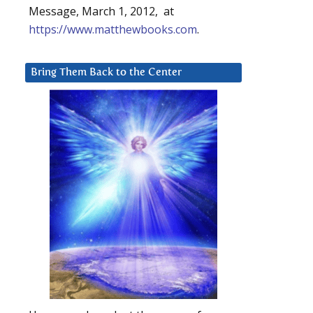
Message, March 1, 2012, at
https://www.matthewbooks.com
.
Bring Them Back to the Center