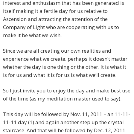
interest and enthusiasm that has been generated is
itself making it a fertile day for us relative to
Ascension and attracting the attention of the
Company of Light who are cooperating with us to
make it be what we wish.
Since we are all creating our own realities and
experience what we create, perhaps it doesn’t matter
whether the day is one thing or the other. It is what it
is for us and what it is for us is what we’ll create.
So I just invite you to enjoy the day and make best use
of the time (as my meditation master used to say).
This day will be followed by Nov. 11, 2011 – an 11-11-
11-11 day (1) and again another step up the crystal
staircase. And that will be followed by Dec. 12, 2011 –