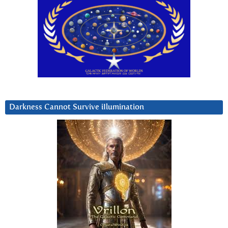
Darkness Cannot Survive iIlumination