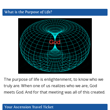
What is the Purpose of Life?
The purpose of life is enlightenment, to know who we
truly are. When one of us realizes who we are, God
meets God. And for that meeting was all of this created.
Your Ascension Travel Ticket