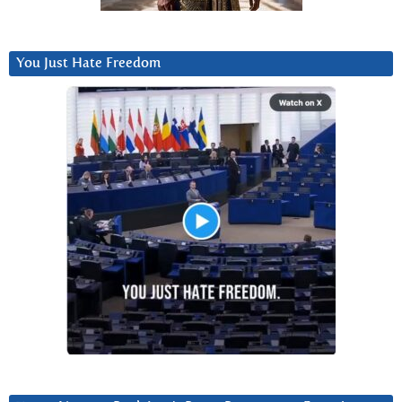
You Just Hate Freedom