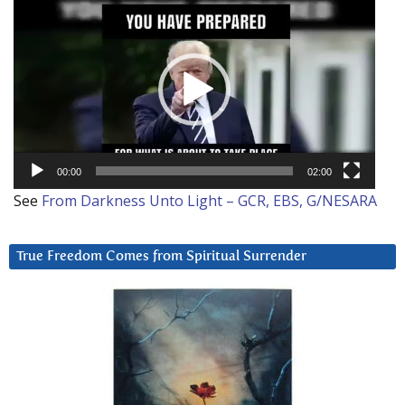
Video
Player
00:00
02:00
See
From Darkness Unto Light – GCR, EBS, G/NESARA
True Freedom Comes from Spiritual Surrender