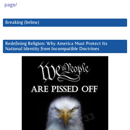
page/
Breaking (below)
Redefining Religion: Why America Must Protect Its
National Identity from Incompatible Doctrines