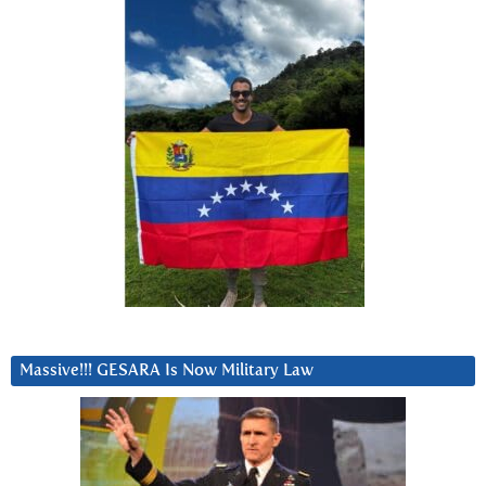
Massive!!! GESARA Is Now Military Law