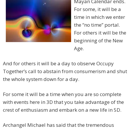
Mayan Calendar ends.
For some, it will be a
time in which we enter
the “no time” portal.
For others it will be the
beginning of the New
Age.
And for others it will be a day to observe Occupy
Together’s call to abstain from consumerism and shut
the whole system down for a day.
For some it will be a time when you are so complete
with events here in 3D that you take advantage of the
crest of enthusiasm and embark on a new life in 5D.
Archangel Michael has said that the tremendous