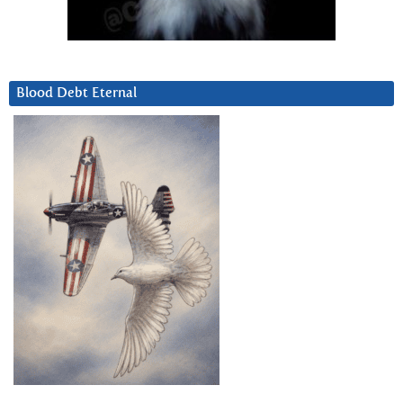
Blood Debt Eternal