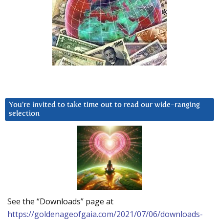
You’re invited to take time out to read our wide-ranging
selection
See the “Downloads” page at
https://goldenageofgaia.com/2021/07/06/downloads-