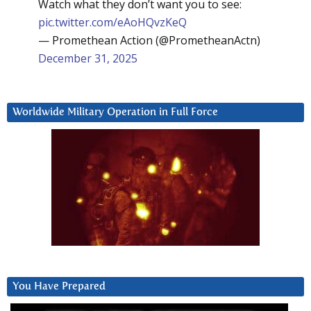
Watch what they don’t want you to see:
pic.twitter.com/eAoHQvzKeQ
— Promethean Action (@PrometheanActn)
December 31, 2025
Worldwide Military Operation in Full Force
You Have Prepared