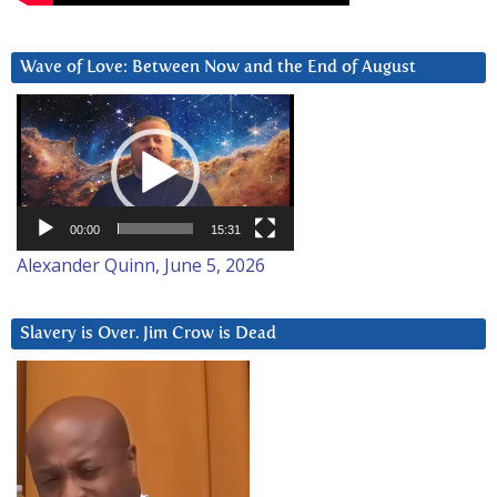
Wave of Love: Between Now and the End of August
Video
Player
00:00
15:31
Alexander Quinn, June 5, 2026
Slavery is Over. Jim Crow is Dead
Video
Player