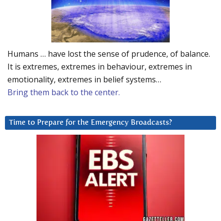
Humans … have lost the sense of prudence, of balance.
It is extremes, extremes in behaviour, extremes in
emotionality, extremes in belief systems…
Bring them back to the center.
Time to Prepare for the Emergency Broadcasts?