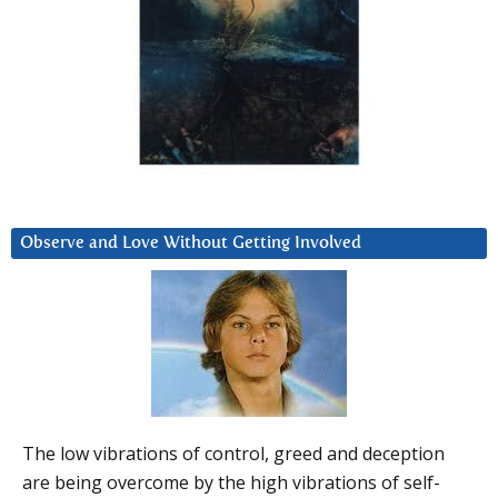
Observe and Love Without Getting Involved
The low vibrations of control, greed and deception
are being overcome by the high vibrations of self-