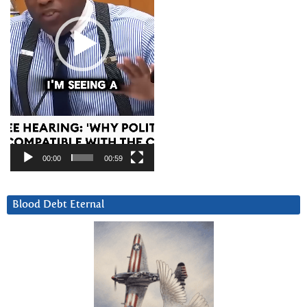
00:00
00:59
Blood Debt Eternal