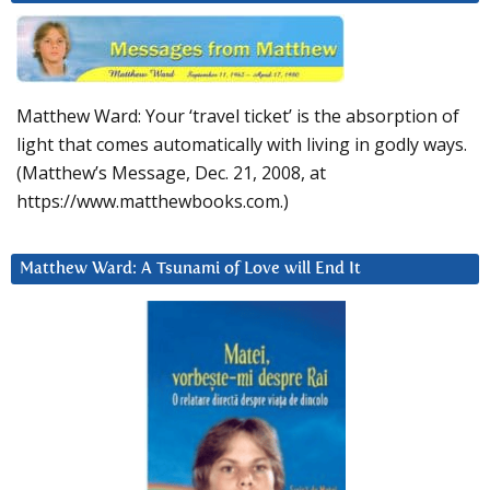
Matthew Ward: Your ‘travel ticket’ is the absorption of
light that comes automatically with living in godly ways.
(Matthew’s Message, Dec. 21, 2008, at
https://www.matthewbooks.com.)
Matthew Ward: A Tsunami of Love will End It