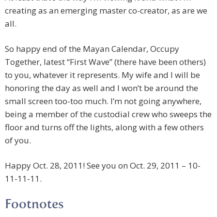
creating as an emerging master co-creator, as are we
all.
So happy end of the Mayan Calendar, Occupy
Together, latest “First Wave” (there have been others)
to you, whatever it represents. My wife and I will be
honoring the day as well and I won’t be around the
small screen too-too much. I’m not going anywhere,
being a member of the custodial crew who sweeps the
floor and turns off the lights, along with a few others
of you.
Happy Oct. 28, 2011! See you on Oct. 29, 2011 – 10-
11-11-11.
Footnotes