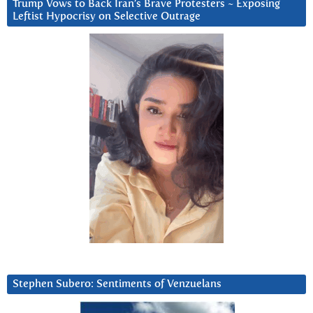
Trump Vows to Back Iran’s Brave Protesters ~ Exposing
Leftist Hypocrisy on Selective Outrage
Stephen Subero: Sentiments of Venzuelans