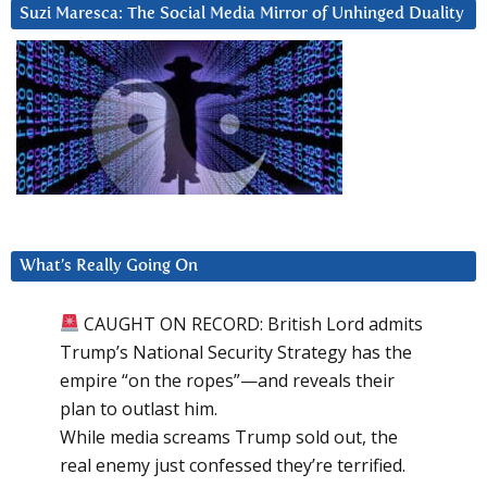
Suzi Maresca: The Social Media Mirror of Unhinged Duality
What’s Really Going On
CAUGHT ON RECORD: British Lord admits
Trump’s National Security Strategy has the
empire “on the ropes”—and reveals their
plan to outlast him.
While media screams Trump sold out, the
real enemy just confessed they’re terrified.