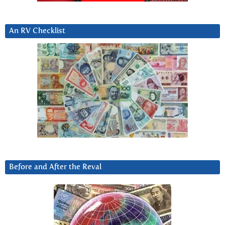
An RV Checklist
Before and After the Reval