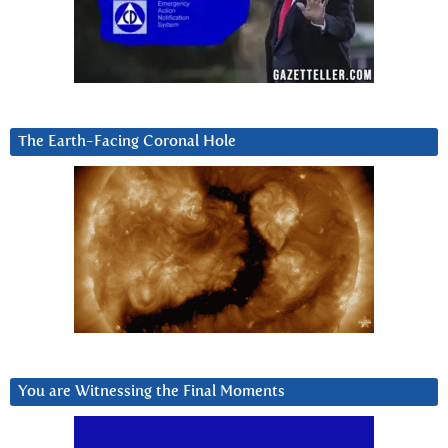
The Earth-Facing Coronal Hole
You are Witnessing the Final Moments