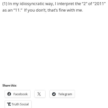
(1) In my idiosyncratic way, I interpret the “2” of “2011”
as an “11.” If you don’t, that’s fine with me.
Share this:
Facebook
Telegram
Truth Social