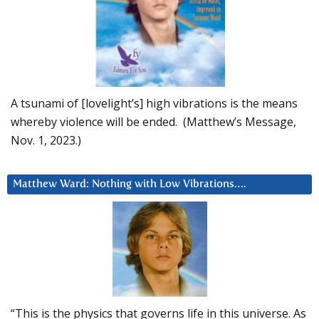
A tsunami of [lovelight’s] high vibrations is the means
whereby violence will be ended. (Matthew’s Message,
Nov. 1, 2023.)
Matthew Ward: Nothing with Low Vibrations….
“This is the physics that governs life in this universe. As