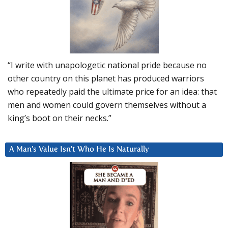
“I write with unapologetic national pride because no
other country on this planet has produced warriors
who repeatedly paid the ultimate price for an idea: that
men and women could govern themselves without a
king’s boot on their necks.”
A Man’s Value Isn’t Who He Is Naturally