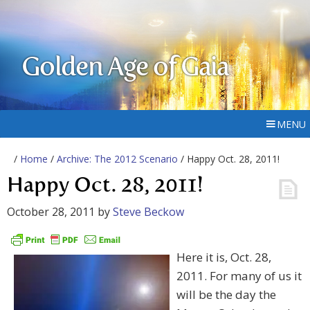
Golden Age of Gaia
MENU
/
Home
/
Archive: The 2012 Scenario
/ Happy Oct. 28, 2011!
Happy Oct. 28, 2011!
October 28, 2011
by
Steve Beckow
Here it is, Oct. 28,
2011. For many of us it
will be the day the