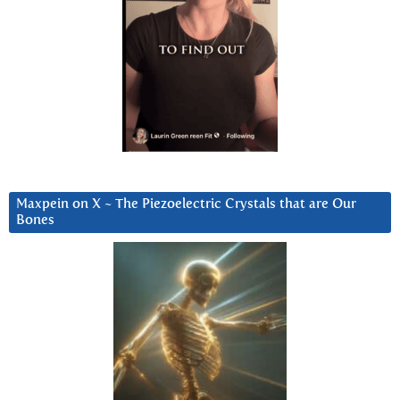
Maxpein on X ~ The Piezoelectric Crystals that are Our
Bones