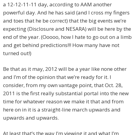
a 12-12-11-11 day, according to AAM another
powerful day. And he has said (and I cross my fingers
and toes that he be correct) that the big events we’re
expecting (Disclosure and NESARA) will be here by the
end of the year. (Ooooo, how I hate to go out on a limb
and get behind predictions!!! How many have not
turned out!)
Be that as it may, 2012 will be a year like none other
and I’m of the opinion that we’re ready for it. I
consider, from my own vantage point, that Oct. 28,
2011 is the first really substantial portal into the new
time for whatever reason we make it that and from
here on in it is a straight-line march upwards and
upwards and upwards.
At least that’s the way I’m viewing it and what I’m