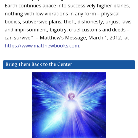
Earth continues apace into successively higher planes,
nothing with low vibrations in any form – physical
bodies, subversive plans, theft, dishonesty, unjust laws
and imprisonment, bigotry, cruel customs and deeds –
can survive.” – Matthew’s Message, March 1, 2012, at
https://www.matthewbooks.com
.
Bring Them Back to the Center