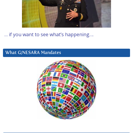
… if you want to see what’s happening….
What G/NESARA Mandates