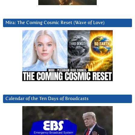
Mira: The Coming Cosmic Reset (Wave of Love)
Calendar of the Ten Days of Broadcasts