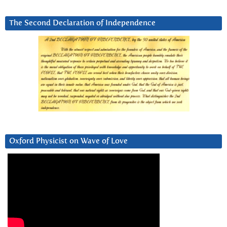
The Second Declaration of Independence
Oxford Physicist on Wave of Love