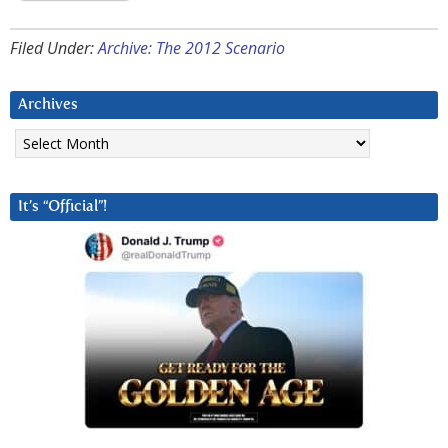
Filed Under:
Archive: The 2012 Scenario
Archives
Archives
It’s “Official”!