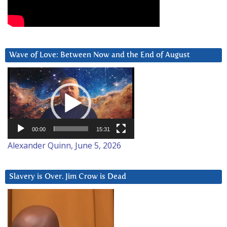
Wave of Love: Between Now and the End of August
Video
Player
00:00
15:31
Alexander Quinn, June 5, 2026
Slavery is Over. Jim Crow is Dead
Video
Player