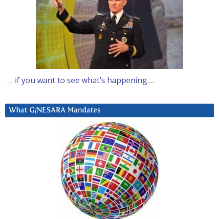
… if you want to see what’s happening….
What G/NESARA Mandates