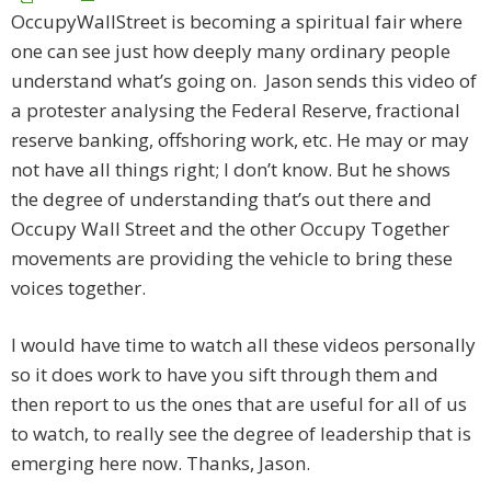
OccupyWallStreet is becoming a spiritual fair where
one can see just how deeply many ordinary people
understand what’s going on. Jason sends this video of
a protester analysing the Federal Reserve, fractional
reserve banking, offshoring work, etc. He may or may
not have all things right; I don’t know. But he shows
the degree of understanding that’s out there and
Occupy Wall Street and the other Occupy Together
movements are providing the vehicle to bring these
voices together.
I would have time to watch all these videos personally
so it does work to have you sift through them and
then report to us the ones that are useful for all of us
to watch, to really see the degree of leadership that is
emerging here now. Thanks, Jason.