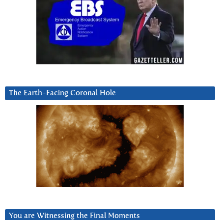
The Earth-Facing Coronal Hole
You are Witnessing the Final Moments