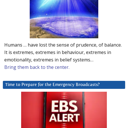
Humans … have lost the sense of prudence, of balance.
It is extremes, extremes in behaviour, extremes in
emotionality, extremes in belief systems…
Bring them back to the center.
Time to Prepare for the Emergency Broadcasts?