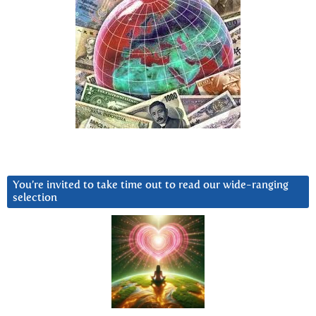
You’re invited to take time out to read our wide-ranging
selection