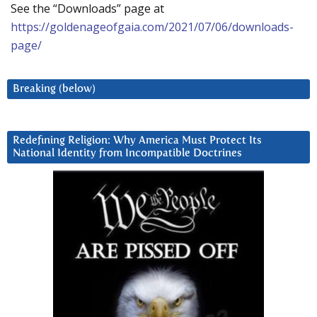
See the “Downloads” page at
https://goldenageofgaia.com/2021/07/06/downloads-
page/
Breaking (below)
Redefining Religion: Why America Must Protect Its
National Identity from Incompatible Doctrines