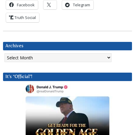
Facebook
Telegram
Truth Social
Archives
Archives
It’s “Official”!