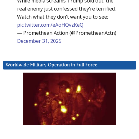
While media screams Trump sold out, the
real enemy just confessed they’re terrified.
Watch what they don’t want you to see:
pic.twitter.com/eAoHQvzKeQ
— Promethean Action (@PrometheanActn)
December 31, 2025
Worldwide Military Operation in Full Force