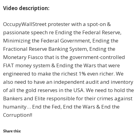
Video description:
OccupyWallStreet protester with a spot-on &
passionate speech re Ending the Federal Reserve,
Minimizing the Federal Government, Ending the
Fractional Reserve Banking System, Ending the
Monetary Fiasco that is the government-controlled
FIAT money system & Ending the Wars that were
engineered to make the richest 1% even richer. We
also need to have an independent audit and inventory
of all the gold reserves in the USA. We need to hold the
Bankers and Elite responsible for their crimes against
humanity… End the Fed, End the Wars & End the
Corruption!!
Share this: