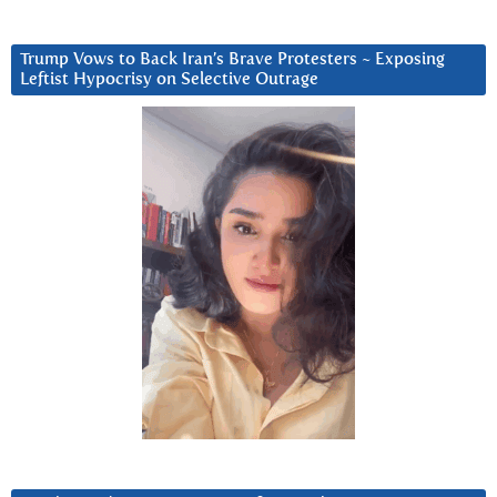
Trump Vows to Back Iran’s Brave Protesters ~ Exposing
Leftist Hypocrisy on Selective Outrage