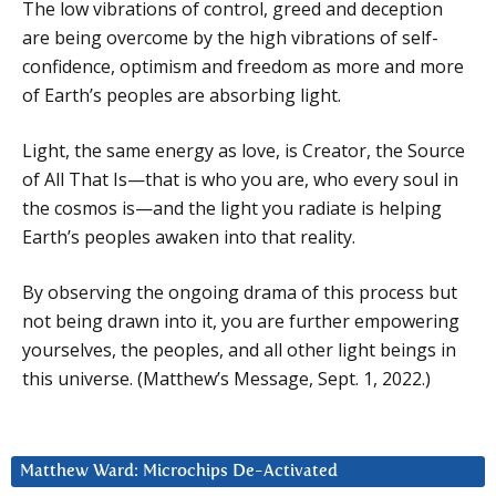
The low vibrations of control, greed and deception
are being overcome by the high vibrations of self-
confidence, optimism and freedom as more and more
of Earth’s peoples are absorbing light.
Light, the same energy as love, is Creator, the Source
of All That Is—that is who you are, who every soul in
the cosmos is—and the light you radiate is helping
Earth’s peoples awaken into that reality.
By observing the ongoing drama of this process but
not being drawn into it, you are further empowering
yourselves, the peoples, and all other light beings in
this universe. (Matthew’s Message, Sept. 1, 2022.)
Matthew Ward: Microchips De-Activated