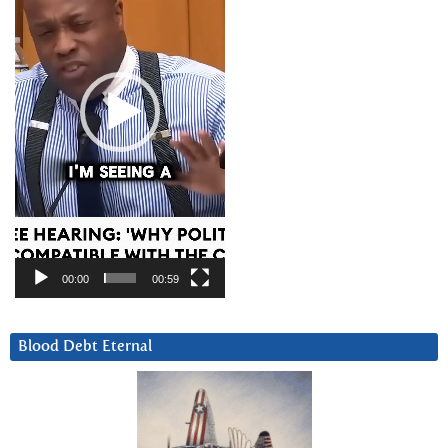
00:00
00:59
Blood Debt Eternal