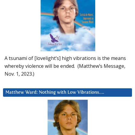
A tsunami of [lovelight’s] high vibrations is the means
whereby violence will be ended. (Matthew’s Message,
Nov. 1, 2023.)
Matthew Ward: Nothing with Low Vibrations….