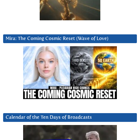
Mira: The Coming Cosmic Reset (Wave of Love)
Calendar of the Ten Days of Broadcasts