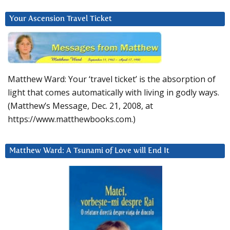
Your Ascension Travel Ticket
Matthew Ward: Your ‘travel ticket’ is the absorption of
light that comes automatically with living in godly ways.
(Matthew’s Message, Dec. 21, 2008, at
https://www.matthewbooks.com.)
Matthew Ward: A Tsunami of Love will End It