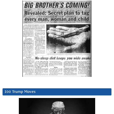
100 Trump Moves