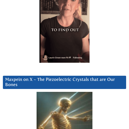
Maxpein on X ~ The Piezoelectric Crystals that are Our
Bones