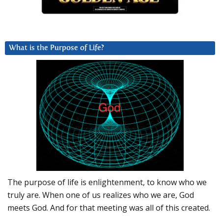
What is the Purpose of Life?
The purpose of life is enlightenment, to know who we
truly are. When one of us realizes who we are, God
meets God. And for that meeting was all of this created.