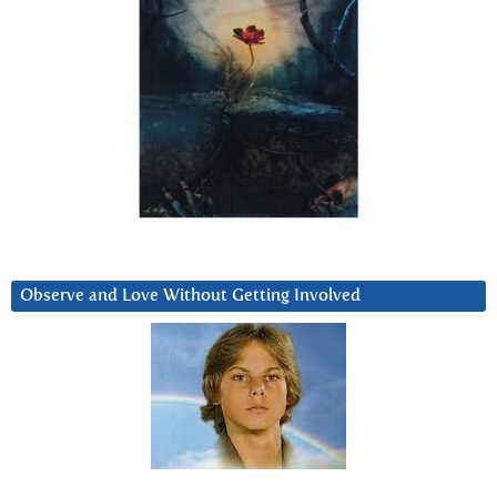
Observe and Love Without Getting Involved