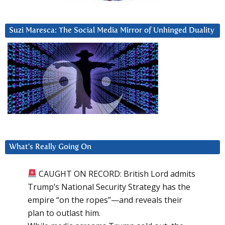
Suzi Maresca: The Social Media Mirror of Unhinged Duality
What’s Really Going On
CAUGHT ON RECORD: British Lord admits
Trump’s National Security Strategy has the
empire “on the ropes”—and reveals their
plan to outlast him.