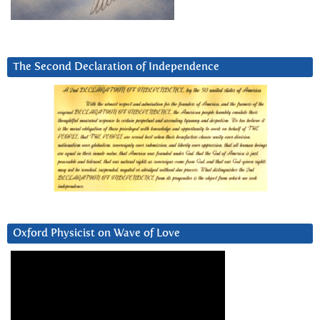
The Second Declaration of Independence
Oxford Physicist on Wave of Love