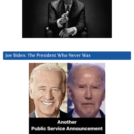
Joe Biden: The President Who Never Was