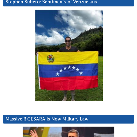
Stephen Subero: Sentiments of Venzuelans
Massive!!! GESARA Is Now Military Law