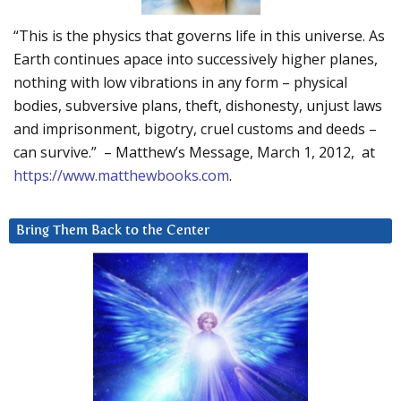
“This is the physics that governs life in this universe. As
Earth continues apace into successively higher planes,
nothing with low vibrations in any form – physical
bodies, subversive plans, theft, dishonesty, unjust laws
and imprisonment, bigotry, cruel customs and deeds –
can survive.” – Matthew’s Message, March 1, 2012, at
https://www.matthewbooks.com
.
Bring Them Back to the Center