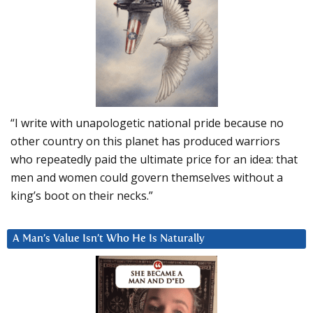
“I write with unapologetic national pride because no
other country on this planet has produced warriors
who repeatedly paid the ultimate price for an idea: that
men and women could govern themselves without a
king’s boot on their necks.”
A Man’s Value Isn’t Who He Is Naturally