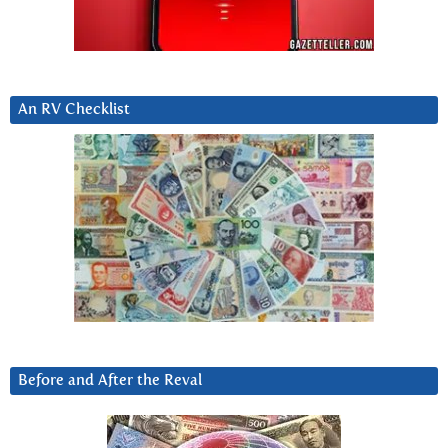
An RV Checklist
Before and After the Reval