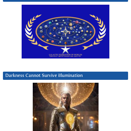
Darkness Cannot Survive iIlumination