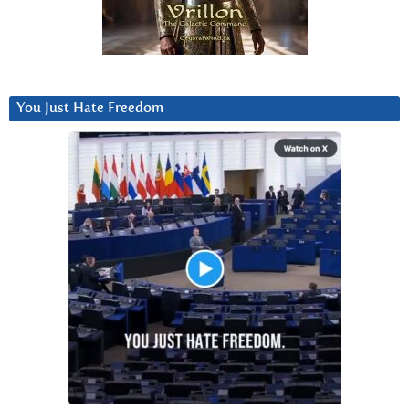
You Just Hate Freedom