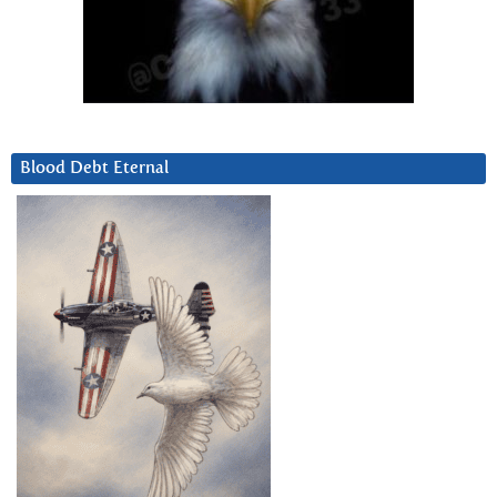
Blood Debt Eternal