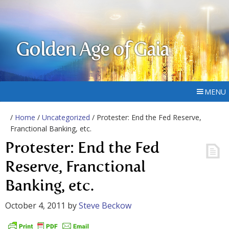
Golden Age of Gaia
MENU
/
Home
/
Uncategorized
/ Protester: End the Fed Reserve,
Franctional Banking, etc.
Protester: End the Fed
Reserve, Franctional
Banking, etc.
October 4, 2011
by
Steve Beckow