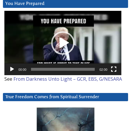
You Have Prepared
Video
Player
00:00
02:00
See
From Darkness Unto Light – GCR, EBS, G/NESARA
True Freedom Comes from Spiritual Surrender