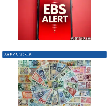
An RV Checklist