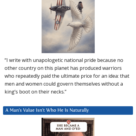
“I write with unapologetic national pride because no
other country on this planet has produced warriors
who repeatedly paid the ultimate price for an idea: that
men and women could govern themselves without a
king’s boot on their necks.”
A Man’s Value Isn’t Who He Is Naturally