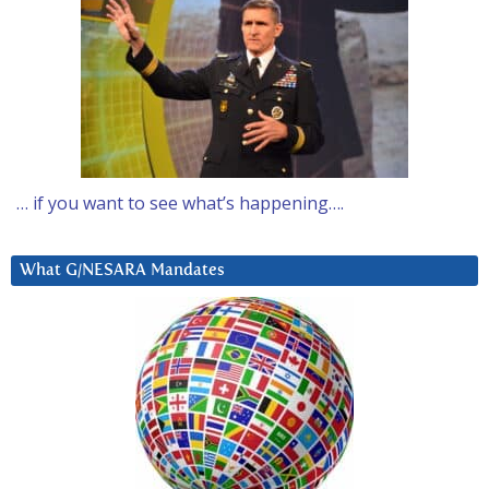
… if you want to see what’s happening….
What G/NESARA Mandates