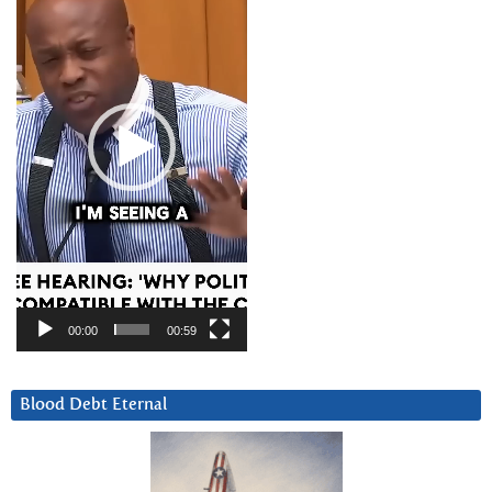
00:00
00:59
Blood Debt Eternal