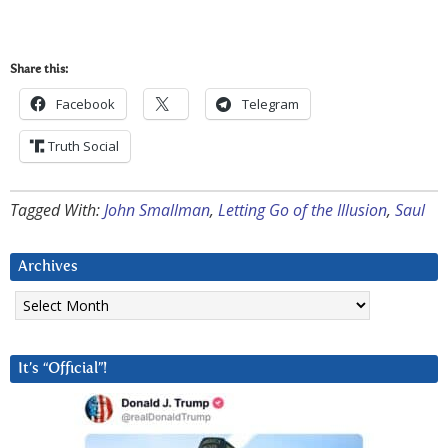
Share this:
Facebook
Telegram
Truth Social
Tagged With:
John Smallman
,
Letting Go of the Illusion
,
Saul
Archives
Archives
It’s “Official”!