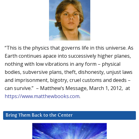
“This is the physics that governs life in this universe. As
Earth continues apace into successively higher planes,
nothing with low vibrations in any form – physical
bodies, subversive plans, theft, dishonesty, unjust laws
and imprisonment, bigotry, cruel customs and deeds –
can survive.” – Matthew’s Message, March 1, 2012, at
https://www.matthewbooks.com
.
Bring Them Back to the Center