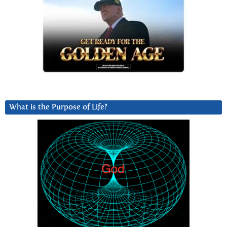
What is the Purpose of Life?