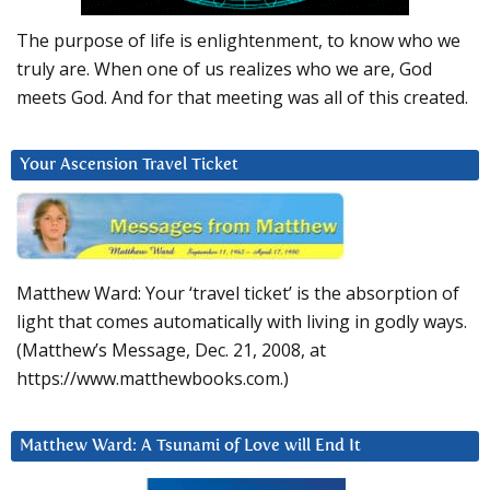
The purpose of life is enlightenment, to know who we
truly are. When one of us realizes who we are, God
meets God. And for that meeting was all of this created.
Your Ascension Travel Ticket
Matthew Ward: Your ‘travel ticket’ is the absorption of
light that comes automatically with living in godly ways.
(Matthew’s Message, Dec. 21, 2008, at
https://www.matthewbooks.com.)
Matthew Ward: A Tsunami of Love will End It