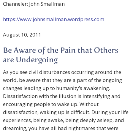
Channeler: John Smallman
https://www.johnsmallman.wordpress.com
August 10, 2011
Be Aware of the Pain that Others
are Undergoing
As you see civil disturbances occurring around the
world, be aware that they are a part of the ongoing
changes leading up to humanity’s awakening.
Dissatisfaction with the illusion is intensifying and
encouraging people to wake up. Without
dissatisfaction, waking up is difficult. During your life
experiences, being awake, being deeply asleep, and
dreaming, you have all had nightmares that were