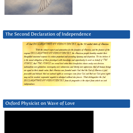
The Second Declaration of Independence
Oxford Physicist on Wave of Love