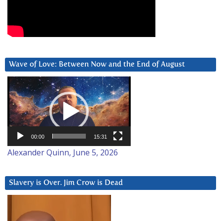
Wave of Love: Between Now and the End of August
Video
Player
00:00
15:31
Alexander Quinn, June 5, 2026
Slavery is Over. Jim Crow is Dead
Video
Player