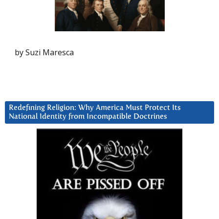
by Suzi Maresca
Redefining Religion: Why America Must Protect Its
National Identity from Incompatible Doctrines