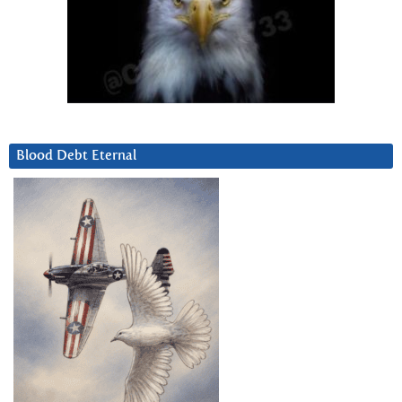
Blood Debt Eternal