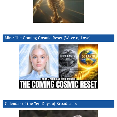
Mira: The Coming Cosmic Reset (Wave of Love)
Calendar of the Ten Days of Broadcasts