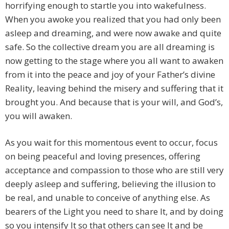
horrifying enough to startle you into wakefulness.
When you awoke you realized that you had only been
asleep and dreaming, and were now awake and quite
safe. So the collective dream you are all dreaming is
now getting to the stage where you all want to awaken
from it into the peace and joy of your Father’s divine
Reality, leaving behind the misery and suffering that it
brought you. And because that is your will, and God’s,
you will awaken.
As you wait for this momentous event to occur, focus
on being peaceful and loving presences, offering
acceptance and compassion to those who are still very
deeply asleep and suffering, believing the illusion to
be real, and unable to conceive of anything else. As
bearers of the Light you need to share It, and by doing
so you intensify It so that others can see It and be