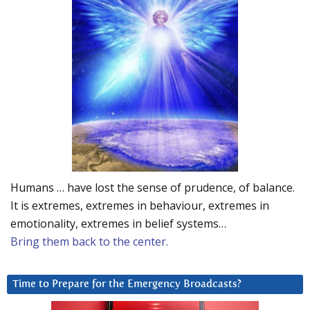
Humans … have lost the sense of prudence, of balance.
It is extremes, extremes in behaviour, extremes in
emotionality, extremes in belief systems…
Bring them back to the center.
Time to Prepare for the Emergency Broadcasts?