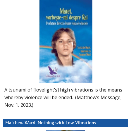
A tsunami of [lovelight’s] high vibrations is the means
whereby violence will be ended. (Matthew’s Message,
Nov. 1, 2023.)
Matthew Ward: Nothing with Low Vibrations….