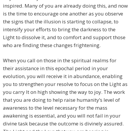
inspired. Many of you are already doing this, and now
is the time to encourage one another as you observe
the signs that the illusion is starting to collapse, to
intensify your efforts to bring the darkness to the
Light to dissolve it, and to comfort and support those
who are finding these changes frightening.
When you call on those in the spiritual realms for
their assistance in this epochal period in your
evolution, you will receive it in abundance, enabling
you to strengthen your resolve to focus on the Light as
you carry It on high showing the way to joy. The work
that you are doing to help raise humanity’s level of
awareness to the level necessary for the mass
awakening is essential, and you will not fail in your
divine task because the outcome is divinely assured.