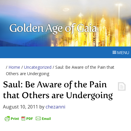
Golden Age of Gaia
MENU
/
Home
/
Uncategorized
/ Saul: Be Aware of the Pain that
Others are Undergoing
Saul: Be Aware of the Pain
that Others are Undergoing
August 10, 2011
by
chezanni