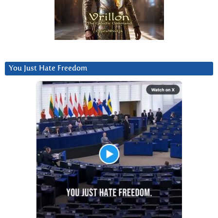
You Just Hate Freedom