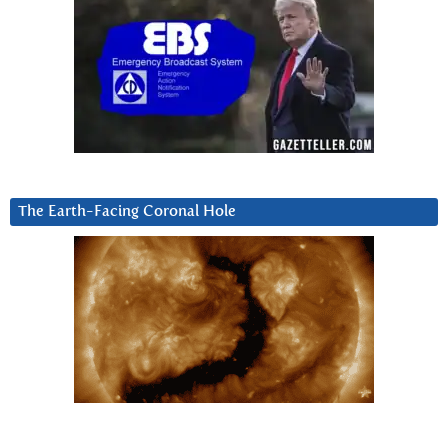
The Earth-Facing Coronal Hole