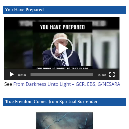
You Have Prepared
Video
Player
00:00
02:00
See
From Darkness Unto Light – GCR, EBS, G/NESARA
True Freedom Comes from Spiritual Surrender