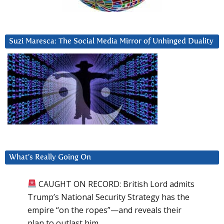
Suzi Maresca: The Social Media Mirror of Unhinged Duality
What’s Really Going On
CAUGHT ON RECORD: British Lord admits
Trump’s National Security Strategy has the
empire “on the ropes”—and reveals their
plan to outlast him.