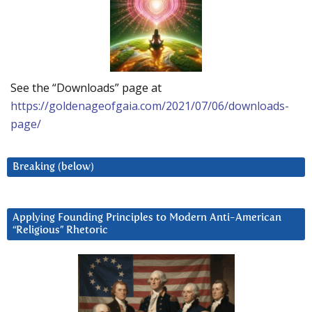
See the “Downloads” page at
https://goldenageofgaia.com/2021/07/06/downloads-
page/
Breaking (below)
Applying Founding Principles to Modern Anti-American
“Religious” Rhetoric