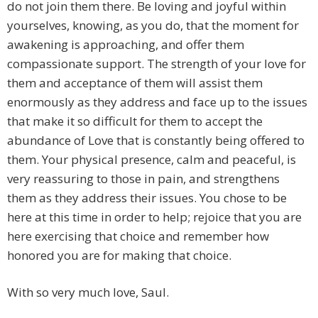
do not join them there. Be loving and joyful within
yourselves, knowing, as you do, that the moment for
awakening is approaching, and offer them
compassionate support. The strength of your love for
them and acceptance of them will assist them
enormously as they address and face up to the issues
that make it so difficult for them to accept the
abundance of Love that is constantly being offered to
them. Your physical presence, calm and peaceful, is
very reassuring to those in pain, and strengthens
them as they address their issues. You chose to be
here at this time in order to help; rejoice that you are
here exercising that choice and remember how
honored you are for making that choice.
With so very much love, Saul.