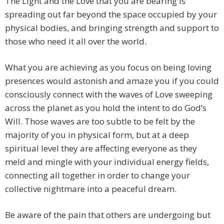
The Light and the Love that you are bearing is
spreading out far beyond the space occupied by your
physical bodies, and bringing strength and support to
those who need it all over the world.
What you are achieving as you focus on being loving
presences would astonish and amaze you if you could
consciously connect with the waves of Love sweeping
across the planet as you hold the intent to do God’s
Will. Those waves are too subtle to be felt by the
majority of you in physical form, but at a deep
spiritual level they are affecting everyone as they
meld and mingle with your individual energy fields,
connecting all together in order to change your
collective nightmare into a peaceful dream.
Be aware of the pain that others are undergoing but