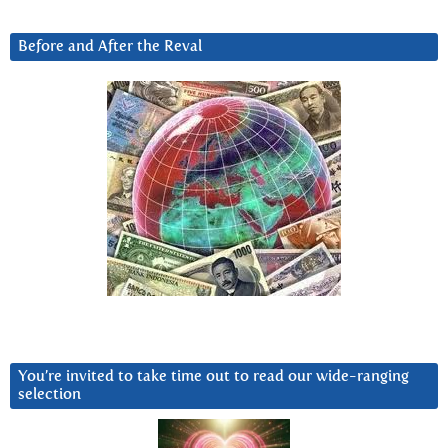
Before and After the Reval
You’re invited to take time out to read our wide-ranging
selection