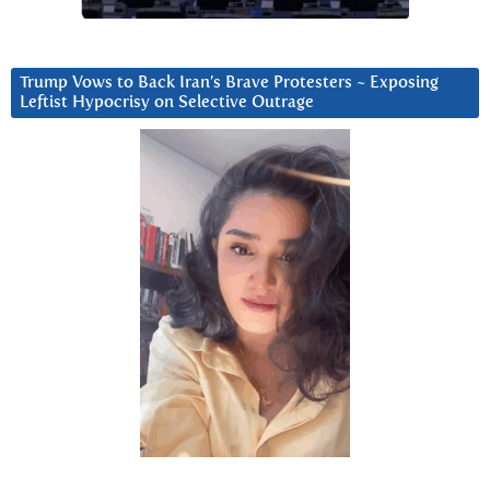
Trump Vows to Back Iran’s Brave Protesters ~ Exposing
Leftist Hypocrisy on Selective Outrage