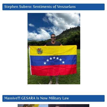
Stephen Subero: Sentiments of Venzuelans
Massive!!! GESARA Is Now Military Law