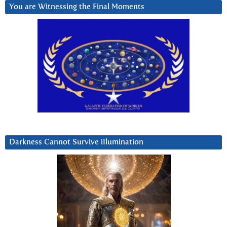
You are Witnessing the Final Moments
Darkness Cannot Survive iIlumination