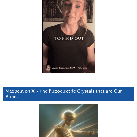
Maxpein on X ~ The Piezoelectric Crystals that are Our
Bones