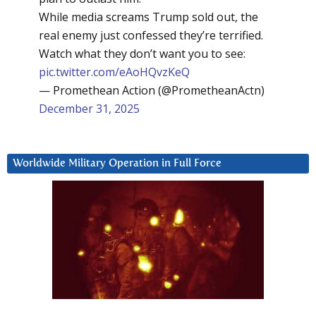
While media screams Trump sold out, the
real enemy just confessed they’re terrified.
Watch what they don’t want you to see:
pic.twitter.com/eAoHQvzKeQ
— Promethean Action (@PrometheanActn)
December 31, 2025
Worldwide Military Operation in Full Force