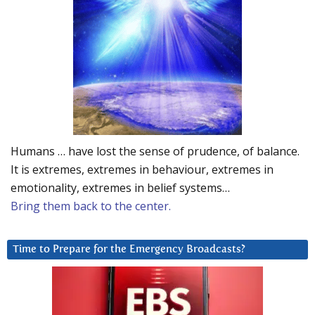
Humans … have lost the sense of prudence, of balance.
It is extremes, extremes in behaviour, extremes in
emotionality, extremes in belief systems…
Bring them back to the center.
Time to Prepare for the Emergency Broadcasts?