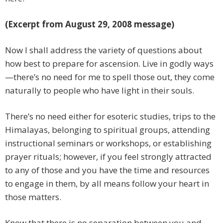
(Excerpt from August 29, 2008 message)
Now I shall address the variety of questions about
how best to prepare for ascension. Live in godly ways
—there’s no need for me to spell those out, they come
naturally to people who have light in their souls.
There’s no need either for esoteric studies, trips to the
Himalayas, belonging to spiritual groups, attending
instructional seminars or workshops, or establishing
prayer rituals; however, if you feel strongly attracted
to any of those and you have the time and resources
to engage in them, by all means follow your heart in
those matters.
Know that there is no separation between you and