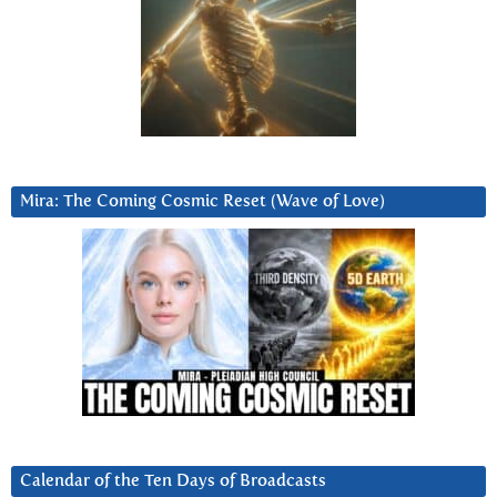
Mira: The Coming Cosmic Reset (Wave of Love)
Calendar of the Ten Days of Broadcasts