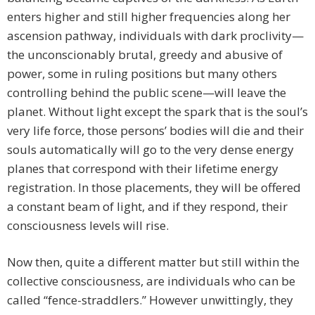
enters higher and still higher frequencies along her
ascension pathway, individuals with dark proclivity—
the unconscionably brutal, greedy and abusive of
power, some in ruling positions but many others
controlling behind the public scene—will leave the
planet. Without light except the spark that is the soul’s
very life force, those persons’ bodies will die and their
souls automatically will go to the very dense energy
planes that correspond with their lifetime energy
registration. In those placements, they will be offered
a constant beam of light, and if they respond, their
consciousness levels will rise.
Now then, quite a different matter but still within the
collective consciousness, are individuals who can be
called “fence-straddlers.” However unwittingly, they