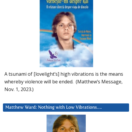
A tsunami of [lovelight’s] high vibrations is the means
whereby violence will be ended. (Matthew’s Message,
Nov. 1, 2023.)
Matthew Ward: Nothing with Low Vibrations….