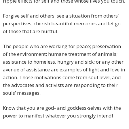
ripple effects for self and those whose lives you touch.
Forgive self and others, see a situation from others’
perspectives, cherish beautiful memories and let go
of those that are hurtful.
The people who are working for peace; preservation
of the environment; humane treatment of animals;
assistance to homeless, hungry and sick; or any other
avenue of assistance are examples of light and love in
action. Those motivations come from soul level, and
the advocates and activists are responding to their
souls’ messages.
Know that you are god- and goddess-selves with the
power to manifest whatever you strongly intend!