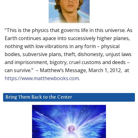
“This is the physics that governs life in this universe. As
Earth continues apace into successively higher planes,
nothing with low vibrations in any form – physical
bodies, subversive plans, theft, dishonesty, unjust laws
and imprisonment, bigotry, cruel customs and deeds –
can survive.” – Matthew’s Message, March 1, 2012, at
https://www.matthewbooks.com
.
Bring Them Back to the Center