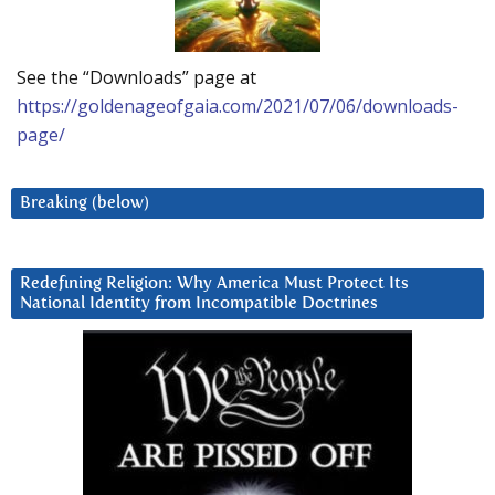
See the “Downloads” page at
https://goldenageofgaia.com/2021/07/06/downloads-
page/
Breaking (below)
Redefining Religion: Why America Must Protect Its
National Identity from Incompatible Doctrines