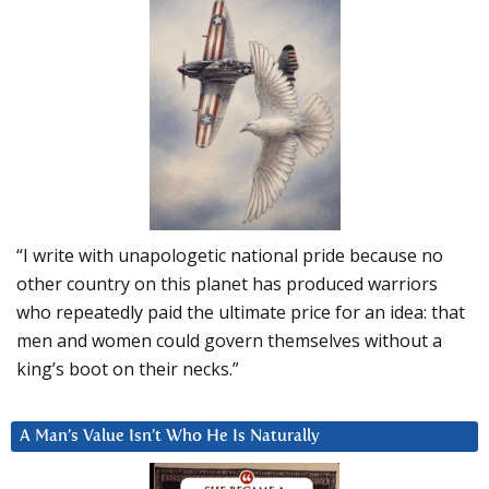
“I write with unapologetic national pride because no
other country on this planet has produced warriors
who repeatedly paid the ultimate price for an idea: that
men and women could govern themselves without a
king’s boot on their necks.”
A Man’s Value Isn’t Who He Is Naturally