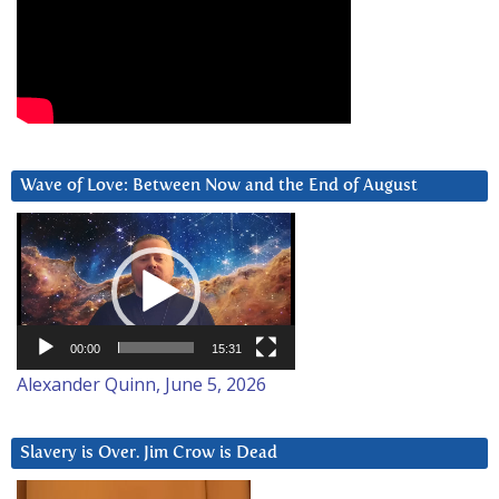
Wave of Love: Between Now and the End of August
Video
Player
00:00
15:31
Alexander Quinn, June 5, 2026
Slavery is Over. Jim Crow is Dead
Video