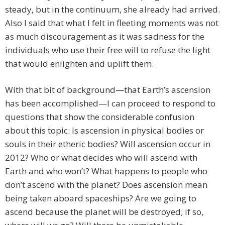
steady, but in the continuum, she already had arrived.
Also I said that what I felt in fleeting moments was not
as much discouragement as it was sadness for the
individuals who use their free will to refuse the light
that would enlighten and uplift them.
With that bit of background—that Earth’s ascension
has been accomplished—I can proceed to respond to
questions that show the considerable confusion
about this topic: Is ascension in physical bodies or
souls in their etheric bodies? Will ascension occur in
2012? Who or what decides who will ascend with
Earth and who won’t? What happens to people who
don’t ascend with the planet? Does ascension mean
being taken aboard spaceships? Are we going to
ascend because the planet will be destroyed; if so,