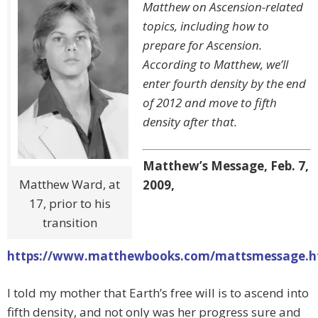
Matthew on Ascension-related
topics, including how to
prepare for Ascension.
According to Matthew, we’ll
enter fourth density by the end
of 2012 and move to fifth
density after that.
Matthew’s Message, Feb. 7,
Matthew Ward, at
2009,
17, prior to his
transition
https://www.matthewbooks.com/mattsmessage.
I told my mother that Earth’s free will is to ascend into
fifth density, and not only was her progress sure and