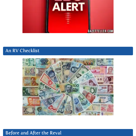
An RV Checklist
Before and After the Reval