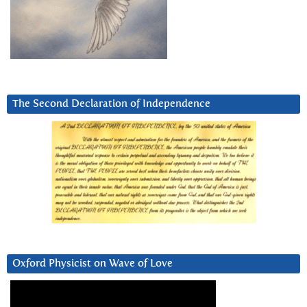
The Second Declaration of Independence
Oxford Physicist on Wave of Love