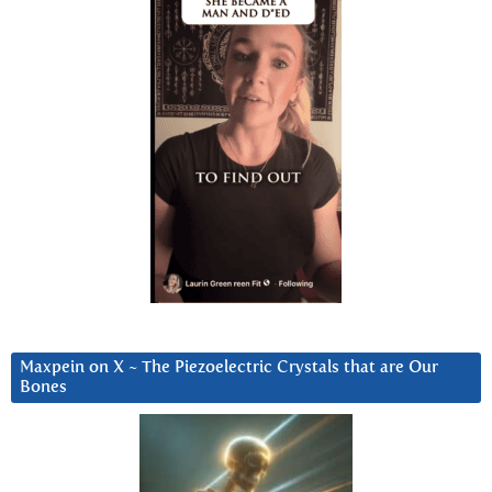
Maxpein on X ~ The Piezoelectric Crystals that are Our
Bones