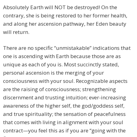
Absolutely Earth will NOT be destroyed! On the
contrary, she is being restored to her former health,
and along her ascension pathway, her Eden beauty
will return.
There are no specific “unmistakable” indications that
one is ascending with Earth because those are as
unique as each of you is. Most succinctly stated,
personal ascension is the merging of your
consciousness with your soul. Recognizable aspects
are the raising of consciousness; strengthening
discernment and trusting intuition; ever-increasing
awareness of the higher self, the god/goddess self,
and true spirituality; the sensation of peacefulness
that comes with living in alignment with your soul
contract—you feel this as if you are “going with the