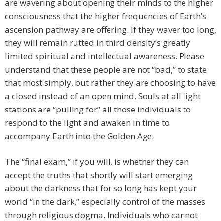
are wavering about opening their minds to the higher
consciousness that the higher frequencies of Earth’s
ascension pathway are offering. If they waver too long,
they will remain rutted in third density’s greatly
limited spiritual and intellectual awareness. Please
understand that these people are not “bad,” to state
that most simply, but rather they are choosing to have
a closed instead of an open mind. Souls at all light
stations are “pulling for” all those individuals to
respond to the light and awaken in time to
accompany Earth into the Golden Age.
The “final exam,” if you will, is whether they can
accept the truths that shortly will start emerging
about the darkness that for so long has kept your
world “in the dark,” especially control of the masses
through religious dogma. Individuals who cannot