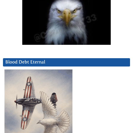
Blood Debt Eternal