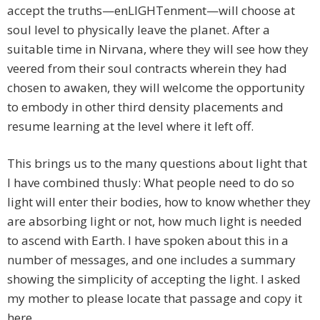
accept the truths—enLIGHTenment—will choose at
soul level to physically leave the planet. After a
suitable time in Nirvana, where they will see how they
veered from their soul contracts wherein they had
chosen to awaken, they will welcome the opportunity
to embody in other third density placements and
resume learning at the level where it left off.
This brings us to the many questions about light that
I have combined thusly: What people need to do so
light will enter their bodies, how to know whether they
are absorbing light or not, how much light is needed
to ascend with Earth. I have spoken about this in a
number of messages, and one includes a summary
showing the simplicity of accepting the light. I asked
my mother to please locate that passage and copy it
here.