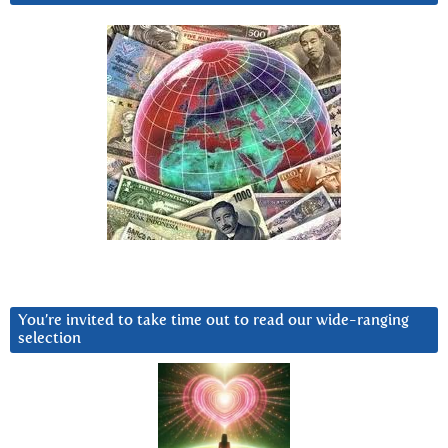
You’re invited to take time out to read our wide-ranging
selection