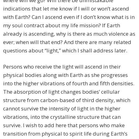
where will we go? Will there be unmistakable
indications that let me know if I will or won’t ascend
with Earth? Can I ascend even if I don’t know what is in
my soul contract about my life mission? If Earth
already is ascending, why is there as much violence as
ever; when will that end? And there are many related
questions about “light,” which I shall address later.
Persons who receive the light will ascend in their
physical bodies along with Earth as she progresses
into the higher vibrations of fourth and fifth densities.
The absorption of light changes bodies’ cellular
structure from carbon-based of third density, which
cannot survive the intensity of light in the higher
vibrations, into the crystalline structure that can
survive. I wish to add here that persons who make
transition from physical to spirit life during Earth’s