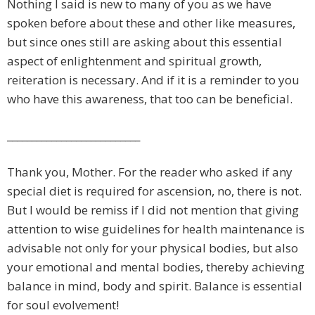
Nothing I said is new to many of you as we have
spoken before about these and other like measures,
but since ones still are asking about this essential
aspect of enlightenment and spiritual growth,
reiteration is necessary. And if it is a reminder to you
who have this awareness, that too can be beneficial.
___________________________
Thank you, Mother. For the reader who asked if any
special diet is required for ascension, no, there is not.
But I would be remiss if I did not mention that giving
attention to wise guidelines for health maintenance is
advisable not only for your physical bodies, but also
your emotional and mental bodies, thereby achieving
balance in mind, body and spirit. Balance is essential
for soul evolvement!