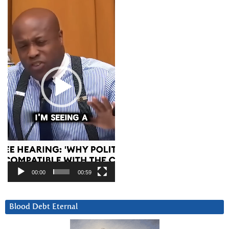
Player
00:00
00:59
Blood Debt Eternal