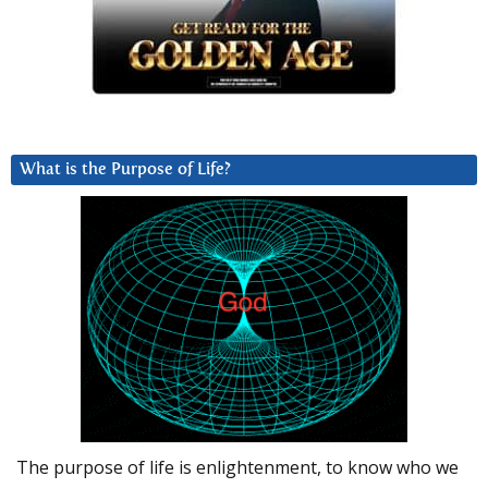
What is the Purpose of Life?
The purpose of life is enlightenment, to know who we