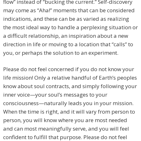
flow” instead of “bucking the current.” Self-discovery
may come as “Aha!” moments that can be considered
indications, and these can be as varied as realizing
the most ideal way to handle a perplexing situation or
a difficult relationship, an inspiration about a new
direction in life or moving to a location that “calls” to
you, or perhaps the solution to an experiment.
Please do not feel concerned if you do not know your
life mission! Only a relative handful of Earth’s peoples
know about soul contracts, and simply following your
inner voice—your soul’s messages to your
consciousness—naturally leads you in your mission.
When the time is right, and it will vary from person to
person, you will know where you are most needed
and can most meaningfully serve, and you will feel
confident to fulfill that purpose. Please do not feel