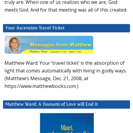
truly are. When one of us realizes who we are, God
meets God. And for that meeting was all of this created.
Your Ascension Travel Ticket
Matthew Ward: Your ‘travel ticket’ is the absorption of
light that comes automatically with living in godly ways.
(Matthew’s Message, Dec. 21, 2008, at
https://www.matthewbooks.com.)
Matthew Ward: A Tsunami of Love will End It