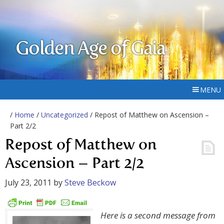
Golden Age of Gaia
MENU
/
Home
/
Uncategorized
/ Repost of Matthew on Ascension –
Part 2/2
Repost of Matthew on
Ascension – Part 2/2
July 23, 2011
by
Steve Beckow
Here is a second message from