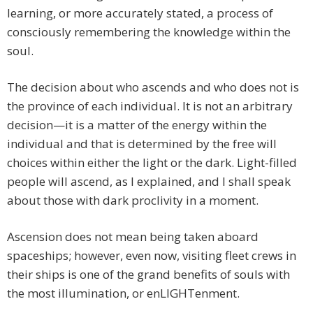
learning, or more accurately stated, a process of
consciously remembering the knowledge within the
soul.
The decision about who ascends and who does not is
the province of each individual. It is not an arbitrary
decision—it is a matter of the energy within the
individual and that is determined by the free will
choices within either the light or the dark. Light-filled
people will ascend, as I explained, and I shall speak
about those with dark proclivity in a moment.
Ascension does not mean being taken aboard
spaceships; however, even now, visiting fleet crews in
their ships is one of the grand benefits of souls with
the most illumination, or enLIGHTenment.