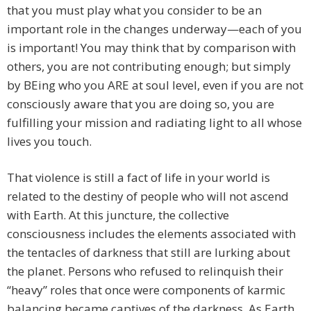
that you must play what you consider to be an
important role in the changes underway—each of you
is important! You may think that by comparison with
others, you are not contributing enough; but simply
by BEing who you ARE at soul level, even if you are not
consciously aware that you are doing so, you are
fulfilling your mission and radiating light to all whose
lives you touch.
That violence is still a fact of life in your world is
related to the destiny of people who will not ascend
with Earth. At this juncture, the collective
consciousness includes the elements associated with
the tentacles of darkness that still are lurking about
the planet. Persons who refused to relinquish their
“heavy” roles that once were components of karmic
balancing became captives of the darkness. As Earth