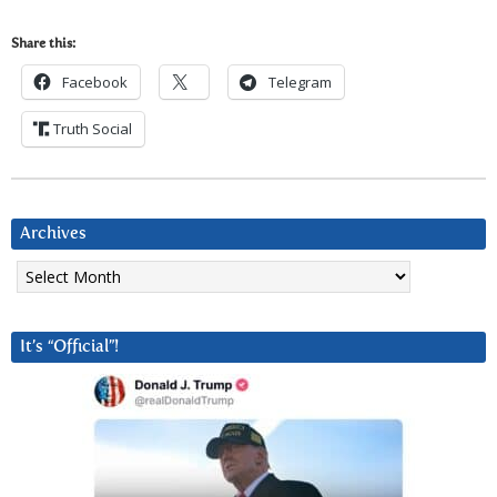
Share this:
Facebook
Telegram
Truth Social
Archives
Archives
It’s “Official”!