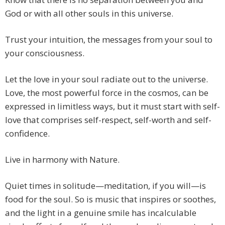
God or with all other souls in this universe.
Trust your intuition, the messages from your soul to
your consciousness.
Let the love in your soul radiate out to the universe.
Love, the most powerful force in the cosmos, can be
expressed in limitless ways, but it must start with self-
love that comprises self-respect, self-worth and self-
confidence.
Live in harmony with Nature.
Quiet times in solitude—meditation, if you will—is
food for the soul. So is music that inspires or soothes,
and the light in a genuine smile has incalculable