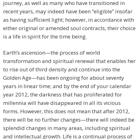
journey, as well as many who have transitioned in
recent years, may indeed have been “eligible” insofar
as having sufficient light; however, in accordance with
either original or amended soul contracts, their choice
is a life in spirit for the time being.
Earth’s ascension—the process of world
transformation and spiritual renewal that enables her
to rise out of third density and continue into the
Golden Age—has been ongoing for about seventy
years in linear time; and by the end of your calendar
year 2012, the darkness that has proliferated for
millennia will have disappeared in all its vicious
forms. However, this does not mean that after 2012,
there will be no further changes—there will indeed be
splendid changes in many areas, including spiritual
and intellectual growth. Life is a continual process of