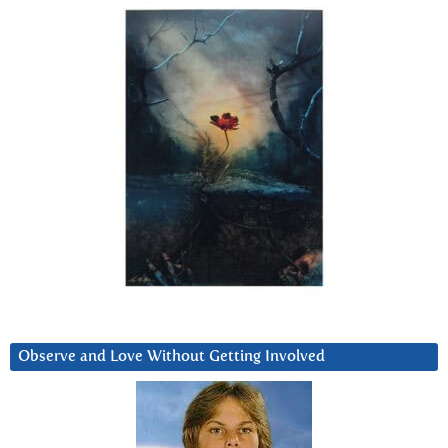
Observe and Love Without Getting Involved