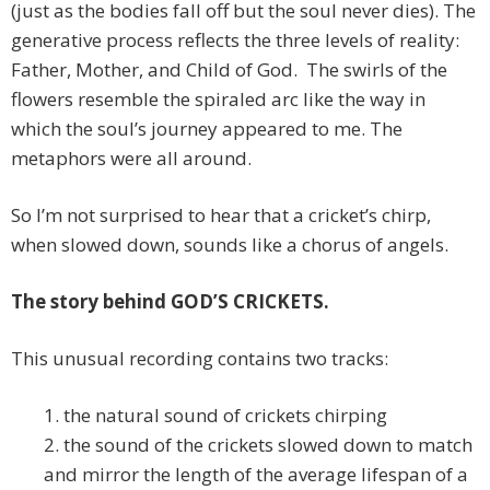
(just as the bodies fall off but the soul never dies). The
generative process reflects the three levels of reality:
Father, Mother, and Child of God. The swirls of the
flowers resemble the spiraled arc like the way in
which the soul’s journey appeared to me. The
metaphors were all around.
So I’m not surprised to hear that a cricket’s chirp,
when slowed down, sounds like a chorus of angels.
The story behind GOD’S CRICKETS.
This unusual recording contains two tracks:
1. the natural sound of crickets chirping
2. the sound of the crickets slowed down to match
and mirror the length of the average lifespan of a