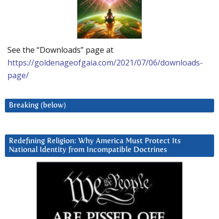
See the “Downloads” page at
https://goldenageofgaia.com/2021/07/06/downloads-
page/
Breaking (below)
Redefining Religion: Why America Must Protect Its
National Identity from Incompatible Doctrines