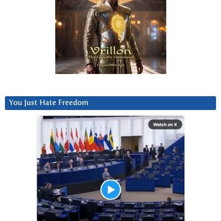
You Just Hate Freedom