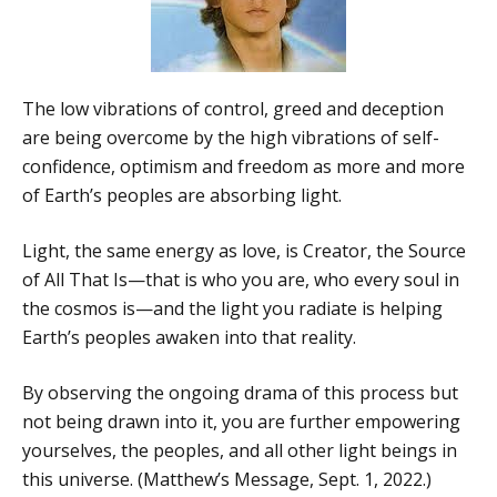
The low vibrations of control, greed and deception
are being overcome by the high vibrations of self-
confidence, optimism and freedom as more and more
of Earth’s peoples are absorbing light.
Light, the same energy as love, is Creator, the Source
of All That Is—that is who you are, who every soul in
the cosmos is—and the light you radiate is helping
Earth’s peoples awaken into that reality.
By observing the ongoing drama of this process but
not being drawn into it, you are further empowering
yourselves, the peoples, and all other light beings in
this universe. (Matthew’s Message, Sept. 1, 2022.)