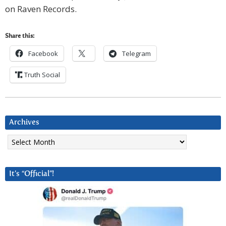
on Raven Records.
Share this:
Facebook
Telegram
Truth Social
Archives
Archives
It’s “Official”!