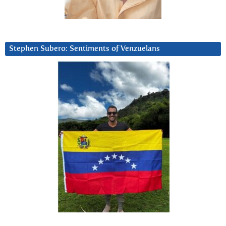
Stephen Subero: Sentiments of Venzuelans