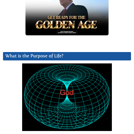
What is the Purpose of Life?