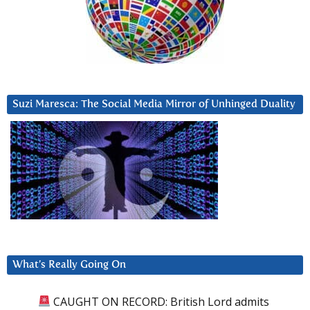
Suzi Maresca: The Social Media Mirror of Unhinged Duality
What’s Really Going On
CAUGHT ON RECORD: British Lord admits