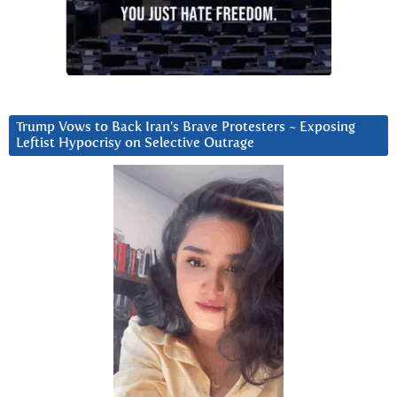
Trump Vows to Back Iran’s Brave Protesters ~ Exposing
Leftist Hypocrisy on Selective Outrage