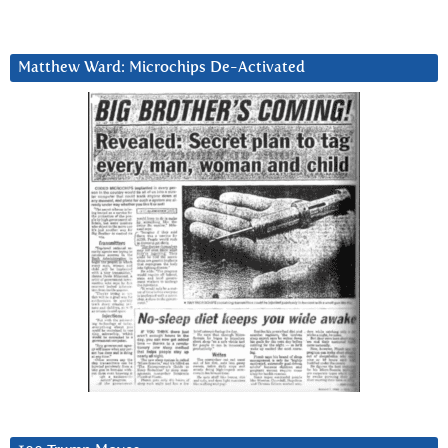
Matthew Ward: Microchips De-Activated