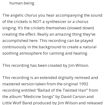
human being.
The angelic chorus you hear accompanying the sound
of the crickets is NOT a synthesizer or a chorus
singing. It’s the crickets themselves (slowed down)
creating the effect. Really an amazing thing they’ve
accomplished here. This recording can be played
continuously in the background to create a natural
soothing atmosphere for calming and healing.
This recording has been created by Jim Wilson.
This recording is an extended digitally remixed and
mastered version taken from the original 1992
recording entitled “Ballad of the Twisted Hair” from
the album “Medicine Songs” by David Carson and
Little Wolf Band produced by Jim Wilson and released