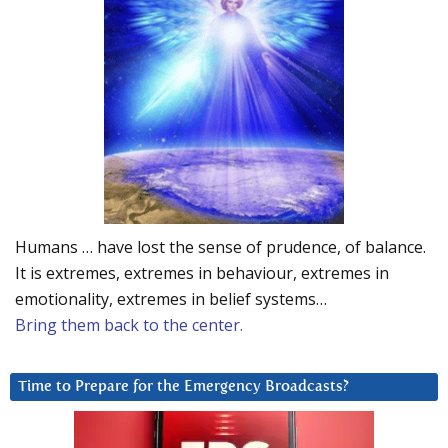
Humans … have lost the sense of prudence, of balance.
It is extremes, extremes in behaviour, extremes in
emotionality, extremes in belief systems…
Bring them back to the center.
Time to Prepare for the Emergency Broadcasts?