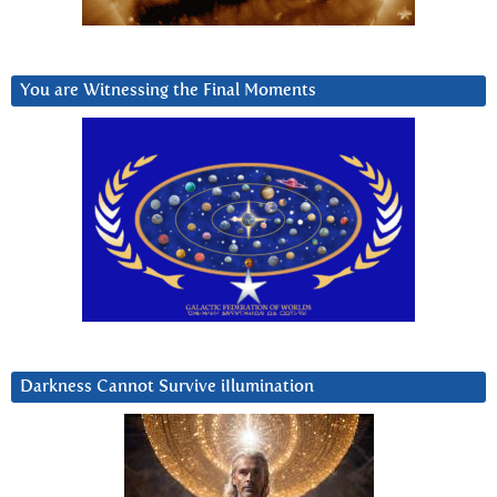
You are Witnessing the Final Moments
Darkness Cannot Survive iIlumination