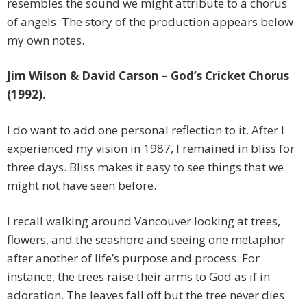
resembles the sound we might attribute to a chorus
of angels. The story of the production appears below
my own notes.
Jim Wilson & David Carson – God’s Cricket Chorus
(1992).
I do want to add one personal reflection to it. After I
experienced my vision in 1987, I remained in bliss for
three days. Bliss makes it easy to see things that we
might not have seen before.
I recall walking around Vancouver looking at trees,
flowers, and the seashore and seeing one metaphor
after another of life’s purpose and process. For
instance, the trees raise their arms to God as if in
adoration. The leaves fall off but the tree never dies