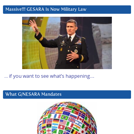
Massive!!! GESARA Is Now Military Law
… if you want to see what’s happening….
What G/NESARA Mandates