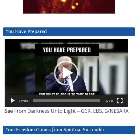
You Have Prepared
Video
Player
00:00
02:00
See
From Darkness Unto Light – GCR, EBS, G/NESARA
True Freedom Comes from Spiritual Surrender