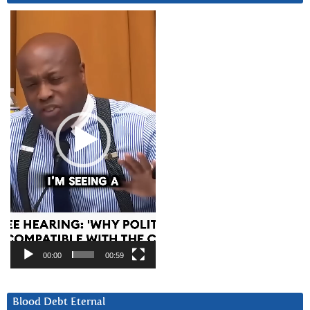
Video
Player
00:00
00:59
Blood Debt Eternal