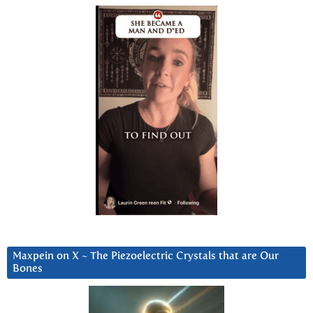
Maxpein on X ~ The Piezoelectric Crystals that are Our
Bones