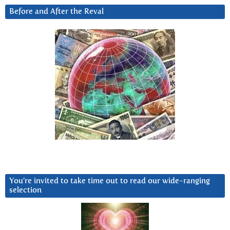
Before and After the Reval
You’re invited to take time out to read our wide-ranging
selection