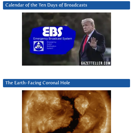
Calendar of the Ten Days of Broadcasts
The Earth-Facing Coronal Hole