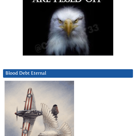
Blood Debt Eternal