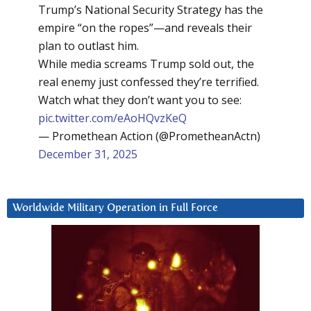
Trump’s National Security Strategy has the
empire “on the ropes”—and reveals their
plan to outlast him.
While media screams Trump sold out, the
real enemy just confessed they’re terrified.
Watch what they don’t want you to see:
pic.twitter.com/eAoHQvzKeQ
— Promethean Action (@PrometheanActn)
December 31, 2025
Worldwide Military Operation in Full Force