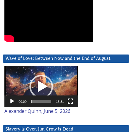
Wave of Love: Between Now and the End of August
Video
Player
00:00
15:31
Alexander Quinn, June 5, 2026
Slavery is Over. Jim Crow is Dead