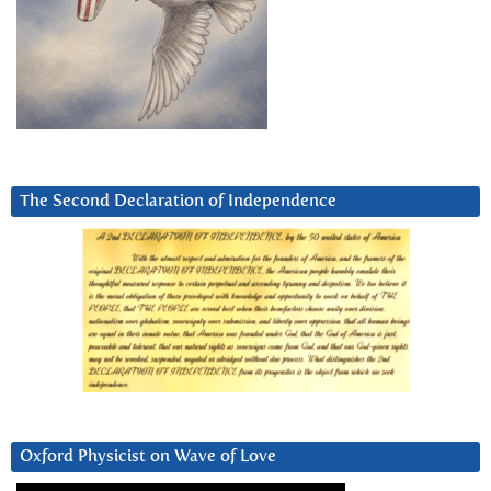
The Second Declaration of Independence
Oxford Physicist on Wave of Love