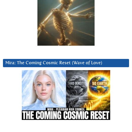
Mira: The Coming Cosmic Reset (Wave of Love)