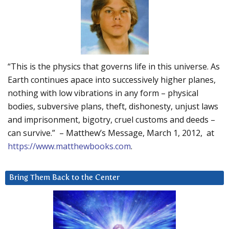
“This is the physics that governs life in this universe. As
Earth continues apace into successively higher planes,
nothing with low vibrations in any form – physical
bodies, subversive plans, theft, dishonesty, unjust laws
and imprisonment, bigotry, cruel customs and deeds –
can survive.” – Matthew’s Message, March 1, 2012, at
https://www.matthewbooks.com
.
Bring Them Back to the Center