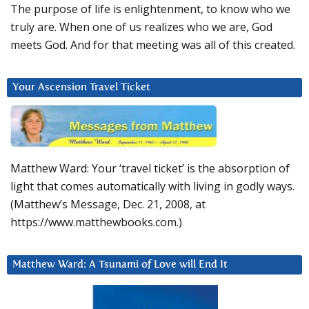
The purpose of life is enlightenment, to know who we
truly are. When one of us realizes who we are, God
meets God. And for that meeting was all of this created.
Your Ascension Travel Ticket
Matthew Ward: Your ‘travel ticket’ is the absorption of
light that comes automatically with living in godly ways.
(Matthew’s Message, Dec. 21, 2008, at
https://www.matthewbooks.com.)
Matthew Ward: A Tsunami of Love will End It