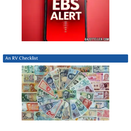
An RV Checklist