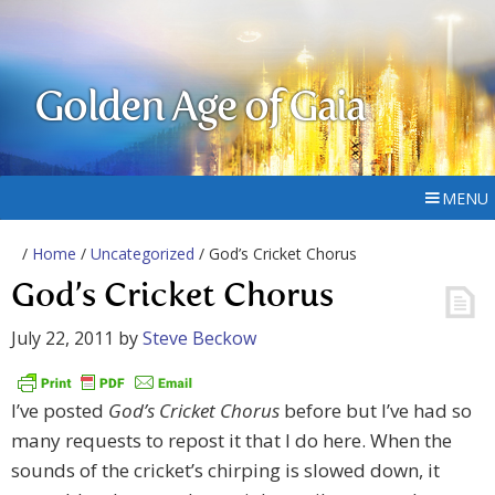
Golden Age of Gaia
MENU
/
Home
/
Uncategorized
/ God’s Cricket Chorus
God’s Cricket Chorus
July 22, 2011
by
Steve Beckow
I’ve posted
God’s Cricket Chorus
before but I’ve had so
many requests to repost it that I do here. When the
sounds of the cricket’s chirping is slowed down, it