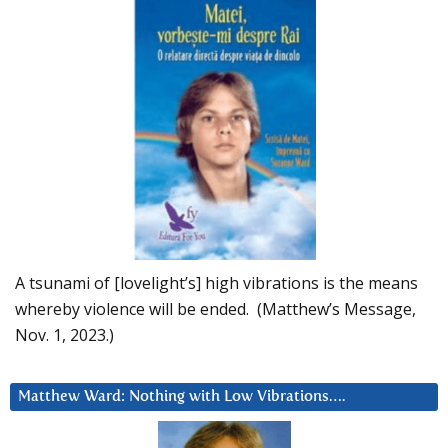
A tsunami of [lovelight’s] high vibrations is the means
whereby violence will be ended. (Matthew’s Message,
Nov. 1, 2023.)
Matthew Ward: Nothing with Low Vibrations….