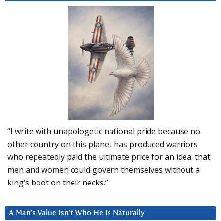
“I write with unapologetic national pride because no
other country on this planet has produced warriors
who repeatedly paid the ultimate price for an idea: that
men and women could govern themselves without a
king’s boot on their necks.”
A Man’s Value Isn’t Who He Is Naturally