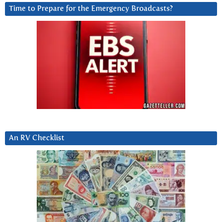
Time to Prepare for the Emergency Broadcasts?
An RV Checklist