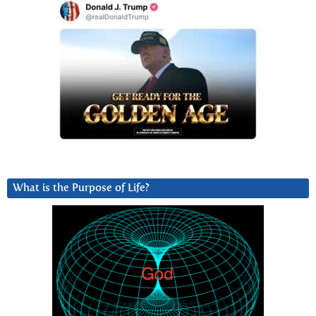
What is the Purpose of Life?