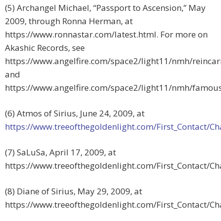
(5) Archangel Michael, “Passport to Ascension,” May
2009, through Ronna Herman, at
https://www.ronnastar.com/latest.html. For more on
Akashic Records, see
https://www.angelfire.com/space2/light11/nmh/reinca
and
https://www.angelfire.com/space2/light11/nmh/famou
(6) Atmos of Sirius, June 24, 2009, at
https://www.treeofthegoldenlight.com/First_Contact
(7) SaLuSa, April 17, 2009, at
https://www.treeofthegoldenlight.com/First_Contact/
(8) Diane of Sirius, May 29, 2009, at
https://www.treeofthegoldenlight.com/First_Contact/