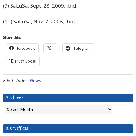
(9) SaLuSa, Sept. 28, 2009, ibid.
(10) SaLuSa, Nov. 7, 2008, ibid.
Share this:
Facebook
Telegram
Truth Social
Filed Under:
News
Archives
Archives
It’s “Official”!