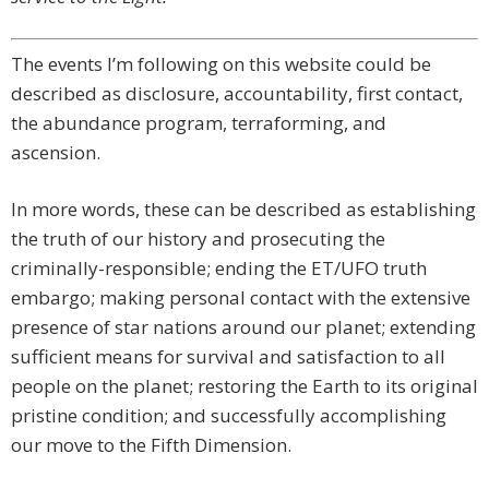
The events I’m following on this website could be
described as disclosure, accountability, first contact,
the abundance program, terraforming, and
ascension.
In more words, these can be described as establishing
the truth of our history and prosecuting the
criminally-responsible; ending the ET/UFO truth
embargo; making personal contact with the extensive
presence of star nations around our planet; extending
sufficient means for survival and satisfaction to all
people on the planet; restoring the Earth to its original
pristine condition; and successfully accomplishing
our move to the Fifth Dimension.