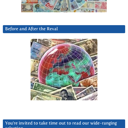
Before and After the Reval
You’re invited to take time out to read our wide-ranging