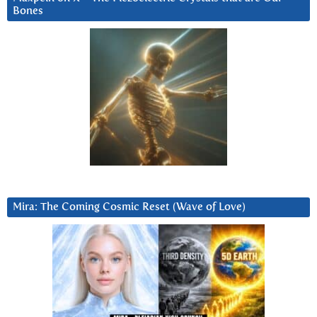
Bones
Mira: The Coming Cosmic Reset (Wave of Love)