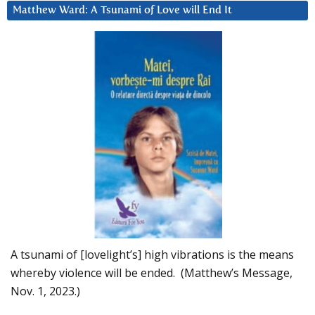
Matthew Ward: A Tsunami of Love will End It
A tsunami of [lovelight’s] high vibrations is the means
whereby violence will be ended. (Matthew’s Message,
Nov. 1, 2023.)