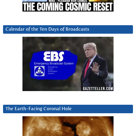
Calendar of the Ten Days of Broadcasts
The Earth-Facing Coronal Hole