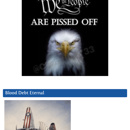
Blood Debt Eternal