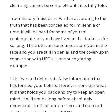
cleansing cannot be complete until it is fully told.
“Your history must be re-written according to the
truth that has been concealed for millennia of
time. It will be hard for some of you to
contemplate, as you have lived in the darkness for
so long. The truth can sometimes stare you in the
face and you are still in denial and the cover-up in
connection with UFO’s is one such glaring
example.
“It is fear and deliberate false information that
has formed your beliefs. However, consider what
it is that holds you back and try to keep an open
mind. It will not be long before absolutely
undeniable truth of our presence and our craft