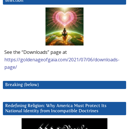
selection
See the “Downloads” page at
https://goldenageofgaia.com/2021/07/06/downloads-
page/
Breaking (below)
Redefining Religion: Why America Must Protect Its
National Identity from Incompatible Doctrines