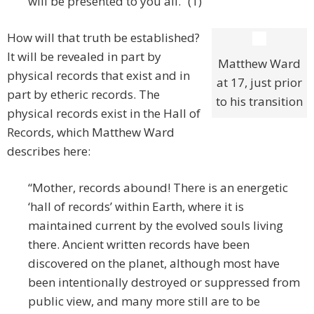
will be presented to you all.” (1)
How will that truth be established?
It will be revealed in part by
Matthew Ward
physical records that exist and in
at 17, just prior
part by etheric records. The
to his transition
physical records exist in the Hall of
Records, which Matthew Ward
describes here:
“Mother, records abound! There is an energetic
‘hall of records’ within Earth, where it is
maintained current by the evolved souls living
there. Ancient written records have been
discovered on the planet, although most have
been intentionally destroyed or suppressed from
public view, and many more still are to be