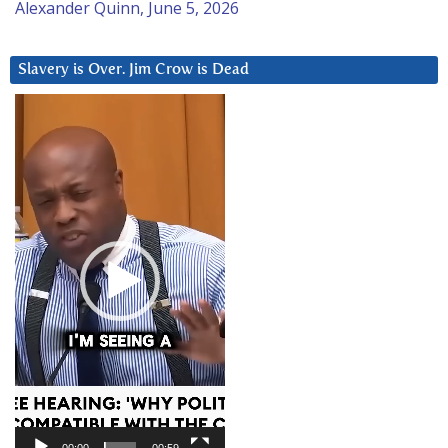
Alexander Quinn, June 5, 2026
Slavery is Over. Jim Crow is Dead
Video
Player