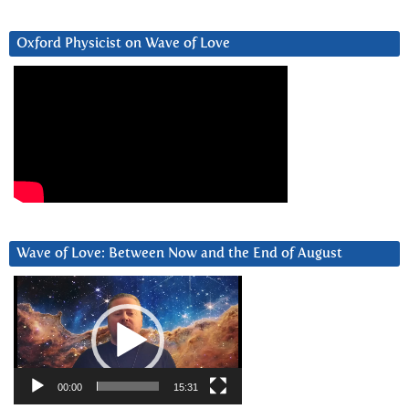
Oxford Physicist on Wave of Love
Wave of Love: Between Now and the End of August
Video
Player
00:00
15:31