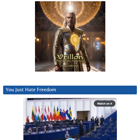
You Just Hate Freedom