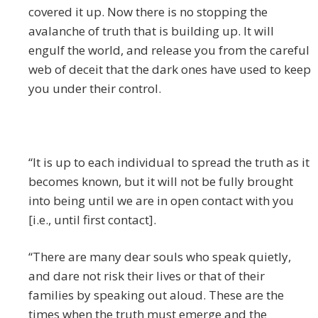
covered it up. Now there is no stopping the
avalanche of truth that is building up. It will
engulf the world, and release you from the careful
web of deceit that the dark ones have used to keep
you under their control.
“It is up to each individual to spread the truth as it
becomes known, but it will not be fully brought
into being until we are in open contact with you
[i.e., until first contact].
“There are many dear souls who speak quietly,
and dare not risk their lives or that of their
families by speaking out aloud. These are the
times when the truth must emerge and the