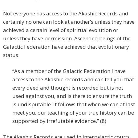
Not everyone has access to the Akashic Records and
certainly no one can look at another’s unless they have
achieved a certain level of spiritual evolution or
unless they have permission. Ascended beings of the
Galactic Federation have achieved that evolutionary
status:
“As a member of the Galactic Federation I have
access to the Akashic records and can tell you that
every deed and thought is recorded but is not
used against you, and is there to ensure the truth
is undisputable. It follows that when we can at last
meet you, our teaching of your true history can be
supported by irrefutable evidence.” (8)
The Akashic Records are used in intergalactic courts,