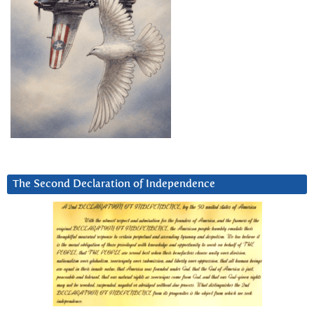
The Second Declaration of Independence