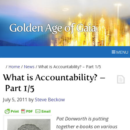
Golden Age of Gaia
MENU
/
Home
/
News
/ What is Accountability? – Part 1/5
What is Accountability? –
Part 1/5
July 5, 2011
by
Steve Beckow
Pat Donworth is putting
together e-books on various