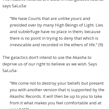
says SaLuSa:
“We have Courts that are unlike yours and
presided over by many High Beings of Light. Lies
and subterfuge have no place in them, because
there is no point in trying to deny that which is
irrevocable and recorded in the ethers of life.” (9)
The galactics don’t intend to use the Akasha to
deprive us of our right to believe as we wish. Says
SaLuSa:
“We come not to destroy your beliefs but present
you with another version that is supported by the
Akashic Records. It will then be up to you to take
from it what makes you feel comfortable and at