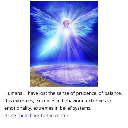
Humans … have lost the sense of prudence, of balance.
It is extremes, extremes in behaviour, extremes in
emotionality, extremes in belief systems…
Bring them back to the center.