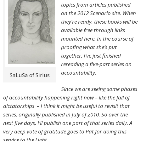
topics from articles published
on the 2012 Scenario site. When
they’re ready, these books will be
available free through links
mounted here. In the course of
proofing what she’s put
together, I’ve just finished
rereading a five-part series on
accountability.
SaLuSa of Sirius
Since we are seeing some phases
of accountability happening right now – like the fall of
dictatorships – I think it might be useful to revisit that
series, originally published in July of 2010. So over the
next five days, I’ll publish one part of that series daily. A
very deep vote of gratitude goes to Pat for doing this
service to the Light.