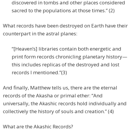
discovered in tombs and other places considered
sacred to the populations at those times.” (2)
What records have been destroyed on Earth have their
counterpart in the astral planes:
“[Heaven’s] libraries contain both energetic and
print form records chronicling planetary history—
this includes replicas of the destroyed and lost
records I mentioned.”(3)
And finally, Matthew tells us, there are the eternal
records of the Akasha or primal ether: “And
universally, the Akashic records hold individually and
collectively the history of souls and creation.” (4)
What are the Akashic Records?