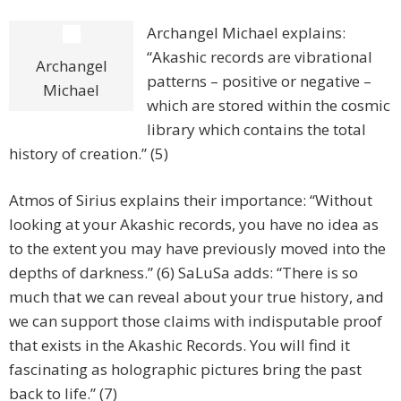
Archangel Michael explains:
“Akashic records are vibrational
Archangel
patterns – positive or negative –
Michael
which are stored within the cosmic
library which contains the total
history of creation.” (5)
Atmos of Sirius explains their importance: “Without
looking at your Akashic records, you have no idea as
to the extent you may have previously moved into the
depths of darkness.” (6) SaLuSa adds: “There is so
much that we can reveal about your true history, and
we can support those claims with indisputable proof
that exists in the Akashic Records. You will find it
fascinating as holographic pictures bring the past
back to life.” (7)