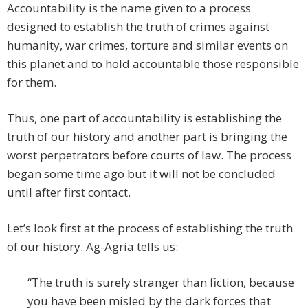
Accountability is the name given to a process
designed to establish the truth of crimes against
humanity, war crimes, torture and similar events on
this planet and to hold accountable those responsible
for them.
Thus, one part of accountability is establishing the
truth of our history and another part is bringing the
worst perpetrators before courts of law. The process
began some time ago but it will not be concluded
until after first contact.
Let’s look first at the process of establishing the truth
of our history. Ag-Agria tells us:
“The truth is surely stranger than fiction, because
you have been misled by the dark forces that