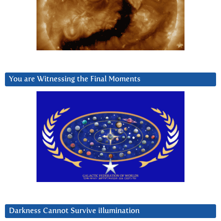
You are Witnessing the Final Moments
Darkness Cannot Survive iIlumination