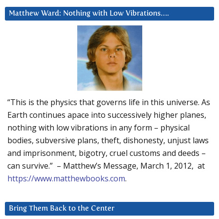
Matthew Ward: Nothing with Low Vibrations….
“This is the physics that governs life in this universe. As
Earth continues apace into successively higher planes,
nothing with low vibrations in any form – physical
bodies, subversive plans, theft, dishonesty, unjust laws
and imprisonment, bigotry, cruel customs and deeds –
can survive.” – Matthew’s Message, March 1, 2012, at
https://www.matthewbooks.com
.
Bring Them Back to the Center