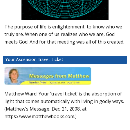
The purpose of life is enlightenment, to know who we
truly are. When one of us realizes who we are, God
meets God. And for that meeting was all of this created.
Your Ascension Travel Ticket
Matthew Ward: Your ‘travel ticket’ is the absorption of
light that comes automatically with living in godly ways.
(Matthew’s Message, Dec. 21, 2008, at
https://www.matthewbooks.com.)