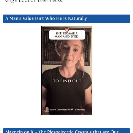
king’s boot on their necks.”
A Man’s Value Isn’t Who He Is Naturally
Maxpein on X ~ The Piezoelectric Crystals that are Our