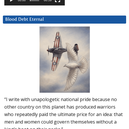
00:00
00:59
Blood Debt Eternal
“I write with unapologetic national pride because no
other country on this planet has produced warriors
who repeatedly paid the ultimate price for an idea: that
men and women could govern themselves without a