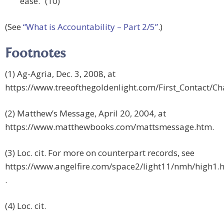
ease.” (10)
(See
“What is Accountability – Part 2/5”
.)
Footnotes
(1) Ag-Agria, Dec. 3, 2008, at
https://www.treeofthegoldenlight.com/First_Contact/
(2) Matthew’s Message, April 20, 2004, at
https://www.matthewbooks.com/mattsmessage.htm.
(3) Loc. cit. For more on counterpart records, see
https://www.angelfire.com/space2/light11/nmh/high1.h
.
(4) Loc. cit.