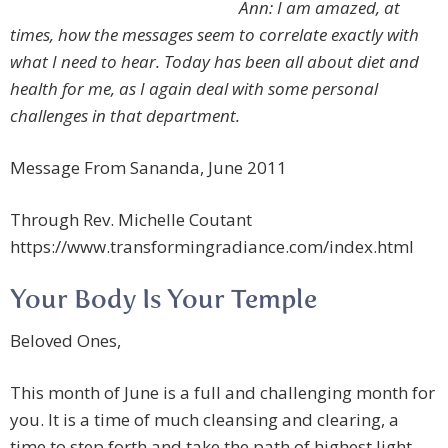
Ann: I am amazed, at
times, how the messages seem to correlate exactly with
what I need to hear. Today has been all about diet and
health for me, as I again deal with some personal
challenges in that department.
Message From Sananda, June 2011
Through Rev. Michelle Coutant
https://www.transformingradiance.com/index.html
Your Body Is Your Temple
Beloved Ones,
This month of June is a full and challenging month for
you. It is a time of much cleansing and clearing, a
time to step forth and take the path of highest light.