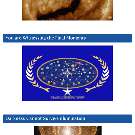
You are Witnessing the Final Moments
Darkness Cannot Survive iIlumination