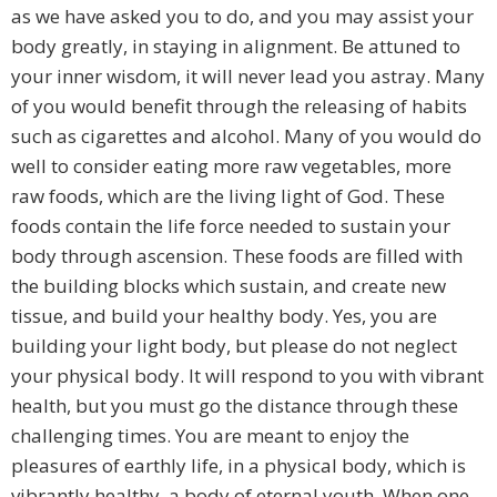
as we have asked you to do, and you may assist your
body greatly, in staying in alignment. Be attuned to
your inner wisdom, it will never lead you astray. Many
of you would benefit through the releasing of habits
such as cigarettes and alcohol. Many of you would do
well to consider eating more raw vegetables, more
raw foods, which are the living light of God. These
foods contain the life force needed to sustain your
body through ascension. These foods are filled with
the building blocks which sustain, and create new
tissue, and build your healthy body. Yes, you are
building your light body, but please do not neglect
your physical body. It will respond to you with vibrant
health, but you must go the distance through these
challenging times. You are meant to enjoy the
pleasures of earthly life, in a physical body, which is
vibrantly healthy, a body of eternal youth. When one