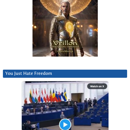
You Just Hate Freedom