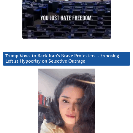
Trump Vows to Back Iran’s Brave Protesters ~ Exposing
Leftist Hypocrisy on Selective Outrage