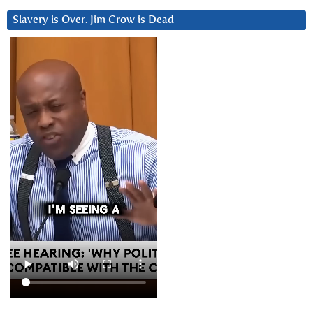
Slavery is Over. Jim Crow is Dead