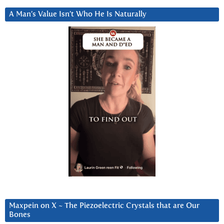
A Man’s Value Isn’t Who He Is Naturally
Maxpein on X ~ The Piezoelectric Crystals that are Our
Bones