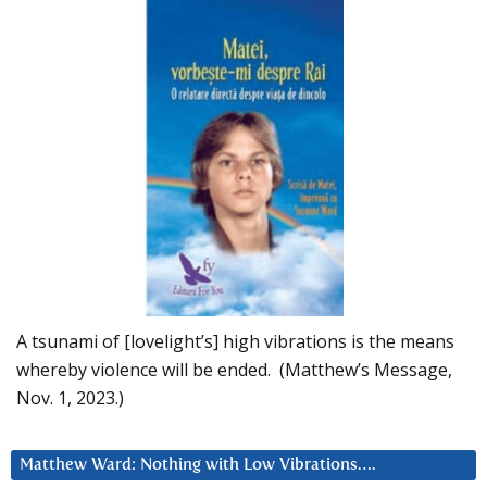
A tsunami of [lovelight’s] high vibrations is the means
whereby violence will be ended. (Matthew’s Message,
Nov. 1, 2023.)
Matthew Ward: Nothing with Low Vibrations….