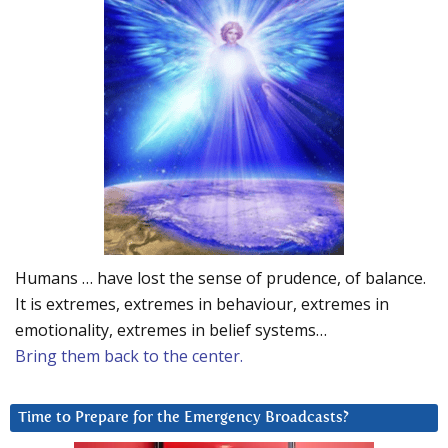
Humans … have lost the sense of prudence, of balance.
It is extremes, extremes in behaviour, extremes in
emotionality, extremes in belief systems…
Bring them back to the center.
Time to Prepare for the Emergency Broadcasts?