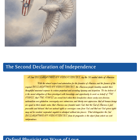
The Second Declaration of Independence
Oxford Physicist on Wave of Love