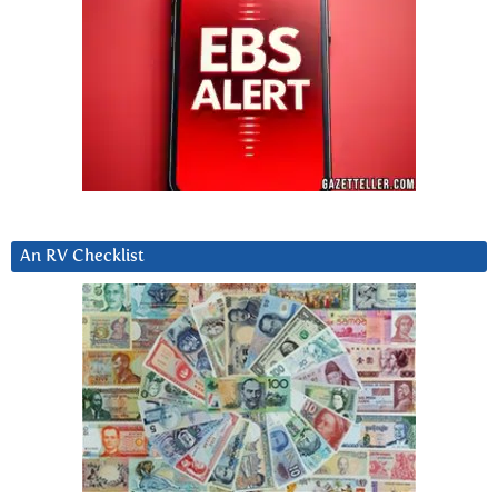
An RV Checklist