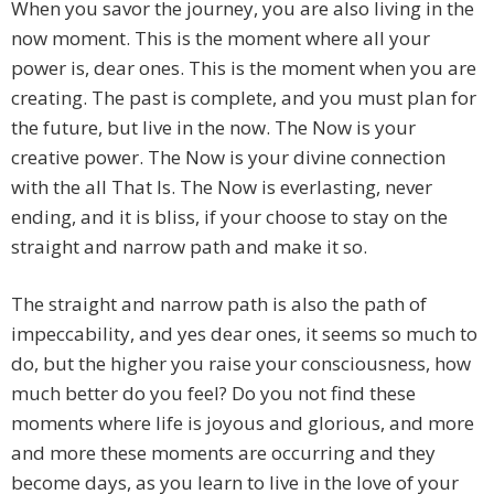
When you savor the journey, you are also living in the
now moment. This is the moment where all your
power is, dear ones. This is the moment when you are
creating. The past is complete, and you must plan for
the future, but live in the now. The Now is your
creative power. The Now is your divine connection
with the all That Is. The Now is everlasting, never
ending, and it is bliss, if your choose to stay on the
straight and narrow path and make it so.
The straight and narrow path is also the path of
impeccability, and yes dear ones, it seems so much to
do, but the higher you raise your consciousness, how
much better do you feel? Do you not find these
moments where life is joyous and glorious, and more
and more these moments are occurring and they
become days, as you learn to live in the love of your