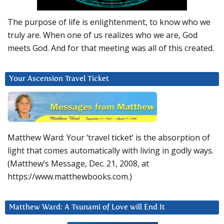
The purpose of life is enlightenment, to know who we
truly are. When one of us realizes who we are, God
meets God. And for that meeting was all of this created.
Your Ascension Travel Ticket
Matthew Ward: Your ‘travel ticket’ is the absorption of
light that comes automatically with living in godly ways.
(Matthew’s Message, Dec. 21, 2008, at
https://www.matthewbooks.com.)
Matthew Ward: A Tsunami of Love will End It