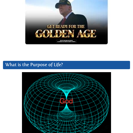
What is the Purpose of Life?