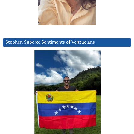
Stephen Subero: Sentiments of Venzuelans