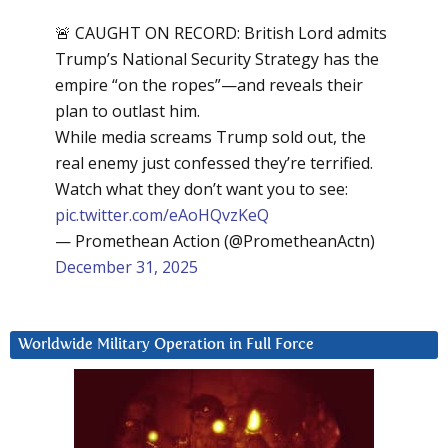
🚨 CAUGHT ON RECORD: British Lord admits
Trump’s National Security Strategy has the
empire “on the ropes”—and reveals their
plan to outlast him.
While media screams Trump sold out, the
real enemy just confessed they’re terrified.
Watch what they don’t want you to see:
pic.twitter.com/eAoHQvzKeQ
— Promethean Action (@PrometheanActn)
December 31, 2025
Worldwide Military Operation in Full Force