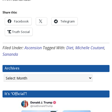
Share this:
Facebook
Telegram
Truth Social
Filed Under:
Ascension
Tagged With:
Diet
,
Michelle Coutant
,
Sananda
Archives
Archives
It’s “Official”!