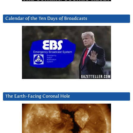
Calendar of the Ten Days of Broadcasts
The Earth-Facing Coronal Hole