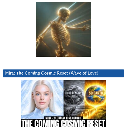
Mira: The Coming Cosmic Reset (Wave of Love)