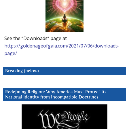
See the “Downloads” page at
https://goldenageofgaia.com/2021/07/06/downloads-
page/
Breaking (below)
Redefining Religion: Why America Must Protect Its
National Identity from Incompatible Doctrines