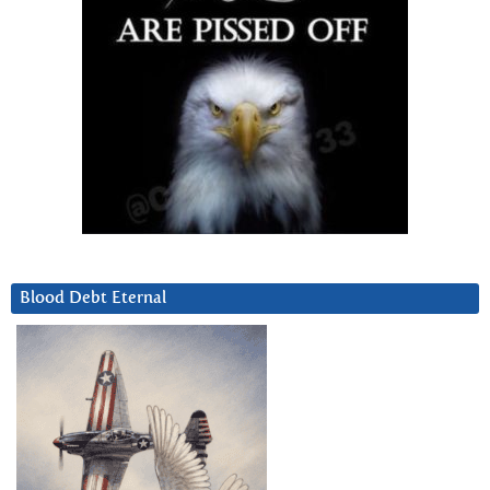
Blood Debt Eternal