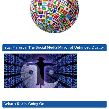
Suzi Maresca: The Social Media Mirror of Unhinged Duality
What’s Really Going On