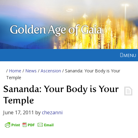
Golden Age of Gaia
MENU
/
Home
/
News
/
Ascension
/ Sananda: Your Body is Your
Temple
Sananda: Your Body is Your
Temple
June 17, 2011
by
chezanni