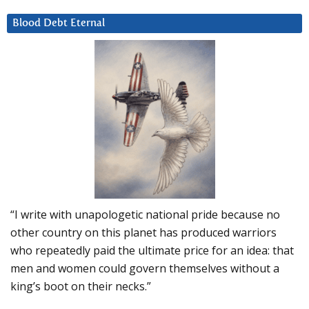
Blood Debt Eternal
“I write with unapologetic national pride because no
other country on this planet has produced warriors
who repeatedly paid the ultimate price for an idea: that
men and women could govern themselves without a
king’s boot on their necks.”