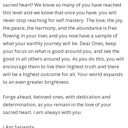
sacred heart? We know so many of you have reached
this level and we know that once you have, you will
never stop reaching for self mastery. The love, the joy,
the peace, the harmony, and the abundance is free
flowing in your lives and you now have a sample of
what your earthly journey will be. Dear Ones, keep
your focus on what is good around you, and see the
good in all others around you. As you do this, you will
encourage them to live their highest truth and there
will be a highest outcome for all. Your world expands
to an even greater brightness.
Forge ahead, beloved ones, with dedication and
determination, as you remain in the love of your
sacred heart. I am always with you.
I Am Sananda.