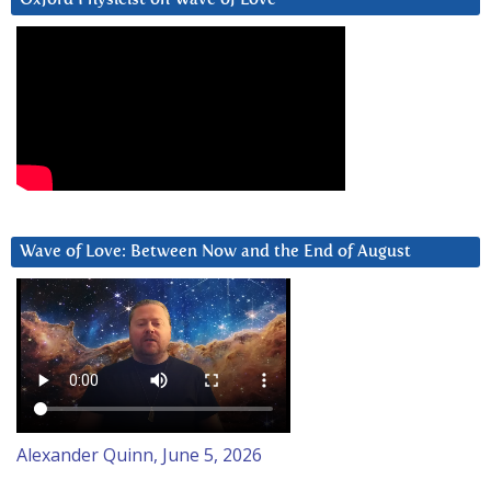
Wave of Love: Between Now and the End of August
Alexander Quinn, June 5, 2026