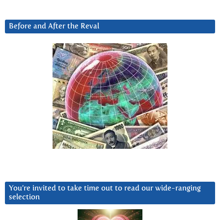
Before and After the Reval
You’re invited to take time out to read our wide-ranging
selection