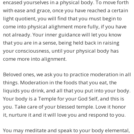
encased yourselves in a physical body. To move forth
with ease and grace, once you have reached a certain
light quotient, you will find that you must begin to
come into physical alighment more fully, if you have
not already. Your inner guidance will let you know
that you are in a sense, being held back in raising
your consciousness, until your physical body has
come more into alignment.
Beloved ones, we ask you to practice moderation in all
things. Moderation in the foods that you eat, the
liquids you drink, and all that you put into your body.
Your body is a Temple for your God Self, and this is
you. Take care of your blessed temple. Love it honor
it, nurture it and it will love you and respond to you.
You may meditate and speak to your body elemental,