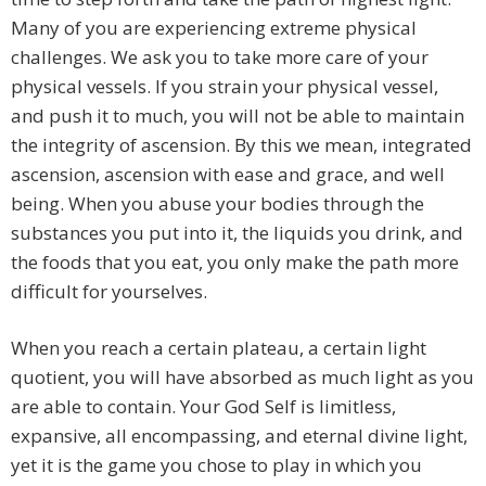
Many of you are experiencing extreme physical
challenges. We ask you to take more care of your
physical vessels. If you strain your physical vessel,
and push it to much, you will not be able to maintain
the integrity of ascension. By this we mean, integrated
ascension, ascension with ease and grace, and well
being. When you abuse your bodies through the
substances you put into it, the liquids you drink, and
the foods that you eat, you only make the path more
difficult for yourselves.
When you reach a certain plateau, a certain light
quotient, you will have absorbed as much light as you
are able to contain. Your God Self is limitless,
expansive, all encompassing, and eternal divine light,
yet it is the game you chose to play in which you