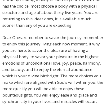
has the choice, most choose a body with a physical
structure and age of about thirty five years. You are
returning to this, dear ones, it is available much
sooner than any of you are expecting.
Dear Ones, remember to savor the journey, remember
to enjoy this journey living each now moment. It why
you are here, to savor the pleasure of having a
physical body, to savor your pleasure in the highest
emotions of unconditional love, joy, peace, harmony,
and beauty, and to enjoy the eternal abundance
which is your divine birthright. The more choices you
make which are aligned with God’s will within you, the
more quickly you will be able to enjoy these
bounteous gifts. You will enjoy ease and grace and
synchronicity in your lives, and miracles will occur.