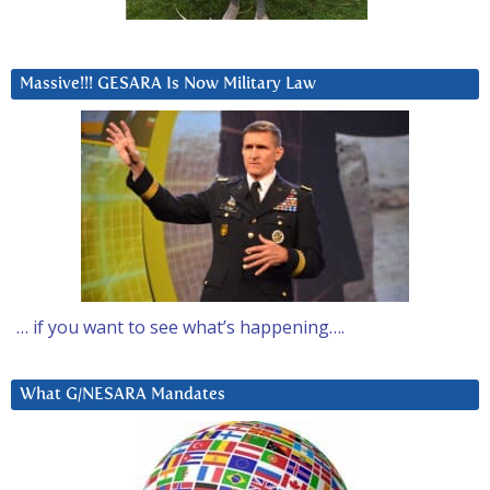
Massive!!! GESARA Is Now Military Law
… if you want to see what’s happening….
What G/NESARA Mandates