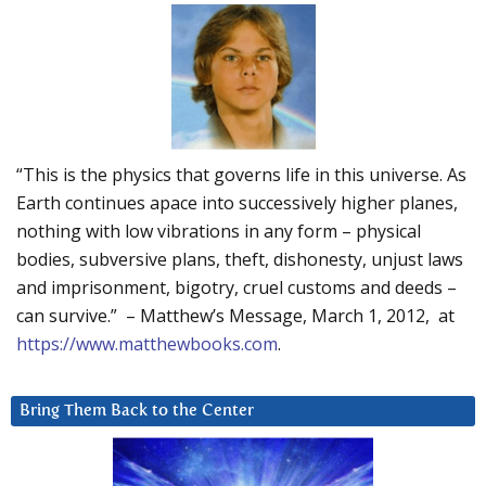
“This is the physics that governs life in this universe. As
Earth continues apace into successively higher planes,
nothing with low vibrations in any form – physical
bodies, subversive plans, theft, dishonesty, unjust laws
and imprisonment, bigotry, cruel customs and deeds –
can survive.” – Matthew’s Message, March 1, 2012, at
https://www.matthewbooks.com
.
Bring Them Back to the Center