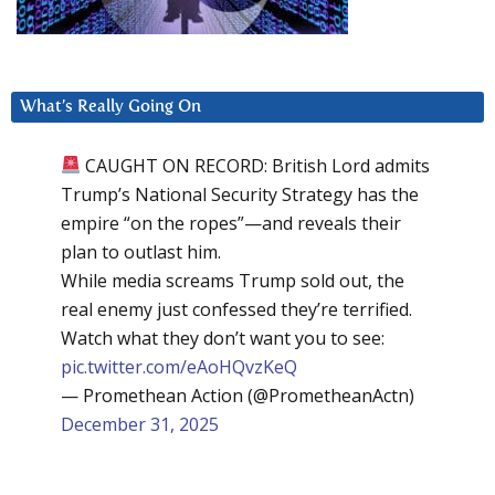
What’s Really Going On
CAUGHT ON RECORD: British Lord admits
Trump’s National Security Strategy has the
empire “on the ropes”—and reveals their
plan to outlast him.
While media screams Trump sold out, the
real enemy just confessed they’re terrified.
Watch what they don’t want you to see:
pic.twitter.com/eAoHQvzKeQ
— Promethean Action (@PrometheanActn)
December 31, 2025