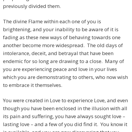
previously divided them.
The divine Flame within each one of you is
brightening, and your inability to be aware of it is
fading as these new ways of behaving towards one
another become more widespread. The old days of
intolerance, deceit, and betrayal that have been
endemic for so long are drawing to a close. Many of
you are experiencing peace and love in your lives
which you are demonstrating to others, who now wish
to embrace it themselves.
You were created in Love to experience Love, and even
though you have been enclosed in the illusion with all
its pain and suffering, you have always sought love –
lasting love – and a few of you did find it. You know it