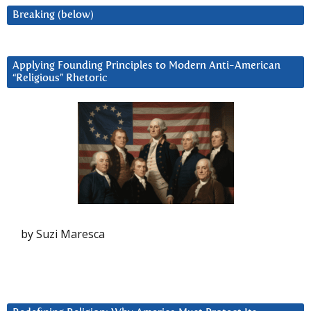
Breaking (below)
Applying Founding Principles to Modern Anti-American
“Religious” Rhetoric
by Suzi Maresca