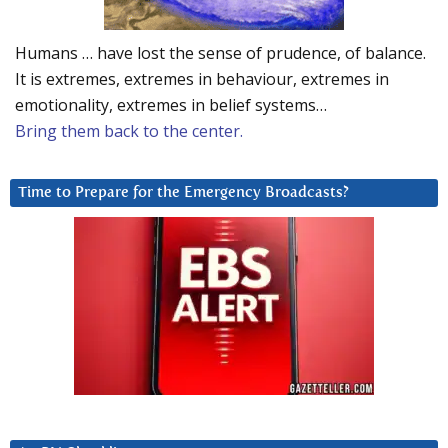
Humans … have lost the sense of prudence, of balance.
It is extremes, extremes in behaviour, extremes in
emotionality, extremes in belief systems…
Bring them back to the center.
Time to Prepare for the Emergency Broadcasts?