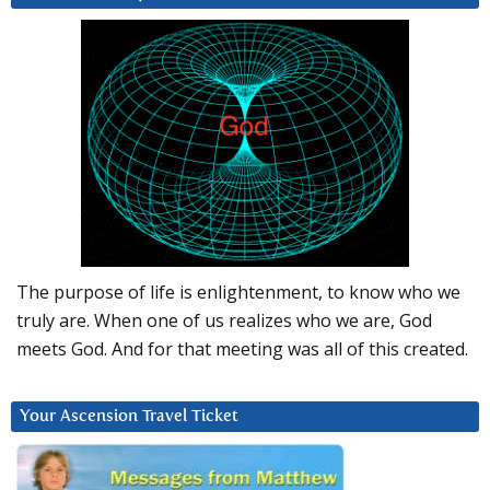
The purpose of life is enlightenment, to know who we
truly are. When one of us realizes who we are, God
meets God. And for that meeting was all of this created.
Your Ascension Travel Ticket