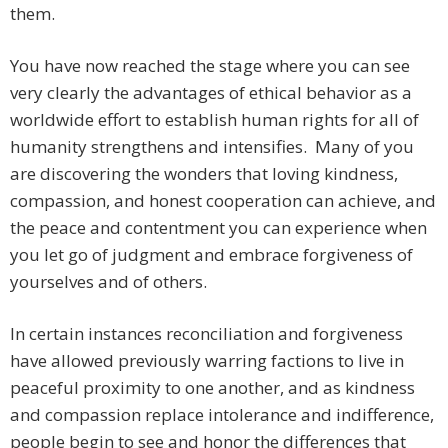
them.
You have now reached the stage where you can see
very clearly the advantages of ethical behavior as a
worldwide effort to establish human rights for all of
humanity strengthens and intensifies. Many of you
are discovering the wonders that loving kindness,
compassion, and honest cooperation can achieve, and
the peace and contentment you can experience when
you let go of judgment and embrace forgiveness of
yourselves and of others.
In certain instances reconciliation and forgiveness
have allowed previously warring factions to live in
peaceful proximity to one another, and as kindness
and compassion replace intolerance and indifference,
people begin to see and honor the differences that