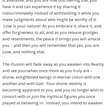
is available, and you are now discovering that you
have it and can experience it by sharing it
indiscriminately instead of withholding it while you
make judgments about who might be worthy of it.
Love is your nature! As you embrace it, share it, and
offer forgiveness to all, and as you release grudges
and resentments, the peace it brings you will amaze
you – and then you will remember that yes, you are
Love, and nothing else.
The illusion will fade away as you awaken into Reality
and see yourselves once more as you truly are –
divine, enlightened beings in eternal Union with one
another and with God. Your divine destiny is
becoming apparent to you, and you no longer wish to
consort with or join the mythical figures you once
played at believing in. Instead, you intend to awaken