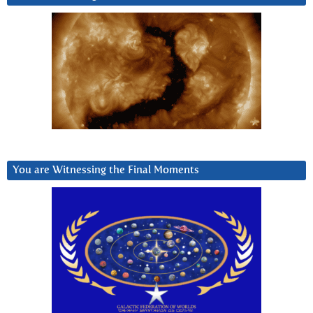
You are Witnessing the Final Moments