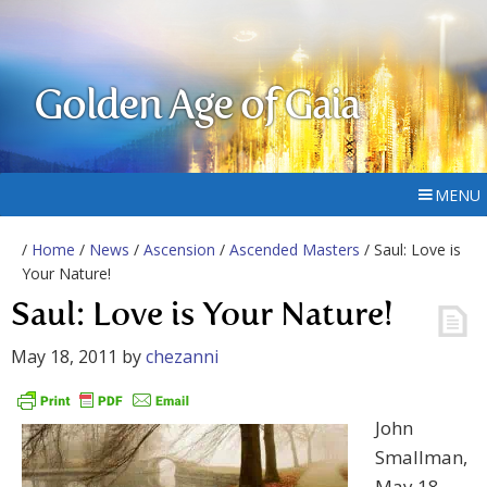
Golden Age of Gaia
MENU
/
Home
/
News
/
Ascension
/
Ascended Masters
/ Saul: Love is
Your Nature!
Saul: Love is Your Nature!
May 18, 2011
by
chezanni
John
Smallman,
May 18,