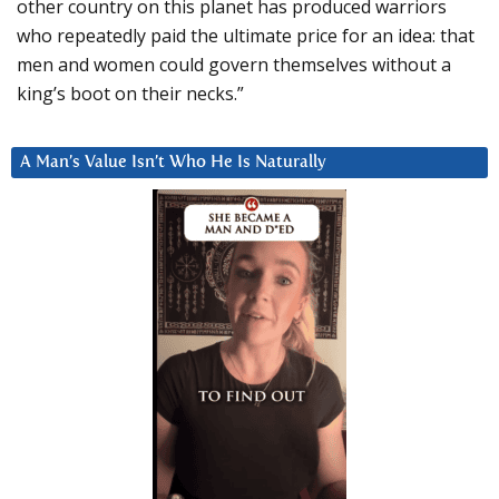
other country on this planet has produced warriors
who repeatedly paid the ultimate price for an idea: that
men and women could govern themselves without a
king’s boot on their necks.”
A Man’s Value Isn’t Who He Is Naturally