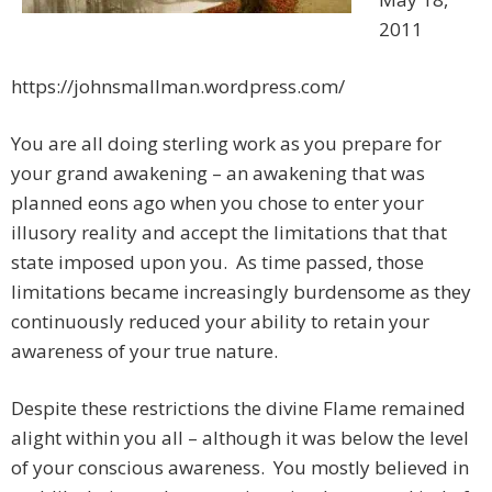
2011
https://johnsmallman.wordpress.com/
You are all doing sterling work as you prepare for
your grand awakening – an awakening that was
planned eons ago when you chose to enter your
illusory reality and accept the limitations that that
state imposed upon you. As time passed, those
limitations became increasingly burdensome as they
continuously reduced your ability to retain your
awareness of your true nature.
Despite these restrictions the divine Flame remained
alight within you all – although it was below the level
of your conscious awareness. You mostly believed in