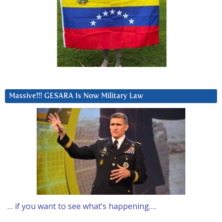
Massive!!! GESARA Is Now Military Law
… if you want to see what’s happening….