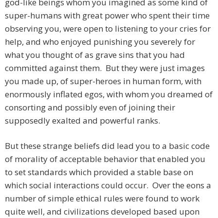
god-like beings whom you imagined as some kind of
super-humans with great power who spent their time
observing you, were open to listening to your cries for
help, and who enjoyed punishing you severely for
what you thought of as grave sins that you had
committed against them. But they were just images
you made up, of super-heroes in human form, with
enormously inflated egos, with whom you dreamed of
consorting and possibly even of joining their
supposedly exalted and powerful ranks.
But these strange beliefs did lead you to a basic code
of morality of acceptable behavior that enabled you
to set standards which provided a stable base on
which social interactions could occur. Over the eons a
number of simple ethical rules were found to work
quite well, and civilizations developed based upon