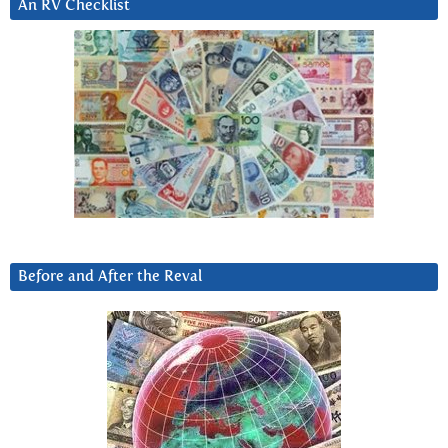
An RV Checklist
Before and After the Reval