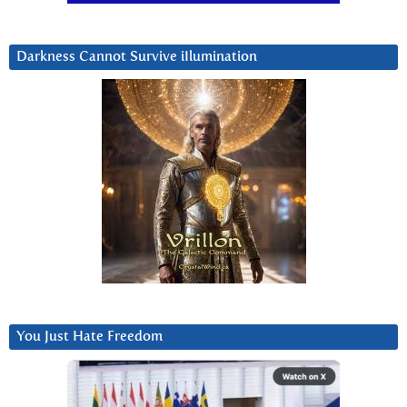
Darkness Cannot Survive iIlumination
You Just Hate Freedom