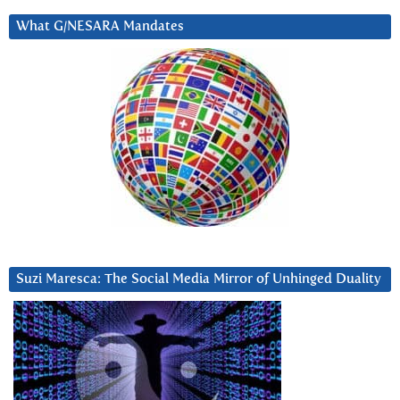
What G/NESARA Mandates
Suzi Maresca: The Social Media Mirror of Unhinged Duality