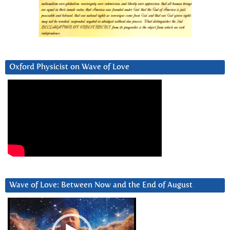
Oxford Physicist on Wave of Love
Wave of Love: Between Now and the End of August
Video
Player