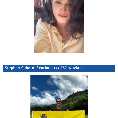
Stephen Subero: Sentiments of Venzuelans