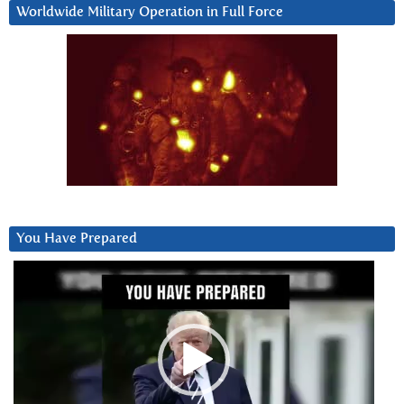
Worldwide Military Operation in Full Force
You Have Prepared
Video
Player