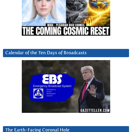
Calendar of the Ten Days of Broadcasts
The Earth-Facing Coronal Hole