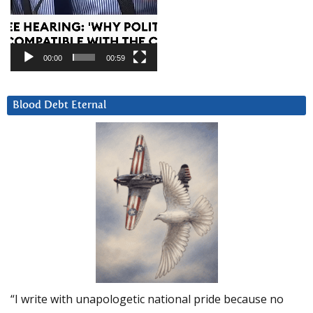
00:00
00:59
Blood Debt Eternal
“I write with unapologetic national pride because no