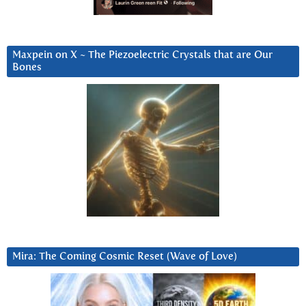
Maxpein on X ~ The Piezoelectric Crystals that are Our
Bones
Mira: The Coming Cosmic Reset (Wave of Love)