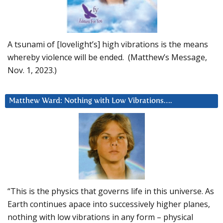
A tsunami of [lovelight’s] high vibrations is the means
whereby violence will be ended. (Matthew’s Message,
Nov. 1, 2023.)
Matthew Ward: Nothing with Low Vibrations….
“This is the physics that governs life in this universe. As
Earth continues apace into successively higher planes,
nothing with low vibrations in any form – physical