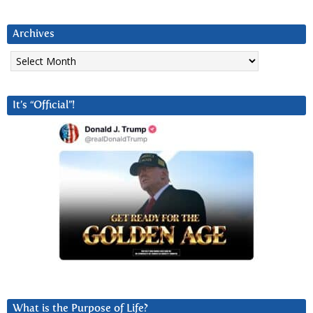
Archives
Archives
It’s “Official”!
What is the Purpose of Life?