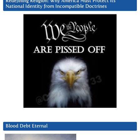
Redefining Religion: Why America Must Protect Its
National Identity from Incompatible Doctrines
Blood Debt Eternal