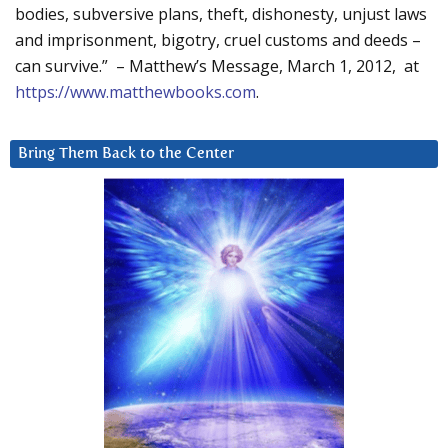
bodies, subversive plans, theft, dishonesty, unjust laws
and imprisonment, bigotry, cruel customs and deeds –
can survive.” – Matthew’s Message, March 1, 2012, at
https://www.matthewbooks.com
.
Bring Them Back to the Center