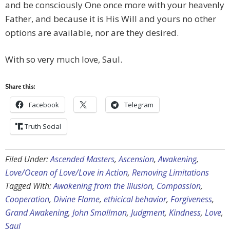
and be consciously One once more with your heavenly
Father, and because it is His Will and yours no other
options are available, nor are they desired.
With so very much love, Saul.
Share this:
Facebook
Telegram
Truth Social
Filed Under:
Ascended Masters
,
Ascension
,
Awakening
,
Love/Ocean of Love/Love in Action
,
Removing Limitations
Tagged With:
Awakening from the Illusion
,
Compassion
,
Cooperation
,
Divine Flame
,
ethicical behavior
,
Forgiveness
,
Grand Awakening
,
John Smallman
,
Judgment
,
Kindness
,
Love
,
Saul