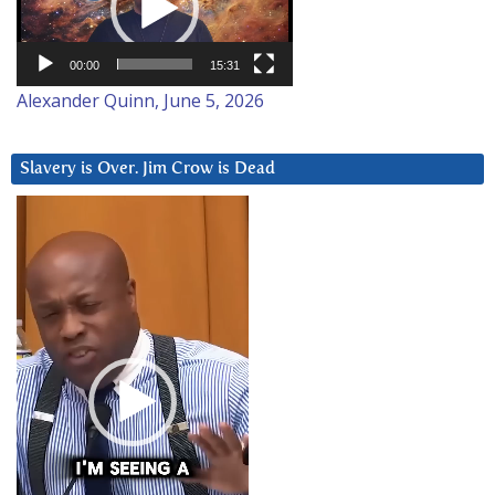
00:00
15:31
Alexander Quinn, June 5, 2026
Slavery is Over. Jim Crow is Dead
Video
Player