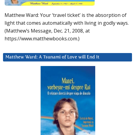
Matthew Ward: Your ‘travel ticket’ is the absorption of
light that comes automatically with living in godly ways.
(Matthew’s Message, Dec. 21, 2008, at
https://www.matthewbooks.com.)
Matthew Ward: A Tsunami of Love will End It