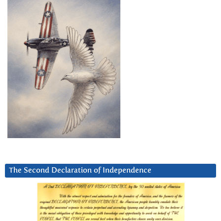
The Second Declaration of Independence