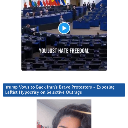
Trump Vows to Back Iran’s Brave Protesters ~ Exposing
Leftist Hypocrisy on Selective Outrage