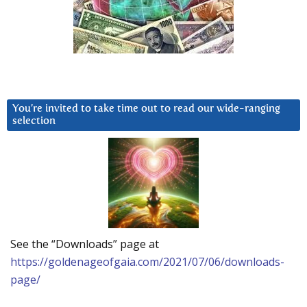
You’re invited to take time out to read our wide-ranging
selection
See the “Downloads” page at
https://goldenageofgaia.com/2021/07/06/downloads-
page/