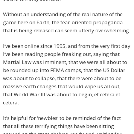
Without an understanding of the real nature of the
game here on Earth, the fear-oriented propaganda
that is being released can seem utterly overwhelming.
I’ve been online since 1995, and from the very first day
I’ve been reading people freaking out, saying that
Martial Law was imminent, that we were all about to
be rounded up into FEMA camps, that the US Dollar
was about to collapse, that there were about to be
massive earth changes that would wipe us all out,
that World War III was about to begin, et cetera et
cetera.
It’s helpful for ‘newbies’ to be reminded of the fact
that all these terrifying things have been sitting