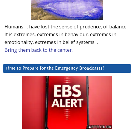
Humans … have lost the sense of prudence, of balance.
It is extremes, extremes in behaviour, extremes in
emotionality, extremes in belief systems…
Bring them back to the center.
Time to Prepare for the Emergency Broadcasts?