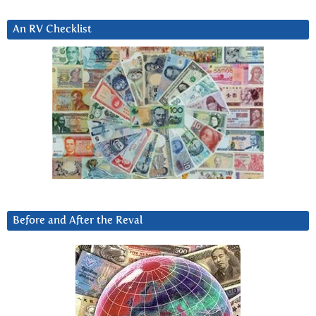
An RV Checklist
Before and After the Reval