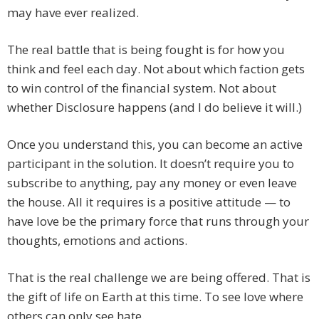
may have ever realized.
The real battle that is being fought is for how you
think and feel each day. Not about which faction gets
to win control of the financial system. Not about
whether Disclosure happens (and I do believe it will.)
Once you understand this, you can become an active
participant in the solution. It doesn’t require you to
subscribe to anything, pay any money or even leave
the house. All it requires is a positive attitude — to
have love be the primary force that runs through your
thoughts, emotions and actions.
That is the real challenge we are being offered. That is
the gift of life on Earth at this time. To see love where
others can only see hate.