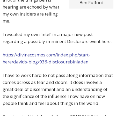
Ben Fulford
hearing are echoed by what
my own insiders are telling
me.
I revealed my own ‘intel’ in a major new post
regarding a possibly imminent Disclosure event here:
https://divinecosmos.com/index.php/start-
here/davids-blog/936-disclosurebinladen
I have to work hard to not pass along information that
comes across as fear and doom. It does involve a
great deal of discernment and an understanding of
the significance of the influence I now have on how
people think and feel about things in the world.