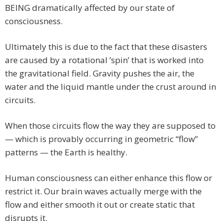
BEING dramatically affected by our state of
consciousness.
Ultimately this is due to the fact that these disasters
are caused by a rotational ’spin’ that is worked into
the gravitational field. Gravity pushes the air, the
water and the liquid mantle under the crust around in
circuits.
When those circuits flow the way they are supposed to
— which is provably occurring in geometric “flow”
patterns — the Earth is healthy.
Human consciousness can either enhance this flow or
restrict it. Our brain waves actually merge with the
flow and either smooth it out or create static that
disrupts it.