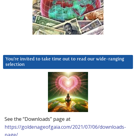
You’re invited to take time out to read our wide-ranging
selection
See the “Downloads” page at
https://goldenageofgaia.com/2021/07/06/downloads-
page/