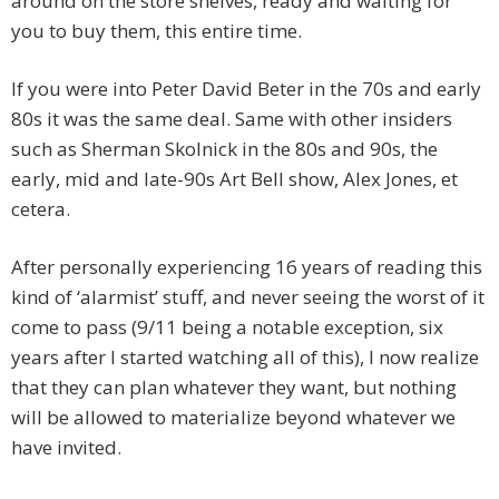
around on the store shelves, ready and waiting for
you to buy them, this entire time.
If you were into Peter David Beter in the 70s and early
80s it was the same deal. Same with other insiders
such as Sherman Skolnick in the 80s and 90s, the
early, mid and late-90s Art Bell show, Alex Jones, et
cetera.
After personally experiencing 16 years of reading this
kind of ‘alarmist’ stuff, and never seeing the worst of it
come to pass (9/11 being a notable exception, six
years after I started watching all of this), I now realize
that they can plan whatever they want, but nothing
will be allowed to materialize beyond whatever we
have invited.