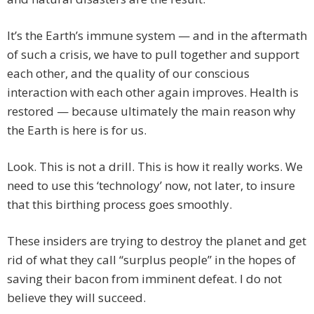
It’s the Earth’s immune system — and in the aftermath
of such a crisis, we have to pull together and support
each other, and the quality of our conscious
interaction with each other again improves. Health is
restored — because ultimately the main reason why
the Earth is here is for us.
Look. This is not a drill. This is how it really works. We
need to use this ‘technology’ now, not later, to insure
that this birthing process goes smoothly.
These insiders are trying to destroy the planet and get
rid of what they call “surplus people” in the hopes of
saving their bacon from imminent defeat. I do not
believe they will succeed.