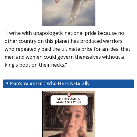
“I write with unapologetic national pride because no
other country on this planet has produced warriors
who repeatedly paid the ultimate price for an idea: that
men and women could govern themselves without a
king’s boot on their necks.”
A Man’s Value Isn’t Who He Is Naturally