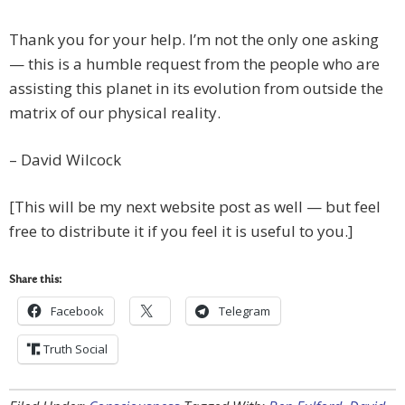
Thank you for your help. I’m not the only one asking
— this is a humble request from the people who are
assisting this planet in its evolution from outside the
matrix of our physical reality.
– David Wilcock
[This will be my next website post as well — but feel
free to distribute it if you feel it is useful to you.]
Share this:
Facebook
Telegram
Truth Social