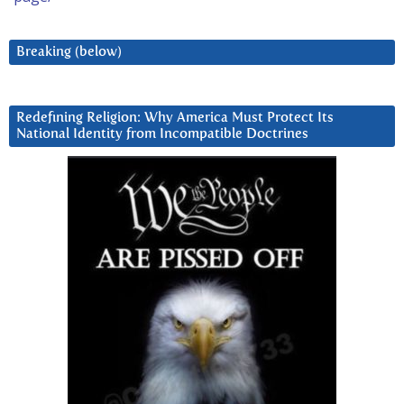
Breaking (below)
Redefining Religion: Why America Must Protect Its
National Identity from Incompatible Doctrines