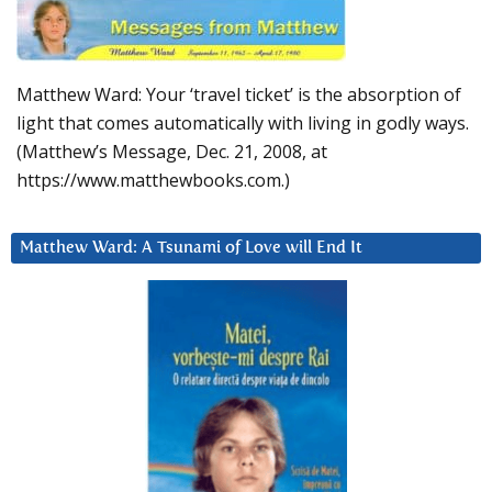
Matthew Ward: Your ‘travel ticket’ is the absorption of
light that comes automatically with living in godly ways.
(Matthew’s Message, Dec. 21, 2008, at
https://www.matthewbooks.com.)
Matthew Ward: A Tsunami of Love will End It