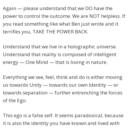
Again — please understand that we DO have the
power to control the outcome. We are NOT helpless. If
you read something like what Ben just wrote and it
terrifies you, TAKE THE POWER BACK.
Understand that we live in a holographic universe.
Understand that reality is composed of intelligent
energy — One Mind — that is loving in nature.
Everything we see, feel, think and do is either moving
us towards Unity — towards our own Identity — or
towards separation — further entrenching the forces
of the Ego.
This ego is a false self. It seems paradoxical, because
it is also the identity you have known and lived with