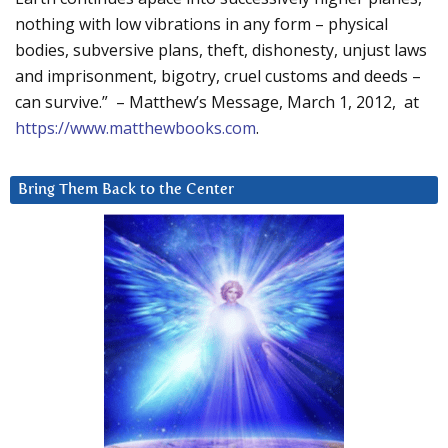
nothing with low vibrations in any form – physical
bodies, subversive plans, theft, dishonesty, unjust laws
and imprisonment, bigotry, cruel customs and deeds –
can survive.” – Matthew’s Message, March 1, 2012, at
https://www.matthewbooks.com
.
Bring Them Back to the Center