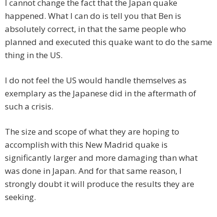
I cannot change the fact that the Japan quake
happened. What I can do is tell you that Ben is
absolutely correct, in that the same people who
planned and executed this quake want to do the same
thing in the US.
I do not feel the US would handle themselves as
exemplary as the Japanese did in the aftermath of
such a crisis.
The size and scope of what they are hoping to
accomplish with this New Madrid quake is
significantly larger and more damaging than what
was done in Japan. And for that same reason, I
strongly doubt it will produce the results they are
seeking.