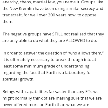
anarchy, chaos, martial law, you name it. Groups like
the New Kremlin have been using similar secrecy and
tradecraft, for well over 200 years now, to oppose
them.
The negative groups have STILL not realized that they
are only able to do what they are ALLOWED to do.
In order to answer the question of “who allows them,”
it is ultimately necessary to break through into at
least some minimum grade of understanding
regarding the fact that Earth is a laboratory for
spiritual growth.
Beings with capabilities far vaster than any ETs we
might normally think of are making sure that we are
never offered more on Earth than what we are