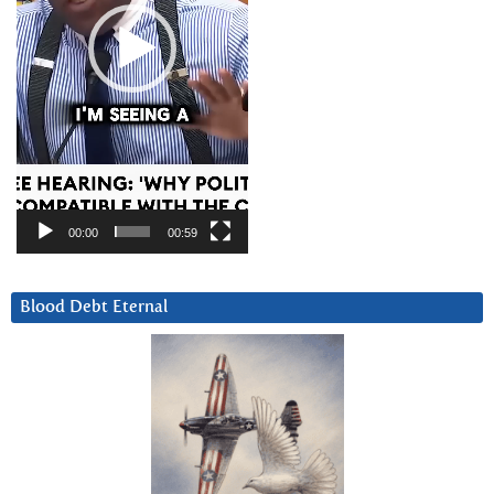
00:00
00:59
Blood Debt Eternal