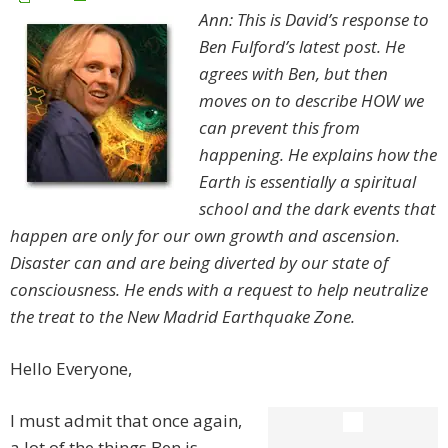
Ann: This is David’s response to
Ben Fulford’s latest post. He
agrees with Ben, but then
moves on to describe HOW we
can prevent this from
happening. He explains how the
Earth is essentially a spiritual
school and the dark events that
happen are only for our own growth and ascension.
Disaster can and are being diverted by our state of
consciousness. He ends with a request to help neutralize
the treat to the New Madrid Earthquake Zone.
Hello Everyone,
I must admit that once again,
a lot of the things Ben is