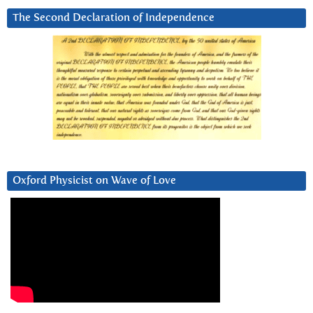
The Second Declaration of Independence
Oxford Physicist on Wave of Love