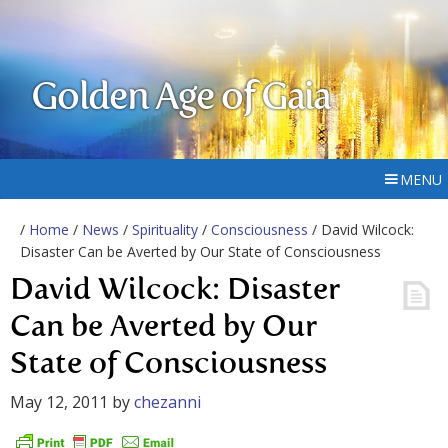
Golden Age of Gaia
MENU
/
Home
/
News
/
Spirituality
/
Consciousness
/ David Wilcock:
Disaster Can be Averted by Our State of Consciousness
David Wilcock: Disaster
Can be Averted by Our
State of Consciousness
May 12, 2011
by
chezanni