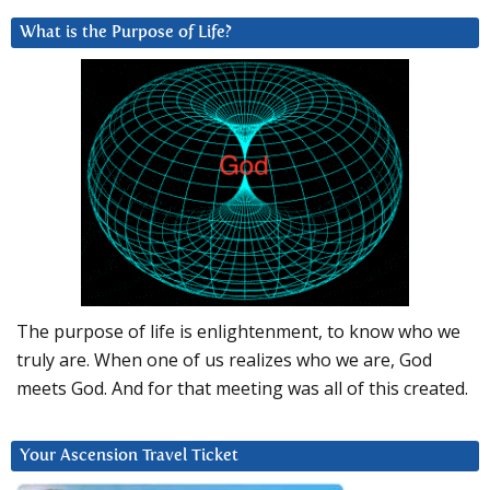
What is the Purpose of Life?
The purpose of life is enlightenment, to know who we
truly are. When one of us realizes who we are, God
meets God. And for that meeting was all of this created.
Your Ascension Travel Ticket