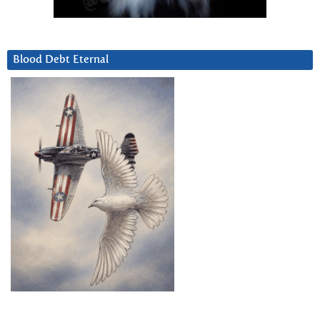
Blood Debt Eternal