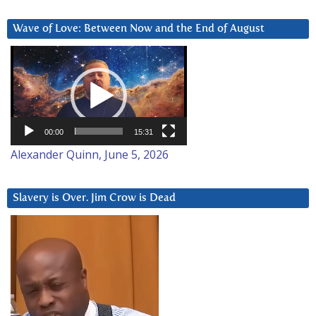
Wave of Love: Between Now and the End of August
Video
Player
00:00
15:31
Alexander Quinn, June 5, 2026
Slavery is Over. Jim Crow is Dead
Video
Player