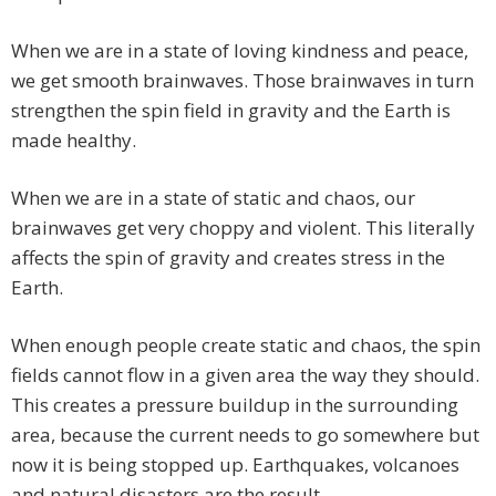
When we are in a state of loving kindness and peace,
we get smooth brainwaves. Those brainwaves in turn
strengthen the spin field in gravity and the Earth is
made healthy.
When we are in a state of static and chaos, our
brainwaves get very choppy and violent. This literally
affects the spin of gravity and creates stress in the
Earth.
When enough people create static and chaos, the spin
fields cannot flow in a given area the way they should.
This creates a pressure buildup in the surrounding
area, because the current needs to go somewhere but
now it is being stopped up. Earthquakes, volcanoes
and natural disasters are the result.