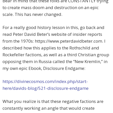
Bear in mind that these folks are CONSTANTLY trying
to create mass doom and destruction on an epic
scale. This has never changed.
For a really good history lesson in this, go back and
read Peter David Beter’s website of insider reports
from the 1970s: https://www.peterdavidbeter.com. I
described how this applies to the Rothschild and
Rockefeller factions, as well as a third Christian group
opposing them in Russia called the “New Kremlin,” in
my own epic Ebook, Disclosure Endgame:
https://divinecosmos.com/index.php/start-
here/davids-blog/521-disclosure-endgame
What you realize is that these negative factions are
constantly working an angle that would create