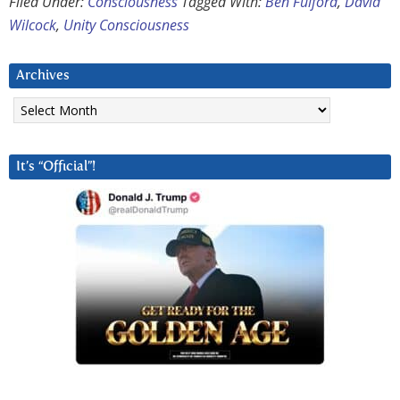
Filed Under:
Consciousness
Tagged With:
Ben Fulford
,
David
Wilcock
,
Unity Consciousness
Archives
Archives
It’s “Official”!