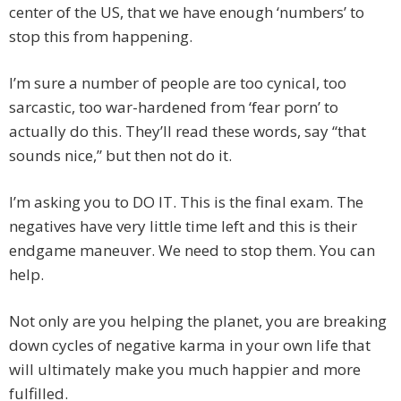
center of the US, that we have enough ‘numbers’ to
stop this from happening.
I’m sure a number of people are too cynical, too
sarcastic, too war-hardened from ‘fear porn’ to
actually do this. They’ll read these words, say “that
sounds nice,” but then not do it.
I’m asking you to DO IT. This is the final exam. The
negatives have very little time left and this is their
endgame maneuver. We need to stop them. You can
help.
Not only are you helping the planet, you are breaking
down cycles of negative karma in your own life that
will ultimately make you much happier and more
fulfilled.