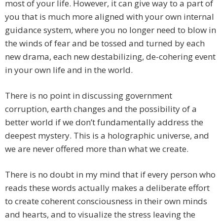
most of your life. However, it can give way to a part of
you that is much more aligned with your own internal
guidance system, where you no longer need to blow in
the winds of fear and be tossed and turned by each
new drama, each new destabilizing, de-cohering event
in your own life and in the world.
There is no point in discussing government
corruption, earth changes and the possibility of a
better world if we don’t fundamentally address the
deepest mystery. This is a holographic universe, and
we are never offered more than what we create.
There is no doubt in my mind that if every person who
reads these words actually makes a deliberate effort
to create coherent consciousness in their own minds
and hearts, and to visualize the stress leaving the