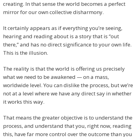
creating. In that sense the world becomes a perfect
mirror for our own collective disharmony.
It certainly appears as if everything you’re seeing,
hearing and reading about is a story that is “out
there,” and has no direct significance to your own life.
This is the illusion.
The reality is that the world is offering us precisely
what we need to be awakened — on a mass,
worldwide level. You can dislike the process, but we’re
not at a level where we have any direct say in whether
it works this way.
That means the greater objective is to understand the
process, and understand that you, right now, reading
this, have far more control over the outcome than you