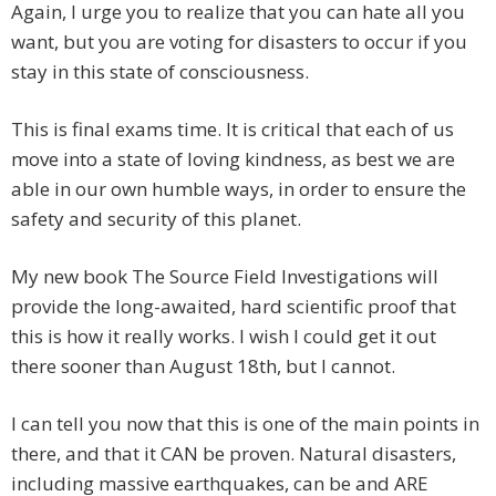
Again, I urge you to realize that you can hate all you
want, but you are voting for disasters to occur if you
stay in this state of consciousness.
This is final exams time. It is critical that each of us
move into a state of loving kindness, as best we are
able in our own humble ways, in order to ensure the
safety and security of this planet.
My new book The Source Field Investigations will
provide the long-awaited, hard scientific proof that
this is how it really works. I wish I could get it out
there sooner than August 18th, but I cannot.
I can tell you now that this is one of the main points in
there, and that it CAN be proven. Natural disasters,
including massive earthquakes, can be and ARE