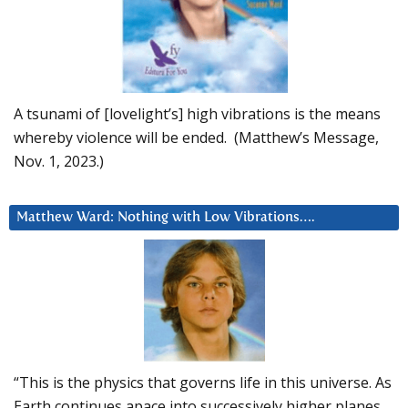
A tsunami of [lovelight’s] high vibrations is the means
whereby violence will be ended. (Matthew’s Message,
Nov. 1, 2023.)
Matthew Ward: Nothing with Low Vibrations….
“This is the physics that governs life in this universe. As
Earth continues apace into successively higher planes,