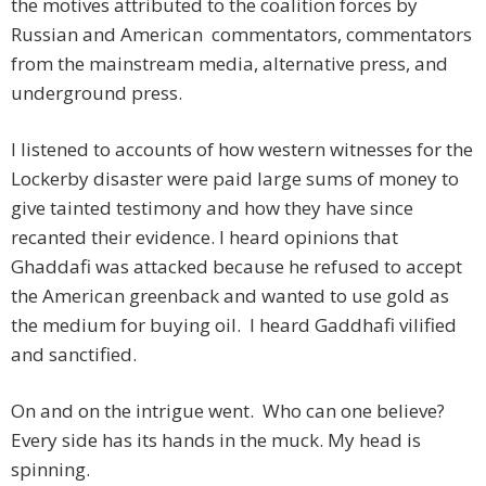
the motives attributed to the coalition forces by
Russian and American commentators, commentators
from the mainstream media, alternative press, and
underground press.
I listened to accounts of how western witnesses for the
Lockerby disaster were paid large sums of money to
give tainted testimony and how they have since
recanted their evidence. I heard opinions that
Ghaddafi was attacked because he refused to accept
the American greenback and wanted to use gold as
the medium for buying oil. I heard Gaddhafi vilified
and sanctified.
On and on the intrigue went. Who can one believe?
Every side has its hands in the muck. My head is
spinning.