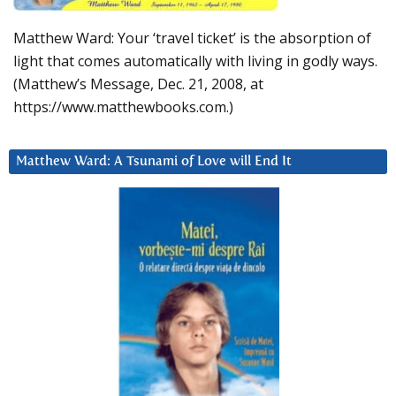
Matthew Ward: Your ‘travel ticket’ is the absorption of
light that comes automatically with living in godly ways.
(Matthew’s Message, Dec. 21, 2008, at
https://www.matthewbooks.com.)
Matthew Ward: A Tsunami of Love will End It