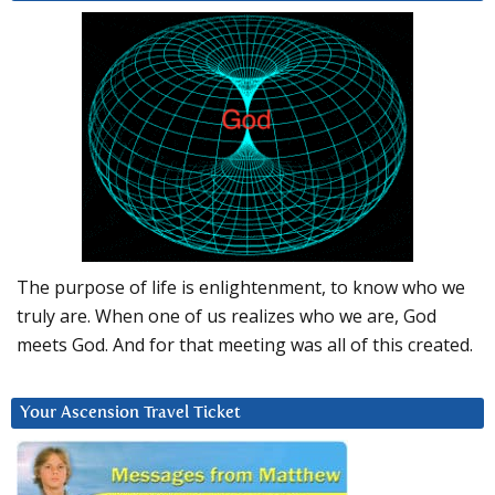
The purpose of life is enlightenment, to know who we
truly are. When one of us realizes who we are, God
meets God. And for that meeting was all of this created.
Your Ascension Travel Ticket