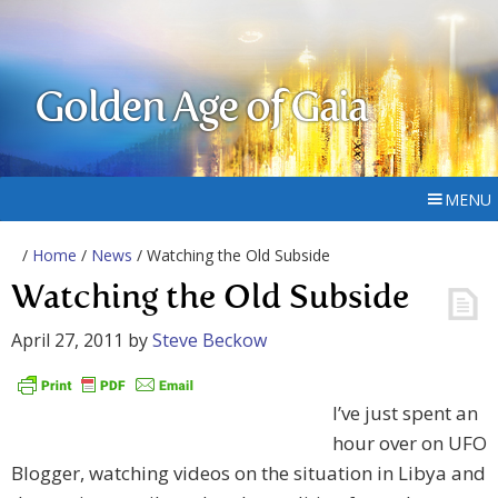
Golden Age of Gaia
MENU
/
Home
/
News
/ Watching the Old Subside
Watching the Old Subside
April 27, 2011
by
Steve Beckow
I’ve just spent an
hour over on UFO
Blogger, watching videos on the situation in Libya and