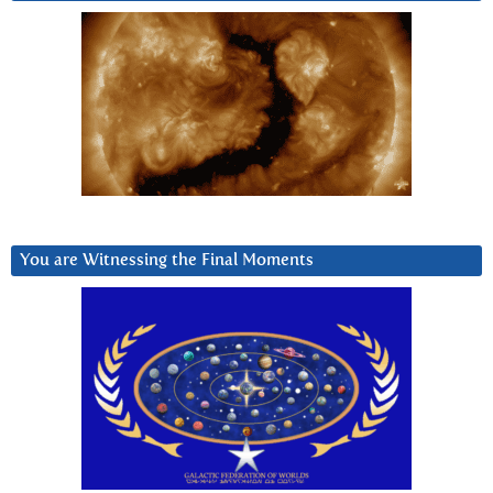
You are Witnessing the Final Moments