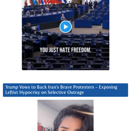
Trump Vows to Back Iran’s Brave Protesters ~ Exposing
Leftist Hypocrisy on Selective Outrage