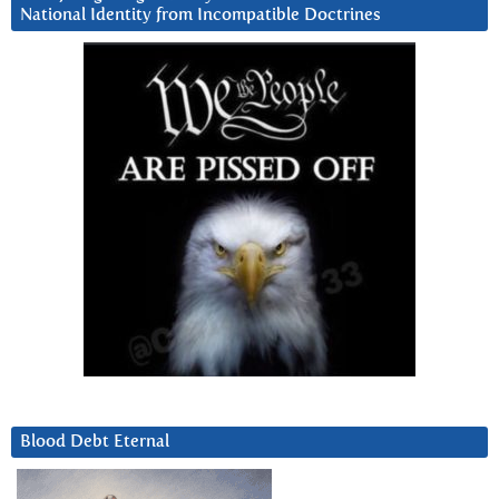
National Identity from Incompatible Doctrines
Blood Debt Eternal