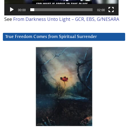
00:00
02:00
See
From Darkness Unto Light – GCR, EBS, G/NESARA
True Freedom Comes from Spiritual Surrender