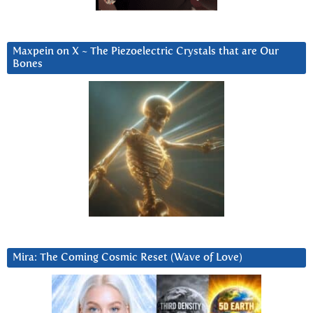
Maxpein on X ~ The Piezoelectric Crystals that are Our
Bones
Mira: The Coming Cosmic Reset (Wave of Love)