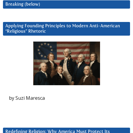
Breaking (below)
Applying Founding Principles to Modern Anti-American
“Religious” Rhetoric
by Suzi Maresca
Redefining Religion: Why America Must Protect Its