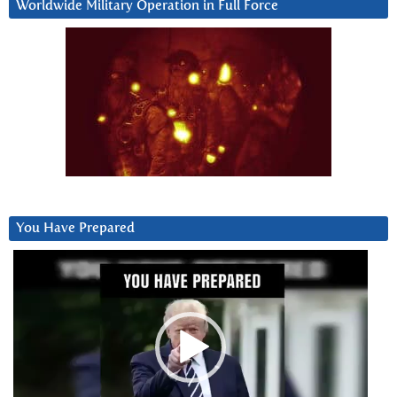
Worldwide Military Operation in Full Force
You Have Prepared
Video
Player