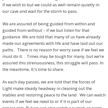
if we wish to but we could as well remain quietly in
our cave and wait for the storm to pass.
We are assured of being guided from within and
guided from without – if we but listen for that
guidance. We are told that many of us have already
made our agreements with life and have laid out our
paths . There is no reason for worry save if we feel we
must do it. . Times may be tough for many, but we’re
assured this strenuousness, this struggle will pass. In
the meantime, It;’s time to share.
As each day passes, we are told that the forces of
Light make steady headway in cleaning out the
stables and restoring peace to the land. We can watch
events if we feel we need to or if it is part of our
service role. But we can also watch a sunset, or swim