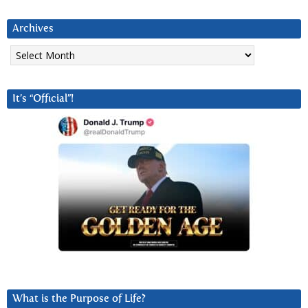
Archives
Archives
It’s “Official”!
What is the Purpose of Life?