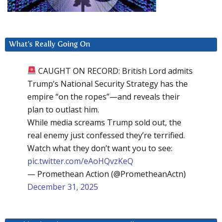
What’s Really Going On
CAUGHT ON RECORD: British Lord admits
Trump’s National Security Strategy has the
empire “on the ropes”—and reveals their
plan to outlast him.
While media screams Trump sold out, the
real enemy just confessed they’re terrified.
Watch what they don’t want you to see:
pic.twitter.com/eAoHQvzKeQ
— Promethean Action (@PrometheanActn)
December 31, 2025