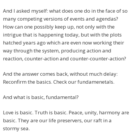
And I asked myself: what does one do in the face of so
many competing versions of events and agendas?
How can one possibly keep up, not only with the
intrigue that is happening today, but with the plots
hatched years ago which are even now working their
way through the system, producing action and
reaction, counter-action and counter-counter-action?
And the answer comes back, without much delay:
Reconfirm the basics. Check our fundamenetals.
And what is basic, fundamental?
Love is basic. Truth is basic. Peace, unity, harmony are
basic. They are our life preservers, our raft in a
stormy sea.