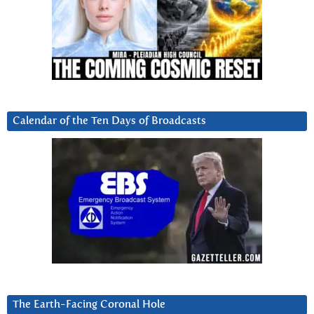
Calendar of the Ten Days of Broadcasts
The Earth-Facing Coronal Hole