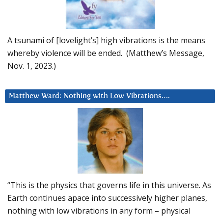
A tsunami of [lovelight’s] high vibrations is the means
whereby violence will be ended. (Matthew’s Message,
Nov. 1, 2023.)
Matthew Ward: Nothing with Low Vibrations….
“This is the physics that governs life in this universe. As
Earth continues apace into successively higher planes,
nothing with low vibrations in any form – physical