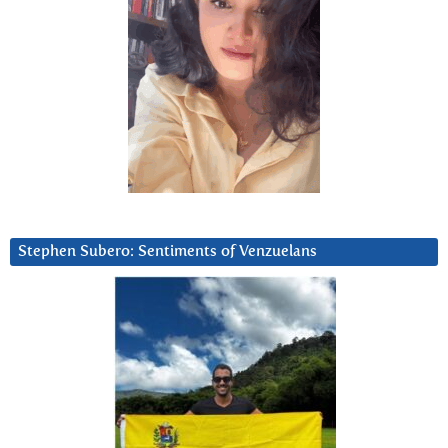
Stephen Subero: Sentiments of Venzuelans