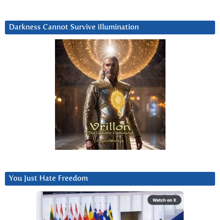
Darkness Cannot Survive iIlumination
You Just Hate Freedom