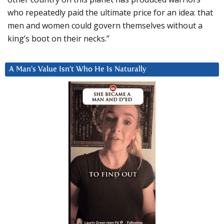
who repeatedly paid the ultimate price for an idea: that
men and women could govern themselves without a
king’s boot on their necks.”
A Man’s Value Isn’t Who He Is Naturally