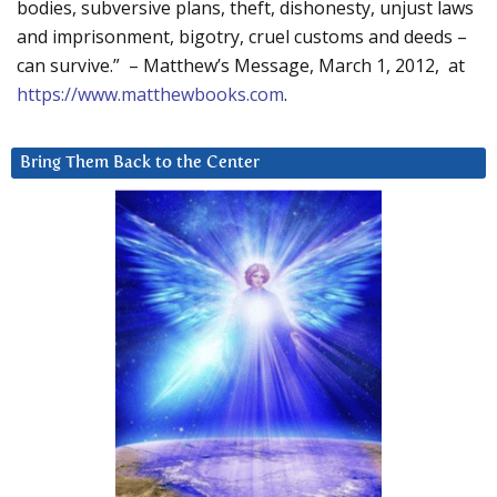
bodies, subversive plans, theft, dishonesty, unjust laws
and imprisonment, bigotry, cruel customs and deeds –
can survive.” – Matthew’s Message, March 1, 2012, at
https://www.matthewbooks.com
.
Bring Them Back to the Center