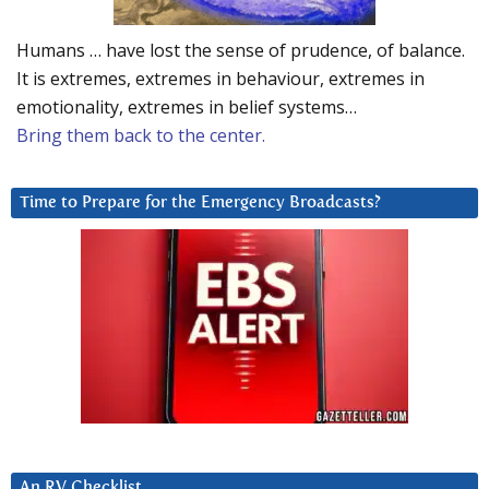
Humans … have lost the sense of prudence, of balance.
It is extremes, extremes in behaviour, extremes in
emotionality, extremes in belief systems…
Bring them back to the center.
Time to Prepare for the Emergency Broadcasts?
An RV Checklist