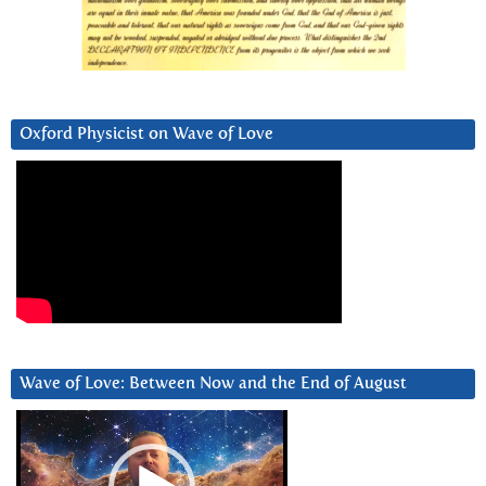
Oxford Physicist on Wave of Love
Wave of Love: Between Now and the End of August
Video
Player