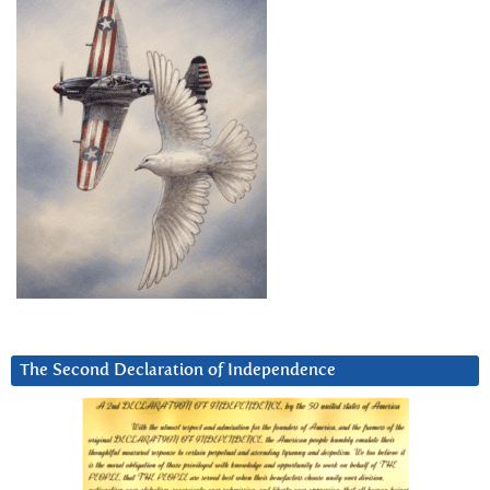
The Second Declaration of Independence