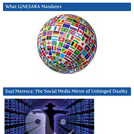
What G/NESARA Mandates
Suzi Maresca: The Social Media Mirror of Unhinged Duality