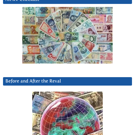
Before and After the Reval