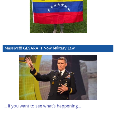
Massive!!! GESARA Is Now Military Law
… if you want to see what’s happening….