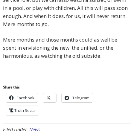
in a pool, or play with children. All this will pass soon
enough. And when it does, for us, it will never return.
Mere months to go.
Mere months and those months could as well be
spent in envisioning the new, the unified, or the
harmonious, as watching the old subside.
Share this:
Facebook
Telegram
Truth Social
Filed Under:
News