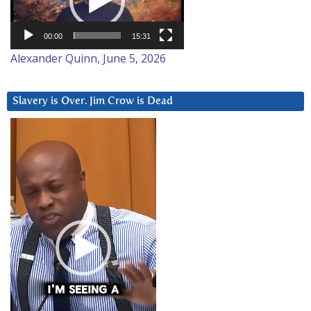
00:00
15:31
Alexander Quinn, June 5, 2026
Slavery is Over. Jim Crow is Dead
Video
Player