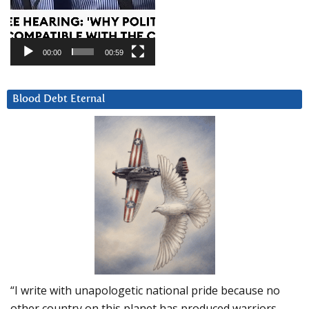
00:00
00:59
Blood Debt Eternal
“I write with unapologetic national pride because no
other country on this planet has produced warriors