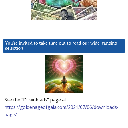
You’re invited to take time out to read our wide-ranging
selection
See the “Downloads” page at
https://goldenageofgaia.com/2021/07/06/downloads-
page/