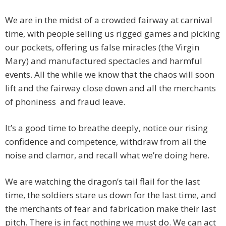
We are in the midst of a crowded fairway at carnival
time, with people selling us rigged games and picking
our pockets, offering us false miracles (the Virgin
Mary) and manufactured spectacles and harmful
events. All the while we know that the chaos will soon
lift and the fairway close down and all the merchants
of phoniness and fraud leave.
It’s a good time to breathe deeply, notice our rising
confidence and competence, withdraw from all the
noise and clamor, and recall what we’re doing here.
We are watching the dragon’s tail flail for the last
time, the soldiers stare us down for the last time, and
the merchants of fear and fabrication make their last
pitch. There is in fact nothing we must do. We can act