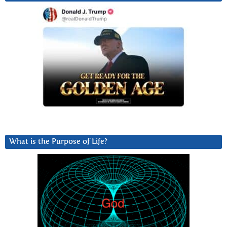
What is the Purpose of Life?