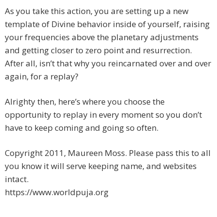
As you take this action, you are setting up a new
template of Divine behavior inside of yourself, raising
your frequencies above the planetary adjustments
and getting closer to zero point and resurrection.
After all, isn’t that why you reincarnated over and over
again, for a replay?
Alrighty then, here’s where you choose the
opportunity to replay in every moment so you don’t
have to keep coming and going so often.
Copyright 2011, Maureen Moss. Please pass this to all
you know it will serve keeping name, and websites
intact.
https://www.worldpuja.org