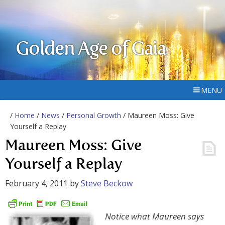
Golden Age of Gaia
MENU
/
Home
/
News
/
Personal Growth
/ Maureen Moss: Give
Yourself a Replay
Maureen Moss: Give
Yourself a Replay
February 4, 2011
by
Steve Beckow
Notice what Maureen says