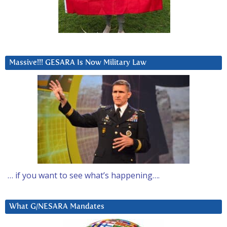
Massive!!! GESARA Is Now Military Law
… if you want to see what’s happening….
What G/NESARA Mandates