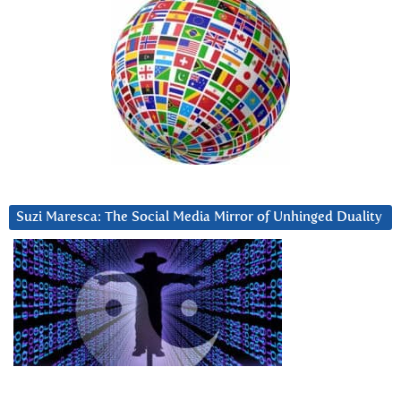
Suzi Maresca: The Social Media Mirror of Unhinged Duality