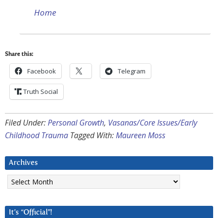
Home
Share this:
Facebook
Telegram
Truth Social
Filed Under:
Personal Growth
,
Vasanas/Core Issues/Early
Childhood Trauma
Tagged With:
Maureen Moss
Archives
Archives
It’s “Official”!