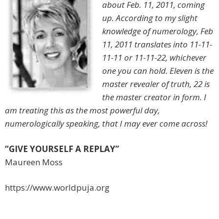
about Feb. 11, 2011, coming
up. According to my slight
knowledge of numerology, Feb
11, 2011 translates into 11-11-
11-11 or 11-11-22, whichever
one you can hold. Eleven is the
master revealer of truth, 22 is
the master creator in form. I
am treating this as the most powerful day,
numerologically speaking, that I may ever come across!
“GIVE YOURSELF A REPLAY”
Maureen Moss
https://www.worldpuja.org