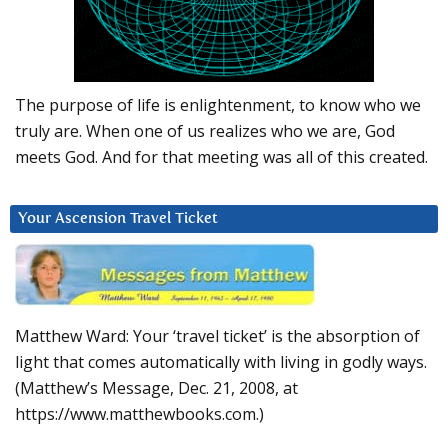
The purpose of life is enlightenment, to know who we
truly are. When one of us realizes who we are, God
meets God. And for that meeting was all of this created.
Your Ascension Travel Ticket
Matthew Ward: Your ‘travel ticket’ is the absorption of
light that comes automatically with living in godly ways.
(Matthew’s Message, Dec. 21, 2008, at
https://www.matthewbooks.com.)