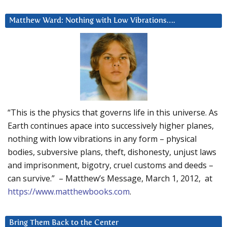
Matthew Ward: Nothing with Low Vibrations….
“This is the physics that governs life in this universe. As
Earth continues apace into successively higher planes,
nothing with low vibrations in any form – physical
bodies, subversive plans, theft, dishonesty, unjust laws
and imprisonment, bigotry, cruel customs and deeds –
can survive.” – Matthew’s Message, March 1, 2012, at
https://www.matthewbooks.com
.
Bring Them Back to the Center