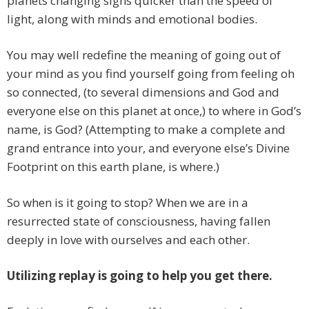
planets changing signs quicker than the speed of
light, along with minds and emotional bodies.
You may well redefine the meaning of going out of
your mind as you find yourself going from feeling oh
so connected, (to several dimensions and God and
everyone else on this planet at once,) to where in God’s
name, is God? (Attempting to make a complete and
grand entrance into your, and everyone else’s Divine
Footprint on this earth plane, is where.)
So when is it going to stop? When we are in a
resurrected state of consciousness, having fallen
deeply in love with ourselves and each other.
Utilizing replay is going to help you get there.