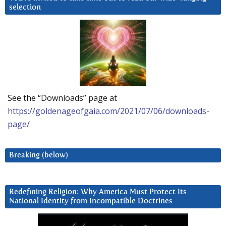
selection
See the “Downloads” page at
https://goldenageofgaia.com/2021/07/06/downloads-
page/
Breaking (below)
Redefining Religion: Why America Must Protect Its
National Identity from Incompatible Doctrines