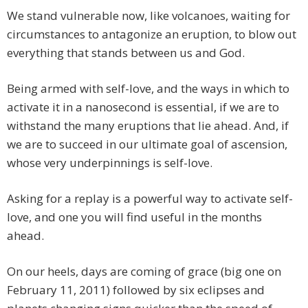
We stand vulnerable now, like volcanoes, waiting for
circumstances to antagonize an eruption, to blow out
everything that stands between us and God.
Being armed with self-love, and the ways in which to
activate it in a nanosecond is essential, if we are to
withstand the many eruptions that lie ahead. And, if
we are to succeed in our ultimate goal of ascension,
whose very underpinnings is self-love.
Asking for a replay is a powerful way to activate self-
love, and one you will find useful in the months
ahead.
On our heels, days are coming of grace (big one on
February 11, 2011) followed by six eclipses and