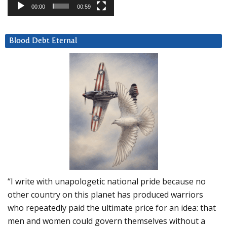
00:00
00:59
Blood Debt Eternal
“I write with unapologetic national pride because no
other country on this planet has produced warriors
who repeatedly paid the ultimate price for an idea: that
men and women could govern themselves without a