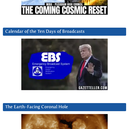
Calendar of the Ten Days of Broadcasts
The Earth-Facing Coronal Hole