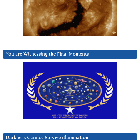
You are Witnessing the Final Moments
Darkness Cannot Survive iIlumination