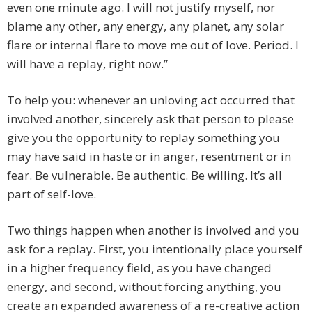
even one minute ago. I will not justify myself, nor
blame any other, any energy, any planet, any solar
flare or internal flare to move me out of love. Period. I
will have a replay, right now.”
To help you: whenever an unloving act occurred that
involved another, sincerely ask that person to please
give you the opportunity to replay something you
may have said in haste or in anger, resentment or in
fear. Be vulnerable. Be authentic. Be willing. It’s all
part of self-love.
Two things happen when another is involved and you
ask for a replay. First, you intentionally place yourself
in a higher frequency field, as you have changed
energy, and second, without forcing anything, you
create an expanded awareness of a re-creative action