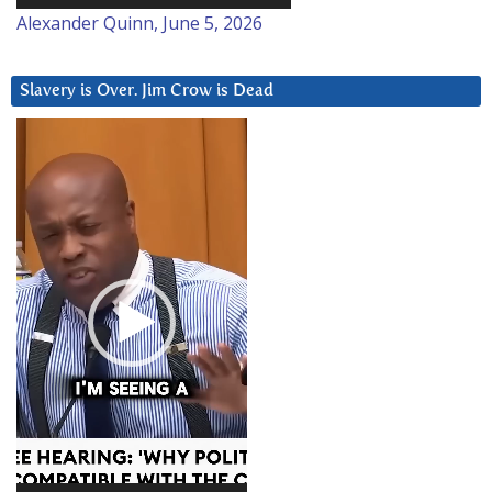
Alexander Quinn, June 5, 2026
Slavery is Over. Jim Crow is Dead
Video
Player