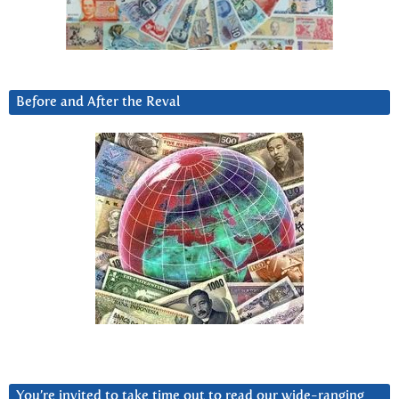
Before and After the Reval
You’re invited to take time out to read our wide-ranging