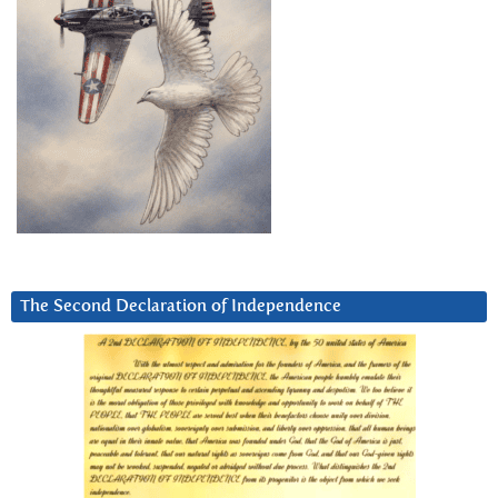
The Second Declaration of Independence