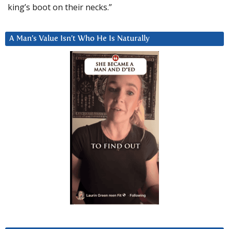
king’s boot on their necks.”
A Man’s Value Isn’t Who He Is Naturally