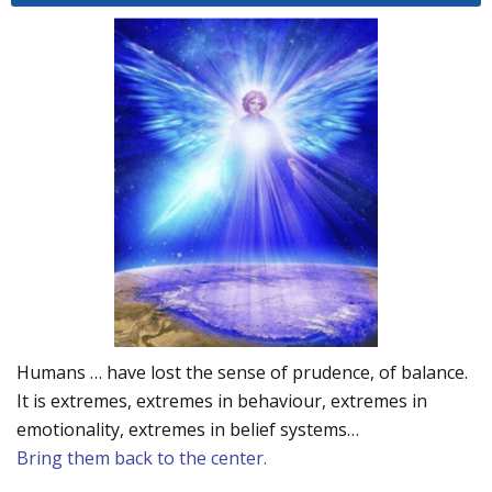
Humans … have lost the sense of prudence, of balance.
It is extremes, extremes in behaviour, extremes in
emotionality, extremes in belief systems…
Bring them back to the center.