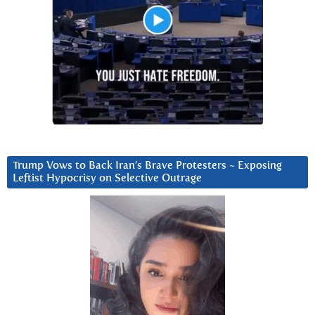
Trump Vows to Back Iran’s Brave Protesters ~ Exposing
Leftist Hypocrisy on Selective Outrage