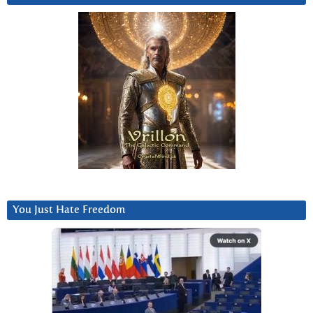
You Just Hate Freedom