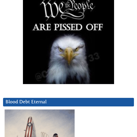
Blood Debt Eternal