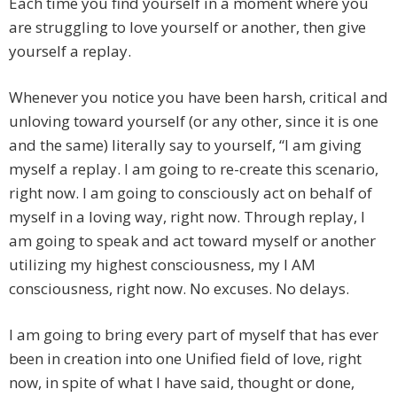
Each time you find yourself in a moment where you
are struggling to love yourself or another, then give
yourself a replay.
Whenever you notice you have been harsh, critical and
unloving toward yourself (or any other, since it is one
and the same) literally say to yourself, “I am giving
myself a replay. I am going to re-create this scenario,
right now. I am going to consciously act on behalf of
myself in a loving way, right now. Through replay, I
am going to speak and act toward myself or another
utilizing my highest consciousness, my I AM
consciousness, right now. No excuses. No delays.
I am going to bring every part of myself that has ever
been in creation into one Unified field of love, right
now, in spite of what I have said, thought or done,