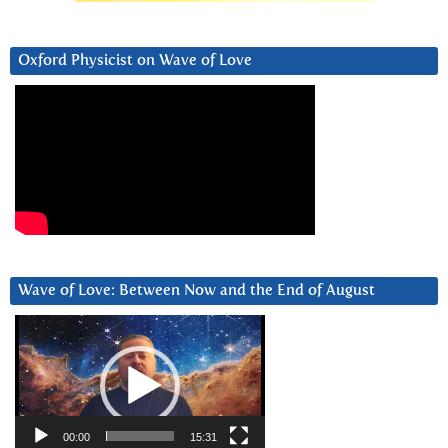
Oxford Physicist on Wave of Love
Wave of Love: Between Now and the End of August
Video
Player
00:00
15:31