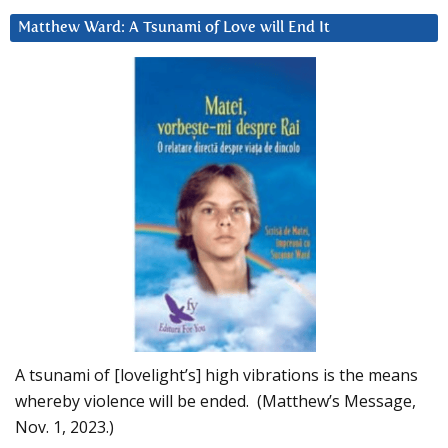
Matthew Ward: A Tsunami of Love will End It
A tsunami of [lovelight’s] high vibrations is the means
whereby violence will be ended. (Matthew’s Message,
Nov. 1, 2023.)