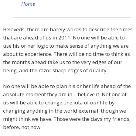
Home
Beloveds, there are barely words to describe the times
that are ahead of us in 2011. No one will be able to
use his or her logic to make sense of anything we are
about to experience. There will be no time to think as
the months ahead take us to the very edges of our
being, and the razor sharp edges of duality.
No one will be able to plan his or her life ahead of the
absolute moment they are in… believe it. Not one of
us will be able to change one iota of our life by
changing anything in the world external, though we
might think we have. Those were the days my friends,
before, not now.