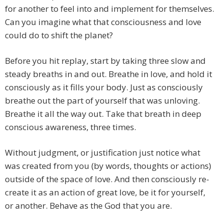
for another to feel into and implement for themselves.
Can you imagine what that consciousness and love
could do to shift the planet?
Before you hit replay, start by taking three slow and
steady breaths in and out. Breathe in love, and hold it
consciously as it fills your body. Just as consciously
breathe out the part of yourself that was unloving.
Breathe it all the way out. Take that breath in deep
conscious awareness, three times.
Without judgment, or justification just notice what
was created from you (by words, thoughts or actions)
outside of the space of love. And then consciously re-
create it as an action of great love, be it for yourself,
or another. Behave as the God that you are.