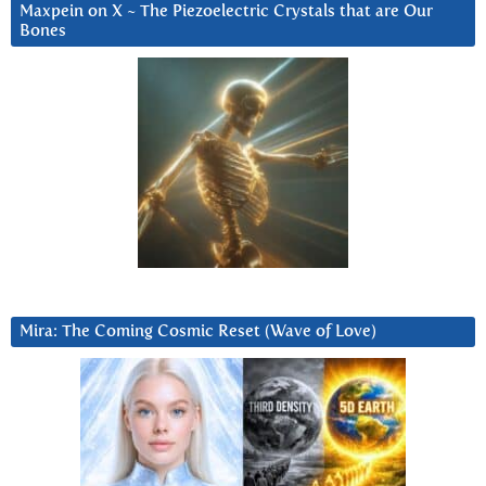
Maxpein on X ~ The Piezoelectric Crystals that are Our
Bones
Mira: The Coming Cosmic Reset (Wave of Love)