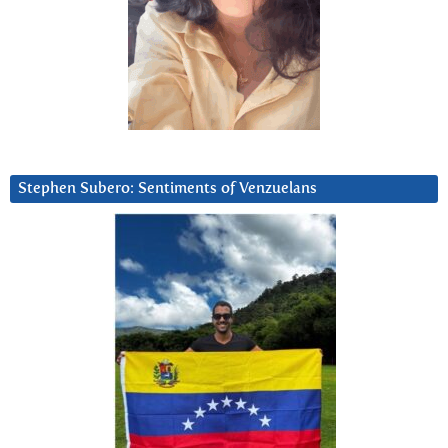
Stephen Subero: Sentiments of Venzuelans