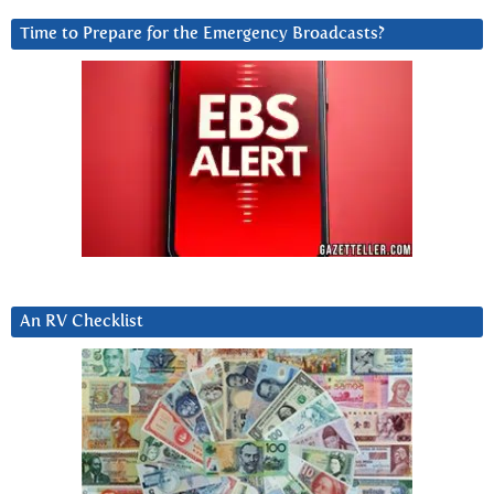
Time to Prepare for the Emergency Broadcasts?
An RV Checklist