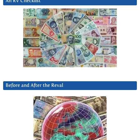
An RV Checklist
Before and After the Reval