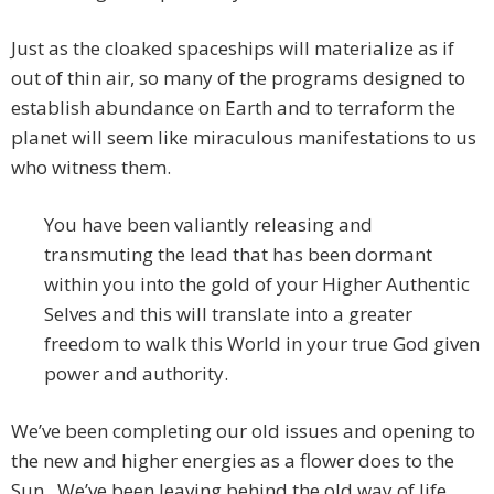
Just as the cloaked spaceships will materialize as if
out of thin air, so many of the programs designed to
establish abundance on Earth and to terraform the
planet will seem like miraculous manifestations to us
who witness them.
You have been valiantly releasing and
transmuting the lead that has been dormant
within you into the gold of your Higher Authentic
Selves and this will translate into a greater
freedom to walk this World in your true God given
power and authority.
We’ve been completing our old issues and opening to
the new and higher energies as a flower does to the
Sun. We’ve been leaving behind the old way of life