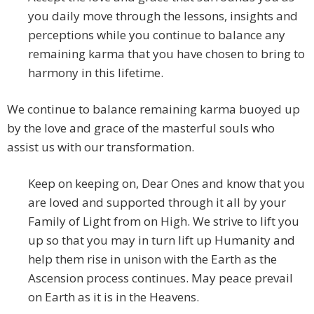
you daily move through the lessons, insights and
perceptions while you continue to balance any
remaining karma that you have chosen to bring to
harmony in this lifetime.
We continue to balance remaining karma buoyed up
by the love and grace of the masterful souls who
assist us with our transformation.
Keep on keeping on, Dear Ones and know that you
are loved and supported through it all by your
Family of Light from on High. We strive to lift you
up so that you may in turn lift up Humanity and
help them rise in unison with the Earth as the
Ascension process continues. May peace prevail
on Earth as it is in the Heavens.