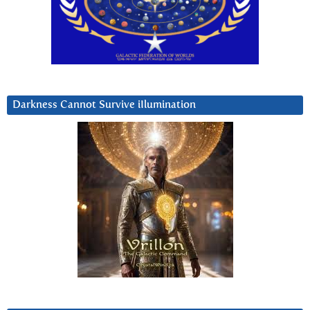
Darkness Cannot Survive iIlumination