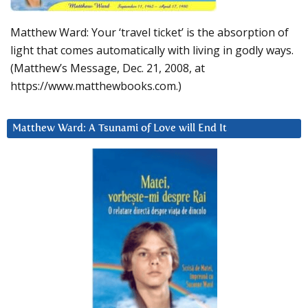
Matthew Ward: Your ‘travel ticket’ is the absorption of
light that comes automatically with living in godly ways.
(Matthew’s Message, Dec. 21, 2008, at
https://www.matthewbooks.com.)
Matthew Ward: A Tsunami of Love will End It