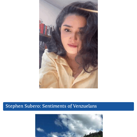
Stephen Subero: Sentiments of Venzuelans