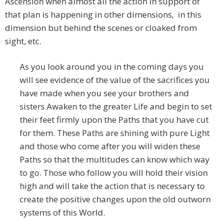
Ascension when almost all the action in support of
that plan is happening in other dimensions, in this
dimension but behind the scenes or cloaked from
sight, etc.
As you look around you in the coming days you
will see evidence of the value of the sacrifices you
have made when you see your brothers and
sisters Awaken to the greater Life and begin to set
their feet firmly upon the Paths that you have cut
for them. These Paths are shining with pure Light
and those who come after you will widen these
Paths so that the multitudes can know which way
to go. Those who follow you will hold their vision
high and will take the action that is necessary to
create the positive changes upon the old outworn
systems of this World.