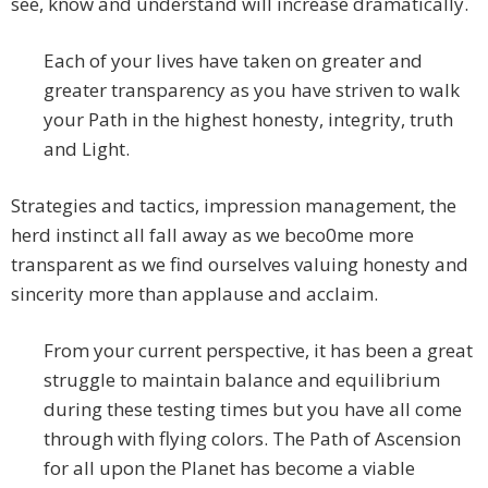
see, know and understand will increase dramatically.
Each of your lives have taken on greater and
greater transparency as you have striven to walk
your Path in the highest honesty, integrity, truth
and Light.
Strategies and tactics, impression management, the
herd instinct all fall away as we beco0me more
transparent as we find ourselves valuing honesty and
sincerity more than applause and acclaim.
From your current perspective, it has been a great
struggle to maintain balance and equilibrium
during these testing times but you have all come
through with flying colors. The Path of Ascension
for all upon the Planet has become a viable