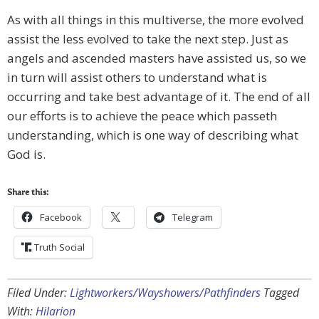
As with all things in this multiverse, the more evolved
assist the less evolved to take the next step. Just as
angels and ascended masters have assisted us, so we
in turn will assist others to understand what is
occurring and take best advantage of it. The end of all
our efforts is to achieve the peace which passeth
understanding, which is one way of describing what
God is.
Share this:
Facebook
Telegram
Truth Social
Filed Under:
Lightworkers/Wayshowers/Pathfinders
Tagged
With:
Hilarion