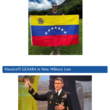
Massive!!! GESARA Is Now Military Law