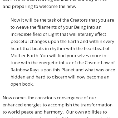
and preparing to welcome the new.
Now it will be the task of the Creators that you are
to weave the filaments of your Being into an
incredible field of Light that will literally effect
peaceful changes upon the Earth and within every
heart that beats in rhythm with the heartbeat of
Mother Earth. You will find yourselves more in
tune with the energetic influx of the Cosmic flow of
Rainbow Rays upon this Planet and what was once
hidden and hard to discern will now become an
open book.
Now comes the conscious convergence of our
enhanced energies to accomplish the transformation
to world peace and harmony. Our own abilities to