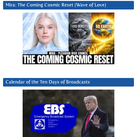
Mira: The Coming Cosmic Reset (Wave of Love)
Calendar of the Ten Days of Broadcasts