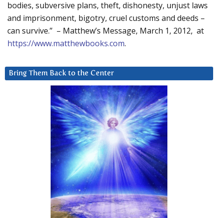
bodies, subversive plans, theft, dishonesty, unjust laws
and imprisonment, bigotry, cruel customs and deeds –
can survive.” – Matthew’s Message, March 1, 2012, at
https://www.matthewbooks.com
.
Bring Them Back to the Center