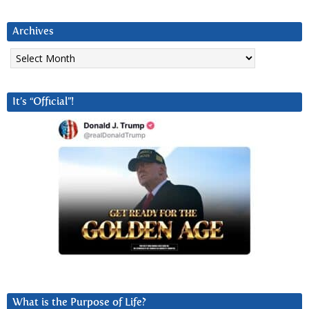
Archives
Archives
It’s “Official”!
What is the Purpose of Life?