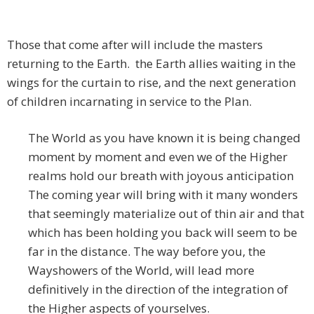
Those that come after will include the masters
returning to the Earth. the Earth allies waiting in the
wings for the curtain to rise, and the next generation
of children incarnating in service to the Plan.
The World as you have known it is being changed
moment by moment and even we of the Higher
realms hold our breath with joyous anticipation
The coming year will bring with it many wonders
that seemingly materialize out of thin air and that
which has been holding you back will seem to be
far in the distance. The way before you, the
Wayshowers of the World, will lead more
definitively in the direction of the integration of
the Higher aspects of yourselves.