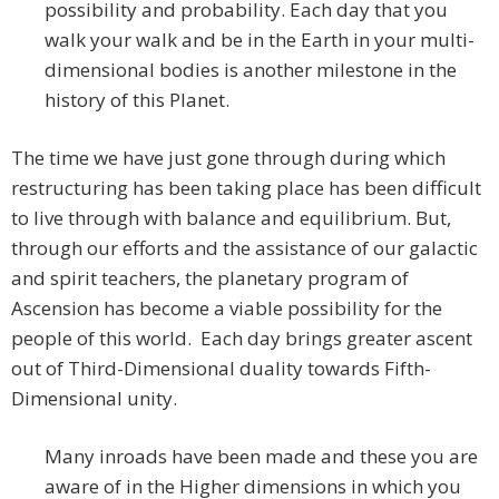
possibility and probability. Each day that you
walk your walk and be in the Earth in your multi-
dimensional bodies is another milestone in the
history of this Planet.
The time we have just gone through during which
restructuring has been taking place has been difficult
to live through with balance and equilibrium. But,
through our efforts and the assistance of our galactic
and spirit teachers, the planetary program of
Ascension has become a viable possibility for the
people of this world. Each day brings greater ascent
out of Third-Dimensional duality towards Fifth-
Dimensional unity.
Many inroads have been made and these you are
aware of in the Higher dimensions in which you