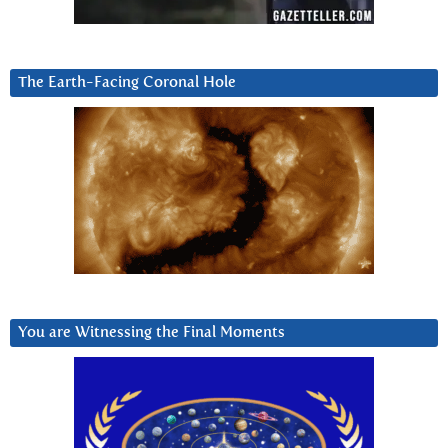
The Earth-Facing Coronal Hole
You are Witnessing the Final Moments