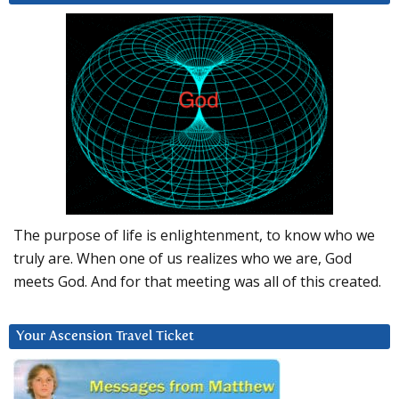
The purpose of life is enlightenment, to know who we
truly are. When one of us realizes who we are, God
meets God. And for that meeting was all of this created.
Your Ascension Travel Ticket