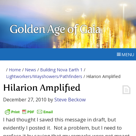
Golden Age of Gaia
MENU
/
Home
/
News
/
Building Nova Earth 1
/
Lightworkers/Wayshowers/Pathfinders
/ Hilarion Amplified
Hilarion Amplified
December 27, 2010
by
Steve Beckow
I had thought I saved this message in draft, but
evidently I posted it. Not a problem, but I need to
preface it by saying that my remarks were not meant