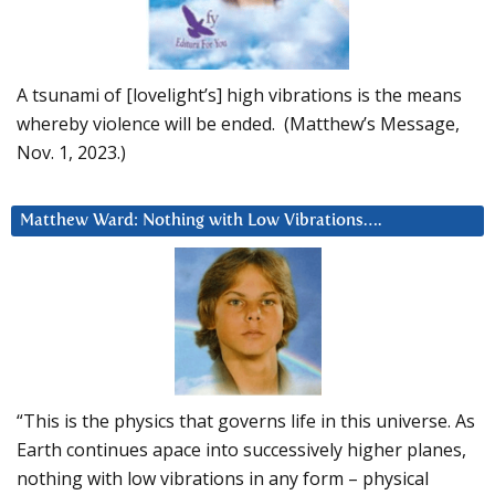
A tsunami of [lovelight’s] high vibrations is the means
whereby violence will be ended. (Matthew’s Message,
Nov. 1, 2023.)
Matthew Ward: Nothing with Low Vibrations….
“This is the physics that governs life in this universe. As
Earth continues apace into successively higher planes,
nothing with low vibrations in any form – physical