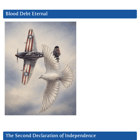
Blood Debt Eternal
The Second Declaration of Independence