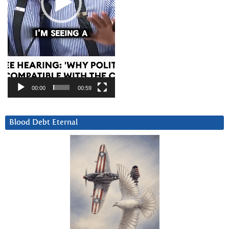
00:00
00:59
Blood Debt Eternal