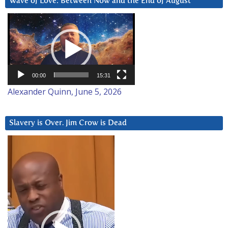
Wave of Love: Between Now and the End of August
Video
Player
00:00
15:31
Alexander Quinn, June 5, 2026
Slavery is Over. Jim Crow is Dead
Video
Player