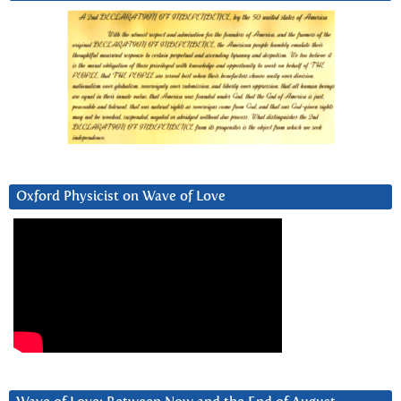
Oxford Physicist on Wave of Love