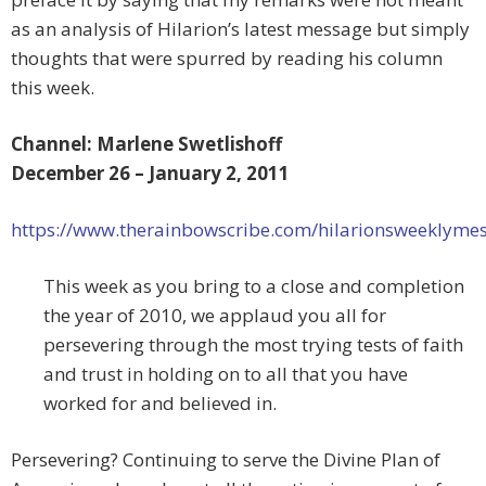
as an analysis of Hilarion’s latest message but simply
thoughts that were spurred by reading his column
this week.
Channel: Marlene Swetlishoff
December 26 – January 2, 2011
https://www.therainbowscribe.com/hilarionsweeklyme
This week as you bring to a close and completion
the year of 2010, we applaud you all for
persevering through the most trying tests of faith
and trust in holding on to all that you have
worked for and believed in.
Persevering? Continuing to serve the Divine Plan of