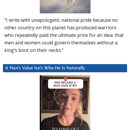
“I write with unapologetic national pride because no
other country on this planet has produced warriors
who repeatedly paid the ultimate price for an idea: that
men and women could govern themselves without a
king’s boot on their necks.”
A Man’s Value Isn’t Who He Is Naturally