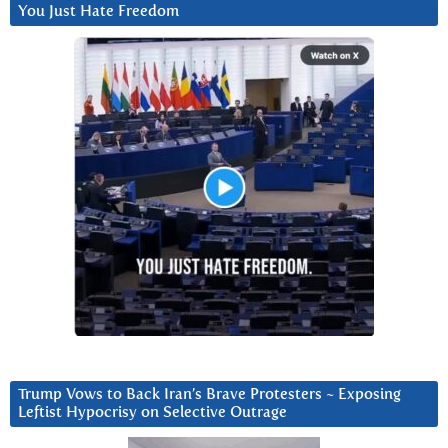
You Just Hate Freedom
Trump Vows to Back Iran’s Brave Protesters ~ Exposing
Leftist Hypocrisy on Selective Outrage