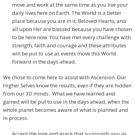
move and work at the same time as you live your
daily lives here on Earth. The World is a better
place because you are in it, Beloved Hearts, and
all upon Her are blessed because you have chosen
to be here now. You have met every challenge with
strength, faith and courage and these attributes
will be put to use as events move this World
forward in the days ahead.
We chose to come here to assist with Ascension. Our
Higher Selves know the results, even if they are hidden
from our 3D minds. What we have learned and
gained will be put to use in the days ahead, when the
whole planet becomes aware of what is planned and
in process.
Accept the love and grace that surrounds you as