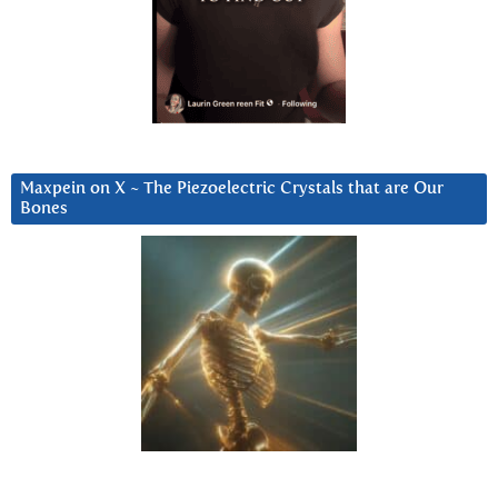
Maxpein on X ~ The Piezoelectric Crystals that are Our
Bones