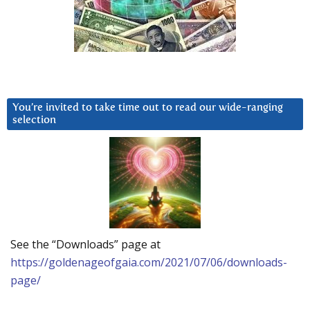
You’re invited to take time out to read our wide-ranging
selection
See the “Downloads” page at
https://goldenageofgaia.com/2021/07/06/downloads-
page/