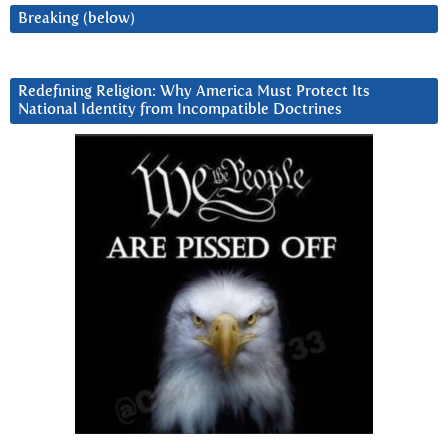
Breaking (below)
Redefining Religion: Why America Must Protect Its
National Identity from Incompatible Doctrines