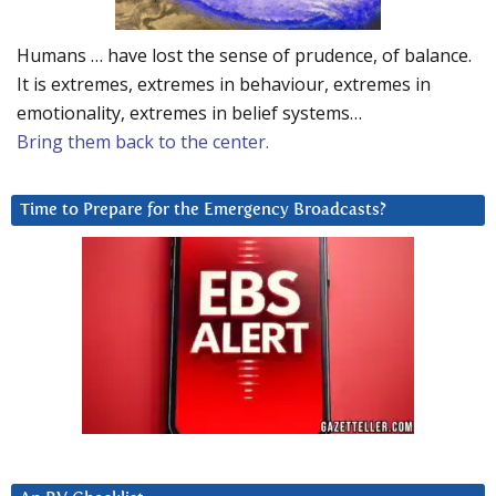
Humans … have lost the sense of prudence, of balance.
It is extremes, extremes in behaviour, extremes in
emotionality, extremes in belief systems…
Bring them back to the center.
Time to Prepare for the Emergency Broadcasts?