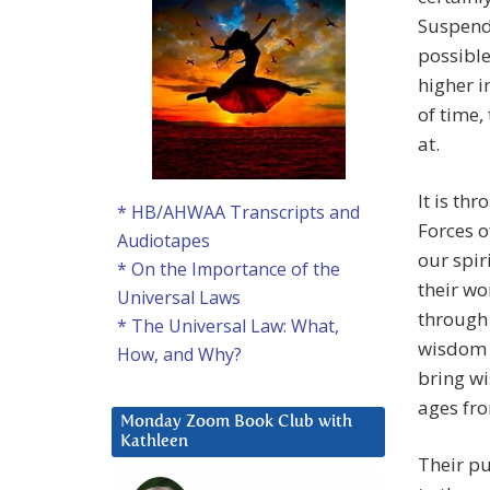
Suspend 
possible
higher i
of time,
at.
It is th
* HB/AHWAA Transcripts and
Forces o
Audiotapes
our spir
* On the Importance of the
their wo
Universal Laws
through 
* The Universal Law: What,
wisdom f
How, and Why?
bring w
ages fro
Monday Zoom Book Club with
Kathleen
Their pu