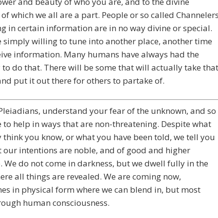
ower and beauty of who you are, and to the divine
 of which we all are a part. People or so called Channeler
ng in certain information are in no way divine or special.
 simply willing to tune into another place, another time
eive information. Many humans have always had the
 to do that. There will be some that will actually take tha
nd put it out there for others to partake of.
Pleiadians, understand your fear of the unknown, and so
to help in ways that are non-threatening. Despite what
think you know, or what you have been told, we tell you
 our intentions are noble, and of good and higher
 We do not come in darkness, but we dwell fully in the
ere all things are revealed. We are coming now,
s in physical form where we can blend in, but most
hrough human consciousness.