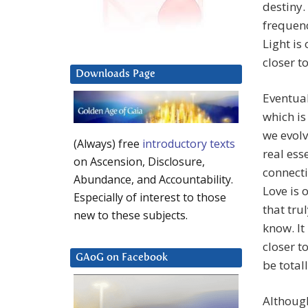
destiny.
frequenc
Light is
closer t
Downloads Page
Eventual
which is
we evol
(Always) free
introductory texts
real ess
on Ascension, Disclosure,
connecti
Abundance, and Accountability.
Love is 
Especially of interest to those
that tru
new to these subjects.
know. It
closer t
GAoG on Facebook
be totall
Although