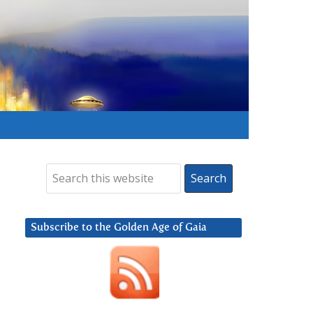
Subscribe to the Golden Age of Gaia