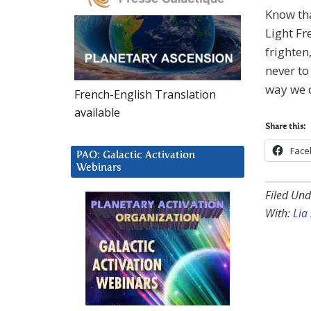
Know th
Light Fr
frighten
never to
way we c
French-English Translation
available
Share this:
Face
PAO: Galactic Activation
Webinars
Filed Und
With:
Lia