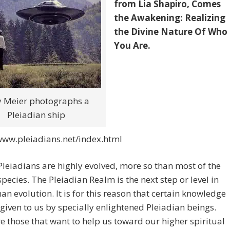
from Lia Shapiro, Comes
the Awakening: Realizing
the Divine Nature Of Who
You Are.
ly Meier photographs a
Pleiadian ship
www.pleiadians.net/index.html
Pleiadians are highly evolved, more so than most of the
ecies. The Pleiadian Realm is the next step or level in
n evolution. It is for this reason that certain knowledge
 given to us by specially enlightened Pleiadian beings.
e those that want to help us toward our higher spiritual