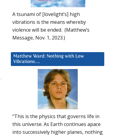
A tsunami of [lovelight’s] high
vibrations is the means whereby
violence will be ended. (Matthew’s
Message, Nov. 1, 2023.)
Matthew Ward: Nothing with Low
Vibrations….
“This is the physics that governs life in
this universe. As Earth continues apace
into successively higher planes, nothing