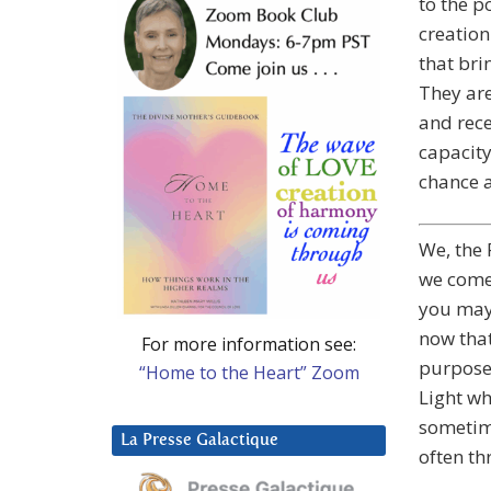
to the p
creation
that bri
They are
and rec
capacity
chance a
We, the 
we come 
you may 
now that
For more information see:
purpose.
“Home to the Heart” Zoom
Light wh
sometime
La Presse Galactique
often t