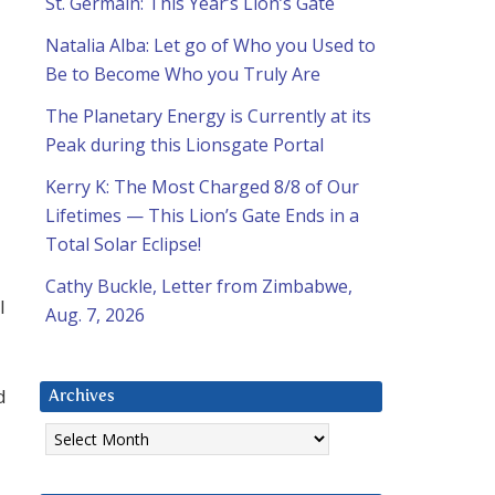
St. Germain: This Year’s Lion’s Gate
Natalia Alba: Let go of Who you Used to
Be to Become Who you Truly Are
The Planetary Energy is Currently at its
Peak during this Lionsgate Portal
Kerry K: The Most Charged 8/8 of Our
Lifetimes — This Lion’s Gate Ends in a
Total Solar Eclipse!
Cathy Buckle, Letter from Zimbabwe,
l
Aug. 7, 2026
d
Archives
Archives