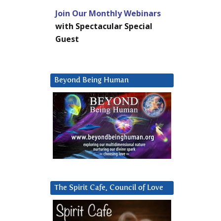
Join Our Monthly Webinars
with Spectacular Special
Guest
Beyond Being Human
The Spirit Cafe, Council of Love