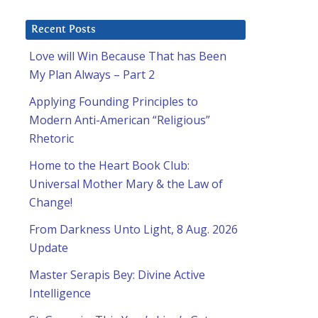
Recent Posts
Love will Win Because That has Been
My Plan Always – Part 2
Applying Founding Principles to
Modern Anti-American “Religious”
Rhetoric
Home to the Heart Book Club:
Universal Mother Mary & the Law of
Change!
From Darkness Unto Light, 8 Aug. 2026
Update
Master Serapis Bey: Divine Active
Intelligence