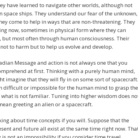
ey have learned to navigate other worlds, although not
n space ships. They understand our fear of the unknown,
hey come to help in ways that are non-threatening. They
ing now, sometimes in physical form where they can
, but most often through human consciousness. Their
s not to harm but to help us evolve and develop.
adian Message and action is not always one that you
omprehend at first. Thinking with a purely human mind,
t imagine that they will fly in on some sort of spacecraft
ten difficult or impossible for the human mind to grasp the
 what is not familiar. Tuning into higher wisdom does no
ean greeting an alien or a spacecraft.
king about time concepts if you will. Suppose that the
esent and future all exist at the same time right now. Tha
y is not an impossibility if you consider time travel.