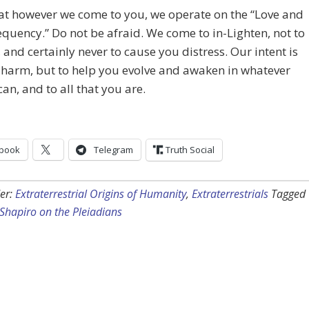
at however we come to you, we operate on the “Love and
equency.” Do not be afraid. We come to in-Lighten, not to
, and certainly never to cause you distress. Our intent is
 harm, but to help you evolve and awaken in whatever
an, and to all that you are.
book
Telegram
Truth Social
er:
Extraterrestrial Origins of Humanity
,
Extraterrestrials
Tagged
 Shapiro on the Pleiadians