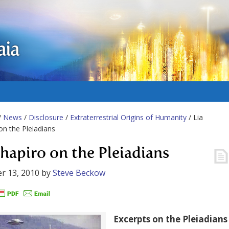
aia
/
News
/
Disclosure
/
Extraterrestrial Origins of Humanity
/ Lia
on the Pleiadians
Shapiro on the Pleiadians
r 13, 2010
by
Steve Beckow
Excerpts on the Pleiadians