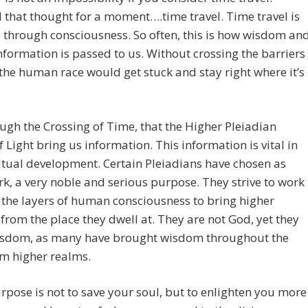
that thought for a moment….time travel. Time travel is
 through consciousness. So often, this is how wisdom an
nformation is passed to us. Without crossing the barriers
 the human race would get stuck and stay right where it’s
rough the Crossing of Time, that the Higher Pleiadian
f Light bring us information. This information is vital in
itual development. Certain Pleiadians have chosen as
rk, a very noble and serious purpose. They strive to work
the layers of human consciousness to bring higher
rom the place they dwell at. They are not God, yet they
isdom, as many have brought wisdom throughout the
m higher realms.
rpose is not to save your soul, but to enlighten you more