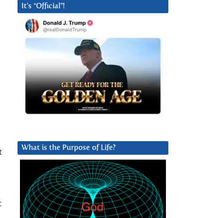
It’s “Official”!
.
What is the Purpose of Life?
t
t