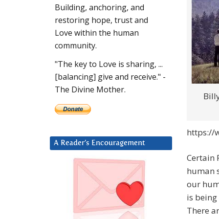
Building, anchoring, and
restoring hope, trust and
Love within the human
community.
"The key to Love is sharing, ...
[balancing] give and receive." -
The Divine Mother.
Bil
https://
A Reader’s Encouragement
Certain 
human sp
our huma
is being
There ar