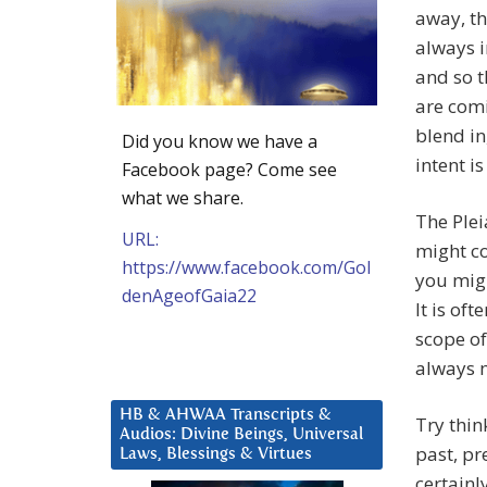
away, th
always i
and so t
are com
blend in
Did you know we have a
intent i
Facebook page? Come see
what we share.
The Plei
URL:
might c
https://www.facebook.com/Gol
you migh
denAgeofGaia22
It is of
scope of
always m
HB & AHWAA Transcripts &
Try thin
Audios: Divine Beings, Universal
past, pr
Laws, Blessings & Virtues
certainl