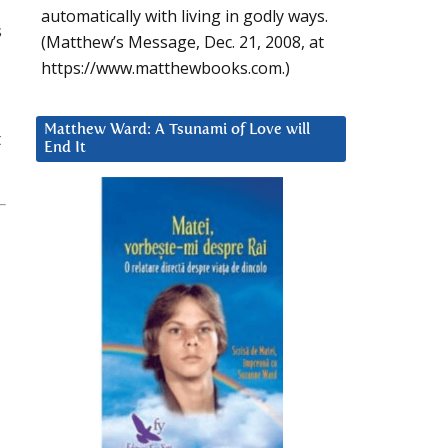
automatically with living in godly ways.
s
(Matthew’s Message, Dec. 21, 2008, at
https://www.matthewbooks.com.)
Matthew Ward: A Tsunami of Love will
t
End It