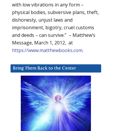
with low vibrations in any form –
physical bodies, subversive plans, theft,
dishonesty, unjust laws and
imprisonment, bigotry, cruel customs
and deeds – can survive.” – Matthew’s
Message, March 1, 2012, at
https://www.matthewbooks.com
.
Bring Them Back to the Center