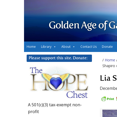
Golden Age of G
Home
Library
About
Contact Us
Donate
Please support this site. Donate:
/
Home
Shapiro 
Lia 
Decembe
A 501(c)(3) tax-exempt non-
profit