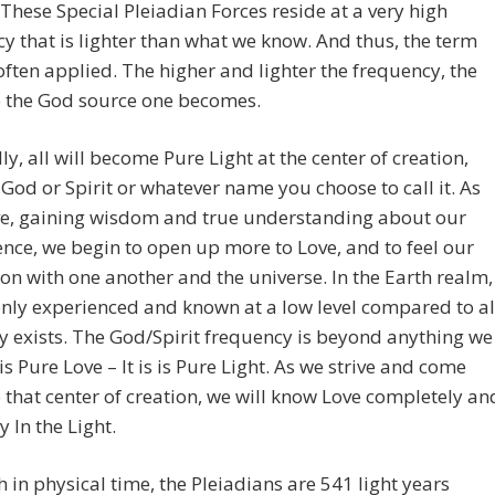
 These Special Pleiadian Forces reside at a very high
y that is lighter than what we know. And thus, the term
 often applied. The higher and lighter the frequency, the
o the God source one becomes.
ly, all will become Pure Light at the center of creation,
 God or Spirit or whatever name you choose to call it. As
ve, gaining wisdom and true understanding about our
ence, we begin to open up more to Love, and to feel our
on with one another and the universe. In the Earth realm,
only experienced and known at a low level compared to al
ly exists. The God/Spirit frequency is beyond anything we
 is Pure Love – It is is Pure Light. As we strive and come
o that center of creation, we will know Love completely an
y In the Light.
 in physical time, the Pleiadians are 541 light years