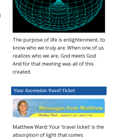
d
The purpose of life is enlightenment, to
know who we truly are. When one of us
realizes who we are, God meets God.
And for that meeting was all of this
created.
Your Ascension Travel Ticket
Matthew Ward: Your ‘travel ticket’ is the
absorption of light that comes