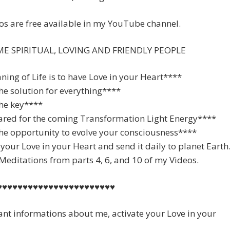
s are free available in my YouTube channel.
E SPIRITUAL, LOVING AND FRIENDLY PEOPLE
ing of Life is to have Love in your Heart****
the solution for everything****
the key****
ared for the coming Transformation Light Energy****
he opportunity to evolve your consciousness****
 your Love in your Heart and send it daily to planet Earth
editations from parts 4, 6, and 10 of my Videos.
♥♥♥♥♥♥♥♥♥♥♥♥♥♥♥♥♥♥♥♥♥♥♥
ant informations about me, activate your Love in your