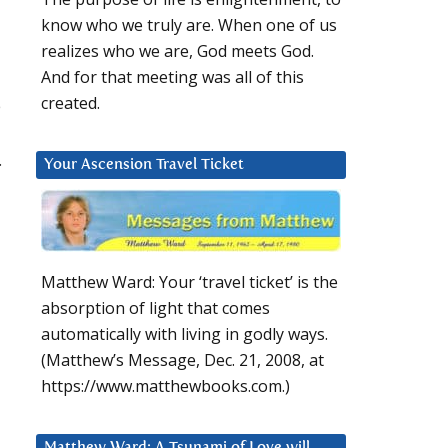
know who we truly are. When one of us
realizes who we are, God meets God.
And for that meeting was all of this
created.
e
.
Your Ascension Travel Ticket
Matthew Ward: Your ‘travel ticket’ is the
absorption of light that comes
automatically with living in godly ways.
(Matthew’s Message, Dec. 21, 2008, at
https://www.matthewbooks.com.)
Matthew Ward: A Tsunami of Love will