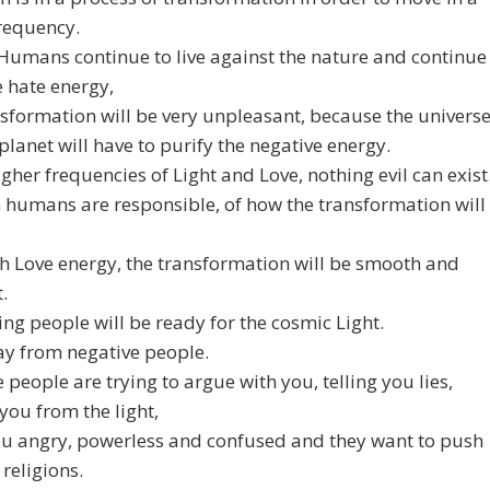
requency.
 Humans continue to live against the nature and continue
e hate energy,
nsformation will be very unpleasant, because the univers
planet will have to purify the negative energy.
higher frequencies of Light and Love, nothing evil can exist
h humans are responsible, of how the transformation will
h Love energy, the transformation will be smooth and
.
ing people will be ready for the cosmic Light.
ay from negative people.
 people are trying to argue with you, telling you lies,
 you from the light,
u angry, powerless and confused and they want to push
 religions.