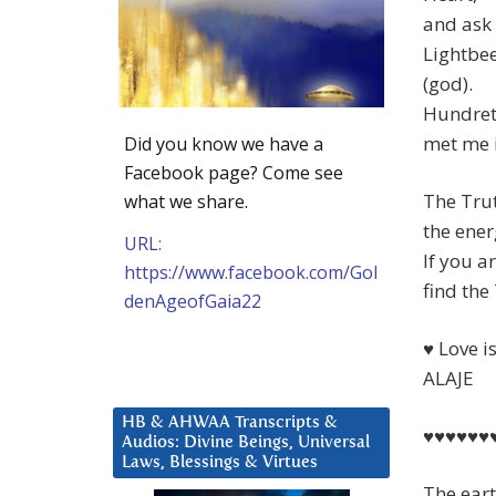
and ask 
Lightbee
(god).
Hundrets
met me i
Did you know we have a
Facebook page? Come see
The Trut
what we share.
the ener
URL:
If you a
https://www.facebook.com/Gol
find the
denAgeofGaia22
♥ Love i
ALAJE
HB & AHWAA Transcripts &
♥♥♥♥♥♥
Audios: Divine Beings, Universal
Laws, Blessings & Virtues
The eart