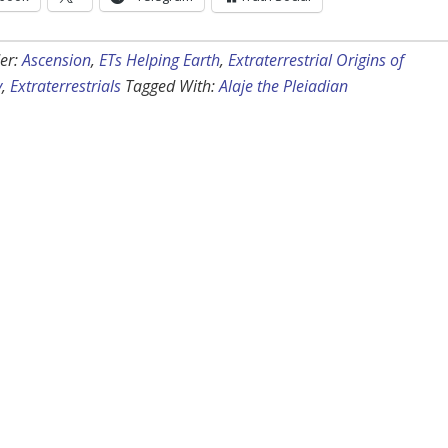
er:
Ascension
,
ETs Helping Earth
,
Extraterrestrial Origins of
y
,
Extraterrestrials
Tagged With:
Alaje the Pleiadian