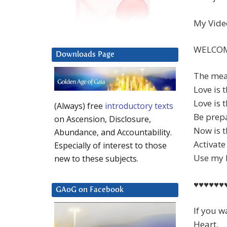
My Video
WELCOM
Downloads Page
The mean
Love is 
Love is 
(Always) free
introductory texts
Be prep
on Ascension, Disclosure,
Now is t
Abundance, and Accountability.
Activate
Especially of interest to those
Use my M
new to these subjects.
♥♥♥♥♥♥
GAoG on Facebook
If you w
Heart,