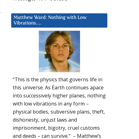
Matthew Ward: Nothing with Low
Vibrations….
“This is the physics that governs life in
this universe. As Earth continues apace
into successively higher planes, nothing
with low vibrations in any form –
physical bodies, subversive plans, theft,
dishonesty, unjust laws and
imprisonment, bigotry, cruel customs
and deeds – can survive.” – Matthew’s