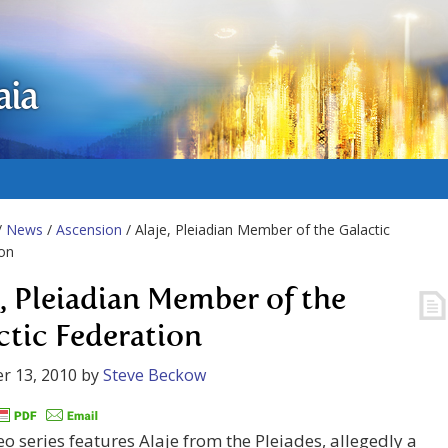
aia
/
News
/
Ascension
/ Alaje, Pleiadian Member of the Galactic
on
e, Pleiadian Member of the
ctic Federation
r 13, 2010
by
Steve Beckow
eo series features Alaje from the Pleiades, allegedly a