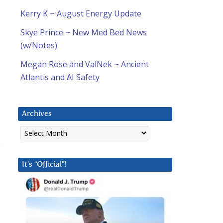
Kerry K ~ August Energy Update
Skye Prince ~ New Med Bed News
(w/Notes)
Megan Rose and ValNek ~ Ancient
Atlantis and AI Safety
Archives
Archives
.
It’s “Official”!