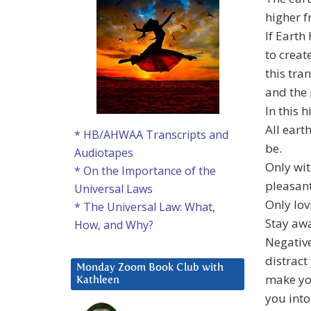
higher f
If Earth
to creat
this tra
and the 
In this 
All eart
* HB/AHWAA Transcripts and
be.
Audiotapes
Only wit
* On the Importance of the
pleasant
Universal Laws
Only lov
* The Universal Law: What,
Stay aw
How, and Why?
Negative
distract
Monday Zoom Book Club with
make yo
Kathleen
you into