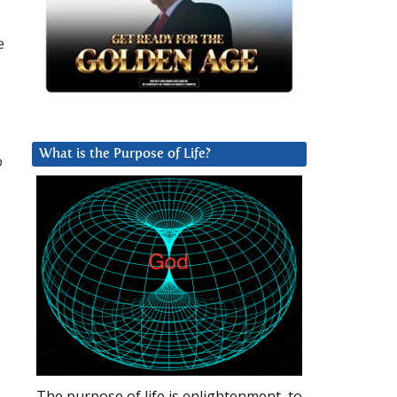
e
What is the Purpose of Life?
o
The purpose of life is enlightenment, to