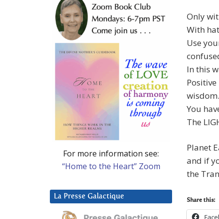
Only wit
With hat
Use your
confused
In this w
Positive
wisdom
You have
The LIGH
Planet E
For more information see:
and if y
“Home to the Heart” Zoom
the Tran
La Presse Galactique
Share this:
Face