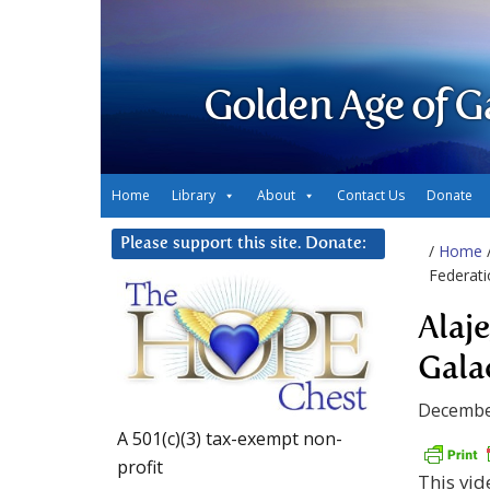
Golden Age of G
Home
Library
About
Contact Us
Donate
Please support this site. Donate:
/
Home
Federati
Alaj
Gala
Decembe
A 501(c)(3) tax-exempt non-
profit
This vid