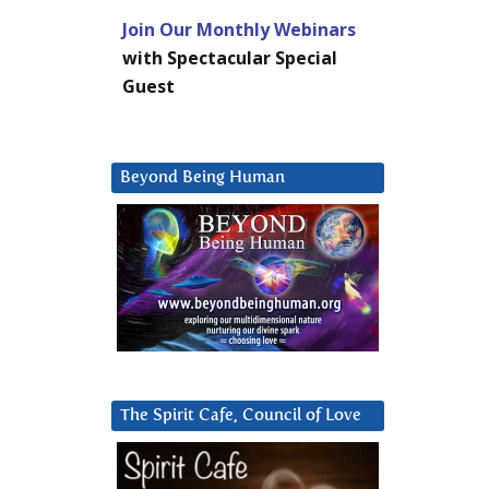
Join Our Monthly Webinars
with Spectacular Special
Guest
Beyond Being Human
The Spirit Cafe, Council of Love