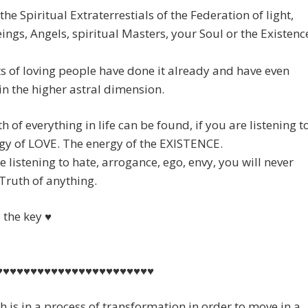
the Spiritual Extraterrestials of the Federation of light,
ings, Angels, spiritual Masters, your Soul or the Existenc
 of loving people have done it already and have even
n the higher astral dimension.
h of everything in life can be found, if you are listening t
gy of LOVE. The energy of the EXISTENCE.
re listening to hate, arrogance, ego, envy, you will never
 Truth of anything.
s the key ♥
♥♥♥♥♥♥♥♥♥♥♥♥♥♥♥♥♥♥♥♥♥♥♥
h is in a process of transformation in order to move in a