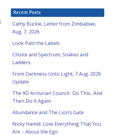
Recent Posts
l
Cathy Buckle, Letter from Zimbabwe,
Aug. 7, 2026
Look Past the Labels
Choice and Spectrum, Snakes and
Ladders
From Darkness Unto Light, 7 Aug. 2026
Update
The 9D Arcturian Council : Do This…And
Then Do It Again
Abundance and The Lion’s Gate
Nicky Hamid: Love Everything That You
Are – About the Ego