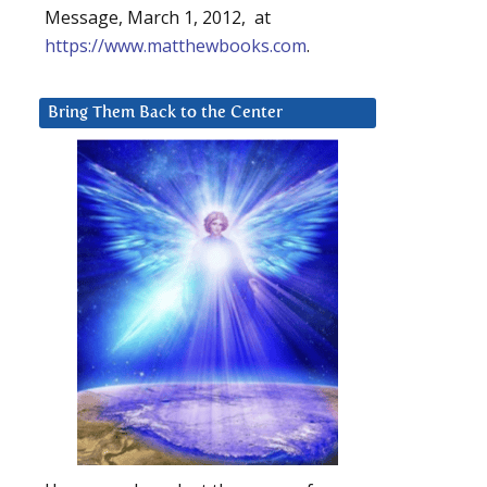
Message, March 1, 2012, at
https://www.matthewbooks.com
.
Bring Them Back to the Center