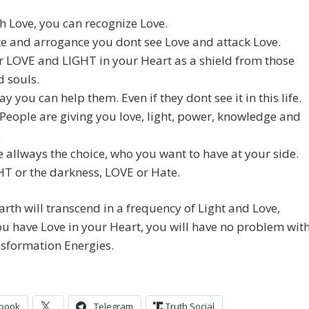
h Love, you can recognize Love.
e and arrogance you dont see Love and attack Love.
 LOVE and LIGHT in your Heart as a shield from those
 souls.
ay you can help them. Even if they dont see it in this life.
 People are giving you love, light, power, knowledge and
.
 allways the choice, who you want to have at your side.
T or the darkness, LOVE or Hate.
arth will transcend in a frequency of Light and Love,
ou have Love in your Heart, you will have no problem wit
sformation Energies.
book
Telegram
Truth Social