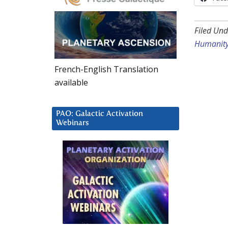
Filed Und
Humanit
French-English Translation
available
PAO: Galactic Activation
Webinars