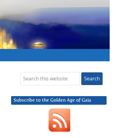
Subscribe to the Golden Age of Gaia