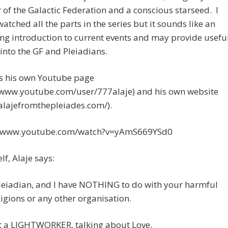
f the Galactic Federation and a conscious starseed. I
watched all the parts in the series but it sounds like an
ing introduction to current events and may provide usefu
 into the GF and Pleiadians.
as his own Youtube page
//www.youtube.com/user/777alaje) and his own website
/alajefromthepleiades.com/).
//www.youtube.com/watch?v=yAmS669YSd0
lf, Alaje says:
leiadian, and I have NOTHING to do with your harmful
ligions or any other organisation.
st a LIGHTWORKER, talking about Love.