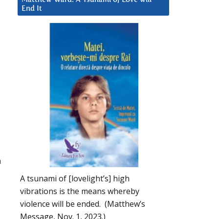
End It
h
A tsunami of [lovelight’s] high
vibrations is the means whereby
violence will be ended. (Matthew’s
Message, Nov. 1, 2023.)