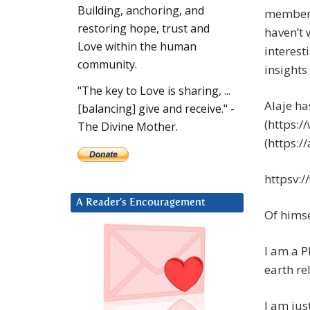
Building, anchoring, and
member o
restoring hope, trust and
haven’t 
Love within the human
interest
community.
insights
"The key to Love is sharing, ...
Alaje h
[balancing] give and receive." -
(https:
The Divine Mother.
(https:/
httpsv:
A Reader’s Encouragement
Of himse
I am a P
earth re
I am ju