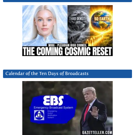
Calendar of the Ten Days of Broadcasts