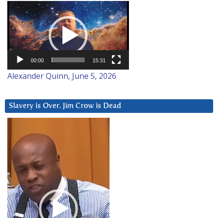
Video
Player
00:00
15:31
Alexander Quinn, June 5, 2026
Slavery is Over. Jim Crow is Dead
Video
Player