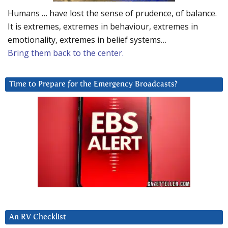
Humans … have lost the sense of prudence, of balance.
It is extremes, extremes in behaviour, extremes in
emotionality, extremes in belief systems…
Bring them back to the center.
Time to Prepare for the Emergency Broadcasts?
An RV Checklist