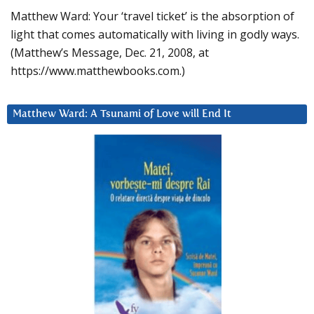
Matthew Ward: Your ‘travel ticket’ is the absorption of
light that comes automatically with living in godly ways.
(Matthew’s Message, Dec. 21, 2008, at
https://www.matthewbooks.com.)
Matthew Ward: A Tsunami of Love will End It