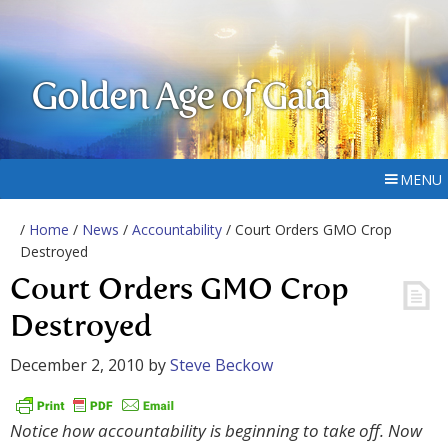
Golden Age of Gaia
MENU
/
Home
/
News
/
Accountability
/ Court Orders GMO Crop
Destroyed
Court Orders GMO Crop
Destroyed
December 2, 2010
by
Steve Beckow
Notice how accountability is beginning to take off. Now