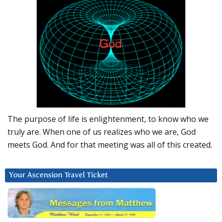
The purpose of life is enlightenment, to know who we
truly are. When one of us realizes who we are, God
meets God. And for that meeting was all of this created.
Your Ascension Travel Ticket