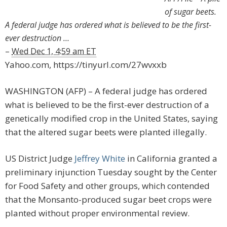
of sugar beets.
A federal judge has ordered what is believed to be the first-
ever destruction …
–
Wed Dec 1, 4:59 am ET
Yahoo.com, https://tinyurl.com/27wvxxb
WASHINGTON (AFP) – A federal judge has ordered
what is believed to be the first-ever destruction of a
genetically modified crop in the United States, saying
that the altered sugar beets were planted illegally.
US District Judge
Jeffrey White
in California granted a
preliminary injunction Tuesday sought by the Center
for Food Safety and other groups, which contended
that the Monsanto-produced sugar beet crops were
planted without proper environmental review.