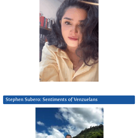
Stephen Subero: Sentiments of Venzuelans