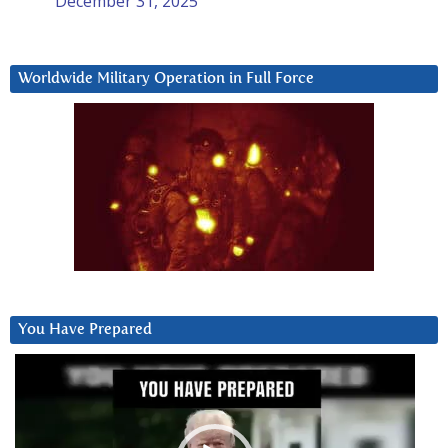
December 31, 2025
Worldwide Military Operation in Full Force
You Have Prepared
Video
Player