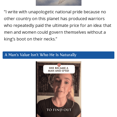
“I write with unapologetic national pride because no
other country on this planet has produced warriors
who repeatedly paid the ultimate price for an idea: that
men and women could govern themselves without a
king’s boot on their necks.”
A Man’s Value Isn’t Who He Is Naturally