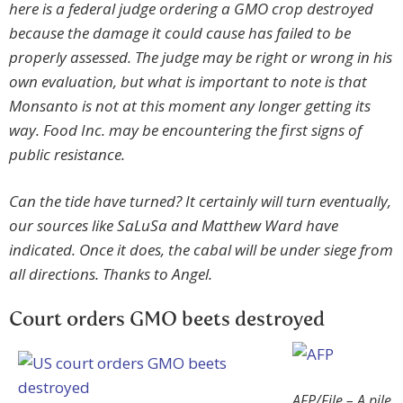
here is a federal judge ordering a GMO crop destroyed
because the damage it could cause has failed to be
properly assessed. The judge may be right or wrong in his
own evaluation, but what is important to note is that
Monsanto is not at this moment any longer getting its
way. Food Inc. may be encountering the first signs of
public resistance.
Can the tide have turned? It certainly will turn eventually,
our sources like SaLuSa and Matthew Ward have
indicated. Once it does, the cabal will be under siege from
all directions. Thanks to Angel.
Court orders GMO beets destroyed
AFP/File – A pile