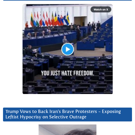
Trump Vows to Back Iran’s Brave Protesters ~ Exposing
Leftist Hypocrisy on Selective Outrage