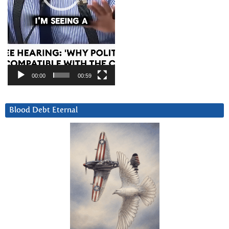
00:00
00:59
Blood Debt Eternal