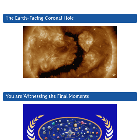
The Earth-Facing Coronal Hole
You are Witnessing the Final Moments