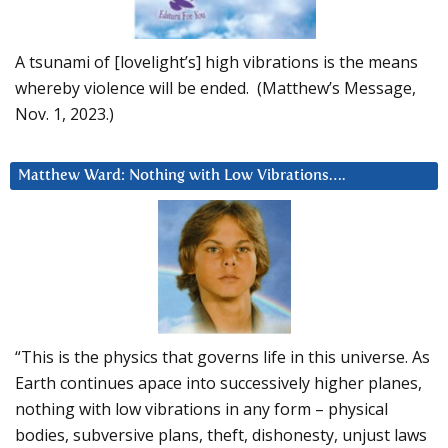
A tsunami of [lovelight’s] high vibrations is the means
whereby violence will be ended. (Matthew’s Message,
Nov. 1, 2023.)
Matthew Ward: Nothing with Low Vibrations….
“This is the physics that governs life in this universe. As
Earth continues apace into successively higher planes,
nothing with low vibrations in any form – physical
bodies, subversive plans, theft, dishonesty, unjust laws