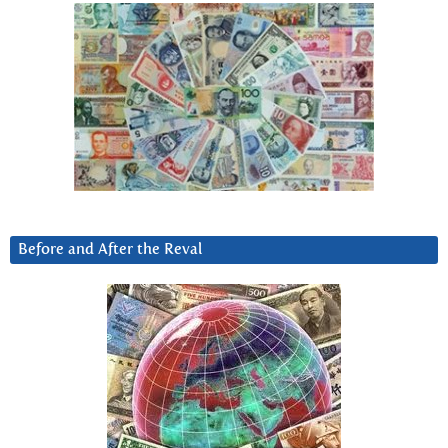
Before and After the Reval