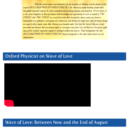
Oxford Physicist on Wave of Love
Wave of Love: Between Now and the End of August