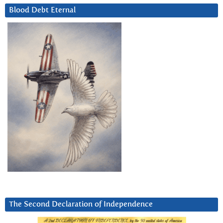
Blood Debt Eternal
The Second Declaration of Independence