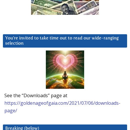
You’re invited to take time out to read our wide-ranging
selection
See the “Downloads” page at
https://goldenageofgaia.com/2021/07/06/downloads-
page/
Breaking (below)