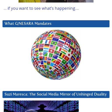
… if you want to see what’s happening….
What G/NESARA Mandates
Suzi Maresca: The Social Media Mirror of Unhinged Duality