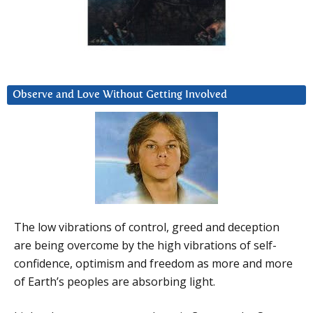
Observe and Love Without Getting Involved
The low vibrations of control, greed and deception
are being overcome by the high vibrations of self-
confidence, optimism and freedom as more and more
of Earth’s peoples are absorbing light.