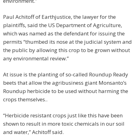
environment.”
Paul Achitoff of Earthjustice, the lawyer for the
plaintiffs, said the US Department of Agriculture,
which was named as the defendant for issuing the
permits “thumbed its nose at the judicial system and
the public by allowing this crop to be grown without
any environmental review.”
At issue is the planting of so-called Roundup Ready
beets that allow the agribusiness giant Monsanto’s
Roundup herbicide to be used without harming the
crops themselves..
“Herbicide resistant crops just like this have been
shown to result in more toxic chemicals in our soil
and water,” Achitoff said.