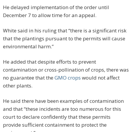
He delayed implementation of the order until
December 7 to allow time for an appeal.
White said in his ruling that “there is a significant risk
that the plantings pursuant to the permits will cause
environmental harm.”
He added that despite efforts to prevent
contamination or cross-pollination of crops, there was
no guarantee that the
GMO crops
would not affect
other plants.
He said there have been examples of contamination
and that “these incidents are too numerous for this
court to declare confidently that these permits
provide sufficient containment to protect the