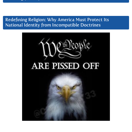
Redefining Religion: Why America Must Protect Its
National Identity from Incompatible Doctrines