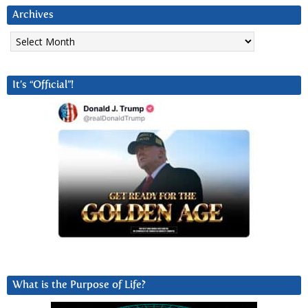
Archives
Archives
It’s “Official”!
What is the Purpose of Life?