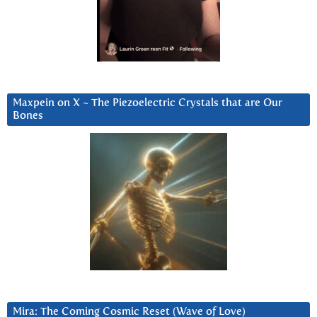
Maxpein on X ~ The Piezoelectric Crystals that are Our
Bones
Mira: The Coming Cosmic Reset (Wave of Love)