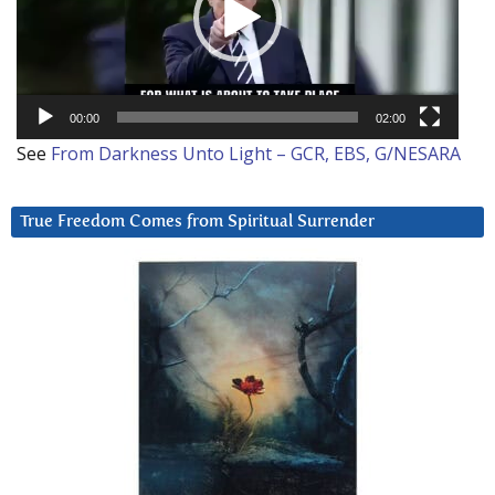
00:00
02:00
See
From Darkness Unto Light – GCR, EBS, G/NESARA
True Freedom Comes from Spiritual Surrender