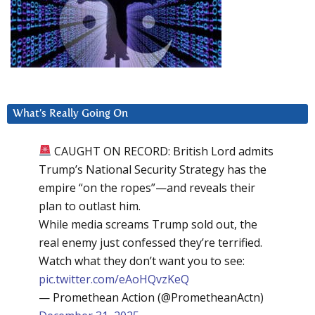
What’s Really Going On
CAUGHT ON RECORD: British Lord admits
Trump’s National Security Strategy has the
empire “on the ropes”—and reveals their
plan to outlast him.
While media screams Trump sold out, the
real enemy just confessed they’re terrified.
Watch what they don’t want you to see:
pic.twitter.com/eAoHQvzKeQ
— Promethean Action (@PrometheanActn)