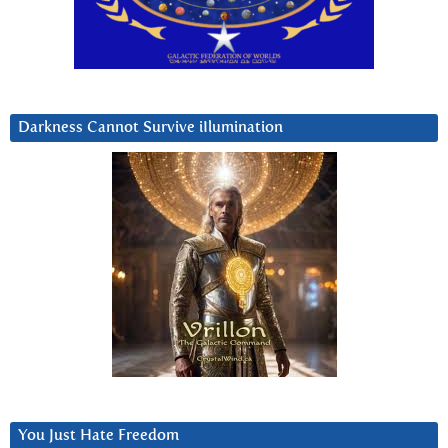
Darkness Cannot Survive iIlumination
You Just Hate Freedom