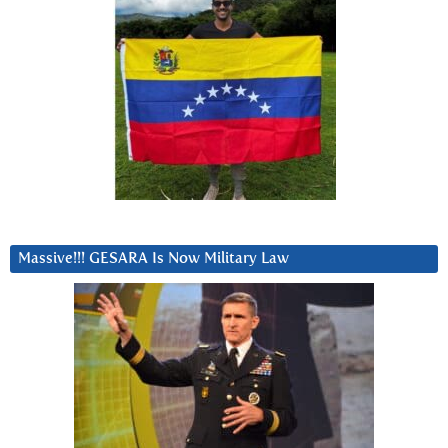
Massive!!! GESARA Is Now Military Law