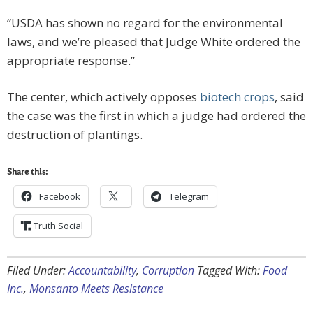
“USDA has shown no regard for the environmental
laws, and we’re pleased that Judge White ordered the
appropriate response.”
The center, which actively opposes
biotech crops
, said
the case was the first in which a judge had ordered the
destruction of plantings.
Share this:
Facebook
Telegram
Truth Social
Filed Under:
Accountability
,
Corruption
Tagged With:
Food
Inc.
,
Monsanto Meets Resistance