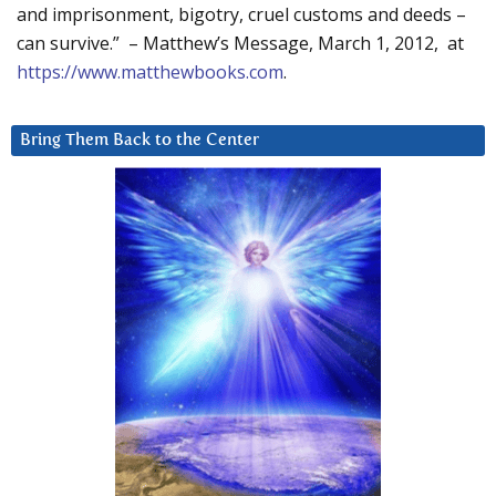
and imprisonment, bigotry, cruel customs and deeds –
can survive.” – Matthew’s Message, March 1, 2012, at
https://www.matthewbooks.com
.
Bring Them Back to the Center