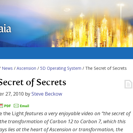
aia
/
News
/
Ascension
/
5D Operating System
/ The Secret of Secrets
Secret of Secrets
r 27, 2010
by
Steve Beckow
 the Light
features a very enjoyable video on “the secret of
” the transformation of Carbon 12 to Carbon 7, which this
ays lies at the heart of Ascension or transformation, the