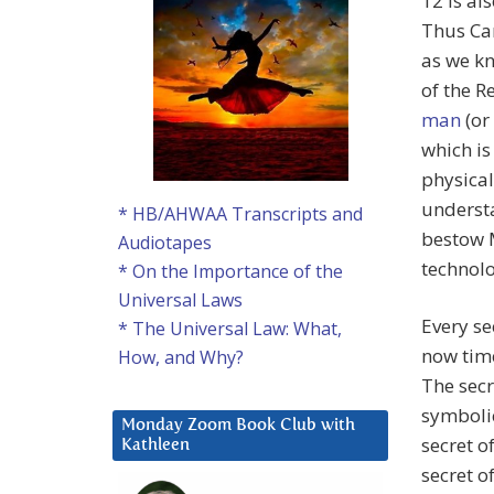
12 is al
Thus Car
as we kn
of the R
man
(or
which is
physical
understa
* HB/AHWAA Transcripts and
bestow 
Audiotapes
technolo
* On the Importance of the
Universal Laws
Every sec
* The Universal Law: What,
now time
How, and Why?
The secr
symbolic
Monday Zoom Book Club with
secret o
Kathleen
secret o