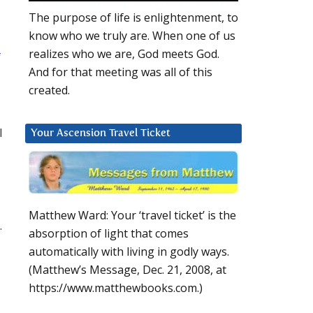
The purpose of life is enlightenment, to
know who we truly are. When one of us
realizes who we are, God meets God.
f
And for that meeting was all of this
created.
l
Your Ascension Travel Ticket
Matthew Ward: Your ‘travel ticket’ is the
.
absorption of light that comes
automatically with living in godly ways.
(Matthew’s Message, Dec. 21, 2008, at
https://www.matthewbooks.com.)