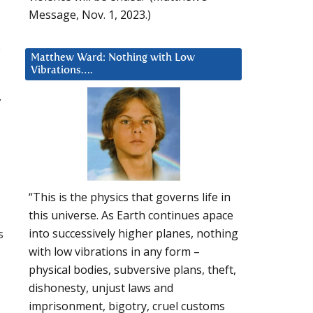
Message, Nov. 1, 2023.)
s
Matthew Ward: Nothing with Low
Vibrations….
7
“This is the physics that governs life in
this universe. As Earth continues apace
s
into successively higher planes, nothing
with low vibrations in any form –
physical bodies, subversive plans, theft,
dishonesty, unjust laws and
imprisonment, bigotry, cruel customs