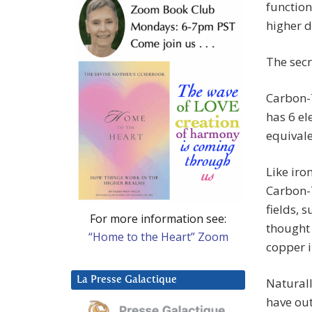
function
higher 
The secr
Carbon-7
has 6 el
equivale
Like iro
Carbon-7
fields, 
For more information see:
thought 
“Home to the Heart” Zoom
copper i
La Presse Galactique
Naturall
have ou