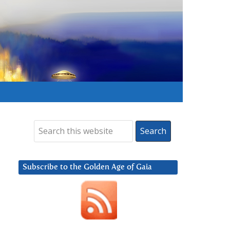
Subscribe to the Golden Age of Gaia