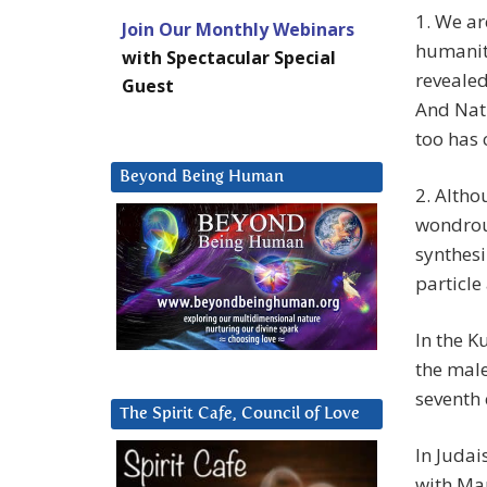
1. We ar
Join Our Monthly Webinars
humanity
with Spectacular Special
revealed
Guest
And Natu
too has
Beyond Being Human
2. Altho
wondrous
synthesi
particle
In the K
the male
seventh 
The Spirit Cafe, Council of Love
In Judai
with Man