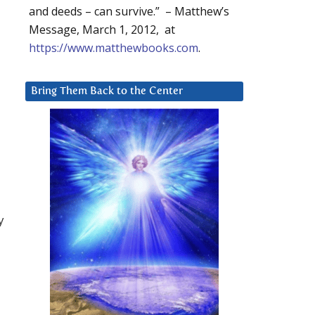
and deeds – can survive.” – Matthew’s
Message, March 1, 2012, at
https://www.matthewbooks.com
.
Bring Them Back to the Center
y