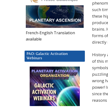
phenomen
such tim
these hi
produce
brains. 
French-English Translation
forms of
available
directly
History 
PAO: Galactic Activation
Webinars
of this 
symbols 
puzzling
wrong ha
power! I
since th
reasons 