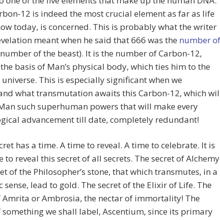
so one of the five elements that make up the human DNA.
bon-12 is indeed the most crucial element as far as life
ow today, is concerned. This is probably what the writer
evelation meant when he said that 666 was the
number o
 number of the beast). It is the number of Carbon-12,
 the basis of Man’s physical body, which ties him to the
 universe. This is especially significant when we
nd what transmutation awaits this Carbon-12, which wil
Man such superhuman powers that will make every
gical advancement till date, completely redundant!
ret has a time. A time to reveal. A time to celebrate. It is
 to reveal this secret of all secrets. The secret of Alchemy
et of the Philosopher’s stone, that which transmutes, in a
 sense, lead to gold. The secret of the Elixir of Life. The
f Amrita or Ambrosia, the nectar of immortality! The
f something we shall label, Ascentium, since its primary