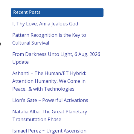
Recent Posts
I, Thy Love, Am a Jealous God
Pattern Recognition is the Key to
Cultural Survival
d
From Darkness Unto Light, 6 Aug. 2026
Update
Ashanti – The Human/ET Hybrid:
Attention Humanity, We Come in
Peace…& with Technologies
Lion’s Gate – Powerful Activations
Natalia Alba: The Great Planetary
Transmutation Phase
Ismael Perez ~ Urgent Ascension