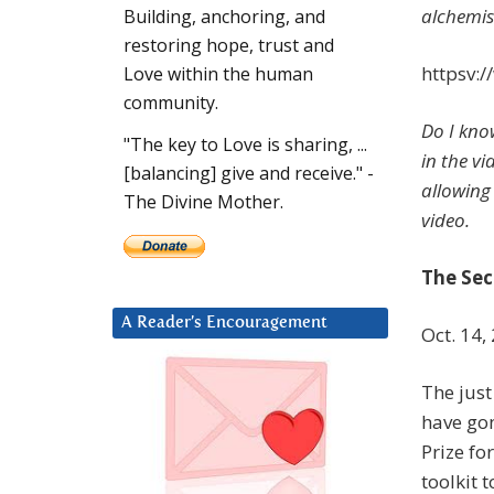
alchemist
Building, anchoring, and
restoring hope, trust and
httpsv:
Love within the human
community.
Do I kno
"The key to Love is sharing, ...
in the v
[balancing] give and receive." -
allowing 
The Divine Mother.
video.
The Sec
A Reader’s Encouragement
Oct. 14,
The just
have gon
Prize fo
toolkit 