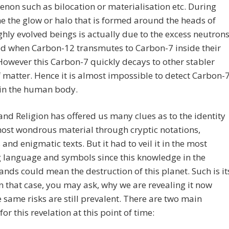
on such as bilocation or materialisation etc. During
e the glow or halo that is formed around the heads of
ghly evolved beings is actually due to the excess neutron
d when Carbon-12 transmutes to Carbon-7 inside their
However this Carbon-7 quickly decays to other stabler
 matter. Hence it is almost impossible to detect Carbon-
 in the human body.
and Religion has offered us many clues as to the identity
most wondrous material through cryptic notations,
and enigmatic texts. But it had to veil it in the most
 language and symbols since this knowledge in the
nds could mean the destruction of this planet. Such is it
n that case, you may ask, why we are revealing it now
e same risks are still prevalent. There are two main
for this revelation at this point of time: