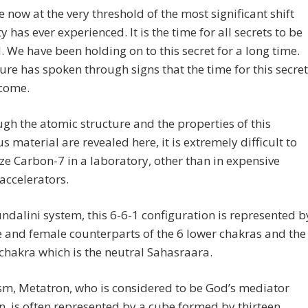
e now at the very threshold of the most significant shift
 has ever experienced. It is the time for all secrets to be
. We have been holding on to this secret for a long time.
re has spoken through signs that the time for this secret
 come.
ugh the atomic structure and the properties of this
 material are revealed here, it is extremely difficult to
ze Carbon-7 in a laboratory, other than in expensive
 accelerators.
undalini system, this 6-6-1 configuration is represented b
 and female counterparts of the 6 lower chakras and the
chakra which is the neutral Sahasraara.
sm, Metatron, who is considered to be God’s mediator
, is often represented by a cube formed by thirteen