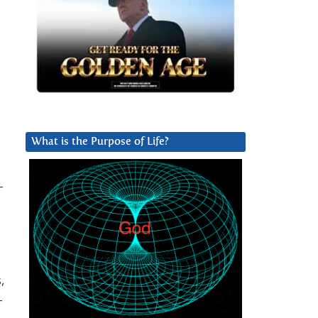
What is the Purpose of Life?
-
,
-