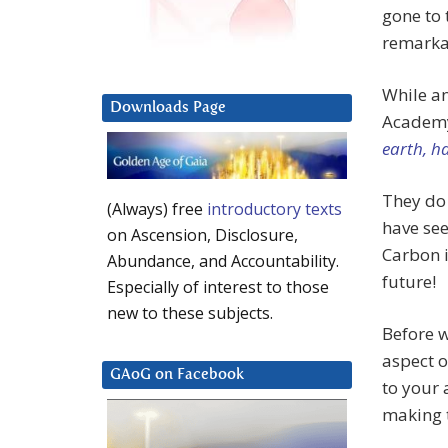
gone to 
remarkab
While an
Downloads Page
Academy
earth, h
They do 
(Always) free
introductory texts
have see
on Ascension, Disclosure,
Carbon i
Abundance, and Accountability.
future!
Especially of interest to those
new to these subjects.
Before w
aspect o
GAoG on Facebook
to your 
making t