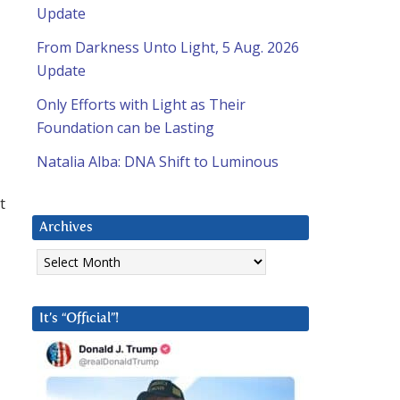
Update
From Darkness Unto Light, 5 Aug. 2026
Update
Only Efforts with Light as Their
Foundation can be Lasting
Natalia Alba: DNA Shift to Luminous
t
Archives
Archives
It’s “Official”!