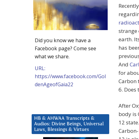
Recently 
regardin
radioact
strange 
earth. I
Did you know we have a
has bee
Facebook page? Come see
previous
what we share.
And
Car
URL:
for abou
https://www.facebook.com/Gol
Carbon t
denAgeofGaia22
6. Does 
After O
body is 
HB & AHWAA Transcripts &
12 state
Audios: Divine Beings, Universal
Laws, Blessings & Virtues
Carbon-1