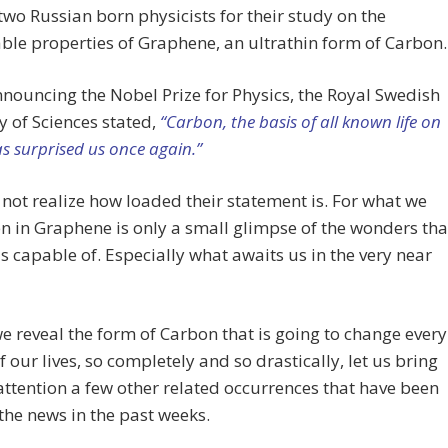
two Russian born physicists for their study on the
le properties of Graphene, an ultrathin form of Carbon.
nouncing the Nobel Prize for Physics, the Royal Swedish
 of Sciences stated,
“Carbon, the basis of all known life on
as surprised us once again.”
not realize how loaded their statement is. For what we
n in Graphene is only a small glimpse of the wonders tha
s capable of. Especially what awaits us in the very near
e reveal the form of Carbon that is going to change every
f our lives, so completely and so drastically, let us bring
attention a few other related occurrences that have been
he news in the past weeks.