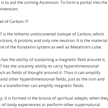
 is to aid the coming Ascension. To form a portal into the
dimension.
et of Carbon-7!
 is the hitherto undiscovered isotope of Carbon, which
ectrons, 6 protons and only one neutron. It is the material
nt of the Kundalini system as well as Metatron’s cube.
n has the ability of sustaining a magnetic field around it,
 has the uncanny ability to carry hyperdimensional
such as fields of thought around it. Thus it can amplify
and other hyperdimensional fields, just as the iron and
n a transformer can amplify magnetic fields.
y, it is formed in the brains of spiritual adepts, when the
t-of-body experiences or perform other supernatural