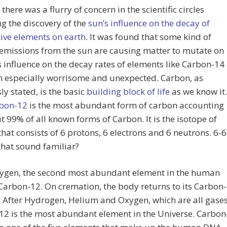
there was a flurry of concern in the scientific circles
g the discovery of the
sun’s influence on the decay of
ive elements on earth
. It was found that some kind of
emissions from the sun are causing matter to mutate on
ts influence on the decay rates of elements like Carbon-14
n especially worrisome and unexpected. Carbon, as
ly stated, is the basic
building block of life
as we know it.
bon-12
is the most abundant form of carbon accounting
t 99% of all known forms of Carbon. It is the isotope of
hat consists of 6 protons, 6 electrons and 6 neutrons. 6-6
that sound familiar?
xygen, the second most abundant element in the human
Carbon-12. On cremation, the body returns to its Carbon-
. After Hydrogen, Helium and Oxygen, which are all gases
2 is the most abundant element in the Universe. Carbon