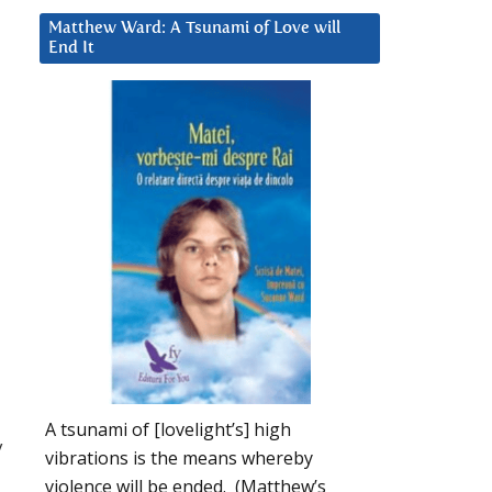
Matthew Ward: A Tsunami of Love will
End It
A tsunami of [lovelight’s] high
y
vibrations is the means whereby
violence will be ended. (Matthew’s