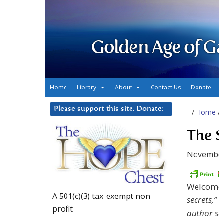
Golden Age of G
Home
Library
About
Contact Us
Donate
Please support this site. Donate:
/
Home
The 
Novembe
Welcome
A 501(c)(3) tax-exempt non-
secrets,
profit
author s