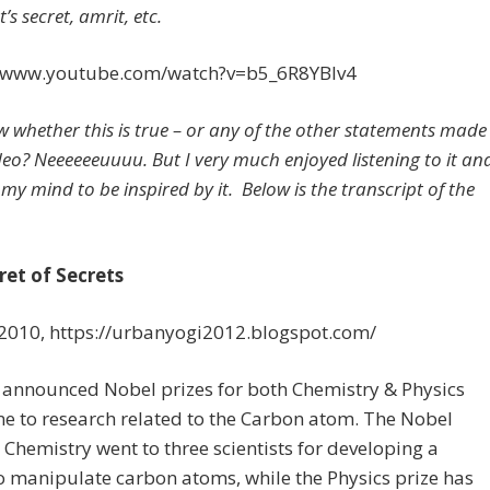
’s secret, amrit, etc.
//www.youtube.com/watch?v=b5_6R8YBlv4
w whether this is true – or any of the other statements made
ideo? Neeeeeeuuuu. But I very much enjoyed listening to it an
my mind to be inspired by it. Below is the transcript of the
ret of Secrets
 2010, https://urbanyogi2012.blogspot.com/
 announced Nobel prizes for both Chemistry & Physics
e to research related to the Carbon atom. The Nobel
r Chemistry went to three scientists for developing a
to manipulate carbon atoms, while the Physics prize has