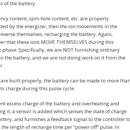
s of the battery.
ency content, spin-hole content, etc. are properly
ted by the energizer, then the ion movements in the
reverse themselves, recharging the battery. Again,
r that these ions MOVE THEMSELVES during this
 phase. Specifically, we are NOT furnishing ordinary
to the battery, and we are not doing work on it from the
r.
s are built properly, the battery can be made to more tha
its charge during this pulse cycle.
nt excess charge of the battery and overheating and
ng it, a sensor is added which senses the state of charge
attery, and furnishes a feedback signal to the controller t
 the length of recharge time per “power off” pulse. In