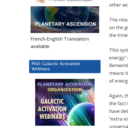
other wo
The rel
on the g
the time
French-English Translation
available
This sys
energy” 
PAO: Galactic Activation
Remember
Webinars
means th
of energ
Again, t
the fact
have del
“extra e
universa