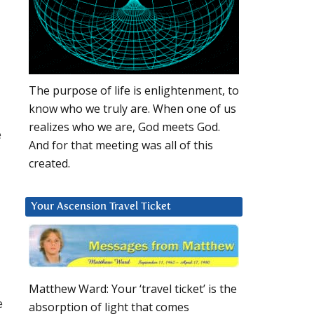
The purpose of life is enlightenment, to
know who we truly are. When one of us
realizes who we are, God meets God.
e
And for that meeting was all of this
created.
Your Ascension Travel Ticket
Matthew Ward: Your ‘travel ticket’ is the
e
absorption of light that comes