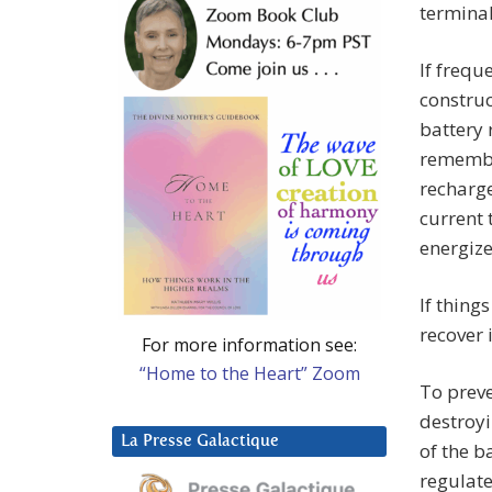
terminal
If frequ
construc
battery 
remembe
recharge
current 
energize
If thing
recover 
For more information see:
“Home to the Heart” Zoom
To preve
destroyi
La Presse Galactique
of the b
regulate