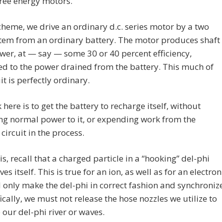
ree energy motors.
scheme, we drive an ordinary d.c. series motor by a two
tem from an ordinary battery. The motor produces shaft
er, at — say — some 30 or 40 percent efficiency,
d to the power drained from the battery. This much of
it is perfectly ordinary.
k here is to get the battery to recharge itself, without
ng normal power to it, or expending work from the
 circuit in the process.
is, recall that a charged particle in a “hooking” del-phi
es itself. This is true for an ion, as well as for an electron
only make the del-phi in correct fashion and synchroniz
ifically, we must not release the hose nozzles we utilize to
our del-phi river or waves.