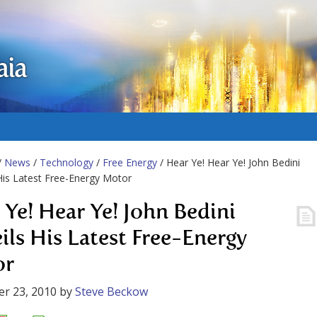
aia
/
News
/
Technology
/
Free Energy
/ Hear Ye! Hear Ye! John Bedini
His Latest Free-Energy Motor
 Ye! Hear Ye! John Bedini
ils His Latest Free-Energy
or
r 23, 2010
by
Steve Beckow