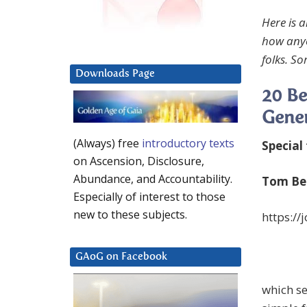
Here is 
how anyo
folks. S
Downloads Page
20 Be
Gene
(Always) free
introductory texts
Special
on Ascension, Disclosure,
Abundance, and Accountability.
Tom Bea
Especially of interest to those
new to these subjects.
https:/
GAoG on Facebook
which se