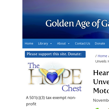
Golden Age of G
Home
Library
About
Contact Us
Donate
Please support this site. Donate:
/
Home
Unveils 
Hear
Unve
Mot
A 501(c)(3) tax-exempt non-
Novembe
profit