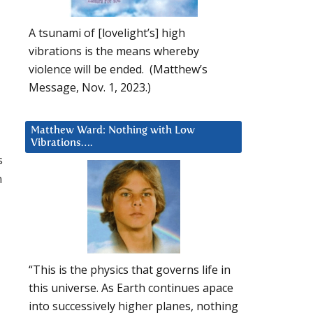
A tsunami of [lovelight’s] high
vibrations is the means whereby
violence will be ended. (Matthew’s
Message, Nov. 1, 2023.)
Matthew Ward: Nothing with Low
Vibrations….
s
n
“This is the physics that governs life in
this universe. As Earth continues apace
into successively higher planes, nothing