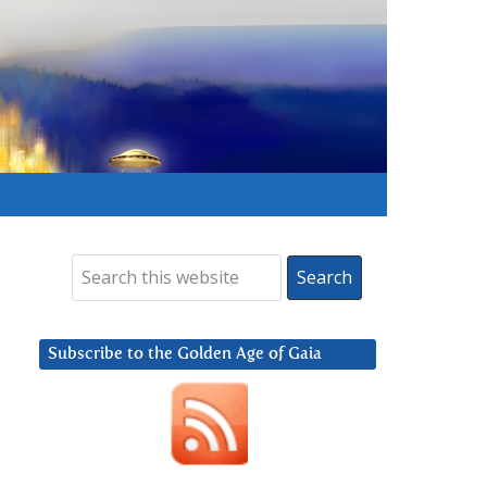
Subscribe to the Golden Age of Gaia