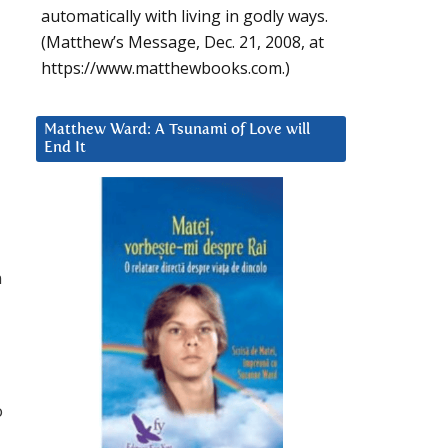
automatically with living in godly ways.
(Matthew’s Message, Dec. 21, 2008, at
https://www.matthewbooks.com.)
Matthew Ward: A Tsunami of Love will
End It
n
o