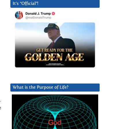
It’s “Official”!
What is the Purpose of Life?
.
e