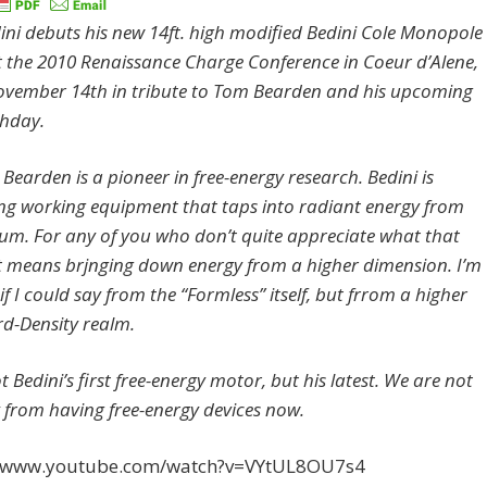
ini debuts his new 14ft. high modified Bedini Cole Monopole
 the 2010 Renaissance Charge Conference in Coeur d’Alene,
vember 14th in tribute to Tom Bearden and his upcoming
thday.
Bearden is a pioneer in free-energy research. Bedini is
ng working equipment that taps into radiant energy from
um. For any of you who don’t quite appreciate what that
t means brjnging down energy from a higher dimension. I’m
if I could say from the “Formless” itself, but frrom a higher
rd-Density realm.
ot Bedini’s first free-energy motor, but his latest. We are not
 from having free-energy devices now.
//www.youtube.com/watch?v=VYtUL8OU7s4