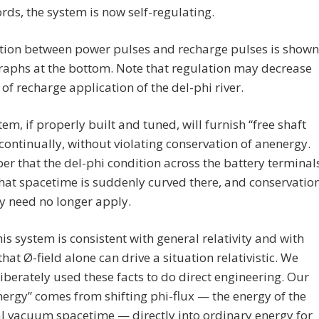
rds, the system is now self-regulating.
ation between power pulses and recharge pulses is shown
raphs at the bottom. Note that regulation may decrease
 of recharge application of the del-phi river.
tem, if properly built and tuned, will furnish “free shaft
continually, without violating conservation of anenergy.
 that the del-phi condition across the battery terminal
at spacetime is suddenly curved there, and conservatio
y need no longer apply.
his system is consistent with general relativity and with
 that Ø-field alone can drive a situation relativistic. We
iberately used these facts to do direct engineering. Our
nergy” comes from shifting phi-flux — the energy of the
l vacuum spacetime — directly into ordinary energy for