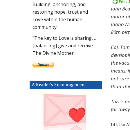
Building, anchoring, and
John Bed
restoring hope, trust and
motor at
Love within the human
Idaho No
community.
80th bir
"The key to Love is sharing, ...
[balancing] give and receive." -
Col. Tom 
The Divine Mother.
developi
the vacu
means: i
not sure 
A Reader’s Encouragement
than Thi
This is n
far away
httpsv: