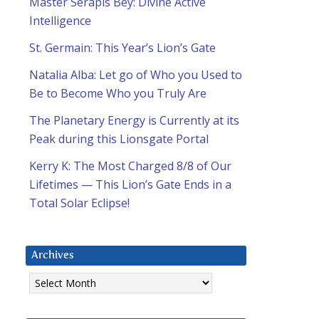
Master Serapis Bey: Divine Active
Intelligence
St. Germain: This Year’s Lion’s Gate
Natalia Alba: Let go of Who you Used to
Be to Become Who you Truly Are
The Planetary Energy is Currently at its
Peak during this Lionsgate Portal
Kerry K: The Most Charged 8/8 of Our
Lifetimes — This Lion’s Gate Ends in a
Total Solar Eclipse!
Archives
Archives