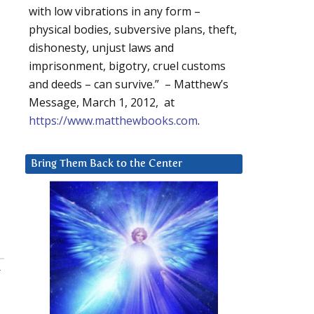
with low vibrations in any form –
physical bodies, subversive plans, theft,
dishonesty, unjust laws and
imprisonment, bigotry, cruel customs
and deeds – can survive.” – Matthew’s
Message, March 1, 2012, at
https://www.matthewbooks.com
.
Bring Them Back to the Center