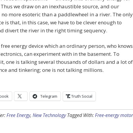
 Thus we draw on an inexhaustible source, and our
s no more esoteric than a paddlewheel in a river. The only
ce is that, in this case, we have to be clever enough to
 divert the river in the right timing sequency.
a free energy device which an ordinary person, who knows
 electronics, can experiment with in the basement. To
it, one is talking several thousands of dollars and a lot of
nce and tinkering; one is not talking millions.
book
Telegram
Truth Social
er:
Free Energy
,
New Technology
Tagged With:
Free-energy motor