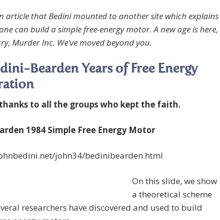
an article that Bedini mounted to another site which explains
ne can build a simple free-energy motor. A new age is here,
orry, Murder Inc. We’ve moved beyond you.
dini-Bearden Years of Free Energy
ration
 thanks to all the groups who kept the faith.
rden 1984 Simple Free Energy Motor
/johnbedini.net/john34/bedinibearden.html
On this slide, we show
a theoretical scheme
veral researchers have discovered and used to build