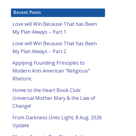
Recent Posts
Love will Win Because That has Been
My Plan Always – Part 1
Love will Win Because That has Been
My Plan Always – Part 2
Applying Founding Principles to
Modern Anti-American “Religious”
Rhetoric
Home to the Heart Book Club:
Universal Mother Mary & the Law of
Change!
From Darkness Unto Light, 8 Aug. 2026
Update