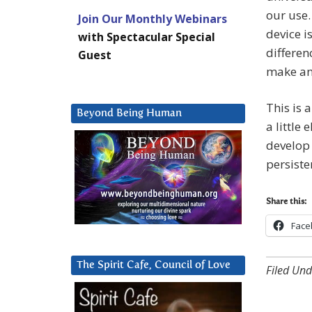
our use.
Join Our Monthly Webinars
device i
with Spectacular Special
differen
Guest
make and
This is 
Beyond Being Human
a little
develop 
persiste
Share this:
Face
The Spirit Cafe, Council of Love
Filed Und