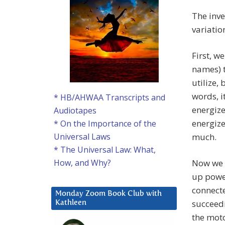
The inve
variati
First, w
names) t
utilize,
words, i
* HB/AHWAA Transcripts and
energize
Audiotapes
energize
* On the Importance of the
much.
Universal Laws
* The Universal Law: What,
Now we a
How, and Why?
up power
connecte
Monday Zoom Book Club with
succeedi
Kathleen
the moto