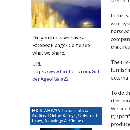
simple f
In this 
wire sys
horsepow
Did you know we have a
compare
Facebook page? Come see
the circu
what we share.
The tric
URL:
furnishi
https://www.facebook.com/Gol
external
denAgeofGaia22
To do th
river mov
We need 
HB & AHWAA Transcripts &
it; spec
Audios: Divine Beings, Universal
Laws, Blessings & Virtues
produce 