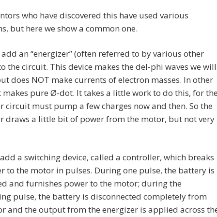
ntors who have discovered this have used various
ons, but here we show a common one.
e add an “energizer” (often referred to by various other
o the circuit. This device makes the del-phi waves we will
 but does NOT make currents of electron masses. In other
t makes pure Ø-dot. It takes a little work to do this, for th
r circuit must pump a few charges now and then. So the
r draws a little bit of power from the motor, but not very
dd a switching device, called a controller, which breaks
 to the motor in pulses. During one pulse, the battery is
d and furnishes power to the motor; during the
ng pulse, the battery is disconnected completely from
r and the output from the energizer is applied across th