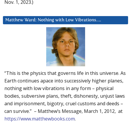
Nov. 1, 2023.)
Matthew Ward: Nothing with Low Vibrations….
“This is the physics that governs life in this universe. As
Earth continues apace into successively higher planes,
nothing with low vibrations in any form – physical
bodies, subversive plans, theft, dishonesty, unjust laws
and imprisonment, bigotry, cruel customs and deeds –
can survive.” – Matthew’s Message, March 1, 2012, at
https://www.matthewbooks.com
.