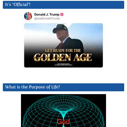
It’s “Official”!
What is the Purpose of Life?