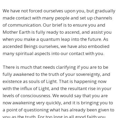
We have not forced ourselves upon you, but gradually
made contact with many people and set up channels
of communication. Our brief is to ensure you and
Mother Earth is fully ready to ascend, and assist you
when you make a quantum leap into the future. As
ascended Beings ourselves, we have also embodied
many spiritual aspects into our contact with you.
There is much that needs clarifying if you are to be
fully awakened to the truth of your sovereignty, and
existence as souls of Light. That is happening now
with the influx of Light, and the resultant rise in your
levels of consciousness. We would say that you are
now awakening very quickly, and it is bringing you to
a point of questioning what has already been given to
you as the truth. For too long in all good faith you