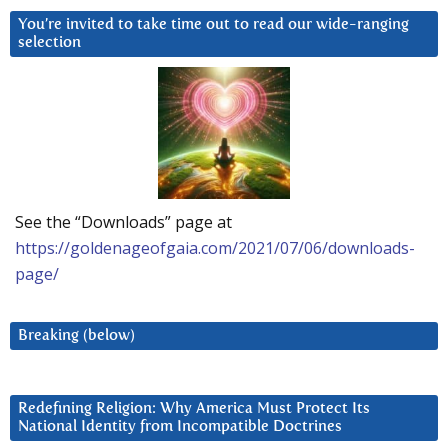
You’re invited to take time out to read our wide-ranging
selection
See the “Downloads” page at
https://goldenageofgaia.com/2021/07/06/downloads-
page/
Breaking (below)
Redefining Religion: Why America Must Protect Its
National Identity from Incompatible Doctrines