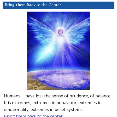
Bring Them Back to the Center
Humans … have lost the sense of prudence, of balance.
It is extremes, extremes in behaviour, extremes in
emotionality, extremes in belief systems…
Bring them back to the center.