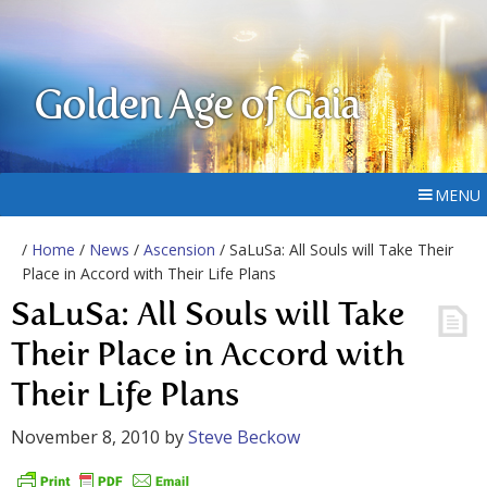
Golden Age of Gaia
MENU
/
Home
/
News
/
Ascension
/ SaLuSa: All Souls will Take Their
Place in Accord with Their Life Plans
SaLuSa: All Souls will Take
Their Place in Accord with
Their Life Plans
November 8, 2010
by
Steve Beckow