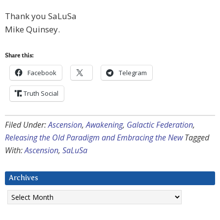
Thank you SaLuSa
Mike Quinsey.
Share this:
Facebook
Telegram
Truth Social
Filed Under:
Ascension
,
Awakening
,
Galactic Federation
,
Releasing the Old Paradigm and Embracing the New
Tagged
With:
Ascension
,
SaLuSa
Archives
Archives