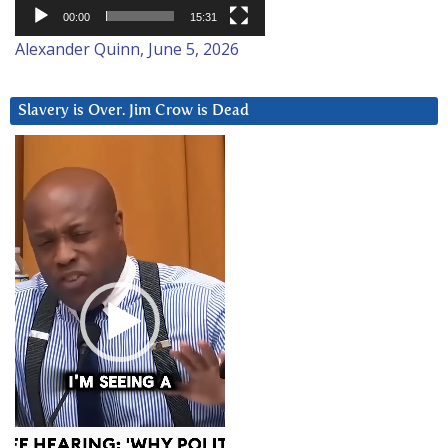
00:00
15:31
Alexander Quinn, June 5, 2026
Slavery is Over. Jim Crow is Dead
Video
Player