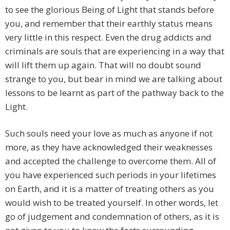
to see the glorious Being of Light that stands before
you, and remember that their earthly status means
very little in this respect. Even the drug addicts and
criminals are souls that are experiencing in a way that
will lift them up again. That will no doubt sound
strange to you, but bear in mind we are talking about
lessons to be learnt as part of the pathway back to the
Light.
Such souls need your love as much as anyone if not
more, as they have acknowledged their weaknesses
and accepted the challenge to overcome them. All of
you have experienced such periods in your lifetimes
on Earth, and it is a matter of treating others as you
would wish to be treated yourself. In other words, let
go of judgement and condemnation of others, as it is