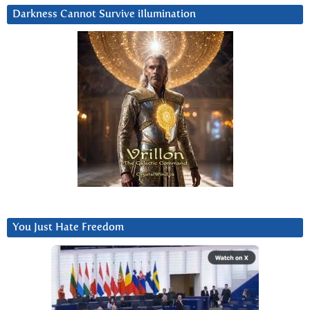
Darkness Cannot Survive iIlumination
You Just Hate Freedom