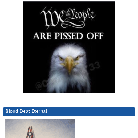
Blood Debt Eternal