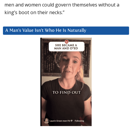
men and women could govern themselves without a
king’s boot on their necks.”
A Man’s Value Isn’t Who He Is Naturally