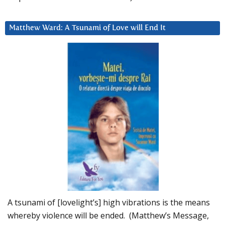
Matthew Ward: A Tsunami of Love will End It
A tsunami of [lovelight’s] high vibrations is the means
whereby violence will be ended. (Matthew’s Message,