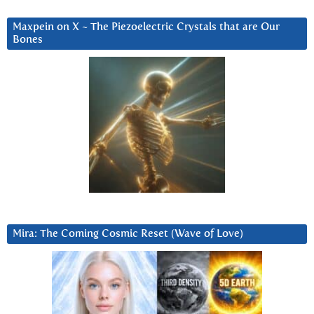
Maxpein on X ~ The Piezoelectric Crystals that are Our
Bones
Mira: The Coming Cosmic Reset (Wave of Love)