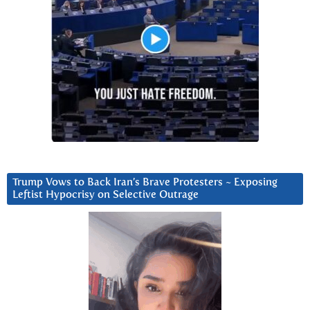
Trump Vows to Back Iran’s Brave Protesters ~ Exposing
Leftist Hypocrisy on Selective Outrage