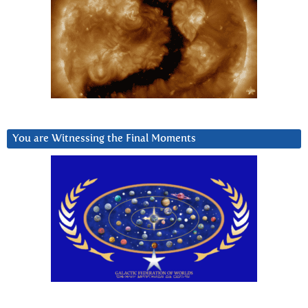
You are Witnessing the Final Moments