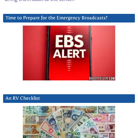
Time to Prepare for the Emergency Broadcasts?
An RV Checklist