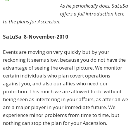
As he periodically does, SaLuSa
offers a full introduction here
to the plans for Ascension.
SaLuSa 8-November-2010
Events are moving on very quickly but by your
reckoning it seems slow, because you do not have the
advantage of seeing the overall picture. We monitor
certain individuals who plan covert operations
against you, and also our allies who need our
protection. This much we are allowed to do without
being seen as interfering in your affairs, as after all we
are a major player in your immediate future. We
experience minor problems from time to time, but
nothing can stop the plan for your Ascension.