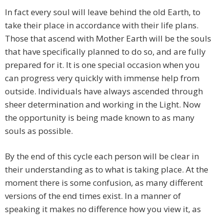
In fact every soul will leave behind the old Earth, to
take their place in accordance with their life plans.
Those that ascend with Mother Earth will be the souls
that have specifically planned to do so, and are fully
prepared for it. It is one special occasion when you
can progress very quickly with immense help from
outside. Individuals have always ascended through
sheer determination and working in the Light. Now
the opportunity is being made known to as many
souls as possible.
By the end of this cycle each person will be clear in
their understanding as to what is taking place. At the
moment there is some confusion, as many different
versions of the end times exist. In a manner of
speaking it makes no difference how you view it, as