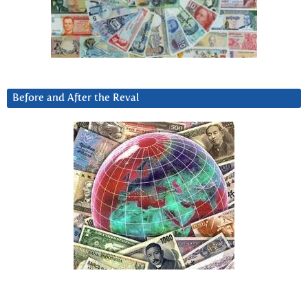
Before and After the Reval