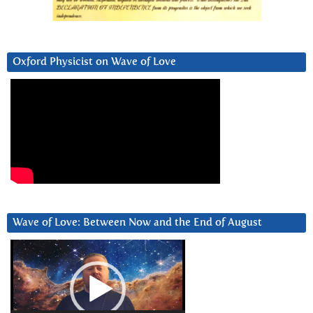
Oxford Physicist on Wave of Love
Wave of Love: Between Now and the End of August
Video
Player