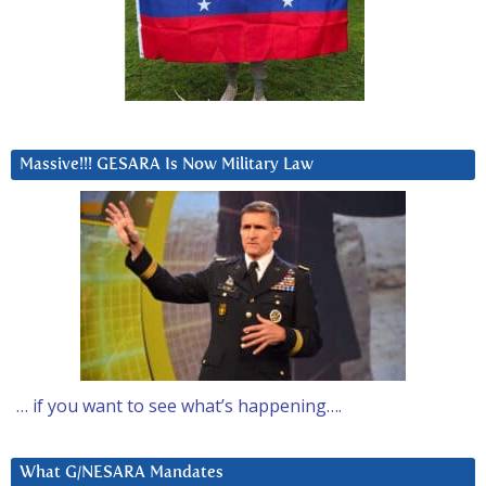
Massive!!! GESARA Is Now Military Law
… if you want to see what’s happening….
What G/NESARA Mandates