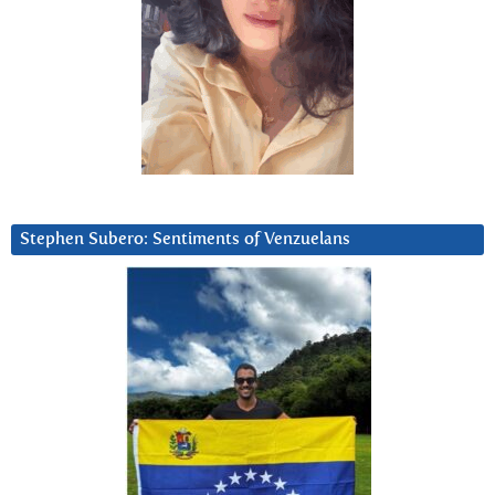
Stephen Subero: Sentiments of Venzuelans