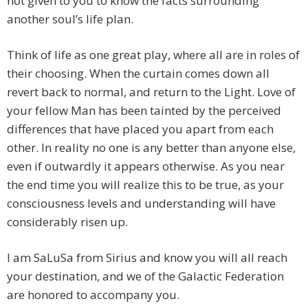
not given to you to know the facts surrounding
another soul’s life plan.
Think of life as one great play, where all are in roles of
their choosing. When the curtain comes down all
revert back to normal, and return to the Light. Love of
your fellow Man has been tainted by the perceived
differences that have placed you apart from each
other. In reality no one is any better than anyone else,
even if outwardly it appears otherwise. As you near
the end time you will realize this to be true, as your
consciousness levels and understanding will have
considerably risen up.
I am SaLuSa from Sirius and know you will all reach
your destination, and we of the Galactic Federation
are honored to accompany you.