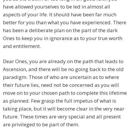
have allowed yourselves to be led in almost all
aspects of your life. It should have been far much
better for you than what you have experienced. There
has been a deliberate plan on the part of the dark
Ones to keep you in ignorance as to your true worth
and entitlement.
Dear Ones, you are already on the path that leads to
Ascension, and there will be no going back to the old
paradigm. Those of who are uncertain as to where
their future lies, need not be concerned as you will
move on to your chosen path to complete this lifetime
as planned. Few grasp the full impetus of what is
taking place, but it will become clear in the very near
future. These times are very special and all present
are privileged to be part of them.