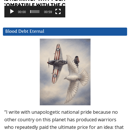
00:00
00:59
Blood Debt Eternal
“I write with unapologetic national pride because no
other country on this planet has produced warriors
who repeatedly paid the ultimate price for an idea: that