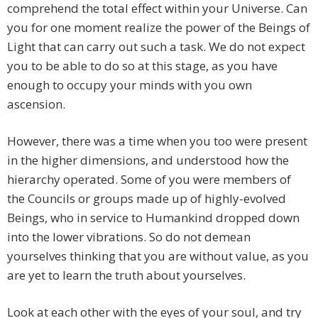
comprehend the total effect within your Universe. Can
you for one moment realize the power of the Beings of
Light that can carry out such a task. We do not expect
you to be able to do so at this stage, as you have
enough to occupy your minds with you own
ascension.
However, there was a time when you too were present
in the higher dimensions, and understood how the
hierarchy operated. Some of you were members of
the Councils or groups made up of highly-evolved
Beings, who in service to Humankind dropped down
into the lower vibrations. So do not demean
yourselves thinking that you are without value, as you
are yet to learn the truth about yourselves.
Look at each other with the eyes of your soul, and try