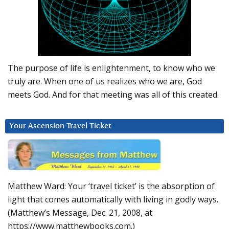
The purpose of life is enlightenment, to know who we
truly are. When one of us realizes who we are, God
meets God. And for that meeting was all of this created.
Your Ascension Travel Ticket
Matthew Ward: Your ‘travel ticket’ is the absorption of
light that comes automatically with living in godly ways.
(Matthew’s Message, Dec. 21, 2008, at
https://www.matthewbooks.com.)