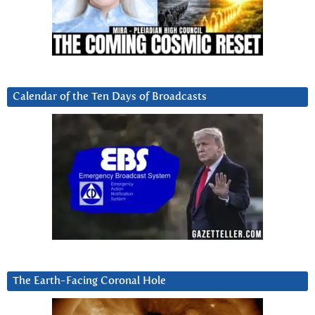
Calendar of the Ten Days of Broadcasts
The Earth-Facing Coronal Hole