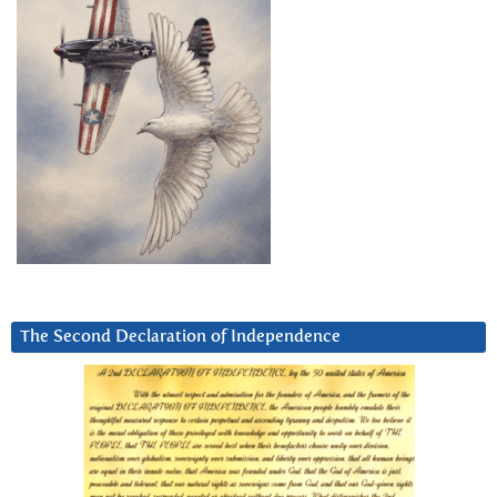
The Second Declaration of Independence