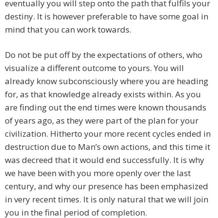
eventually you will step onto the path that fulfils your
destiny. It is however preferable to have some goal in
mind that you can work towards.
Do not be put off by the expectations of others, who
visualize a different outcome to yours. You will
already know subconsciously where you are heading
for, as that knowledge already exists within. As you
are finding out the end times were known thousands
of years ago, as they were part of the plan for your
civilization. Hitherto your more recent cycles ended in
destruction due to Man’s own actions, and this time it
was decreed that it would end successfully. It is why
we have been with you more openly over the last
century, and why our presence has been emphasized
in very recent times. It is only natural that we will join
you in the final period of completion.