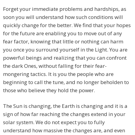
Forget your immediate problems and hardships, as
soon you will understand how such conditions will
quickly change for the better. We find that your hopes
for the future are enabling you to move out of any
fear factor, knowing that little or nothing can harm
you once you surround yourself in the Light. You are
powerful beings and realizing that you can confront
the dark Ones, without falling for their fear-
mongering tactics. It is you the people who are
beginning to call the tune, and no longer beholden to
those who believe they hold the power.
The Sun is changing, the Earth is changing and it is a
sign of how far reaching the changes extend in your
solar system. We do not expect you to fully
understand how massive the changes are, and even