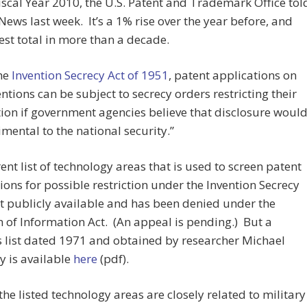
iscal Year 2010, the U.S. Patent and Trademark Office tol
News last week. It’s a 1% rise over the year before, and
est total in more than a decade.
he
Invention Secrecy Act of 1951
, patent applications on
ntions can be subject to secrecy orders restricting their
ion if government agencies believe that disclosure woul
imental to the national security.”
ent list of technology areas that is used to screen patent
ions for possible restriction under the Invention Secrecy
ot publicly available and has been denied under the
of Information Act. (An appeal is pending.) But a
 list dated 1971 and obtained by researcher Michael
y is available
here
(pdf).
the listed technology areas are closely related to military