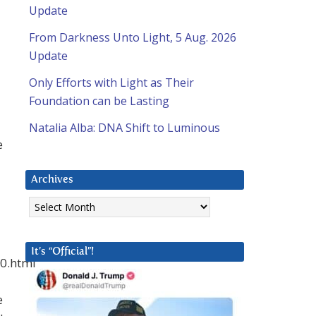
Update
From Darkness Unto Light, 5 Aug. 2026
Update
Only Efforts with Light as Their
Foundation can be Lasting
Natalia Alba: DNA Shift to Luminous
e
Archives
Archives
It’s “Official”!
10.html
e