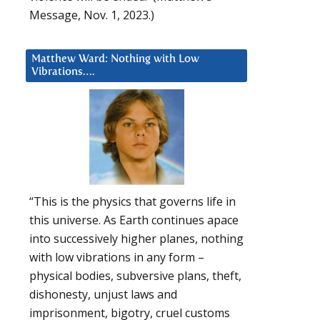
Message, Nov. 1, 2023.)
Matthew Ward: Nothing with Low
Vibrations….
“This is the physics that governs life in
this universe. As Earth continues apace
into successively higher planes, nothing
with low vibrations in any form –
physical bodies, subversive plans, theft,
dishonesty, unjust laws and
imprisonment, bigotry, cruel customs