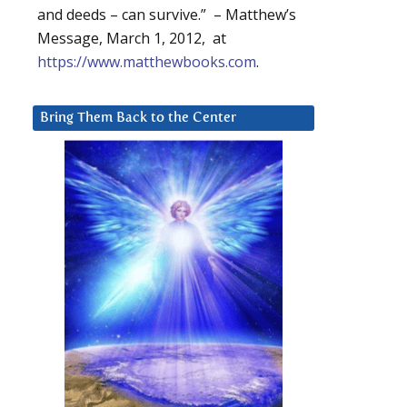
and deeds – can survive.” – Matthew’s
Message, March 1, 2012, at
https://www.matthewbooks.com
.
Bring Them Back to the Center