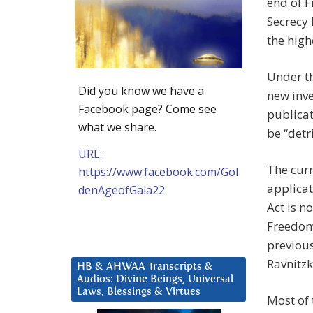
end of F
Secrecy 
the high
Under t
Did you know we have a
new inve
Facebook page? Come see
publicat
what we share.
be “detr
URL:
The curr
https://www.facebook.com/Gol
applicat
denAgeofGaia22
Act is n
Freedom 
previous
Ravnitzk
HB & AHWAA Transcripts &
Audios: Divine Beings, Universal
Laws, Blessings & Virtues
Most of 