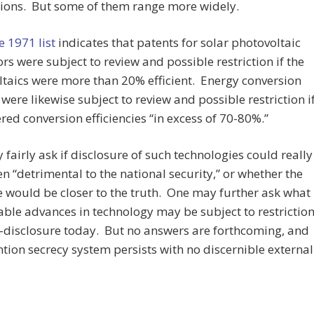
tions. But some of them range more widely.
e 1971 list
indicates that patents for solar photovoltaic
rs were subject to review and possible restriction if the
taics were more than 20% efficient. Energy conversion
were likewise subject to review and possible restriction i
ered conversion efficiencies “in excess of 70-80%.”
fairly ask if disclosure of such technologies could really
n “detrimental to the national security,” or whether the
 would be closer to the truth. One may further ask what
le advances in technology may be subject to restrictio
-disclosure today. But no answers are forthcoming, and
ntion secrecy system persists with no discernible external