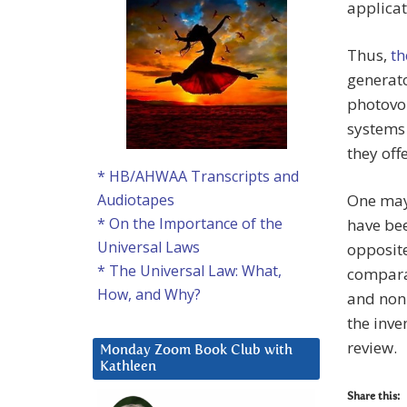
applica
Thus,
th
generato
photovol
systems 
they off
* HB/AHWAA Transcripts and
One may 
Audiotapes
* On the Importance of the
have bee
Universal Laws
opposite
* The Universal Law: What,
comparab
How, and Why?
and non
the inve
review.
Monday Zoom Book Club with
Kathleen
Share this: