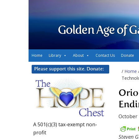
Golden Age of G
Home
Library
About
Contact Us
Donate
Please support this site. Donate:
/
Home
Technol
Orio
Endi
October 
A 501(c)(3) tax-exempt non-
profit
Steven Gr