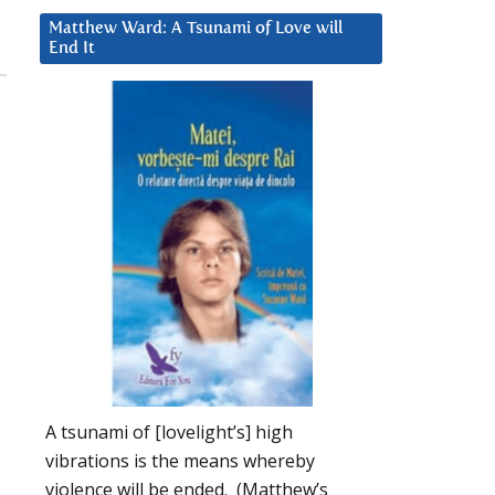
Matthew Ward: A Tsunami of Love will
End It
A tsunami of [lovelight’s] high
vibrations is the means whereby
violence will be ended. (Matthew’s