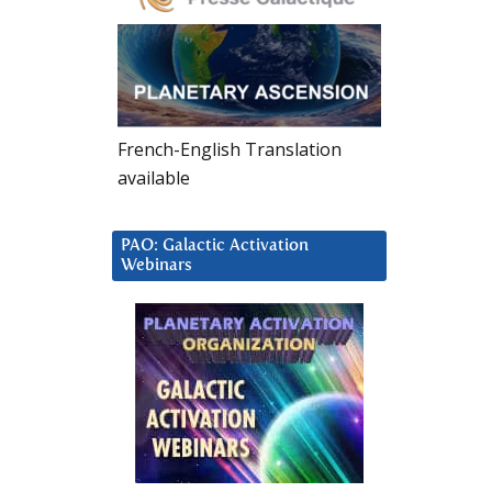
French-English Translation
available
PAO: Galactic Activation
Webinars