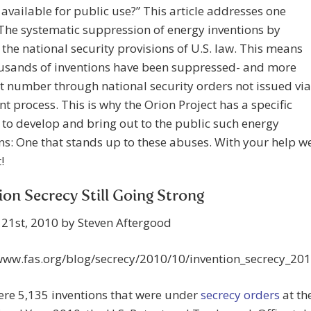
 available for public use?” This article addresses one
The systematic suppression of energy inventions by
the national security provisions of U.S. law. This means
ousands of inventions have been suppressed- and more
t number through national security orders not issued via
nt process. This is why the Orion Project has a specific
 to develop and bring out to the public such energy
ns: One that stands up to these abuses. With your help w
!
ion Secrecy Still Going Strong
21st, 2010 by Steven Aftergood
/www.fas.org/blog/secrecy/2010/10/invention_secrecy_20
ere 5,135 inventions that were under
secrecy orders
at th