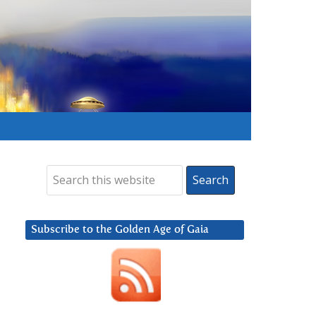
Subscribe to the Golden Age of Gaia