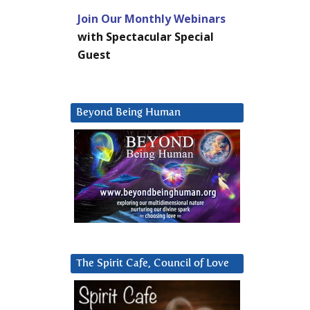
Join Our Monthly Webinars
with Spectacular Special
Guest
Beyond Being Human
The Spirit Cafe, Council of Love