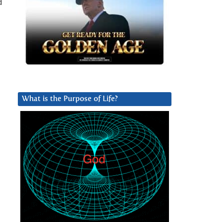
d
d
What is the Purpose of Life?