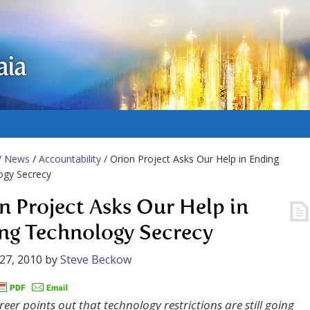
aia
/
News
/
Accountability
/ Orion Project Asks Our Help in Ending
ogy Secrecy
n Project Asks Our Help in
ng Technology Secrecy
27, 2010
by
Steve Beckow
eer points out that technology restrictions are still going