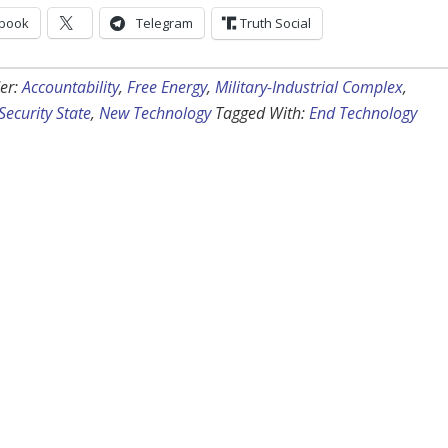
book
Telegram
Truth Social
er:
Accountability
,
Free Energy
,
Military-Industrial Complex
,
Security State
,
New Technology
Tagged With:
End Technology