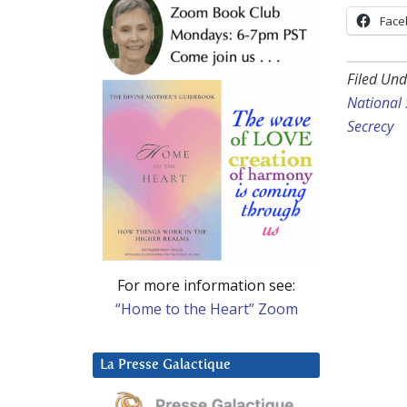
Face
Filed Und
National 
Secrecy
For more information see:
“Home to the Heart” Zoom
La Presse Galactique