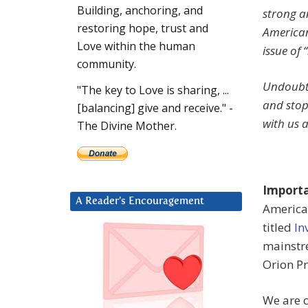
Building, anchoring, and
strong an
restoring hope, trust and
American
Love within the human
issue of 
community.
Undoubte
"The key to Love is sharing, ...
and stop
[balancing] give and receive." -
with us a
The Divine Mother.
Import
A Reader’s Encouragement
American
titled
In
mainstr
Orion Pr
We are c