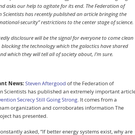
d asks our help to agitate for its end. The Federation of
 Scientists has recently published an article bringing the
“national-security” restrictions to the center stage of science.
dly disclosure will be the signal for everyone to come clean
 blocking the technology which the galactics have shared
nd which they will tell all of society about, I’m sure.
ant News:
Steven Aftergood
of the Federation of
 Scientists has published an extremely important articl
vention Secrecy Still Going Strong
. It comes from a
eam organization and corroborates information The
oject has presented.
onstantly asked, “If better energy systems exist, why are