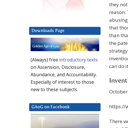
they not
reason: 
abusing 
that th
Downloads Page
than tha
the pate
strategy
inventio
(Always) free
introductory texts
can do it
on Ascension, Disclosure,
Abundance, and Accountability.
Invent
Especially of interest to those
new to these subjects.
October 
https:/
GAoG on Facebook
There w