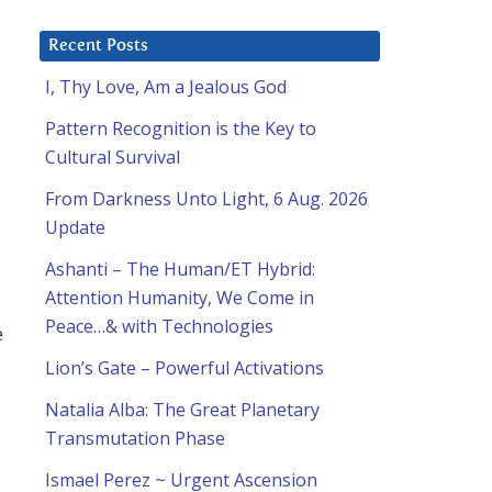
Recent Posts
I, Thy Love, Am a Jealous God
Pattern Recognition is the Key to
Cultural Survival
From Darkness Unto Light, 6 Aug. 2026
Update
Ashanti – The Human/ET Hybrid:
Attention Humanity, We Come in
Peace…& with Technologies
e
Lion’s Gate – Powerful Activations
Natalia Alba: The Great Planetary
Transmutation Phase
Ismael Perez ~ Urgent Ascension