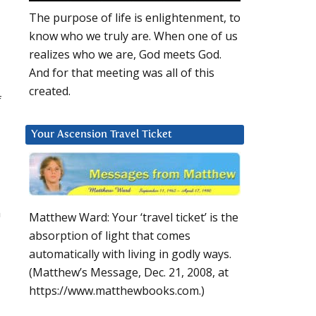
The purpose of life is enlightenment, to
know who we truly are. When one of us
realizes who we are, God meets God.
And for that meeting was all of this
created.
f
Your Ascension Travel Ticket
n
Matthew Ward: Your ‘travel ticket’ is the
absorption of light that comes
automatically with living in godly ways.
(Matthew’s Message, Dec. 21, 2008, at
https://www.matthewbooks.com.)